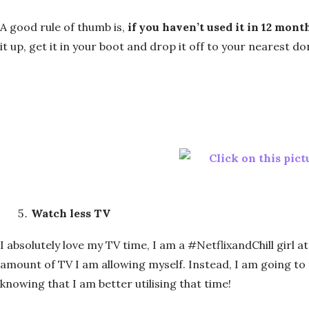
A good rule of thumb is,
if you haven’t used it in 12 mont
it up, get it in your boot and drop it off to your nearest d
Watch less TV
I absolutely love my TV time, I am a #NetflixandChill girl at
amount of TV I am allowing myself. Instead, I am going to 
knowing that I am better utilising that time!