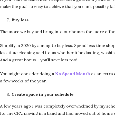
make the goal so easy to achieve that you can’t possibly fai
Buy less
The more we buy and bring into our homes the more effort
Simplify in 2020 by aiming to buy less. Spend less time sho
less time cleaning said items whether it be dusting, washi
And a great bonus – you’ll save lots too!
You might consider doing a
No Spend Month
as an extra 
a few weeks of the year.
Create space in your schedule
A few years ago I was completely overwhelmed by my schedu
for my CPA, playing in a band and had moved out of home so