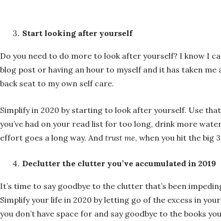
Start looking after yourself
Do you need to do more to look after yourself? I know I ca
blog post or having an hour to myself and it has taken me 
back seat to my own self care.
Simplify in 2020 by starting to look after yourself. Use t
you’ve had on your read list for too long, drink more water,
effort goes a long way. And
trust me
, when you hit the big 
Declutter the clutter you’ve accumulated in 2019
It’s time to say goodbye to the clutter that’s been imped
Simplify your life in 2020 by letting go of the excess in y
you don’t have space for and say goodbye to the books yo