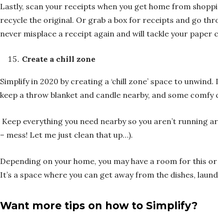
Lastly, scan your receipts when you get home from shopping
recycle the original. Or grab a box for receipts and go t
never misplace a receipt again and will tackle your paper
Create a chill zone
Simplify in 2020 by creating a ‘chill zone’ space to unwind. 
keep a throw blanket and candle nearby, and some comfy cus
Keep everything you need nearby so you aren’t running aro
– mess! Let me just clean that up…).
Depending on your home, you may have a room for this or 
It’s a space where you can get away from the dishes, laundr
Want more tips on how to Simplify?