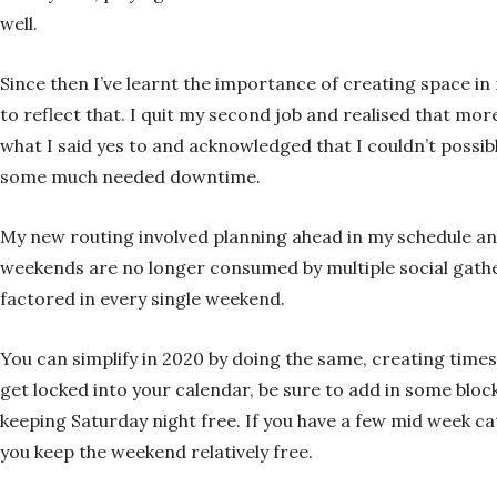
well.
Since then I’ve learnt the importance of creating space i
to reflect that. I quit my second job and realised that 
what I said yes to and acknowledged that I couldn’t possib
some much needed downtime.
My new routing involved planning ahead in my schedule and
weekends are no longer consumed by multiple social gather
factored in every single weekend.
You can simplify in 2020 by doing the same, creating times
get locked into your calendar, be sure to add in some block 
keeping Saturday night free. If you have a few mid week ca
you keep the weekend relatively free.