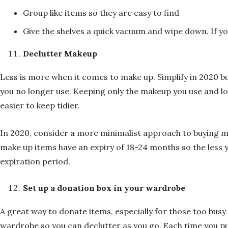
Group like items so they are easy to find
Give the shelves a quick vacuum and wipe down. If yo
Declutter Makeup
Less is more when it comes to make up. Simplify in 2020 b
you no longer use. Keeping only the makeup you use and l
easier to keep tidier.
In 2020, consider a more minimalist approach to buying m
make up items have an expiry of 18-24 months so the less 
expiration period.
Set up a donation box in your wardrobe
A great way to donate items, especially for those too busy 
wardrobe so you can declutter as you go. Each time you p