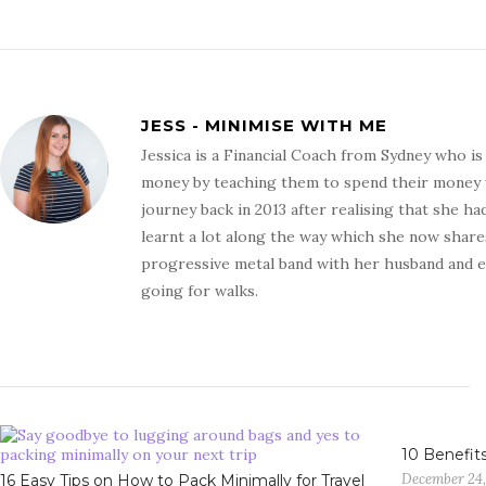
JESS - MINIMISE WITH ME
Jessica is a Financial Coach from Sydney who i
money by teaching them to spend their money wit
journey back in 2013 after realising that she ha
learnt a lot along the way which she now shares
progressive metal band with her husband and en
going for walks.
10 Benefits
December 24,
16 Easy Tips on How to Pack Minimally for Travel