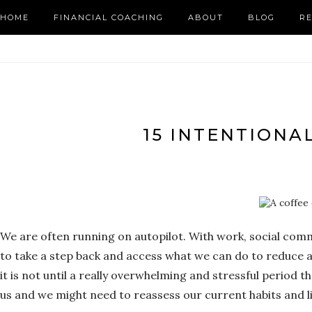
HOME
FINANCIAL COACHING
ABOUT
BLOG
R
15 INTENTIONAL
We are often running on autopilot. With work, social commit
to take a step back and access what we can do to reduce 
it is not until a really overwhelming and stressful period 
us and we might need to reassess our current habits and l