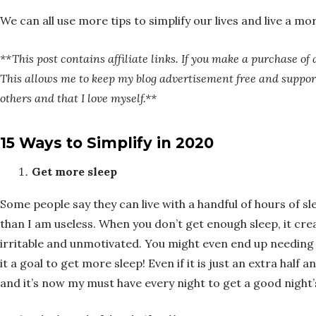
We can all use more tips to simplify our lives and live a more
**This post contains affiliate links. If you make a purchase of 
This allows me to keep my blog advertisement free and support
others and that I love myself.**
15 Ways to Simplify in 2020
Get more sleep
Some people say they can live with a handful of hours of sle
than I am useless. When you don’t get enough sleep, it crea
irritable and unmotivated. You might even end up needing a
it a goal to get more sleep! Even if it is just an extra half 
and it’s now my must have every night to get a good night’