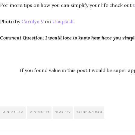
For more tips on how you can simplify your life check out
Photo by
Carolyn V
on
Unsplash
Comment Question: I would love to know how have you simpli
If you found value in this post I would be super app
MINIMALISM
MINIMALIST
SIMPLIFY
SPENDING BAN