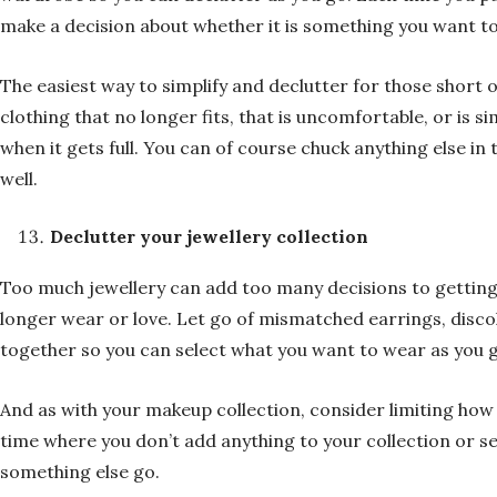
make a decision about whether it is something you want to
The easiest way to simplify and declutter for those short o
clothing that no longer fits, that is uncomfortable, or is si
when it gets full. You can of course chuck anything else 
well.
Declutter your jewellery collection
Too much jewellery can add too many decisions to getting 
longer wear or love. Let go of mismatched earrings, discolo
together so you can select what you want to wear as you g
And as with your makeup collection, consider limiting how
time where you don’t add anything to your collection or set
something else go.