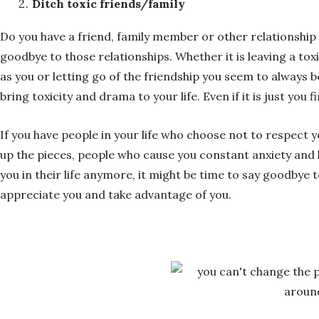
Ditch toxic friends/family
Do you have a friend, family member or other relationship
goodbye to those relationships. Whether it is leaving a t
as you or letting go of the friendship you seem to always
bring toxicity and drama to your life. Even if it is just you
If you have people in your life who choose not to respect
up the pieces, people who cause you constant anxiety and 
you in their life anymore, it might be time to say goodbye 
appreciate you and take advantage of you.