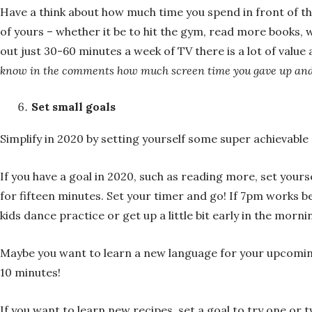
Have a think about how much time you spend in front of t
of yours – whether it be to hit the gym, read more books, 
out just 30-60 minutes a week of TV there is a lot of value
know in the comments how much screen time you gave up and
Set small goals
Simplify in 2020 by setting yourself some super achievable 
If you have a goal in 2020, such as reading more, set your
for fifteen minutes. Set your timer and go! If 7pm works bet
kids dance practice or get up a little bit early in the morn
Maybe you want to learn a new language for your upcomin
10 minutes!
If you want to learn new recipes, set a goal to try one or