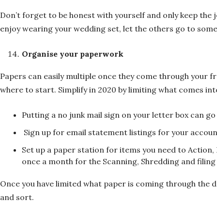
Don’t forget to be honest with yourself and only keep the jew
enjoy wearing your wedding set, let the others go to som
Organise your paperwork
Papers can easily multiple once they come through your f
where to start. Simplify in 2020 by limiting what comes int
Putting a no junk mail sign on your letter box can 
Sign up for email statement listings for your accoun
Set up a paper station for items you need to Action, 
once a month for the Scanning, Shredding and filin
Once you have limited what paper is coming through the doo
and sort.