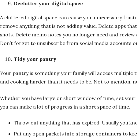
Declutter your digital space
A cluttered digital space can cause you unnecessary frustr
remove anything that is not adding value. Delete apps that
shots. Delete memo notes you no longer need and review any
Don’t forget to unsubscribe from social media accounts or
Tidy your pantry
Your pantry is something your family will access multiple
and cooking harder than it needs to be. Not to mention, n
Whether you have large or short window of time, set your t
you can make a lot of progress in a short space of time.
Throw out anything that has expired. Usually you kno
Put any open packets into storage containers to kee