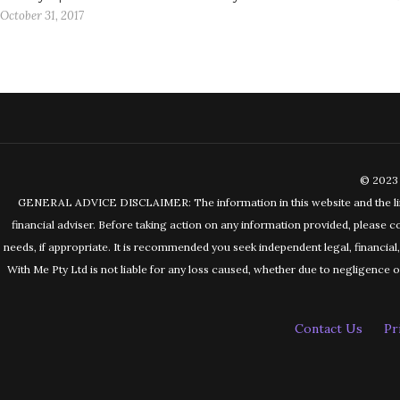
October 31, 2017
© 2023 
GENERAL ADVICE DISCLAIMER: The information in this website and the links 
financial adviser. Before taking action on any information provided, please c
needs, if appropriate. It is recommended you seek independent legal, financia
With Me Pty Ltd is not liable for any loss caused, whether due to negligence or 
Contact Us
Pr