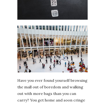
Have you ever found yourself browsing
the mall out of boredom and walking
out with more bags than you can
carry? You get home and soon cringe