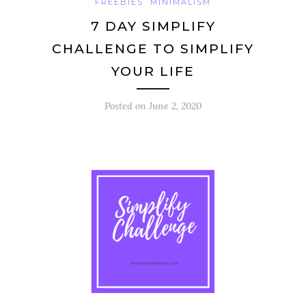
FREEBIES
MINIMALISM
7 DAY SIMPLIFY
CHALLENGE TO SIMPLIFY
YOUR LIFE
Posted on
June 2, 2020