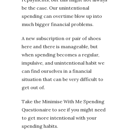
be the case. Our unintentional
spending can overtime blow up into
much bigger financial problems.
A new subscription or pair of shoes
here and there is manageable, but
when spending becomes a regular,
impulsive, and unintentional habit we
can find ourselves in a financial
situation that can be very difficult to
get out of.
Take the Minimise With Me Spending
Questionaire to see if you might need
to get more intentional with your
spending habits.