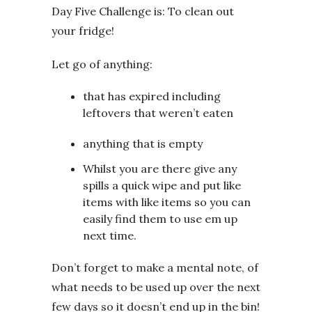
Day Five Challenge is: To clean out
your fridge!
Let go of anything:
that has expired including
leftovers that weren’t eaten
anything that is empty
Whilst you are there give any
spills a quick wipe and put like
items with like items so you can
easily find them to use em up
next time.
Don’t forget to make a mental note, of
what needs to be used up over the next
few days so it doesn’t end up in the bin!