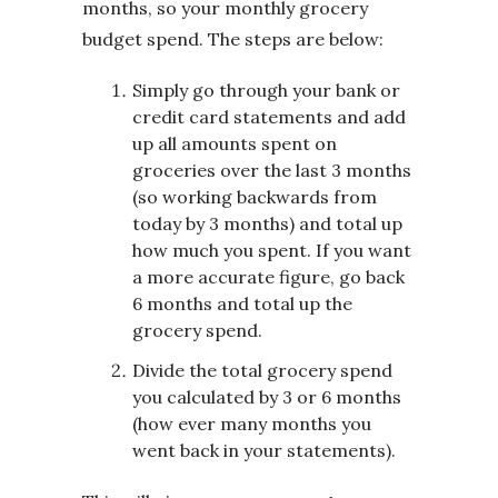
months, so your monthly grocery
budget spend. The steps are below:
Simply go through your bank or
credit card statements and add
up all amounts spent on
groceries over the last 3 months
(so working backwards from
today by 3 months) and total up
how much you spent. If you want
a more accurate figure, go back
6 months and total up the
grocery spend.
Divide the total grocery spend
you calculated by 3 or 6 months
(how ever many months you
went back in your statements).