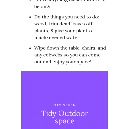
belongs.
Do the things you need to do:
weed, trim dead leaves off
plants, & give your plants a
much-needed water
Wipe down the table, chairs, and
any cobwebs so you can come
out and enjoy your space!