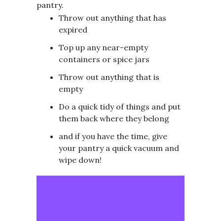
pantry.
Throw out anything that has
expired
Top up any near-empty
containers or spice jars
Throw out anything that is
empty
Do a quick tidy of things and put
them back where they belong
and if you have the time, give
your pantry a quick vacuum and
wipe down!