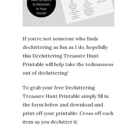
If you’re not someone who finds
decluttering as fun as I do, hopefully
this Decluttering Treasure Hunt
Printable will help take the tediousness
out of decluttering!
To grab your free Decluttering
Treasure Hunt Printable simply fill in
the form below and download and
print off your printable. Cross off each
item as you declutter it.