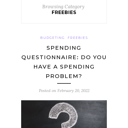
Browsing Category
FREEBIES
BUDGETING
FREEBIES
SPENDING
QUESTIONNAIRE: DO YOU
HAVE A SPENDING
PROBLEM?
Posted on
February 20, 2022