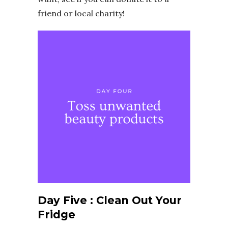
friend or local charity!
Day Five : Clean Out Your
Fridge