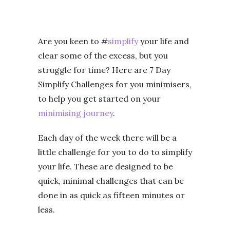
Are you keen to #
simplify
your life and
clear some of the excess, but you
struggle for time? Here are 7 Day
Simplify Challenges for you minimisers,
to help you get started on your
minimising journey
.
Each day of the week there will be a
little challenge for you to do to simplify
your life. These are designed to be
quick, minimal challenges that can be
done in as quick as fifteen minutes or
less.