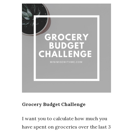
Grocery Budget Challenge
I want you to calculate how much you
have spent on groceries over the last 3