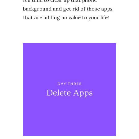
It’s time to clear up that phone
background and get rid of those apps
that are adding no value to your life!