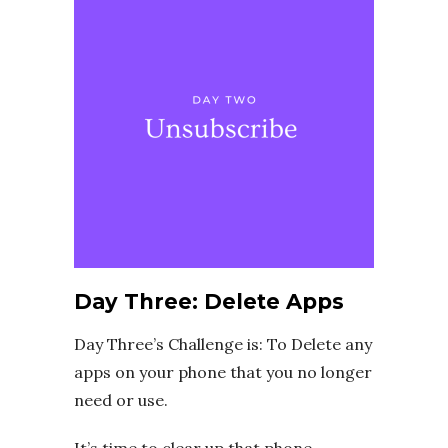
Day Three: Delete Apps
Day Three’s Challenge is: To Delete any
apps on your phone that you no longer
need or use.