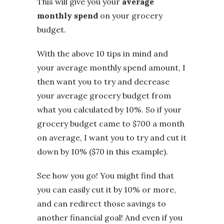
This will give you your
average
monthly spend
on your grocery
budget.
With the above 10 tips in mind and
your average monthly spend amount, I
then want you to try and decrease
your average grocery budget from
what you calculated by 10%. So if your
grocery budget came to $700 a month
on average, I want you to try and cut it
down by 10% ($70 in this example).
See how you go! You might find that
you can easily cut it by 10% or more,
and can redirect those savings to
another financial goal! And even if you