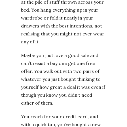
at the pile of stuff thrown across your
bed. You hang everything up in your
wardrobe or fold it neatly in your
drawers with the best intentions, not
realising that you might not ever wear
any of it.
Maybe you just love a good sale and
can’t resist a buy one get one free
offer. You walk out with two pairs of
whatever you just bought thinking to
yourself how great a deal it was even if
though you know you didn’t need
either of them.
You reach for your credit card, and
with a quick tap, you’ve bought a new