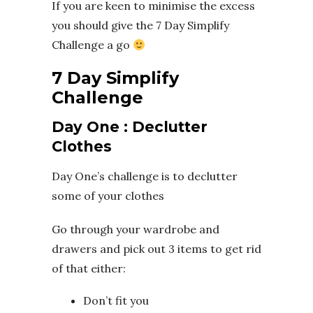
If you are keen to minimise the excess
you should give the 7 Day Simplify
Challenge a go
7 Day Simplify
Challenge
Day One : Declutter
Clothes
Day One’s challenge is to declutter
some of your clothes
Go through your wardrobe and
drawers and pick out 3 items to get rid
of that either:
Don’t fit you