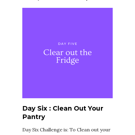
Day Six : Clean Out Your
Pantry
Day Six Challenge is: To Clean out your