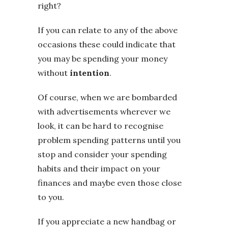
right?
If you can relate to any of the above
occasions these could indicate that
you may be spending your money
without
intention
.
Of course, when we are bombarded
with advertisements wherever we
look, it can be hard to recognise
problem spending patterns until you
stop and consider your spending
habits and their impact on your
finances and maybe even those close
to you.
If you appreciate a new handbag or