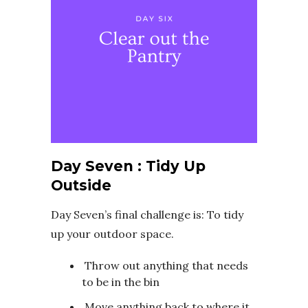
Day Seven : Tidy Up
Outside
Day Seven’s final challenge is: To tidy
up your outdoor space.
Throw out anything that needs
to be in the bin
Move anything back to where it