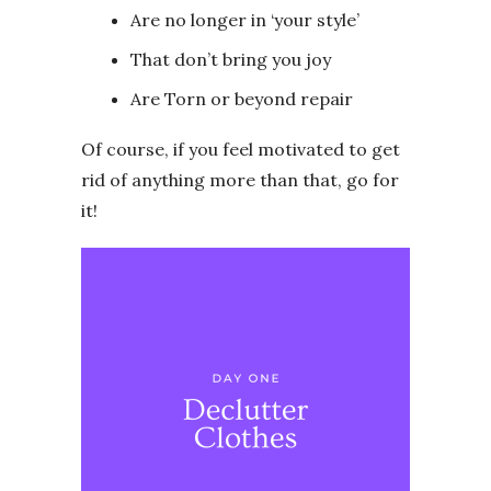
Are no longer in ‘your style’
That don’t bring you joy
Are Torn or beyond repair
Of course, if you feel motivated to get
rid of anything more than that, go for
it!