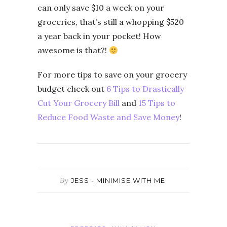
can only save $10 a week on your
groceries, that’s still a whopping $520
a year back in your pocket! How
awesome is that?!
For more tips to save on your grocery
budget check out
6 Tips to Drastically
Cut Your Grocery Bill
and
15 Tips to
Reduce Food Waste and Save Money
!
By
JESS - MINIMISE WITH ME