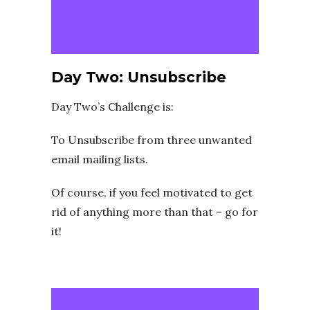
Day Two: Unsubscribe
Day Two’s Challenge is:
To Unsubscribe from three unwanted
email mailing lists.
Of course, if you feel motivated to get
rid of anything more than that – go for
it!