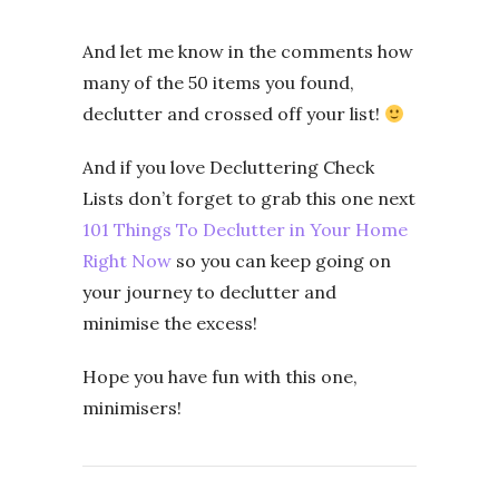
And let me know in the comments how
many of the 50 items you found,
declutter and crossed off your list!
And if you love Decluttering Check
Lists don’t forget to grab this one next
101 Things To Declutter in Your Home
Right Now
so you can keep going on
your journey to declutter and
minimise the excess!
Hope you have fun with this one,
minimisers!