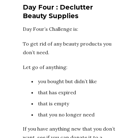
Day Four : Declutter
Beauty Supplies
Day Four’s Challenge is:
To get rid of any beauty products you
don’t need.
Let go of anything:
you bought but didn’t like
that has expired
that is empty
that you no longer need
If you have anything new that you don’t
want, see if you can donate it to a