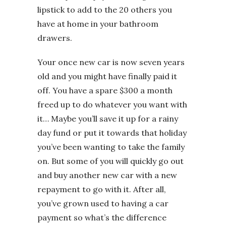
lipstick to add to the 20 others you
have at home in your bathroom
drawers.
Your once new car is now seven years
old and you might have finally paid it
off. You have a spare $300 a month
freed up to do whatever you want with
it… Maybe you’ll save it up for a rainy
day fund or put it towards that holiday
you’ve been wanting to take the family
on. But some of you will quickly go out
and buy another new car with a new
repayment to go with it. After all,
you’ve grown used to having a car
payment so what’s the difference