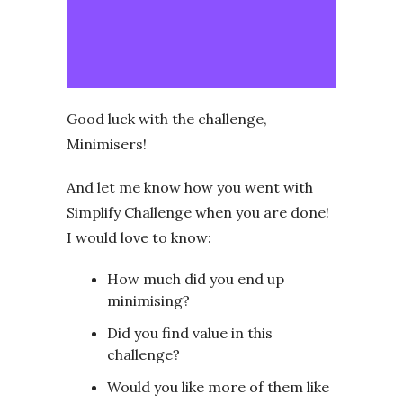
Good luck with the challenge,
Minimisers!
And let me know how you went with
Simplify Challenge when you are done!
I would love to know:
How much did you end up
minimising?
Did you find value in this
challenge?
Would you like more of them like