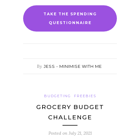
TAKE THE SPENDING
QUESTIONNAIRE
By
JESS - MINIMISE WITH ME
BUDGETING
FREEBIES
GROCERY BUDGET
CHALLENGE
Posted on
July 21, 2021