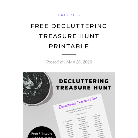
FREEBIES
FREE DECLUTTERING
TREASURE HUNT
PRINTABLE
Posted on
May 26, 2020