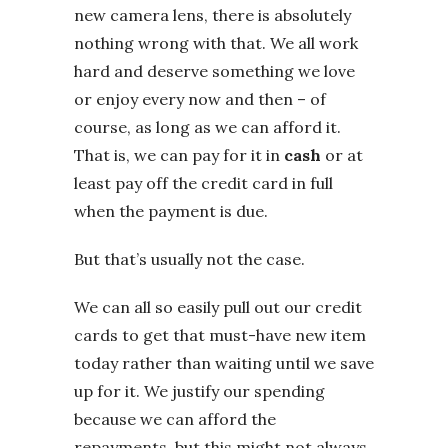
new camera lens, there is absolutely
nothing wrong with that. We all work
hard and deserve something we love
or enjoy every now and then – of
course, as long as we can afford it.
That is, we can pay for it in
cash
or at
least pay off the credit card in full
when the payment is due.
But that’s usually not the case.
We can all so easily pull out our credit
cards to get that must-have new item
today rather than waiting until we save
up for it. We justify our spending
because we can afford the
repayments, but this might not always