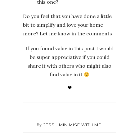
this one?
Do you feel that you have done a little
bit to simplify and love your home
more? Let me know in the comments
If you found value in this post I would
be super appreciative if you could
share it with others who might also
find value in it
By
JESS - MINIMISE WITH ME