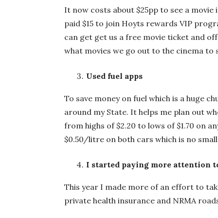
It now costs about $25pp to see a movie i
paid $15 to join Hoyts rewards VIP progr
can get get us a free movie ticket and of
what movies we go out to the cinema to 
Used fuel apps
To save money on fuel which is a huge chun
around my State. It helps me plan out whe
from highs of $2.20 to lows of $1.70 on an
$0.50/litre on both cars which is no smal
I started paying more attention t
This year I made more of an effort to ta
private health insurance and NRMA roa