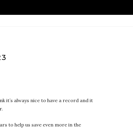
23
nk it’s always nice to have a record and it
r.
ars to help us save even more in the