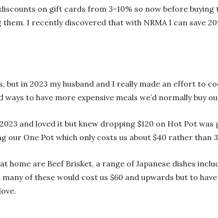
discounts on gift cards from 3-10% so now before buying th
ng them. I recently discovered that with NRMA I can save 2
f us, but in 2023 my husband and I really made an effort to
 ways to have more expensive meals we’d normally buy out
n 2023 and loved it but knew dropping $120 on Hot Pot was 
g our One Pot which only costs us about $40 rather than 3 
at home are Beef Brisket, a range of Japanese dishes incl
for many of these would cost us $60 and upwards but to h
 love.