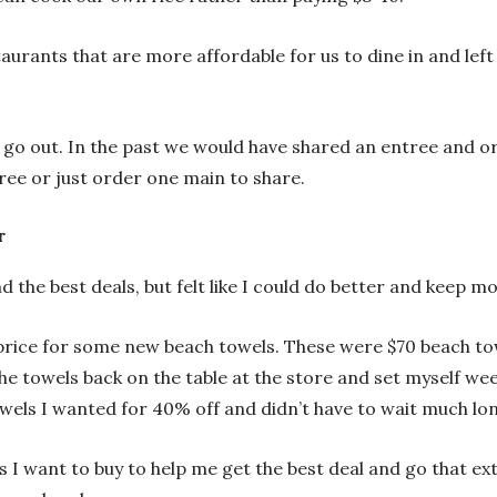
taurants that are more affordable for us to dine in and le
go out. In the past we would have shared an entree and 
ree or just order one main to share.
r
d the best deals, but felt like I could do better and keep
l price for some new beach towels. These were $70 beach 
the towels back on the table at the store and set myself wee
wels I wanted for 40% off and didn’t have to wait much lon
s I want to buy to help me get the best deal and go that ext