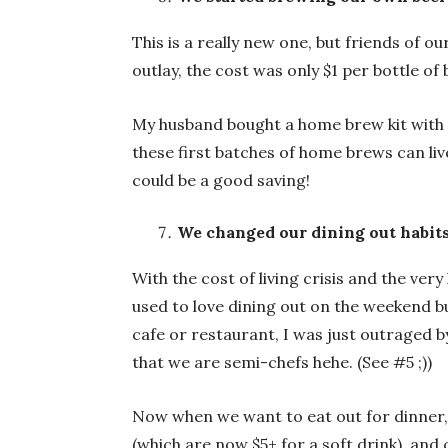
This is a really new one, but friends of 
outlay, the cost was only $1 per bottle of 
My husband bought a home brew kit with a 
these first batches of home brews can live
could be a good saving!
We changed our dining out habit
With the cost of living crisis and the ve
used to love dining out on the weekend but
cafe or restaurant, I was just outraged by
that we are semi-chefs hehe. (See #5 ;))
Now when we want to eat out for dinner, w
(which are now $5+ for a soft drink), and