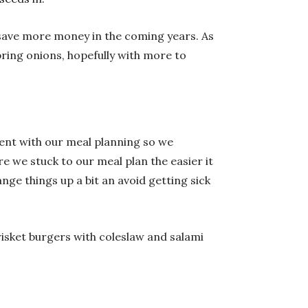
l save more money in the coming years. As
ring onions, hopefully with more to
tent with our meal planning so we
 we stuck to our meal plan the easier it
ge things up a bit an avoid getting sick
risket burgers with coleslaw and salami