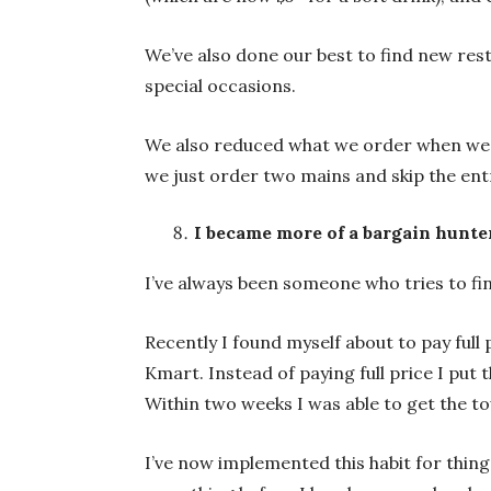
We’ve also done our best to find new res
special occasions.
We also reduced what we order when we 
we just order two mains and skip the ent
I became more of a bargain hunte
I’ve always been someone who tries to fin
Recently I found myself about to pay ful
Kmart. Instead of paying full price I put 
Within two weeks I was able to get the to
I’ve now implemented this habit for thing