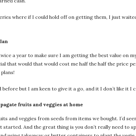
arned cash.
ries where if I could hold off on getting them, I just waite
plan
wice a year to make sure I am getting the best value on my p
ial that would that would cost me half the half the price 
 plans!
 before but I am keen to give it a go, and it I don’t like it 
opagate fruits and veggies at home
its and veggies from seeds from items we bought. I’d seen
 started. And the great thing is you don’t really need to s
nd using takeaway or butter containers to plant the vegie 