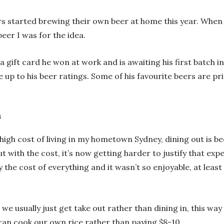
ours started brewing their own beer at home this year. When 
beer I was for the idea.
gift card he won at work and is awaiting his first batch in
 up to his beer ratings. Some of his favourite beers are pri
s
ry high cost of living in my hometown Sydney, dining out is 
 with the cost, it’s now getting harder to justify that expen
 the cost of everything and it wasn’t so enjoyable, at least
e usually just get take out rather than dining in, this way
 can cook our own rice rather than paying $8-10.