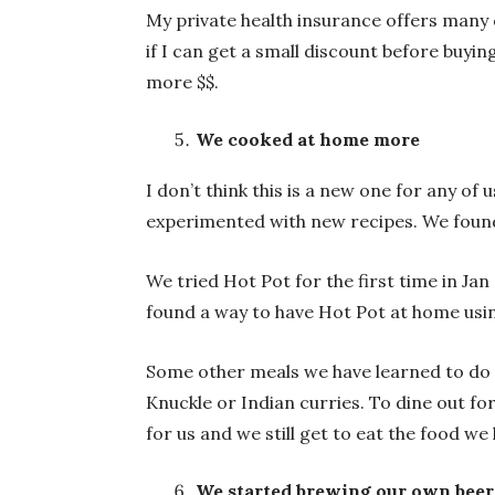
My private health insurance offers many 
if I can get a small discount before buyi
more $$.
We cooked at home more
I don’t think this is a new one for any o
experimented with new recipes. We found
We tried Hot Pot for the first time in Ja
found a way to have Hot Pot at home usin
Some other meals we have learned to do 
Knuckle or Indian curries. To dine out 
for us and we still get to eat the food we
We started brewing our own beer