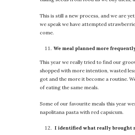
This is still a new process, and we are y
we speak we have attempted strawberries
come.
We meal planned more frequentl
This year we really tried to find our gro
shopped with more intention, wasted less
got and the more it become a routine. We 
of eating the same meals.
Some of our favourite meals this year wer
napolitana pasta with red capsicum.
I identified what really brought 