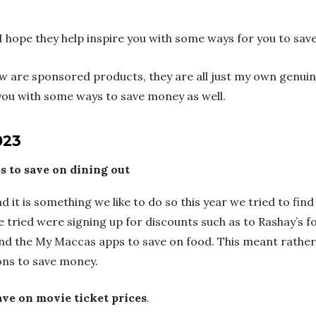
I hope they help inspire you with some ways for you to sa
ow are sponsored products, they are all just my own genui
e you with some ways to save money as well.
023
s to save on dining out
d it is something we like to do so this year we tried to find
tried were signing up for discounts such as to Rashay’s for
and the My Maccas apps to save on food. This meant rather 
ons to save money.
ve on movie ticket prices
.