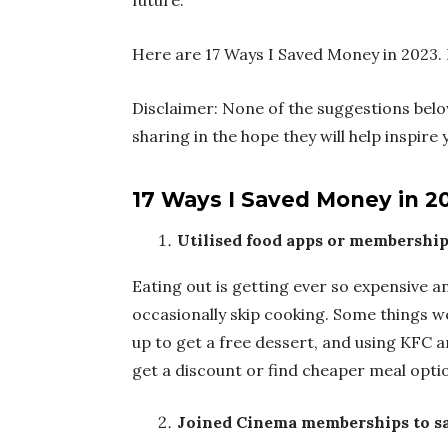
future.
Here are 17 Ways I Saved Money in 2023. 
Disclaimer: None of the suggestions bel
sharing in the hope they will help inspir
17 Ways I Saved Money in 2
Utilised food apps or membership
Eating out is getting ever so expensive an
occasionally skip cooking. Some things we 
up to get a free dessert, and using KFC 
get a discount or find cheaper meal opti
Joined Cinema memberships to sa