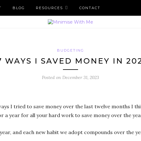
T
BLOG
RESOURCES
CONTACT
BUDGETING
7 WAYS I SAVED MONEY IN 20
Posted on
December 31, 2023
 ways I tried to save money over the last twelve months I thi
or a year for all your hard work to save money over the yea
ch year, and each new habit we adopt compounds over the ye