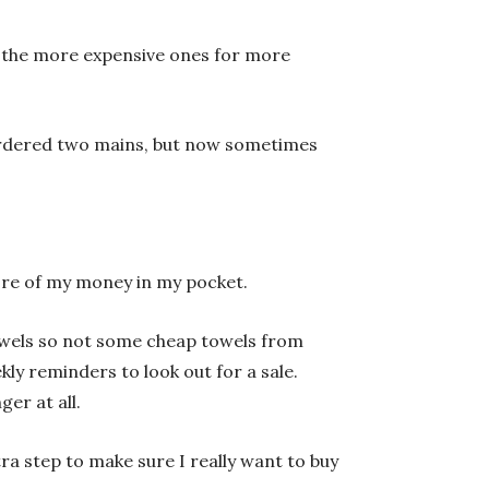
ft the more expensive ones for more
ordered two mains, but now sometimes
 more of my money in my pocket.
towels so not some cheap towels from
kly reminders to look out for a sale.
ger at all.
ra step to make sure I really want to buy