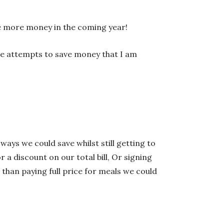
ve more money in the coming year!
ne attempts to save money that I am
 ways we could save whilst still getting to
 a discount on our total bill, Or signing
than paying full price for meals we could