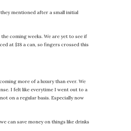
they mentioned after a small initial
 the coming weeks. We are yet to see if
ced at $18 a can, so fingers crossed this
becoming more of a luxury than ever. We
se. I felt like everytime I went out to a
 not on a regular basis. Especially now
 we can save money on things like drinks