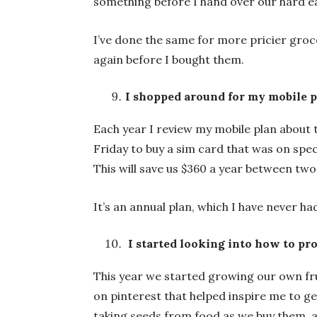
something before I hand over our hard e
I’ve done the same for more pricier groce
again before I bought them.
I shopped around for my mobile 
Each year I review my mobile plan about t
Friday to buy a sim card that was on spec
This will save us $360 a year between two
It’s an annual plan, which I have never had
I started looking into how to pr
This year we started growing our own fru
on pinterest that helped inspire me to get
taking seeds from food as we buy them, a