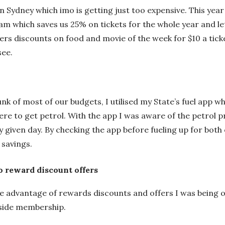
n Sydney which imo is getting just too expensive. This year
am which saves us 25% on tickets for the whole year and le
fers discounts on food and movie of the week for $10 a ticke
see.
k of most of our budgets, I utilised my State’s fuel app wh
re to get petrol. With the app I was aware of the petrol pr
y given day. By checking the app before fueling up for both 
l savings.
o reward discount offers
ke advantage of rewards discounts and offers I was being of
dside membership.