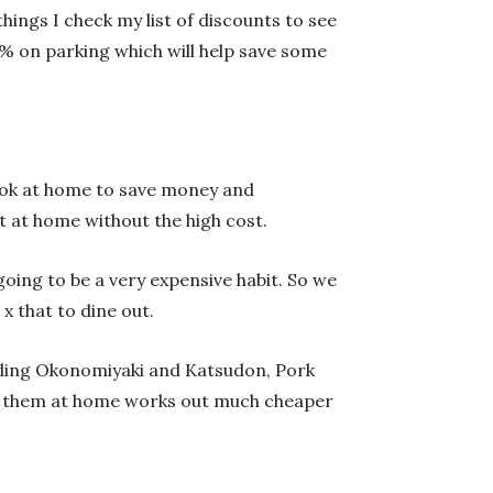
ings I check my list of discounts to see
0% on parking which will help save some
 cook at home to save money and
 at home without the high cost.
going to be a very expensive habit. So we
x that to dine out.
uding Okonomiyaki and Katsudon, Pork
ave them at home works out much cheaper