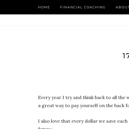
HOME
FINANCIAL COACHING
ABOU
1
Every year I try and think back to all the
a great way to pay yourself on the back f
I also love that every dollar we save ea