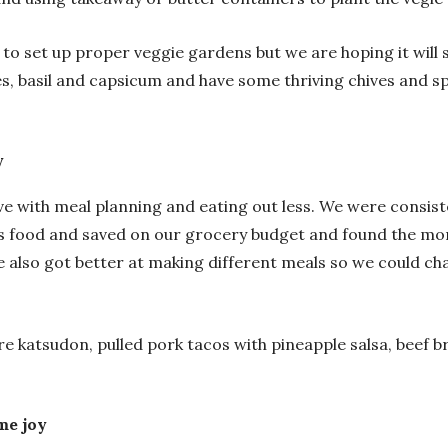
et to set up proper veggie gardens but we are hoping it wil
, basil and capsicum and have some thriving chives and sp
y
ove with meal planning and eating out less. We were consis
 food and saved on our grocery budget and found the more
also got better at making different meals so we could chan
e katsudon, pulled pork tacos with pineapple salsa, beef b
me joy