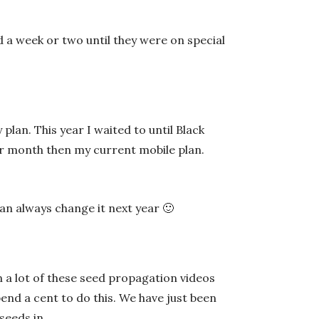
d a week or two until they were on special
lan. This year I waited to until Black
per month then my current mobile plan.
I can always change it next year 🙂
 a lot of these seed propagation videos
pend a cent to do this. We have just been
seeds in.