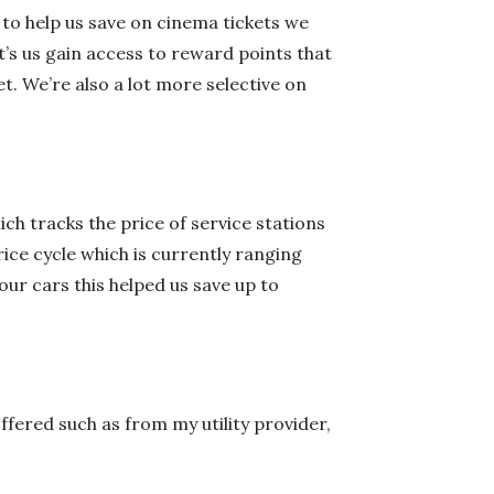
 to help us save on cinema tickets we
t’s us gain access to reward points that
t. We’re also a lot more selective on
ich tracks the price of service stations
ice cycle which is currently ranging
our cars this helped us save up to
fered such as from my utility provider,