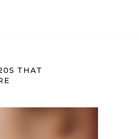
20S THAT
RE