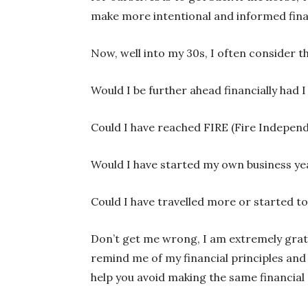
make more intentional and informed finan
Now, well into my 30s, I often consider 
Would I be further ahead financially had I
Could I have reached FIRE (Fire Indepen
Would I have started my own business ye
Could I have travelled more or started to 
Don’t get me wrong, I am extremely gratef
remind me of my financial principles and 
help you avoid making the same financial 