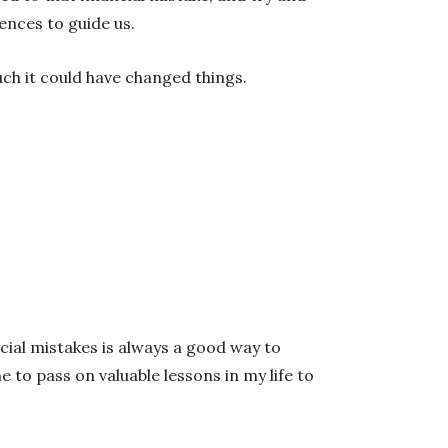
ences to guide us.
uch it could have changed things.
cial mistakes is always a good way to
 to pass on valuable lessons in my life to