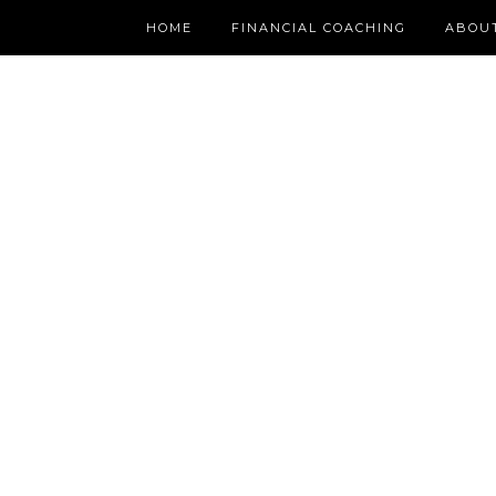
HOME
FINANCIAL COACHING
ABOU