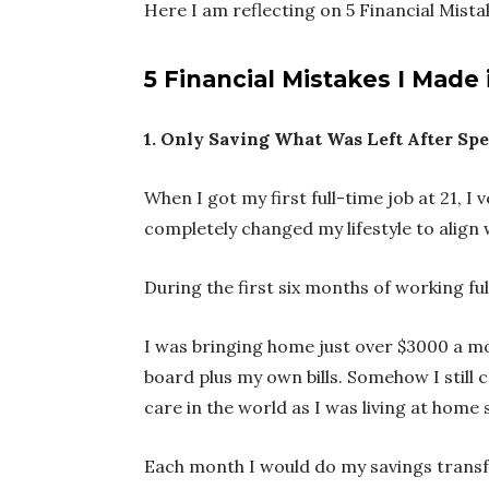
Here I am reflecting on 5 Financial Mist
5 Financial Mistakes I Made
1. Only Saving What Was Left After Sp
When I got my first full-time job at 21,
completely changed my lifestyle to alig
During the first six months of working fu
I was bringing home just over $3000 a mon
board plus my own bills. Somehow I still 
care in the world as I was living at home s
Each month I would do my savings transfer