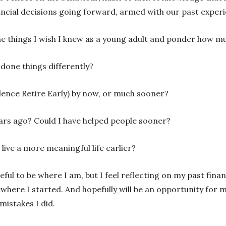
cial decisions going forward, armed with our past experi
the things I wish I knew as a young adult and ponder how m
 done things differently?
dence Retire Early) by now, or much sooner?
ars ago? Could I have helped people sooner?
live a more meaningful life earlier?
ul to be where I am, but I feel reflecting on my past finan
where I started. And hopefully will be an opportunity for me
mistakes I did.