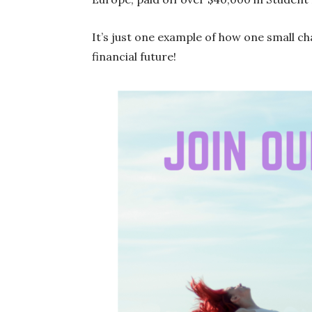
It’s just one example of how one small c
financial future!