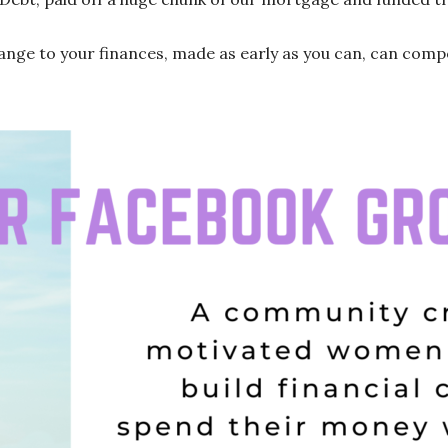
hange to your finances, made as early as you can, can com