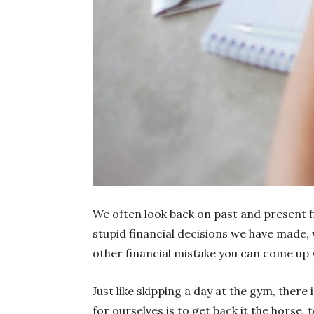
We often look back on past and present 
stupid financial decisions we have made
other financial mistake you can come up 
Just like skipping a day at the gym, there
for ourselves is to get back it the horse, 