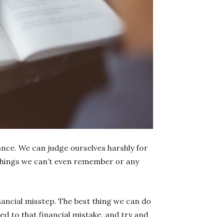
nce. We can judge ourselves harshly for
 things we can’t even remember or any
financial misstep. The best thing we can do
led to that financial mistake, and try and