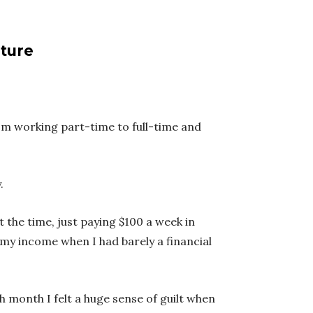
uture
rom working part-time to full-time and
.
 the time, just paying $100 a week in
 my income when I had barely a financial
h month I felt a huge sense of guilt when