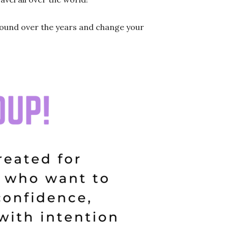
pound over the years and change your