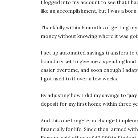
I logged into my account to see that I ha
like an accomplishment, but I was a born 
Thankfully within 6 months of getting my 
money without knowing where it was goin
I set up automated savings transfers to t
boundary set to give me a spending limit.
easier overtime, and soon enough I adapt
I got used to it over a few weeks.
By adjusting how I did my savings to ‘
pay 
deposit for my first home within three yea
And this one long-term change I implemen
financially for life. Since then, armed wi
Europe, paid off over $40,000 in Student 