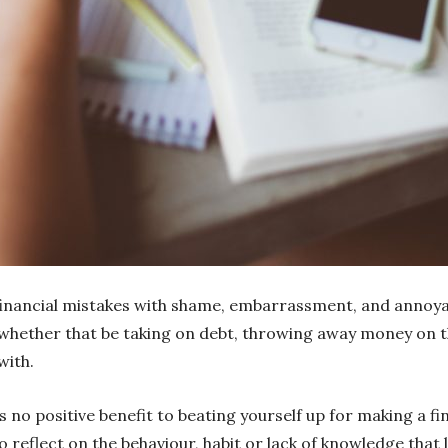
financial mistakes with shame, embarrassment, and annoya
, whether that be taking on debt, throwing away money on
with.
 is no positive benefit to beating yourself up for making a 
to reflect on the behaviour, habit or lack of knowledge that 