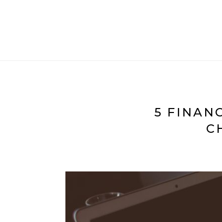
5 FINAN
C