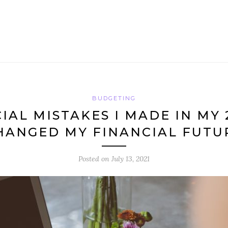
BUDGETING
CIAL MISTAKES I MADE IN MY 
HANGED MY FINANCIAL FUTU
Posted on
July 13, 2021