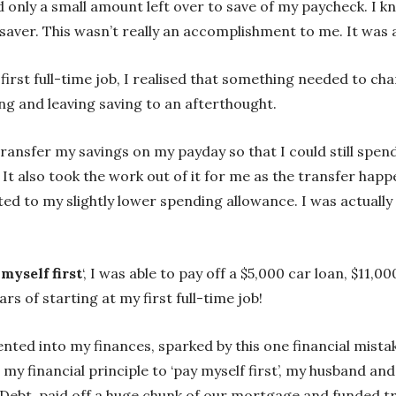
d only a small amount left over to save of my paycheck. I k
saver. This wasn’t really an accomplishment to me. It was a
first full-time job, I realised that something needed to ch
g and leaving saving to an afterthought.
ransfer my savings on my payday so that I could still spen
 It also took the work out of it for me as the transfer ha
ed to my slightly lower spending allowance. I was actually
myself first
‘, I was able to pay off a $5,000 car loan, $11,
rs of starting at my first full-time job!
ted into my finances, sparked by this one financial mistak
th my financial principle to ‘pay myself first’, my husband
Debt, paid off a huge chunk of our mortgage and funded tra