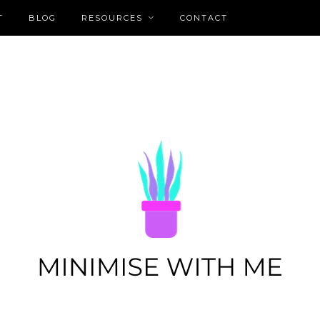
T
BLOG
RESOURCES
CONTACT