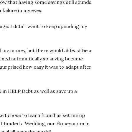
now that having some savings still sounds
 failure in my eyes.
ange. I didn’t want to keep spending my
d my money, but there would at least be a
ppened automatically so saving became
 surprised how easy it was to adapt after
000 in HELP Debt as well as save up a
e I chose to learn from has set me up
 and I funded a Wedding, our Honeymoon in
vel all over the world!