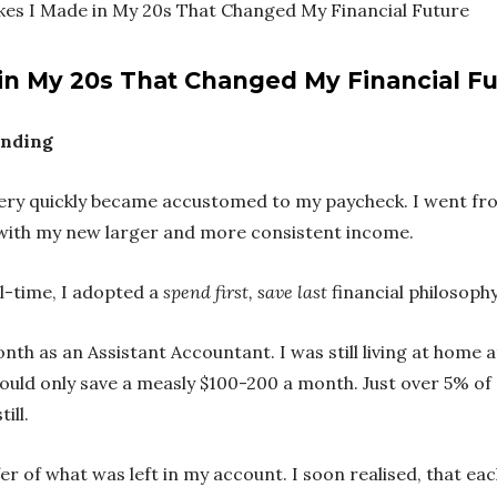
akes I Made in My 20s That Changed My Financial Future
 in My 20s That Changed My Financial F
ending
 I very quickly became accustomed to my paycheck. I went f
n with my new larger and more consistent income.
ll-time, I adopted a
spend first, save last
financial philosophy
th as an Assistant Accountant. I was still living at home at
could only save a measly $100-200 a month. Just over 5% of
till.
 of what was left in my account. I soon realised, that eac