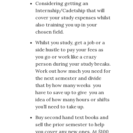
Considering getting an
Internship/Cadetship that will
cover your study expenses whilst
also training you up in your
chosen field.
Whilst you study, get a job or a
side hustle to pay your fees as
you go or work like a crazy
person during your study breaks.
Work out how much you need for
the next semester and divide
that by how many weeks you
have to save up to give you an
idea of how many hours or shifts
you’ll need to take up.
Buy second hand text books and
sell the prior semester to help
you cover any new ones. At $100