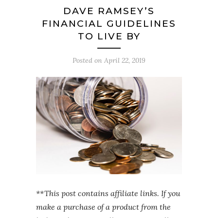
DAVE RAMSEY’S
FINANCIAL GUIDELINES
TO LIVE BY
Posted on
April 22, 2019
**This post contains affiliate links. If you
make a purchase of a product from the