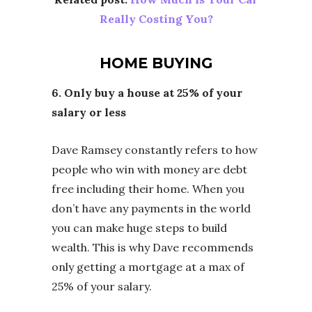
Really Costing You?
HOME BUYING
6. Only buy a house at 25% of your
salary or less
Dave Ramsey constantly refers to how
people who win with money are debt
free including their home. When you
don’t have any payments in the world
you can make huge steps to build
wealth. This is why Dave recommends
only getting a mortgage at a max of
25% of your salary.