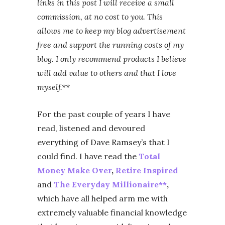
links in this post I will receive a small
commission, at no cost to you. This
allows me to keep my blog advertisement
free and support the running costs of my
blog. I only recommend products I believe
will add value to others and that I love
myself.**
For the past couple of years I have
read, listened and devoured
everything of Dave Ramsey’s that I
could find. I have read the
Total
Money Make Over
,
Retire Inspired
and
The Everyday Millionaire**
,
which have all helped arm me with
extremely valuable financial knowledge