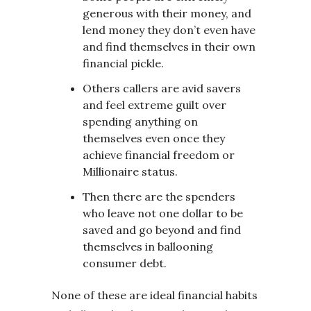
generous with their money, and
lend money they don’t even have
and find themselves in their own
financial pickle.
Others callers are avid savers
and feel extreme guilt over
spending anything on
themselves even once they
achieve financial freedom or
Millionaire status.
Then there are the spenders
who leave not one dollar to be
saved and go beyond and find
themselves in ballooning
consumer debt.
None of these are ideal financial habits