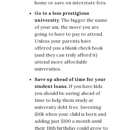
home or save on interstate fees.
Go to a less prestigious
university.
The bigger the name
of your uni, the more you are
going to have to pay to attend.
Unless your parents have
offered you a blank check book
(and they can truly afford it)
attend more affordable
universities.
Save up ahead of time for your
student loans.
If you have kids
you should be saving ahead of
time to help them study at
university debt free. Investing
$10k when your child is born and
adding just $100 a month until
their 18th birthday could grow to