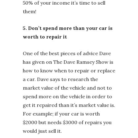
50% of your income it’s time to sell
them!
5. Don’t spend more than your car is
worth to repair it
One of the best pieces of advice Dave
has given on The Dave Ramsey Show is
how to know when to repair or replace
a car. Dave says to research the
market value of the vehicle and not to
spend more on the vehicle in order to
get it repaired than it’s market value is.
For example; if your car is worth
$2000 but needs $3000 of repairs you
would just sell it.