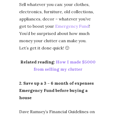
Sell whatever you can: your clothes,
electronics, furniture, old collections,
appliances, decor – whatever you’ve
got to boost your
Emergency Fund
!
You’d be surprised about how much
money your clutter can make you.
Let’s get it done quick! 🙂
Related reading:
How I made $5000
from selling my clutter
2. Save up a 3 – 6 month of expenses
Emergency Fund before buying a
house
Dave Ramsey’s Financial Guidelines on