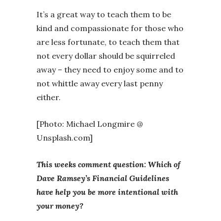
It’s a great way to teach them to be
kind and compassionate for those who
are less fortunate, to teach them that
not every dollar should be squirreled
away – they need to enjoy some and to
not whittle away every last penny
either.
[Photo: Michael Longmire @
Unsplash.com]
This weeks comment question: Which of
Dave Ramsey’s Financial Guidelines
have help you be more intentional with
your money?