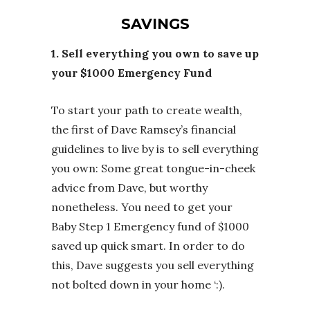
SAVINGS
1. Sell everything you own to save up
your $1000 Emergency Fund
To start your path to create wealth,
the first of Dave Ramsey’s financial
guidelines to live by is to sell everything
you own: Some great tongue-in-cheek
advice from Dave, but worthy
nonetheless. You need to get your
Baby Step 1 Emergency fund of $1000
saved up quick smart. In order to do
this, Dave suggests you sell everything
not bolted down in your home ‘:).