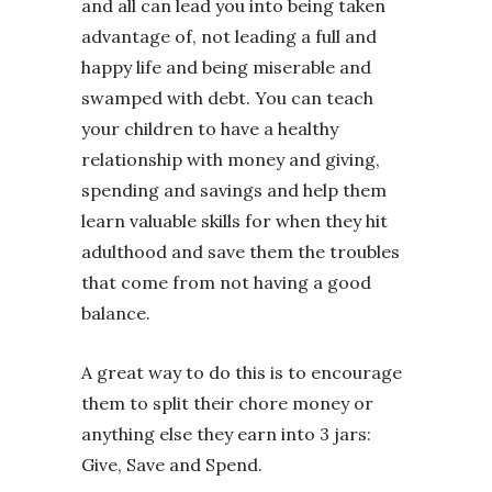
and all can lead you into being taken
advantage of, not leading a full and
happy life and being miserable and
swamped with debt. You can teach
your children to have a healthy
relationship with money and giving,
spending and savings and help them
learn valuable skills for when they hit
adulthood and save them the troubles
that come from not having a good
balance.
A great way to do this is to encourage
them to split their chore money or
anything else they earn into 3 jars:
Give, Save and Spend.