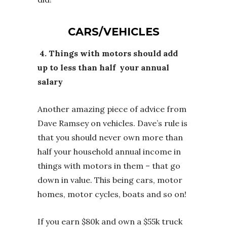
CARS/VEHICLES
4. Things with motors should add
up to less than half your annual
salary
Another amazing piece of advice from
Dave Ramsey on vehicles. Dave’s rule is
that you should never own more than
half your household annual income in
things with motors in them – that go
down in value. This being cars, motor
homes, motor cycles, boats and so on!
If you earn $80k and own a $55k truck