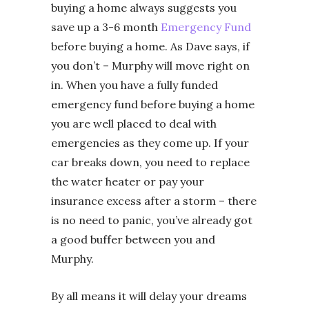
buying a home always suggests you
save up a 3-6 month
Emergency Fund
before buying a home. As Dave says, if
you don’t – Murphy will move right on
in. When you have a fully funded
emergency fund before buying a home
you are well placed to deal with
emergencies as they come up. If your
car breaks down, you need to replace
the water heater or pay your
insurance excess after a storm – there
is no need to panic, you’ve already got
a good buffer between you and
Murphy.
By all means it will delay your dreams