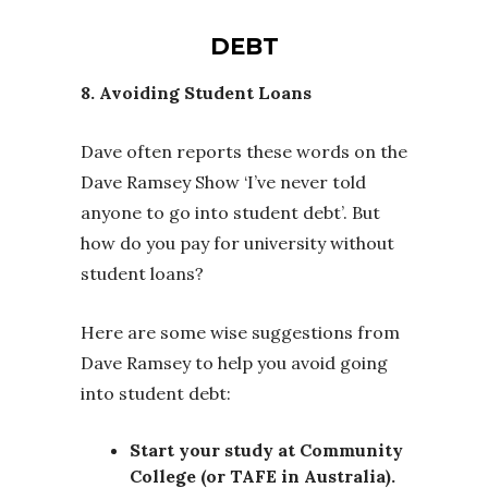
DEBT
8. Avoiding Student Loans
Dave often reports these words on the
Dave Ramsey Show ‘I’ve never told
anyone to go into student debt’. But
how do you pay for university without
student loans?
Here are some wise suggestions from
Dave Ramsey to help you avoid going
into student debt:
Start your study at Community
College (or TAFE in Australia).