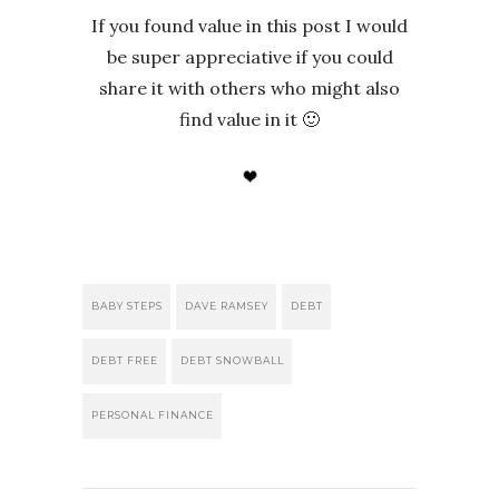
If you found value in this post I would
be super appreciative if you could
share it with others who might also
find value in it 🙂
BABY STEPS
DAVE RAMSEY
DEBT
DEBT FREE
DEBT SNOWBALL
PERSONAL FINANCE