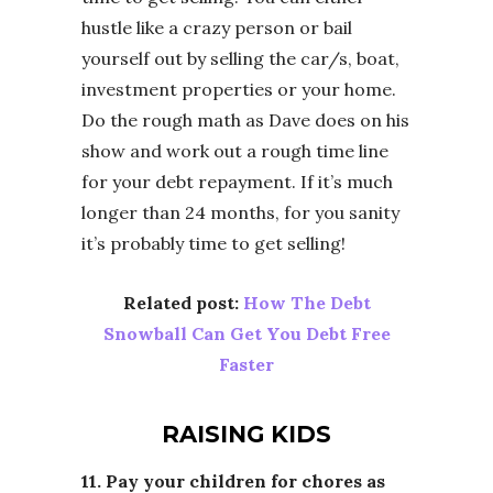
hustle like a crazy person or bail
yourself out by selling the car/s, boat,
investment properties or your home.
Do the rough math as Dave does on his
show and work out a rough time line
for your debt repayment. If it’s much
longer than 24 months, for you sanity
it’s probably time to get selling!
Related post:
How The Debt
Snowball Can Get You Debt Free
Faster
RAISING KIDS
11. Pay your children for chores as