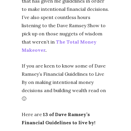
that has given me guidelines in order
to make intentional financial decisions.
I’ve also spent countless hours
listening to the Dave Ramsey Show to
pick up on those nuggets of wisdom
that weren’t in
The Total Money
Makeover
.
If you are keen to know some of Dave
Ramsey’s Financial Guidelines to Live
By on making intentional money
decisions and building wealth read on
🙂
Here are
13 of Dave Ramsey’s
Financial Guidelines to live by!