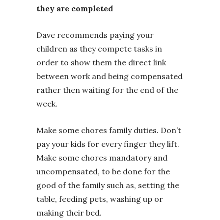
they are completed
Dave recommends paying your
children as they compete tasks in
order to show them the direct link
between work and being compensated
rather then waiting for the end of the
week.
Make some chores family duties. Don’t
pay your kids for every finger they lift.
Make some chores mandatory and
uncompensated, to be done for the
good of the family such as, setting the
table, feeding pets, washing up or
making their bed.