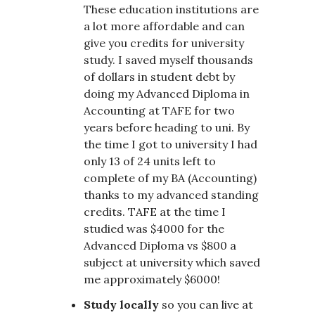
These education institutions are
a lot more affordable and can
give you credits for university
study. I saved myself thousands
of dollars in student debt by
doing my Advanced Diploma in
Accounting at TAFE for two
years before heading to uni. By
the time I got to university I had
only 13 of 24 units left to
complete of my BA (Accounting)
thanks to my advanced standing
credits. TAFE at the time I
studied was $4000 for the
Advanced Diploma vs $800 a
subject at university which saved
me approximately $6000!
Study locally
so you can live at