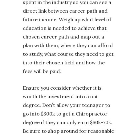
spent in the industry so you can see a
direct link between career path and
future income. Weigh up what level of
education is needed to achieve that
chosen career path and map out a
plan with them, where they can afford
to study, what course they need to get
into their chosen field and how the
fees will be paid.
Ensure you consider whether it is
worth the investment into a uni
degree. Don’t allow your teenager to
go into $300k to get a Chiropractor
degree if they can only earn $60k-70k.
Be sure to shop around for reasonable