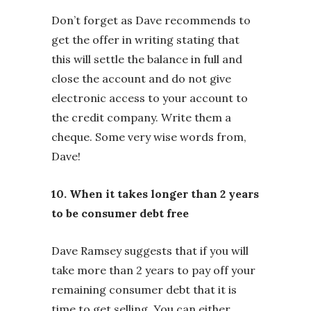
Don’t forget as Dave recommends to
get the offer in writing stating that
this will settle the balance in full and
close the account and do not give
electronic access to your account to
the credit company. Write them a
cheque. Some very wise words from,
Dave!
10. When it takes longer than 2 years
to be consumer debt free
Dave Ramsey suggests that if you will
take more than 2 years to pay off your
remaining consumer debt that it is
time to get selling. You can either