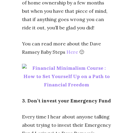
of home ownership by a few months
but when you have that piece of mind,
that if anything goes wrong you can
ride it out, you’ll be glad you did!
You can read more about the Dave
Ramsey Baby Steps
Here
🙂
3. Don’t invest your Emergency Fund
Every time I hear about anyone talking
about trying to invest their Emergency