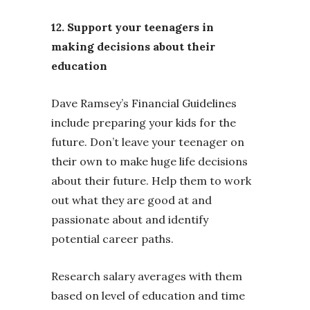
12. Support your teenagers in
making decisions about their
education
Dave Ramsey’s Financial Guidelines
include preparing your kids for the
future. Don’t leave your teenager on
their own to make huge life decisions
about their future. Help them to work
out what they are good at and
passionate about and identify
potential career paths.
Research salary averages with them
based on level of education and time