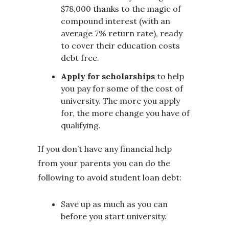
$78,000 thanks to the magic of
compound interest (with an
average 7% return rate), ready
to cover their education costs
debt free.
Apply for scholarships
to help
you pay for some of the cost of
university. The more you apply
for, the more change you have of
qualifying.
If you don’t have any financial help
from your parents you can do the
following to avoid student loan debt:
Save up as much as you can
before you start university.