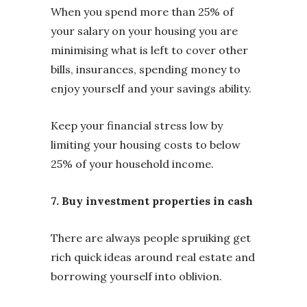
When you spend more than 25% of
your salary on your housing you are
minimising what is left to cover other
bills, insurances, spending money to
enjoy yourself and your savings ability.
Keep your financial stress low by
limiting your housing costs to below
25% of your household income.
7. Buy investment properties in cash
There are always people spruiking get
rich quick ideas around real estate and
borrowing yourself into oblivion.