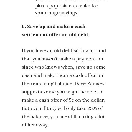
plus a pop this can make for
some huge savings!
9. Save up and make a cash
settlement offer on old debt.
If you have an old debt sitting around
that you haven’t make a payment on
since who knows when, save up some
cash and make them a cash offer on
the remaining balance. Dave Ramsey
suggests some you might be able to
make a cash offer of 5c on the dollar.
But even if they will only take 25% of
the balance, you are still making a lot
of headway!