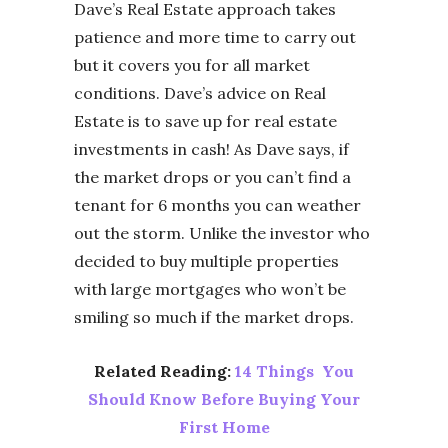
Dave’s Real Estate approach takes
patience and more time to carry out
but it covers you for all market
conditions. Dave’s advice on Real
Estate is to save up for real estate
investments in cash! As Dave says, if
the market drops or you can’t find a
tenant for 6 months you can weather
out the storm. Unlike the investor who
decided to buy multiple properties
with large mortgages who won’t be
smiling so much if the market drops.
Related Reading:
14 Things You
Should Know Before Buying Your
First Home