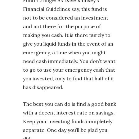
Fund I cringe! As Dave Ramsey’s
Financial Guidelines say, this fund is
not to be considered an investment
and not there for the purpose of
making you cash. It is there purely to
give you liquid funds in the event of an
emergency, a time when you might
need cash immediately. You don’t want
to go to use your emergency cash that
you invested, only to find that half of it
has disappeared.
The best you can do is find a good bank
with a decent interest rate on savings.
Keep your investing funds completely
separate. One day you’ll be glad you
did!