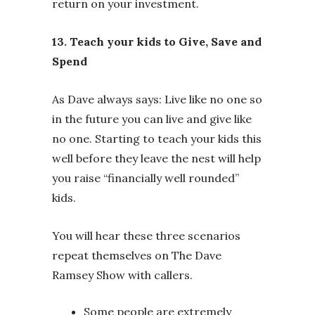
return on your investment.
13. Teach your kids to Give, Save and
Spend
As Dave always says: Live like no one so
in the future you can live and give like
no one. Starting to teach your kids this
well before they leave the nest will help
you raise “financially well rounded”
kids.
You will hear these three scenarios
repeat themselves on The Dave
Ramsey Show with callers.
Some people are extremely