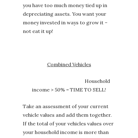
you have too much money tied up in
depreciating assets. You want your
money invested in ways to grow it –
not eat it up!
Combined Vehicles
Household
income > 50% = TIME TO SELL!
Take an assessment of your current
vehicle values and add them together.
If the total of your vehicles values over
your household income is more than