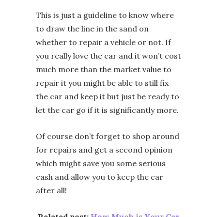
This is just a guideline to know where
to draw the line in the sand on
whether to repair a vehicle or not. If
you really love the car and it won’t cost
much more than the market value to
repair it you might be able to still fix
the car and keep it but just be ready to
let the car go if it is significantly more.
Of course don’t forget to shop around
for repairs and get a second opinion
which might save you some serious
cash and allow you to keep the car
after all!
Related post:
How Much is Your Car