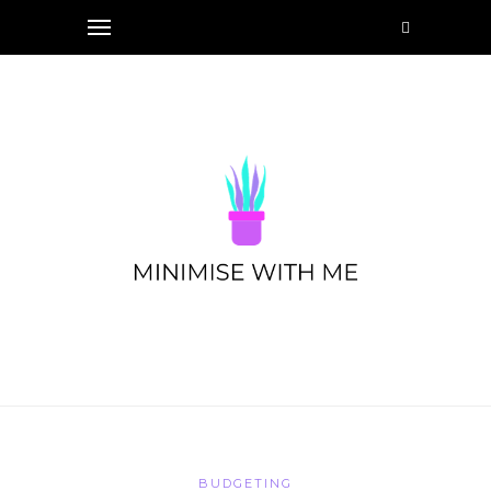
BUDGETING