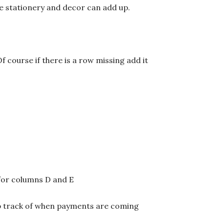
ike stationery and decor can add up.
f course if there is a row missing add it
 for columns D and E
ep track of when payments are coming