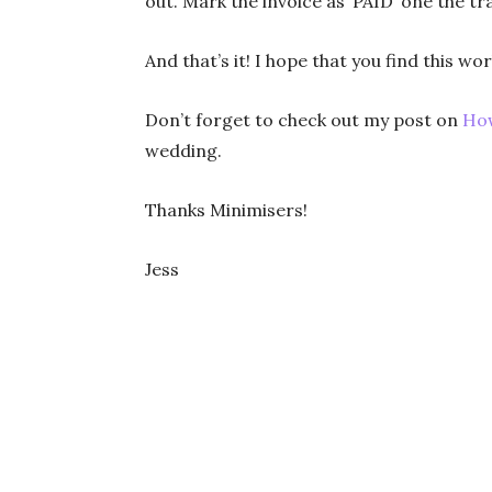
out. Mark the invoice as ‘PAID’ one the t
And that’s it! I hope that you find this w
Don’t forget to check out my post on
How
wedding.
Thanks Minimisers!
Jess