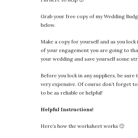
Grab your free copy of my Wedding Budget
below.
Make a copy for yourself and as you lock 
of your engagement you are going to than
your wedding and save yourself some str
Before you lock in any suppliers, be sure 
very expensive. Of course don’t forget to
to be as reliable or helpful!
Helpful Instructions!
Here’s how the worksheet works 🙂