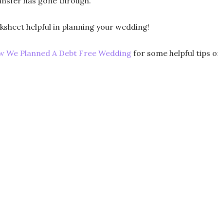
ransfer has gone through.
orksheet helpful in planning your wedding!
 We Planned A Debt Free Wedding
for some helpful tips 