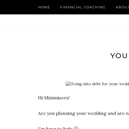
HOME
FINANCIAL COACHING
ABOU
YOU
Hi Minimisers!
Are you planning your wedding and are n
I’m here to help 🙂