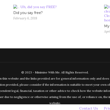
Did you say free?
February 6, 2018
My 
Apri
© 2023 - Minimise With Me. All Rights Reserved.
 website and the links provided are for general information only and does not 
tion provided, please consider if the information is suitable to meet your own 
pendent legal, financial, taxation or other advice to check how the website inf
er due to negligence or otherwise arising from the use of, or reliance on, the in
website.
Contact Us
Pri