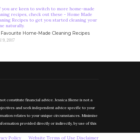
Favourite Home-Made Cleaning Recipes
l 9, 2017
constitute financial advice. Jessica Skene is not a
objectives and seek independent advice specific to your
ormation relates to your unique circumstances. Minimise
formation provided directly or indirectly, by use of this
vacy Policy
Website Terms of Use Disclaimer