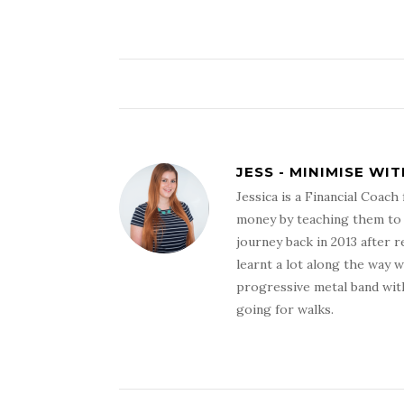
JESS - MINIMISE WI
Jessica is a Financial Coac
money by teaching them to s
journey back in 2013 after r
learnt a lot along the way 
progressive metal band with
going for walks.