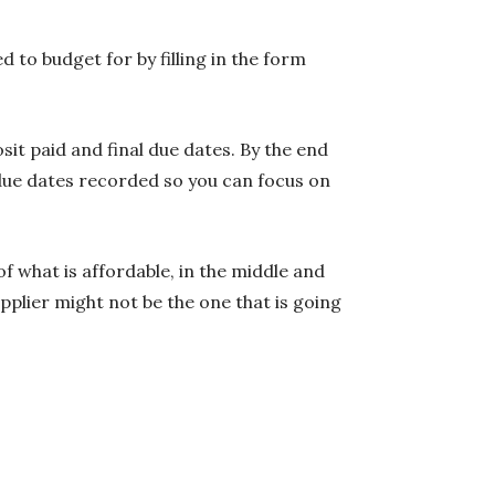
to budget for by filling in the form
sit paid and final due dates. By the end
 due dates recorded so you can focus on
of what is affordable, in the middle and
pplier might not be the one that is going