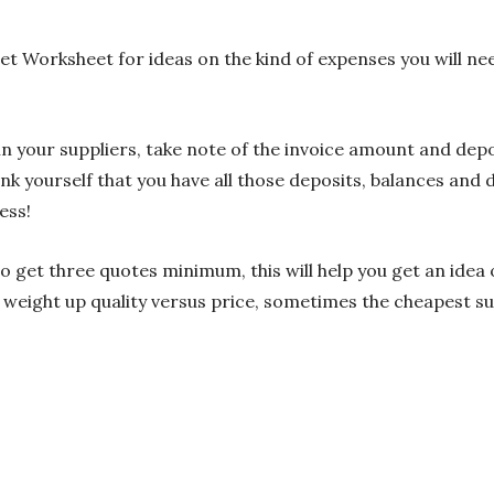
 Worksheet for ideas on the kind of expenses you will need 
in your suppliers, take note of the invoice amount and depo
k yourself that you have all those deposits, balances and
ess!
to get three quotes minimum, this will help you get an idea 
 weight up quality versus price, sometimes the cheapest su