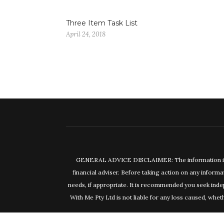
Three Item Task List
April 24, 2018
GENERAL ADVICE DISCLAIMER: The information in this
financial adviser. Before taking action on any informa
needs, if appropriate. It is recommended you seek inde
With Me Pty Ltd is not liable for any loss caused, wheth