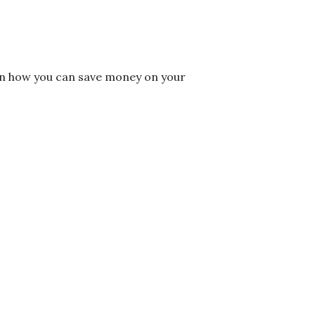
on how you can save money on your