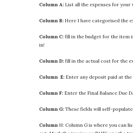
Column A:
List all the expenses for your
Column B:
Here I have categorised the e
Column C:
fill in the budget for the item
in!
Column D:
fill in the actual cost for the 
Column E:
Enter any deposit paid at the
Column F:
Enter the Final Balance Due D
Column G:
These fields will self-populat
Column
H: Column G is where you can li