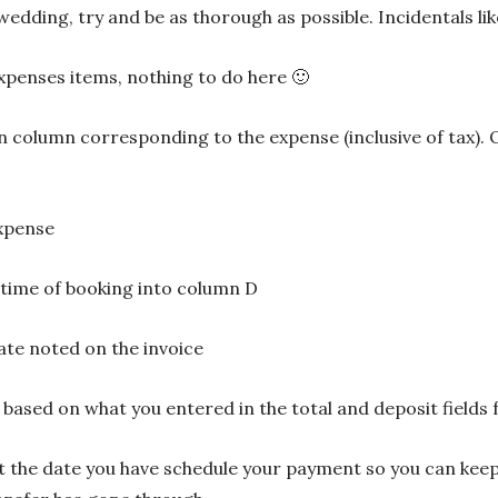
 wedding, try and be as thorough as possible. Incidentals l
xpenses items, nothing to do here 🙂
 in column corresponding to the expense (inclusive of tax). O
expense
 time of booking into column D
ate noted on the invoice
e based on what you entered in the total and deposit fields
st the date you have schedule your payment so you can ke