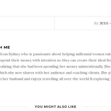
By
JESS 
TH ME
h from Sydney who is passionate about helping millennial women tak
pend their money with intention so they can create their ideal live
ealising that she had been spending her money unintentionally. She 
which she now shares with her audience and coaching clients. She pl
 her husband and enjoys travelling all over the world & exploring
YOU MIGHT ALSO LIKE