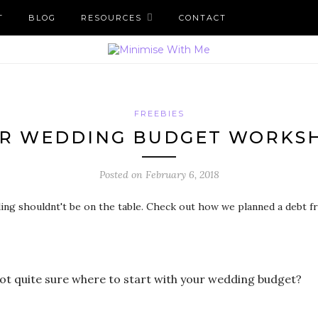
T
BLOG
RESOURCES
CONTACT
FREEBIES
R WEDDING BUDGET WORKS
Posted on
February 6, 2018
ot quite sure where to start with your wedding budget?