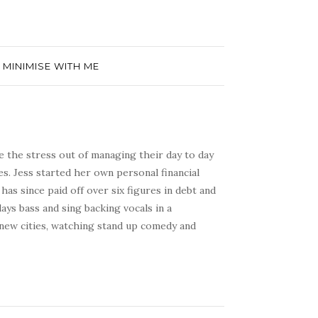
- MINIMISE WITH ME
e the stress out of managing their day to day
s. Jess started her own personal financial
has since paid off over six figures in debt and
ays bass and sing backing vocals in a
 new cities, watching stand up comedy and