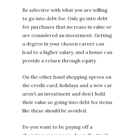
Be selective with what you are willing
to go into debt for. Only go into debt
for purchases that increase in value or
are considered an investment. Getting
a degree in your chosen career can
lead to a higher salary, and a house can
provide a return through equity.
On the other hand shopping sprees on
the credit card, holidays and a new car
aren’t an investment and don’t hold
their value so going into debt for items
like these should be avoided.
Do you want to be paying off a