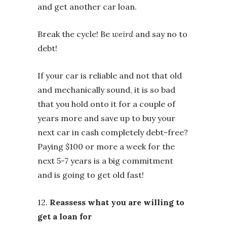
and get another car loan.
Break the cycle! Be
weird
and say no to
debt!
If your car is reliable and not that old
and mechanically sound, it is so bad
that you hold onto it for a couple of
years more and save up to buy your
next car in cash completely debt-free?
Paying $100 or more a week for the
next 5-7 years is a big commitment
and is going to get old fast!
12.
Reassess what you are willing to
get a loan for