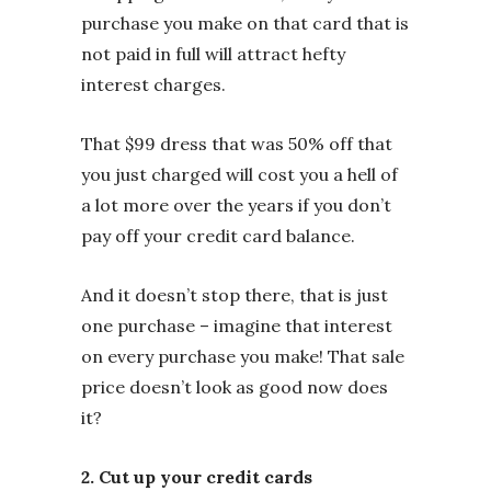
purchase you make on that card that is
not paid in full will attract hefty
interest charges.
That $99 dress that was 50% off that
you just charged will cost you a hell of
a lot more over the years if you don’t
pay off your credit card balance.
And it doesn’t stop there, that is just
one purchase – imagine that interest
on every purchase you make! That sale
price doesn’t look as good now does
it?
2. Cut up your credit cards