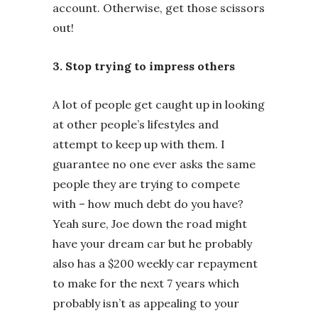
account. Otherwise, get those scissors
out!
3. Stop trying to impress others
A lot of people get caught up in looking
at other people’s lifestyles and
attempt to keep up with them. I
guarantee no one ever asks the same
people they are trying to compete
with – how much debt do you have?
Yeah sure, Joe down the road might
have your dream car but he probably
also has a $200 weekly car repayment
to make for the next 7 years which
probably isn’t as appealing to your