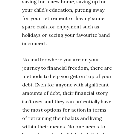
saving for a new home, saving up for
your child’s education, putting away
for your retirement or having some
spare cash for enjoyment such as
holidays or seeing your favourite band
in concert.
No matter where you are on your
journey to financial freedom, there are
methods to help you get on top of your
debt. Even for anyone with significant
amounts of debt, their financial story
isn’t over and they can potentially have
the most options for action in terms
of retraining their habits and living
within their means. No one needs to