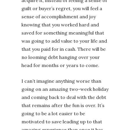
acquire it, instead of feeling a sense of
guilt or buyer’s regret, you will feel a
sense of accomplishment and joy
knowing that you worked hard and
saved for something meaningful that
was going to add value to your life and
that you paid for in cash. There will be
no looming debt hanging over your
head for months or years to come.
I can’t imagine anything worse than
going on an amazing two-week holiday
and coming back to deal with the debt
that remains after the fun is over. It’s
going to be a lot easier to be
motivated to save leading up to that
amazing experience than once it has