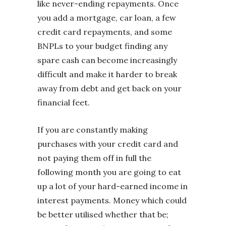
like never-ending repayments. Once
you add a mortgage, car loan, a few
credit card repayments, and some
BNPLs to your budget finding any
spare cash can become increasingly
difficult and make it harder to break
away from debt and get back on your
financial feet.
If you are constantly making
purchases with your credit card and
not paying them off in full the
following month you are going to eat
up a lot of your hard-earned income in
interest payments. Money which could
be better utilised whether that be;