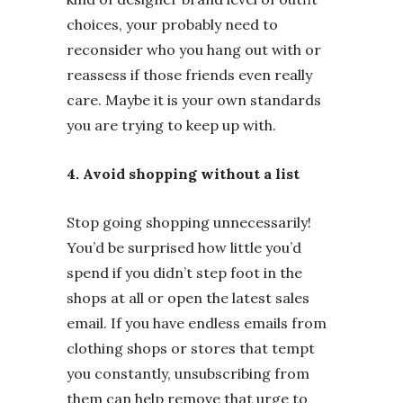
choices, your probably need to
reconsider who you hang out with or
reassess if those friends even really
care. Maybe it is your own standards
you are trying to keep up with.
4. Avoid shopping without a list
Stop going shopping unnecessarily!
You’d be surprised how little you’d
spend if you didn’t step foot in the
shops at all or open the latest sales
email. If you have endless emails from
clothing shops or stores that tempt
you constantly, unsubscribing from
them can help remove that urge to