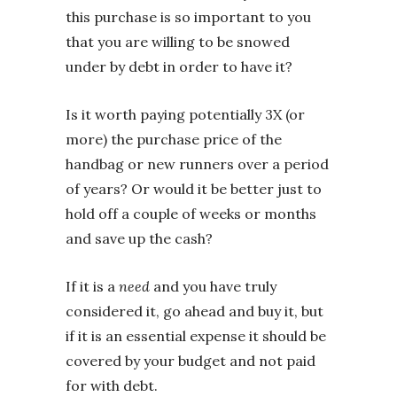
this purchase is so important to you
that you are willing to be snowed
under by debt in order to have it?
Is it worth paying potentially 3X (or
more) the purchase price of the
handbag or new runners over a period
of years? Or would it be better just to
hold off a couple of weeks or months
and save up the cash?
If it is a
need
and you have truly
considered it, go ahead and buy it, but
if it is an essential expense it should be
covered by your budget and not paid
for with debt.