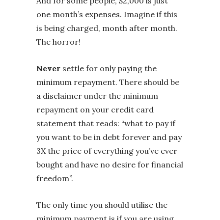
And for some people, $2,000 is just
one month’s expenses. Imagine if this
is being charged, month after month.
The horror!
Never
settle for only paying the
minimum repayment. There should be
a disclaimer under the minimum
repayment on your credit card
statement that reads: “what to pay if
you want to be in debt forever and pay
3X the price of everything you’ve ever
bought and have no desire for financial
freedom”.
The only time you should utilise the
minimum payment is if you are using