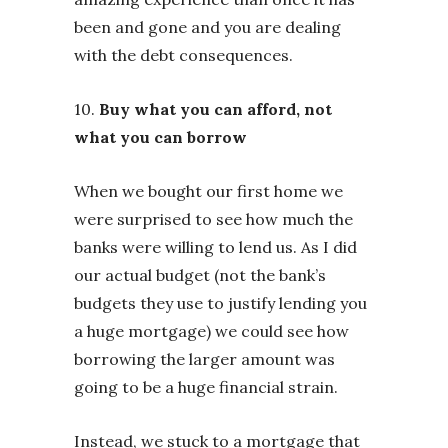
been and gone and you are dealing
with the debt consequences.
10.
Buy what you can afford, not
what you can borrow
When we bought our first home we
were surprised to see how much the
banks were willing to lend us. As I did
our actual budget (not the bank’s
budgets they use to justify lending you
a huge mortgage) we could see how
borrowing the larger amount was
going to be a huge financial strain.
Instead, we stuck to a mortgage that