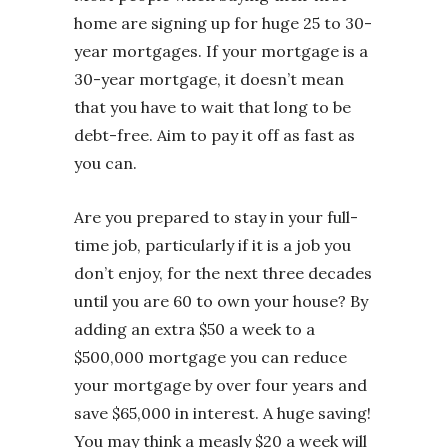
home are signing up for huge 25 to 30-
year mortgages. If your mortgage is a
30-year mortgage, it doesn’t mean
that you have to wait that long to be
debt-free. Aim to pay it off as fast as
you can.
Are you prepared to stay in your full-
time job, particularly if it is a job you
don’t enjoy, for the next three decades
until you are 60 to own your house? By
adding an extra $50 a week to a
$500,000 mortgage you can reduce
your mortgage by over four years and
save $65,000 in interest. A huge saving!
You may think a measly $20 a week will