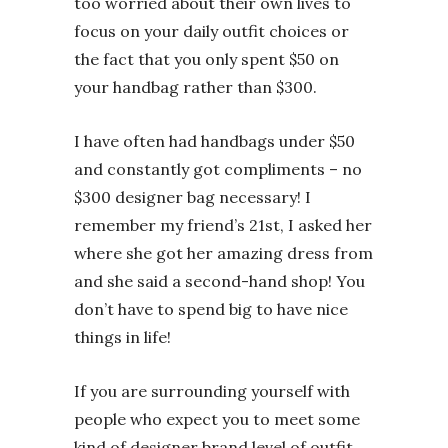
too worried about their own lives to
focus on your daily outfit choices or
the fact that you only spent $50 on
your handbag rather than $300.
I have often had handbags under $50
and constantly got compliments – no
$300 designer bag necessary! I
remember my friend’s 21st, I asked her
where she got her amazing dress from
and she said a second-hand shop! You
don’t have to spend big to have nice
things in life!
If you are surrounding yourself with
people who expect you to meet some
kind of designer brand level of outfit