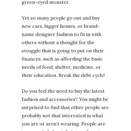
green-eyed monster.
Yet so many people go out and buy
new cars, bigger homes, or brand-
name designer fashion to fit in with
others without a thought for the
struggle that is going to put on their
finances, such as affording the basic
needs of food, shelter, medicine, or
their education. Break the debt cycle!
Do you feel the need to buy the latest
fashion and accessories? You might be
surprised to find that other people are
probably not that interested in what
you are or aren’t wearing. People are