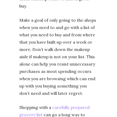
buy.
Make a goal of only going to the shops
when you need to and go with a list of
what you need to buy and from where
that you have built up over a week or
more. Don’t walk down the makeup
aisle if makeup is not on your list. This
alone can help you resist unnecessary
purchases as most spending occurs
when you are browsing which can end
up with you buying something you
don’t need and will later regret.
Shopping with a
carefully prepared
grocery list
can go a long way to