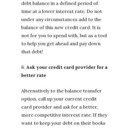
debt balance in a defined period of
time at a lower interest rate. Do not
under any circumstances add to the
balance of this new credit card. It is
not for you to spend with, but as a tool
to help you get ahead and pay down
that debt!
6.
Ask your credit card provider for a
better rate
Alternatively to the balance transfer
option, call up your current credit
card provider and ask for a better,
more competitive interest rate. If they
want to keep your debt on their books