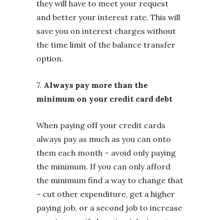
they will have to meet your request
and better your interest rate. This will
save you on interest charges without
the time limit of the balance transfer
option.
7.
Always pay more than the
minimum on your credit card debt
When paying off your credit cards
always pay as much as you can onto
them each month – avoid only paying
the minimum. If you can only afford
the minimum find a way to change that
– cut other expenditure, get a higher
paying job, or a second job to increase