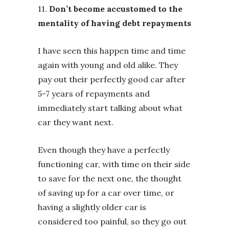
11.
Don’t become accustomed to the
mentality of having debt repayments
I have seen this happen time and time
again with young and old alike. They
pay out their perfectly good car after
5-7 years of repayments and
immediately start talking about what
car they want next.
Even though they have a perfectly
functioning car, with time on their side
to save for the next one, the thought
of saving up for a car over time, or
having a slightly older car is
considered too painful, so they go out