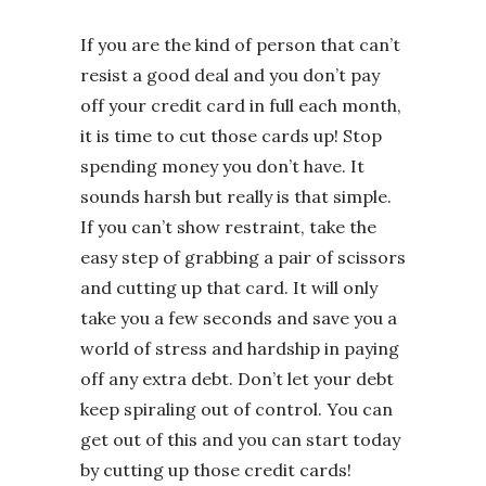
If you are the kind of person that can’t
resist a good deal and you don’t pay
off your credit card in full each month,
it is time to cut those cards up! Stop
spending money you don’t have. It
sounds harsh but really is that simple.
If you can’t show restraint, take the
easy step of grabbing a pair of scissors
and cutting up that card. It will only
take you a few seconds and save you a
world of stress and hardship in paying
off any extra debt. Don’t let your debt
keep spiraling out of control. You can
get out of this and you can start today
by cutting up those credit cards!