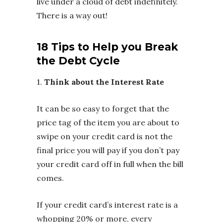
live under a cloud of debt indefinitely.
There is a way out!
18 Tips to Help you Break
the Debt Cycle
1.
Think about the Interest Rate
It can be so easy to forget that the
price tag of the item you are about to
swipe on your credit card is not the
final price you will pay if you don’t pay
your credit card off in full when the bill
comes.
If your credit card’s interest rate is a
whopping 20% or more, every