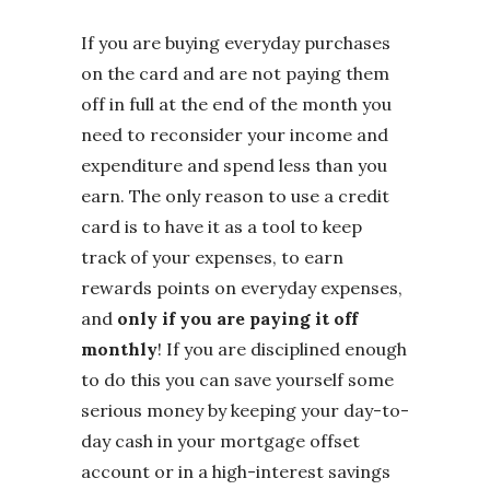
If you are buying everyday purchases
on the card and are not paying them
off in full at the end of the month you
need to reconsider your income and
expenditure and spend less than you
earn. The only reason to use a credit
card is to have it as a tool to keep
track of your expenses, to earn
rewards points on everyday expenses,
and
only if you are paying it off
monthly
! If you are disciplined enough
to do this you can save yourself some
serious money by keeping your day-to-
day cash in your mortgage offset
account or in a high-interest savings