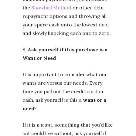
the
Snowball Method
or other debt
repayment options and throwing all
your spare cash onto the lowest debt
and slowly knocking each one to zero.
8.
Ask yourself if this purchase is a
Want or Need
It is important to consider what our
wants are versus our needs. Every
time you pull out the credit card or
cash, ask yourself is this a
want or a
need
?
If it is a
want
, something that you’d like
but could live without, ask yourself if