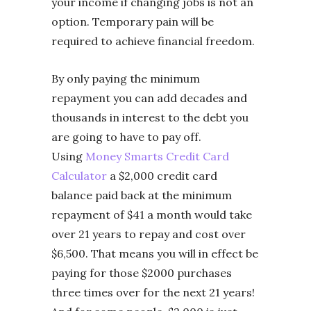
your income if changing jobs is not an
option. Temporary pain will be
required to achieve financial freedom.
By only paying the minimum
repayment you can add decades and
thousands in interest to the debt you
are going to have to pay off.
Using
Money Smarts Credit Card
Calculator
a $2,000 credit card
balance paid back at the minimum
repayment of $41 a month would take
over 21 years to repay and cost over
$6,500. That means you will in effect be
paying for those $2000 purchases
three times over for the next 21 years!