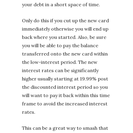
your debt in a short space of time.
Only do this if you cut up the new card
immediately otherwise you will end up
back where you started. Also, be sure
you will be able to pay the balance
transferred onto the new card within
the low-interest period. The new
interest rates can be significantly
higher usually starting at 19.99% post
the discounted interest period so you
will want to pay it back within this time
frame to avoid the increased interest
rates.
This can be a great way to smash that