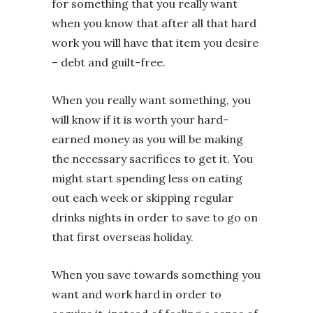
for something that you really want
when you know that after all that hard
work you will have that item you desire
– debt and guilt-free.
When you really want something, you
will know if it is worth your hard-
earned money as you will be making
the necessary sacrifices to get it. You
might start spending less on eating
out each week or skipping regular
drinks nights in order to save to go on
that first overseas holiday.
When you save towards something you
want and work hard in order to