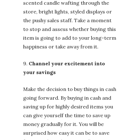
scented candle wafting through the
store, bright lights, styled displays or
the pushy sales staff. Take a moment
to stop and assess whether buying this
item is going to add to your long-term
happiness or take away from it.
9.
Channel your excitement into
your savings
Make the decision to buy things in cash
going forward. By buying in cash and
saving up for highly desired items you
can give yourself the time to save up
money gradually for it. You will be
surprised how easy it can be to save