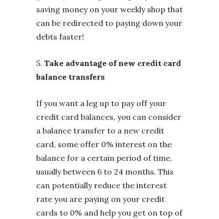
saving money on your weekly shop that
can be redirected to paying down your
debts faster!
5.
Take advantage of new credit card
balance transfers
If you want a leg up to pay off your
credit card balances, you can consider
a balance transfer to a new credit
card, some offer 0% interest on the
balance for a certain period of time,
usually between 6 to 24 months. This
can potentially reduce the interest
rate you are paying on your credit
cards to 0% and help you get on top of