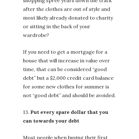
shopping spree years down the track
after the clothes are out of style and
most likely already donated to charity
or sitting in the back of your
wardrobe?
If you need to get a mortgage for a
house that will increase in value over
time, that can be considered “good
debt” but a $2,000 credit card balance
for some new clothes for summer is
not “good debt” and should be avoided.
13.
Put every spare dollar that you
can towards your debt
Most people when buying their first