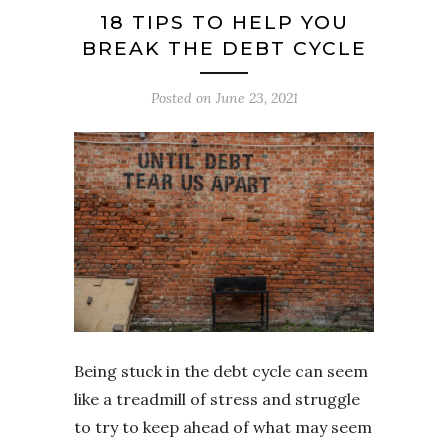
18 TIPS TO HELP YOU
BREAK THE DEBT CYCLE
Posted on
June 23, 2021
Being stuck in the debt cycle can seem
like a treadmill of stress and struggle
to try to keep ahead of what may seem