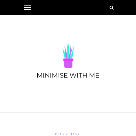
BUDGETING