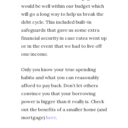
would be well within our budget which
will go a long way to help us break the
debt cycle. This included built-in
safeguards that gave us some extra
financial security in case rates went up
or in the event that we had to live off
one income.
Only you know your true spending
habits and what you can reasonably
afford to pay back. Don’t let others
convince you that your borrowing
power is bigger than it really is. Check
out the benefits of a smaller home (and
mortgage)
here
.