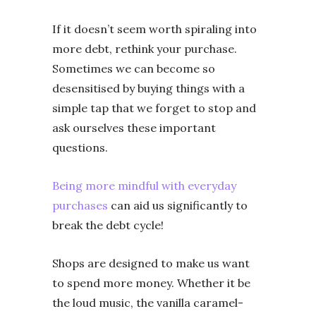
If it doesn’t seem worth spiraling into
more debt, rethink your purchase.
Sometimes we can become so
desensitised by buying things with a
simple tap that we forget to stop and
ask ourselves these important
questions.
Being more mindful with everyday
purchases
can aid us significantly to
break the debt cycle!
Shops are designed to make us want
to spend more money. Whether it be
the loud music, the vanilla caramel-