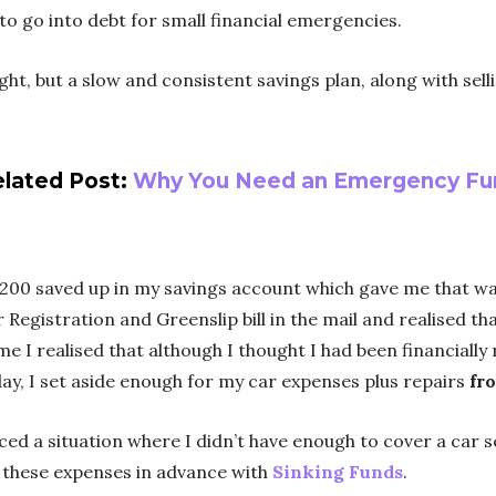
to go into debt for small financial emergencies.
, but a slow and consistent savings plan, along with selli
lated Post:
Why You Need an Emergency Fu
1200 saved up in my savings account which gave me that war
r Registration and Greenslip bill in the mail and realised 
ime I realised that although I thought I had been financiall
day, I set aside enough for my car expenses plus repairs
fr
aced a situation where I didn’t have enough to cover a car 
r these expenses in advance with
Sinking Funds
.