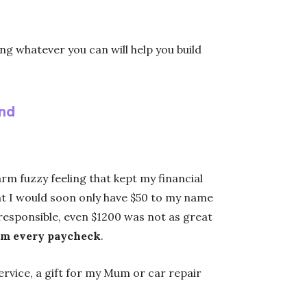
ng whatever you can will help you build
nd
m fuzzy feeling that kept my financial
that I would soon only have $50 to my name
y responsible, even $1200 was not as great
om every paycheck
.
service, a gift for my Mum or car repair