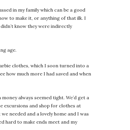
ssed in my family which can be a good
 to make it, or anything of that ilk. I
 didn’t know they were indirectly
ung age.
bie clothes, which I soon turned into a
d see how much more I had saved and when
h money always seemed tight. We’d get a
e excursions and shop for clothes at
at we needed and a lovely home and I was
rked hard to make ends meet and my