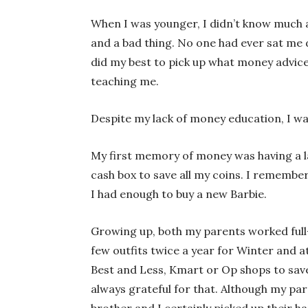
When I was younger, I didn’t know much 
and a bad thing. No one had ever sat me d
did my best to pick up what money advice
teaching me.
Despite my lack of money education, I wa
My first memory of money was having a la
cash box to save all my coins. I rememb
I had enough to buy a new Barbie.
Growing up, both my parents worked full
few outfits twice a year for Winter and 
Best and Less, Kmart or Op shops to save
always grateful for that. Although my p
brother and I certainly picked up their h