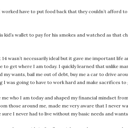
 worked have to put food back that they couldn’t afford to
 kid’s wallet to pay for his smokes and watched as that ch
t 14 wasn’t necessarily ideal but it gave me important life
 to get where I am today. I quickly learned that unlike ma
d my wants, bail me out of debt, buy me a car to drive arou
g I was going to have to work hard and make sacrifices to g
ke me who I am today and shaped my financial mindset fro
rom those around me, made me very aware that I never want
 sure I never had to live without my basic needs and wants