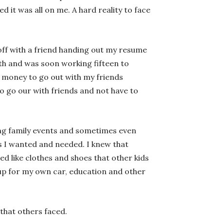
ed it was all on me. A hard reality to face
 off with a friend handing out my resume
nth and was soon working fifteen to
 money to go out with my friends
to go our with friends and not have to
ing family events and sometimes even
s I wanted and needed. I knew that
d like clothes and shoes that other kids
g up for my own car, education and other
that others faced.