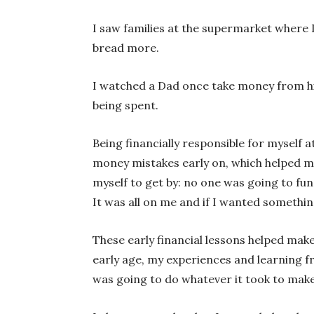
I saw families at the supermarket where I
bread more.
I watched a Dad once take money from his
being spent.
Being financially responsible for myself a
money mistakes early on, which helped me
myself to get by: no one was going to fun
It was all on me and if I wanted somethin
These early financial lessons helped ma
early age, my experiences and learning f
was going to do whatever it took to make