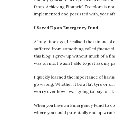
from. Achieving Financial Freedom is not 
implemented and persisted with, year aft
I Saved Up an Emergency Fund
A long time ago, I realised that financia
suffered from something called
financial
this blog, I grew up without much of a fin
was on me. I wasn’t able to just ask my pa
I quickly learned the importance of havin
go wrong. Whether it be a flat tyre or oi
worry over how I was going to pay for it.
When you have an Emergency Fund to cove
where you could potentially end up wrack