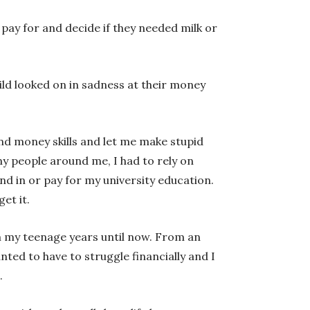
 pay for and decide if they needed milk or
ild looked on in sadness at their money
 and money skills and let me make stupid
ny people around me, I had to rely on
nd in or pay for my university education.
et it.
m my teenage years until now. From an
ed to have to struggle financially and I
.