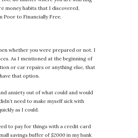
re money habits that I discovered,
 Poor to Financially Free.
appen whether you were prepared or not. I
nces. As I mentioned at the beginning of
tion or car repairs or anything else, that
 have that option.
and anxiety out of what could and would
didn’t need to make myself sick with
ickly as I could.
d to pay for things with a credit card
mall savings buffer of $2000 in my bank