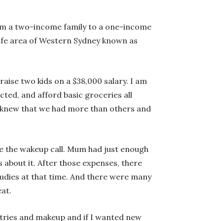
m a two-income family to a one-income
safe area of Western Sydney known as
aise two kids on a $38,000 salary. I am
ted, and afford basic groceries all
 I knew that we had more than others and
te the wakeup call. Mum had just enough
about it. After those expenses, there
tudies at that time. And there were many
at.
etries and makeup and if I wanted new