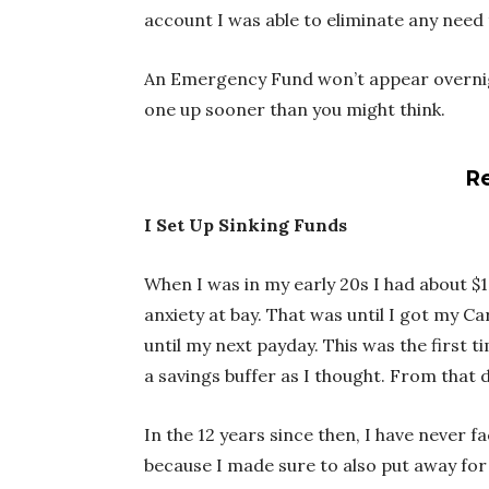
account I was able to eliminate any need 
An Emergency Fund won’t appear overnight
one up sooner than you might think.
Re
I Set Up Sinking Funds
When I was in my early 20s I had about $
anxiety at bay. That was until I got my Ca
until my next payday. This was the first t
a savings buffer as I thought. From that 
In the 12 years since then, I have never f
because I made sure to also put away fo