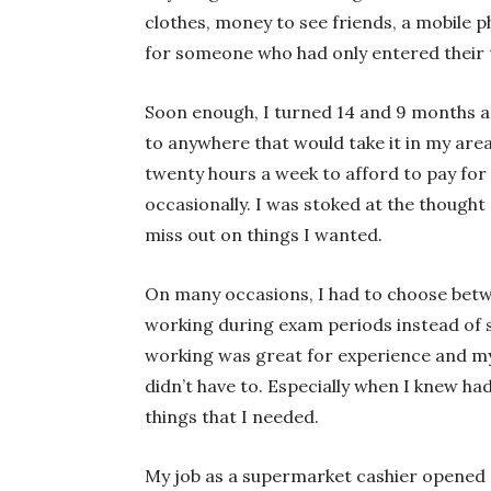
clothes, money to see friends, a mobile ph
for someone who had only entered their t
Soon enough, I turned 14 and 9 months an
to anywhere that would take it in my are
twenty hours a week to afford to pay fo
occasionally. I was stoked at the thought
miss out on things I wanted.
On many occasions, I had to choose betw
working during exam periods instead of 
working was great for experience and my 
didn’t have to. Especially when I knew ha
things that I needed.
My job as a supermarket cashier opened m