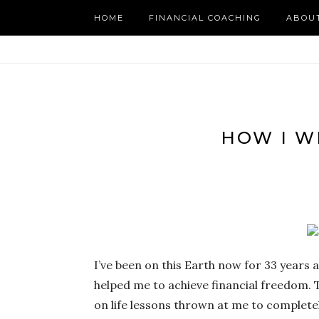
HOME
FINANCIAL COACHING
ABOU
HOW I W
I’ve been on this Earth now for 33 years
helped me to achieve financial freedom. T
on life lessons thrown at me to completel