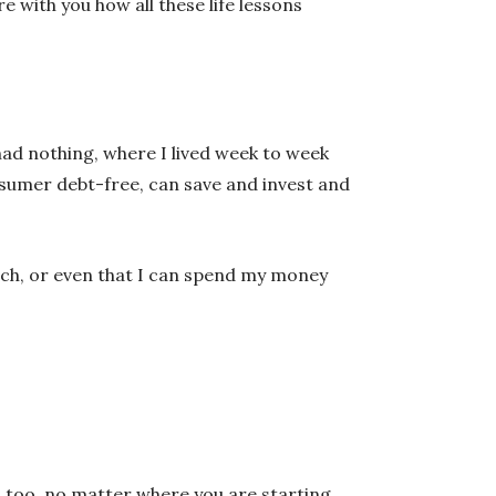
e with you how all these life lessons
had nothing, where I lived week to week
nsumer debt-free, can save and invest and
rich, or even that I can spend my money
 too, no matter where you are starting