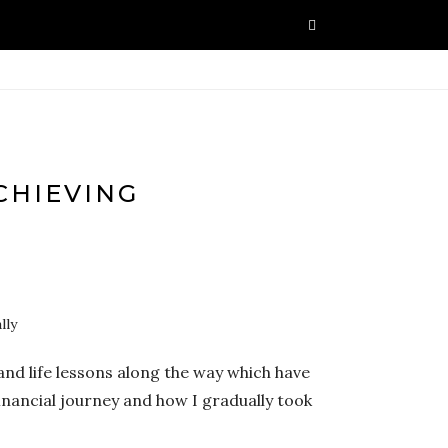
CHIEVING
and life lessons along the way which have
inancial journey and how I gradually took