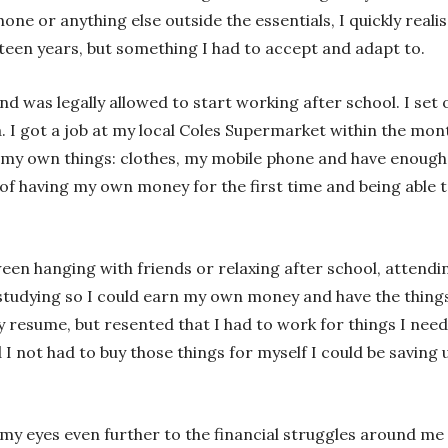
one or anything else outside the essentials, I quickly realis
een years, but something I had to accept and adapt to.
d was legally allowed to start working after school. I set
a. I got a job at my local Coles Supermarket within the mo
r my own things: clothes, my mobile phone and have enough
 of having my own money for the first time and being able 
een hanging with friends or relaxing after school, attend
studying so I could earn my own money and have the thing
resume, but resented that I had to work for things I neede
d I not had to buy those things for myself I could be savin
y eyes even further to the financial struggles around me 