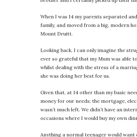
When I was 14 my parents separated and
family, and moved from a big, modern hom
Mount Druitt.
Looking back, I can only imagine the stru
ever so grateful that my Mum was able to 
whilst dealing with the stress of a marr
she was doing her best for us.
Given that, at 14 other than my basic ne
money for our needs; the mortgage, elect
wasn’t much left. We didn’t have an inte
occasions where I would buy my own dinn
Anything a normal teenager would want o