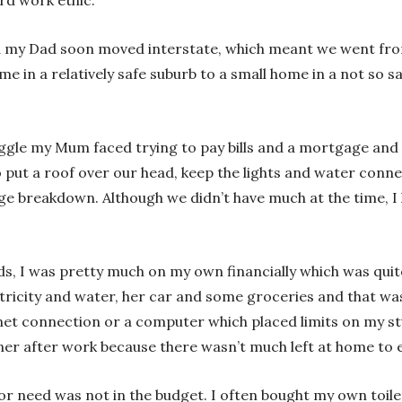
 my Dad soon moved interstate, which meant we went fro
e in a relatively safe suburb to a small home in a not so 
ggle my Mum faced trying to pay bills and a mortgage and r
put a roof over our head, keep the lights and water connec
iage breakdown. Although we didn’t have much at the time,
eds, I was pretty much on my own financially which was qui
ricity and water, her car and some groceries and that was 
rnet connection or a computer which placed limits on my s
er after work because there wasn’t much left at home to e
r need was not in the budget. I often bought my own toil