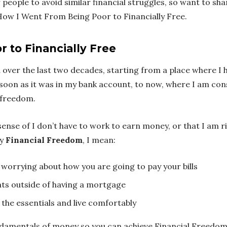
 people to avoid similar financial struggles, so want to shar
ow I Went From Being Poor to Financially Free.
 to Financially Free
d over the last two decades, starting from a place where I 
soon as it was in my bank account, to now, where I am co
 freedom.
sense of I don’t have to work to earn money, or that I am 
ay
Financial Freedom
, I mean:
worrying about how you are going to pay your bills
ts outside of having a mortgage
 the essentials and live comfortably
undamentals of money so you can achieve Financial Freedom