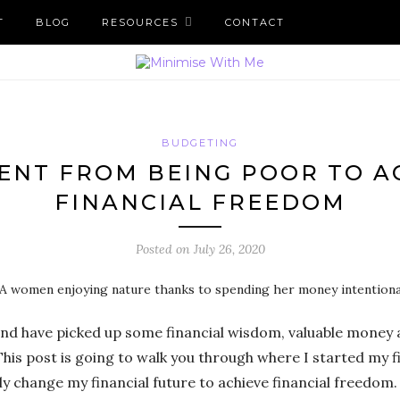
T
BLOG
RESOURCES
CONTACT
BUDGETING
ENT FROM BEING POOR TO A
FINANCIAL FREEDOM
Posted on
July 26, 2020
 and have picked up some financial wisdom, valuable money 
his post is going to walk you through where I started my f
y change my financial future to achieve financial freedom.