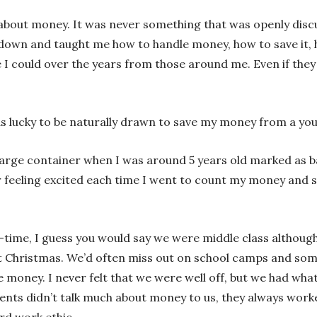
about money. It was never something that was openly discu
own and taught me how to handle money, how to save it, how
 I could over the years from those around me. Even if they
s lucky to be naturally drawn to save my money from a yo
rge container when I was around 5 years old marked as bar
er feeling excited each time I went to count my money an
-time, I guess you would say we were middle class althoug
at Christmas. We’d often miss out on school camps and som
 money. I never felt that we were well off, but we had wh
arents didn’t talk much about money to us, they always wo
ard work ethic.