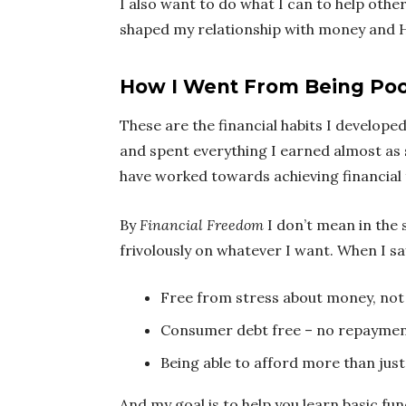
I also want to do what I can to help other
shaped my relationship with money and H
How I Went From Being Poor
These are the financial habits I develope
and spent everything I earned almost as 
have worked towards achieving financial
By
Financial Freedom
I don’t mean in the 
frivolously on whatever I want. When I s
Free from stress about money, not 
Consumer debt free – no repaymen
Being able to afford more than just
And my goal is to help you learn basic f