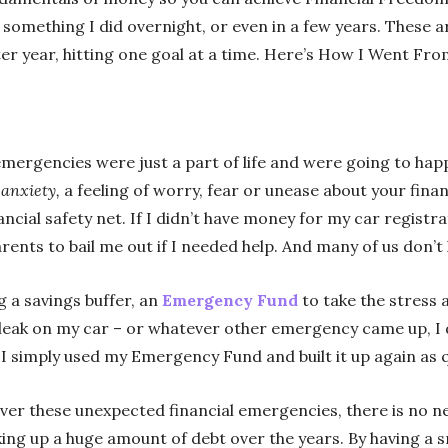
something I did overnight, or even in a few years. These a
er year, hitting one goal at a time. Here’s How I Went From
l emergencies were just a part of life and were going to h
 anxiety,
a feeling of worry, fear or unease about your fina
ancial safety net. If I didn’t have money for my car registra
rents to bail me out if I needed help. And many of us don’t
g a savings buffer, an
Emergency Fund
to take the stress 
l leak on my car – or whatever other emergency came up, I 
 I simply used my Emergency Fund and built it up again as qu
r these unexpected financial emergencies, there is no nee
ing up a huge amount of debt over the years. By having a s