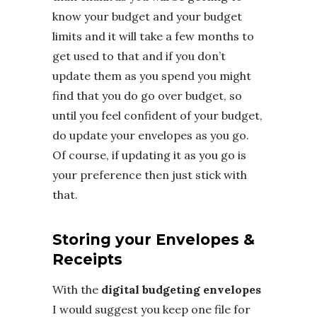
know your budget and your budget
limits and it will take a few months to
get used to that and if you don’t
update them as you spend you might
find that you do go over budget, so
until you feel confident of your budget,
do update your envelopes as you go.
Of course, if updating it as you go is
your preference then just stick with
that.
Storing your Envelopes &
Receipts
With the
digital budgeting envelopes
I would suggest you keep one file for