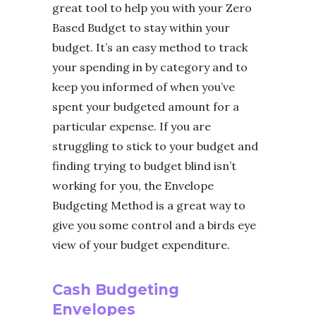
great tool to help you with your Zero
Based Budget to stay within your
budget. It’s an easy method to track
your spending in by category and to
keep you informed of when you’ve
spent your budgeted amount for a
particular expense. If you are
struggling to stick to your budget and
finding trying to budget blind isn’t
working for you, the Envelope
Budgeting Method is a great way to
give you some control and a birds eye
view of your budget expenditure.
Cash Budgeting
Envelopes