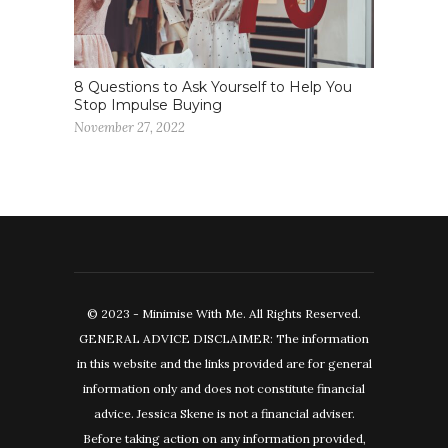
8 Questions to Ask Yourself to Help You
Stop Impulse Buying
November 27, 2022
© 2023 - Minimise With Me. All Rights Reserved.
GENERAL ADVICE DISCLAIMER: The information
in this website and the links provided are for general
information only and does not constitute financial
advice. Jessica Skene is not a financial adviser.
Before taking action on any information provided,