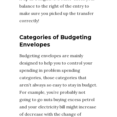
balance to the right of the entry to
make sure you picked up the transfer
correctly!
Categories of Budgeting
Envelopes
Budgeting envelopes are mainly
designed to help you to control your
spending in problem spending
categories, those categories that
aren’t always so easy to stay in budget.
For example, you’re probably not
going to go nuts buying excess petrol
and your electricity bill might increase
of decrease with the change of