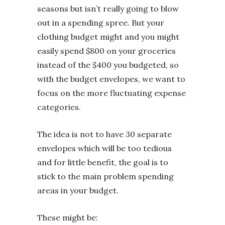
seasons but isn’t really going to blow
out in a spending spree. But your
clothing budget might and you might
easily spend $800 on your groceries
instead of the $400 you budgeted, so
with the budget envelopes, we want to
focus on the more fluctuating expense
categories.
The idea is not to have 30 separate
envelopes which will be too tedious
and for little benefit, the goal is to
stick to the main problem spending
areas in your budget.
These might be: