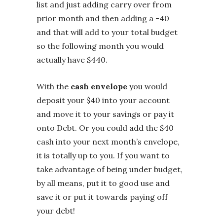
list and just adding carry over from
prior month and then adding a -40
and that will add to your total budget
so the following month you would
actually have $440.
With the
cash envelope
you would
deposit your $40 into your account
and move it to your savings or pay it
onto Debt. Or you could add the $40
cash into your next month’s envelope,
it is totally up to you. If you want to
take advantage of being under budget,
by all means, put it to good use and
save it or put it towards paying off
your debt!