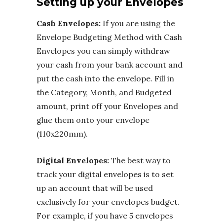
Setting up your Envelopes
Cash Envelopes:
If you are using the
Envelope Budgeting Method with Cash
Envelopes you can simply withdraw
your cash from your bank account and
put the cash into the envelope. Fill in
the Category, Month, and Budgeted
amount, print off your Envelopes and
glue them onto your envelope
(110x220mm).
Digital Envelopes:
The best way to
track your digital envelopes is to set
up an account that will be used
exclusively for your envelopes budget.
For example, if you have 5 envelopes