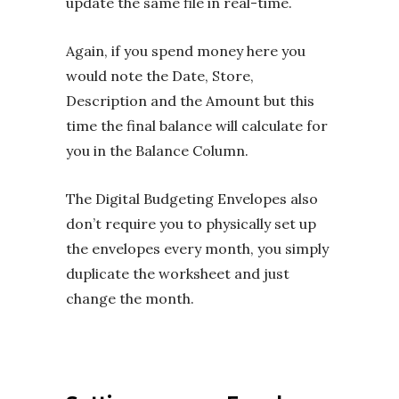
update the same file in real-time.
Again, if you spend money here you
would note the Date, Store,
Description and the Amount but this
time the final balance will calculate for
you in the Balance Column.
The Digital Budgeting Envelopes also
don’t require you to physically set up
the envelopes every month, you simply
duplicate the worksheet and just
change the month.