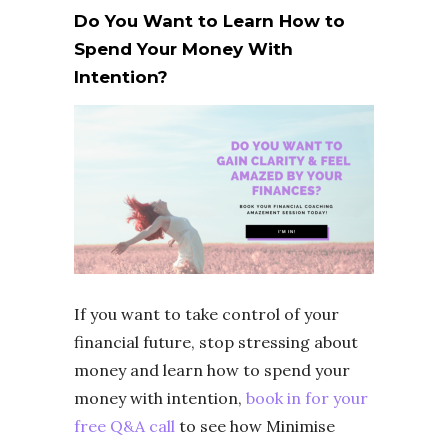
Do You Want to Learn How to
Spend Your Money With
Intention?
If you want to take control of your
financial future, stop stressing about
money and learn how to spend your
money with intention,
book in for your
free Q&A call
to see how Minimise