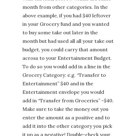
month from other categories. In the
above example, if you had $40 leftover
in your Grocery fund and you wanted
to buy some take out later in the
month but had used all all your take out
budget, you could carry that amount
across to your Entertainment Budget.
To do so you would add in a line in the
Grocery Category: e.g. “Transfer to
Entertainment” $40 and in the
Entertainment envelope you would
add in “Transfer from Groceries” -$40.
Make sure to take the money out you
enter the amount as a positive and to
add it into the other category you pick
it up as a negative! Double-check your