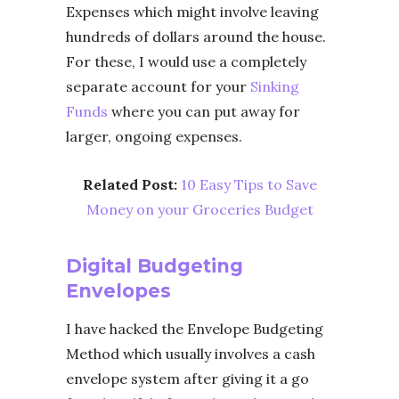
Expenses which might involve leaving
hundreds of dollars around the house.
For these, I would use a completely
separate account for your
Sinking
Funds
where you can put away for
larger, ongoing expenses.
Related Post:
10 Easy Tips to Save
Money on your Groceries Budget
Digital Budgeting
Envelopes
I have hacked the Envelope Budgeting
Method which usually involves a cash
envelope system after giving it a go