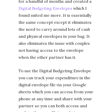
for a handful of months and created a
Digital Budgeting Envelopes
which I
found suited me more. It is essentially
the same concept except it eliminates
the need to carry around lots of cash
and physical envelopes in your bag. It
also eliminates the issue with couples
not having access to the envelope
when the other partner has it.
To use the Digital Budgeting Envelope
you can track your expenditure in the
digital envelope file via your Google
sheets which you can access from your
phone at any time and share with your
partner so you can both access and