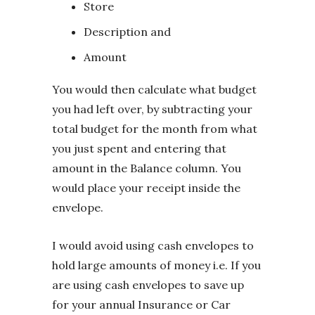
Store
Description and
Amount
You would then calculate what budget
you had left over, by subtracting your
total budget for the month from what
you just spent and entering that
amount in the Balance column. You
would place your receipt inside the
envelope.
I would avoid using cash envelopes to
hold large amounts of money i.e. If you
are using cash envelopes to save up
for your annual Insurance or Car