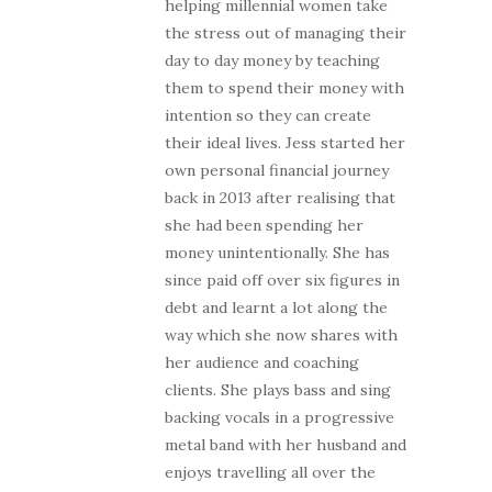
helping millennial women take
the stress out of managing their
day to day money by teaching
them to spend their money with
intention so they can create
their ideal lives. Jess started her
own personal financial journey
back in 2013 after realising that
she had been spending her
money unintentionally. She has
since paid off over six figures in
debt and learnt a lot along the
way which she now shares with
her audience and coaching
clients. She plays bass and sing
backing vocals in a progressive
metal band with her husband and
enjoys travelling all over the