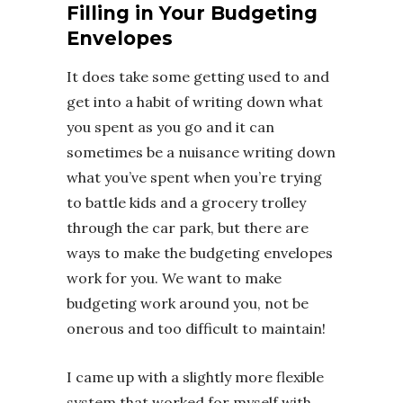
Filling in Your Budgeting
Envelopes
It does take some getting used to and
get into a habit of writing down what
you spent as you go and it can
sometimes be a nuisance writing down
what you’ve spent when you’re trying
to battle kids and a grocery trolley
through the car park, but there are
ways to make the budgeting envelopes
work for you. We want to make
budgeting work around you, not be
onerous and too difficult to maintain!
I came up with a slightly more flexible
system that worked for myself with