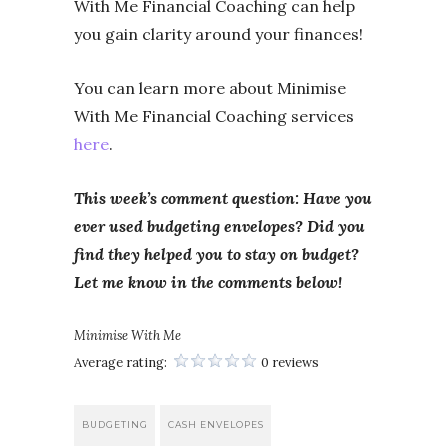
With Me Financial Coaching can help
you gain clarity around your finances!
You can learn more about Minimise
With Me Financial Coaching services
here
.
This week’s comment question: Have you
ever used budgeting envelopes? Did you
find they helped you to stay on budget?
Let me know in the comments below!
Minimise With Me
Average rating:
0 reviews
BUDGETING
CASH ENVELOPES