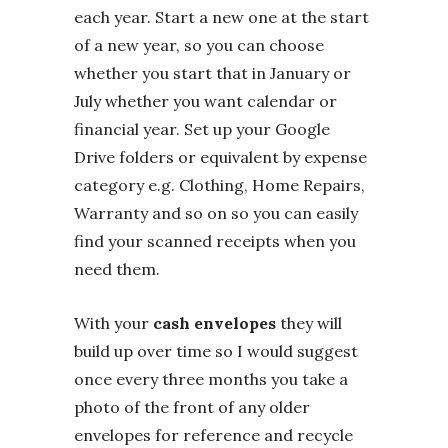
each year. Start a new one at the start
of a new year, so you can choose
whether you start that in January or
July whether you want calendar or
financial year. Set up your Google
Drive folders or equivalent by expense
category e.g. Clothing, Home Repairs,
Warranty and so on so you can easily
find your scanned receipts when you
need them.
With your
cash envelopes
they will
build up over time so I would suggest
once every three months you take a
photo of the front of any older
envelopes for reference and recycle