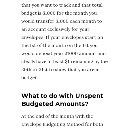
that you want to track and that total
budget is $1000 for the month you
would transfer $1000 each month to
an account exclusively for your
envelopes. If your envelopes start on
the 1st of the month on the 1st you
would deposit your $1000 amount and
ideally have at least $1 remaining by the
30th or 31st to show that you are in
budget.
What to do with Unspent
Budgeted Amounts?
At the end of the month with the
Envelope Budgeting Method for both