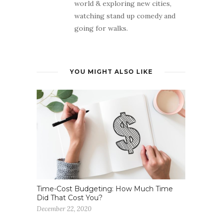
world & exploring new cities,
watching stand up comedy and
going for walks.
YOU MIGHT ALSO LIKE
Time-Cost Budgeting: How Much Time
Did That Cost You?
December 22, 2020