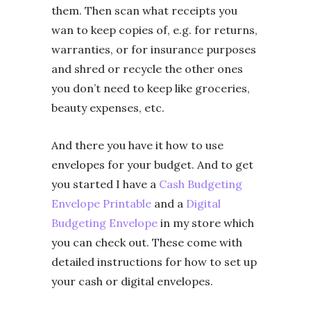
them. Then scan what receipts you
wan to keep copies of, e.g. for returns,
warranties, or for insurance purposes
and shred or recycle the other ones
you don’t need to keep like groceries,
beauty expenses, etc.
And there you have it how to use
envelopes for your budget. And to get
you started I have a
Cash Budgeting
Envelope Printable
and a
Digital
Budgeting Envelope
in my store which
you can check out. These come with
detailed instructions for how to set up
your cash or digital envelopes.