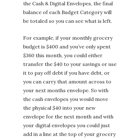
the Cash & Digital Envelopes, the final
balance of each Budget Category will
be totaled so you can see what is left.
For example, if your monthly grocery
budget is $400 and you’ve only spent
$360 this month, you could either
transfer the $40 to your savings or use
it to pay off debt if you have debt, or
you can carry that amount across to
your next months envelope. So with
the cash envelopes you would move
the physical $40 into your new
envelope for the next month and with
your digital envelopes you could just
add in a line at the top of your grocery