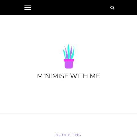
BUDGETING