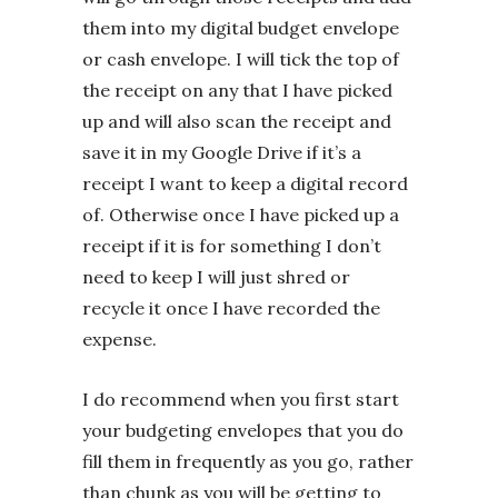
them into my digital budget envelope
or cash envelope. I will tick the top of
the receipt on any that I have picked
up and will also scan the receipt and
save it in my Google Drive if it’s a
receipt I want to keep a digital record
of. Otherwise once I have picked up a
receipt if it is for something I don’t
need to keep I will just shred or
recycle it once I have recorded the
expense.
I do recommend when you first start
your budgeting envelopes that you do
fill them in frequently as you go, rather
than chunk as you will be getting to