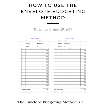
HOW TO USE THE
ENVELOPE BUDGETING
METHOD
Posted on
August 26, 2019
The Envelope Budgeting Method is a