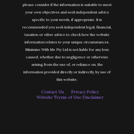
please consider if the information is suitable to meet
your own objectives and seek independent advice
specific to your needs, if appropriate. It is
recommended you seek independent legal, financial,
taxation or other advice to check how the website
information relates to your unique circumstances.
Minimise With Me Pty Ltd is not liable for any loss
caused, whether due to negligence or otherwise
arising from the use of, or reliance on, the
information provided directly or indirectly, by use of
this website.
Contact Us
Privacy Policy
Website Terms of Use Disclaimer