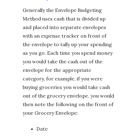
Generally the Envelope Budgeting
Method uses cash that is divided up
and placed into separate envelopes
with an expense tracker on front of
the envelope to tally up your spending
as you go. Each time you spend money
you would take the cash out of the
envelope for the appropriate
category, for example, if you were
buying groceries you would take cash
out of the grocery envelope, you would
then note the following on the front of
your Grocery Envelope:
Date