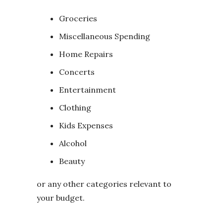
Groceries
Miscellaneous Spending
Home Repairs
Concerts
Entertainment
Clothing
Kids Expenses
Alcohol
Beauty
or any other categories relevant to
your budget.