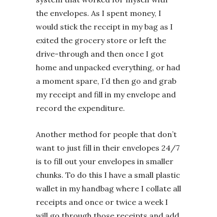
the envelopes. As I spent money, I
would stick the receipt in my bag as I
exited the grocery store or left the
drive-through and then once I got
home and unpacked everything, or had
a moment spare, I’d then go and grab
my receipt and fill in my envelope and
record the expenditure.
Another method for people that don’t
want to just fill in their envelopes 24/7
is to fill out your envelopes in smaller
chunks. To do this I have a small plastic
wallet in my handbag where I collate all
receipts and once or twice a week I
will go through those receipts and add