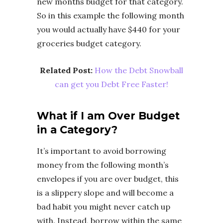
new months budget for that category.
So in this example the following month
you would actually have $440 for your
groceries budget category.
Related Post:
How the Debt Snowball
can get you Debt Free Faster!
What if I am Over Budget
in a Category?
It’s important to avoid borrowing
money from the following month’s
envelopes if you are over budget, this
is a slippery slope and will become a
bad habit you might never catch up
with. Instead, borrow within the same