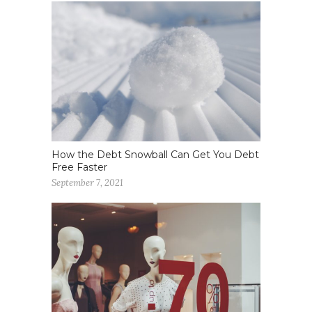
How the Debt Snowball Can Get You Debt
Free Faster
September 7, 2021