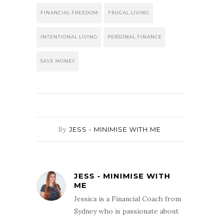
FINANCIAL FREEDOM
FRUGAL LIVING
INTENTIONAL LIVING
PERSONAL FINANCE
SAVE MONEY
By
JESS - MINIMISE WITH ME
JESS - MINIMISE WITH
ME
Jessica is a Financial Coach from
Sydney who is passionate about