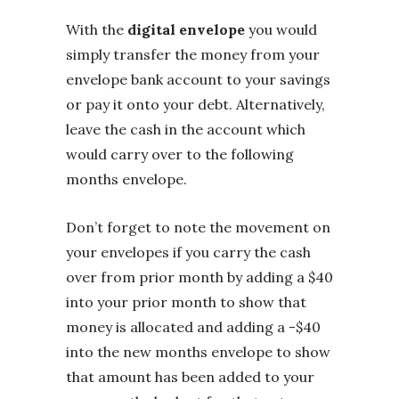
With the
digital envelope
you would
simply transfer the money from your
envelope bank account to your savings
or pay it onto your debt. Alternatively,
leave the cash in the account which
would carry over to the following
months envelope.
Don’t forget to note the movement on
your envelopes if you carry the cash
over from prior month by adding a $40
into your prior month to show that
money is allocated and adding a -$40
into the new months envelope to show
that amount has been added to your