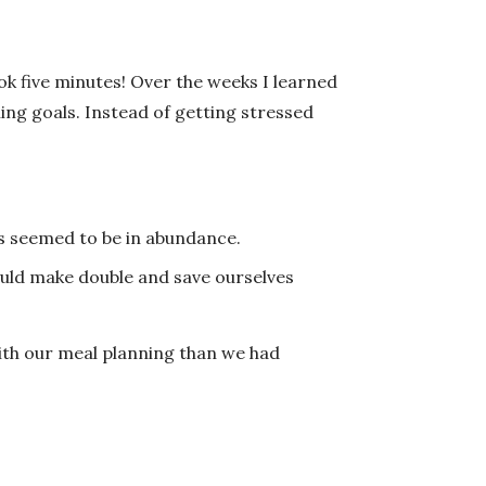
ook five minutes! Over the weeks I learned
ng goals. Instead of getting stressed
rs seemed to be in abundance.
uld make double and save ourselves
with our meal planning than we had