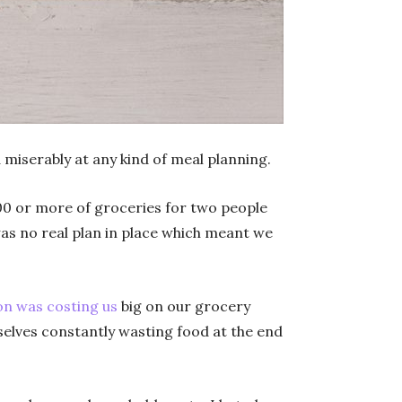
 miserably at any kind of meal planning.
00 or more of groceries for two people
was no real plan in place which meant we
on was costing us
big on our grocery
elves constantly wasting food at the end