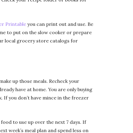
r Printable
you can print out and use. Be
me to put on the slow cooker or prepare
r local grocery store catalogs for
o make up those meals. Recheck your
already have at home. You are only buying
x. If you don’t have mince in the freezer
food to use up over the next 7 days. If
ext week’s meal plan and spend less on