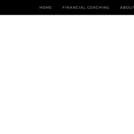
HOME
FINANCIAL COACHING
ABOU