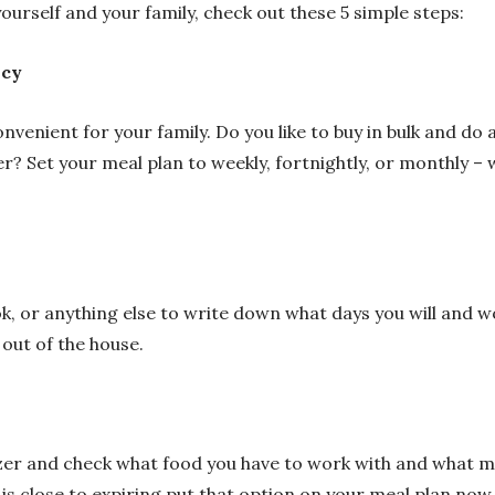
ourself and your family, check out these 5 simple steps:
ncy
nvenient for your family. Do you like to buy in bulk and d
ner? Set your meal plan to weekly, fortnightly, or monthly –
k, or anything else to write down what days you will and w
 out of the house.
zer and check what food you have to work with and what me
is close to expiring put that option on your meal plan now