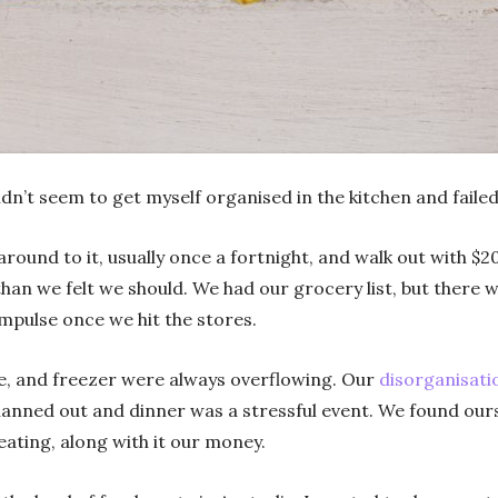
ldn’t seem to get myself organised in the kitchen and failed
und to it, usually once a fortnight, and walk out with $2
han we felt we should. We had our grocery list, but there 
impulse once we hit the stores.
ge, and freezer were always overflowing. Our
disorganisati
anned out and dinner was a stressful event. We found ours
eating, along with it our money.