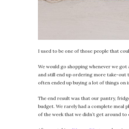
I used to be one of those people that cou
We would go shopping whenever we got aro
and still end up ordering more take-out t
often ended up buying a lot of things on 
The end result was that our pantry, frid
budget. We rarely had a complete meal pl
of the week that we didn’t get around to 