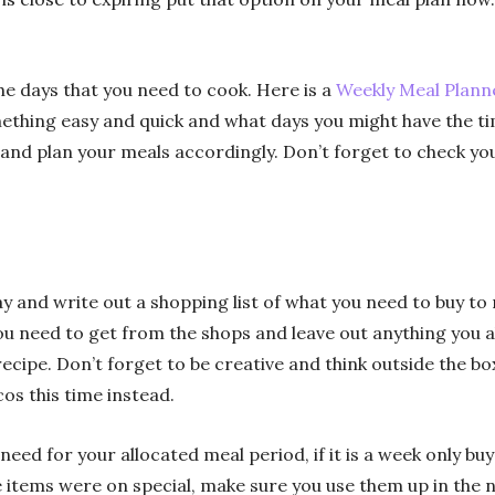
he days that you need to cook. Here is a
Weekly Meal Planne
ething easy and quick and what days you might have the ti
nd plan your meals accordingly. Don’t forget to check you
ay and write out a shopping list of what you need to buy t
you need to get from the shops and leave out anything you 
 recipe. Don’t forget to be creative and think outside the bo
s this time instead.
ed for your allocated meal period, if it is a week only buy 
items were on special, make sure you use them up in the n