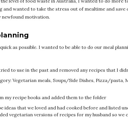
the level of food waste in Australia, I wanted to do more 
 and wanted to take the stress out of mealtime and save
y newfound motivation.
planning
quick as possible. I wanted to be able to do our meal planni
tried to use in the past and removed any recipes that I did
gory: Vegetarian meals, Soups/Side Dishes, Pizza/pasta, M
m my recipe books and added them to the folder
pe ideas that we loved and had cooked before and listed un
uded vegetarian versions of recipes for my husband so we c