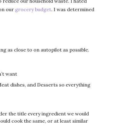
to reduce our household waste. I hated
 on our
grocery budget
. I was determined
ng as close to on autopilot as possible.
n’t want
eat dishes, and Desserts so everything
der the title every ingredient we would
ould cook the same, or at least similar