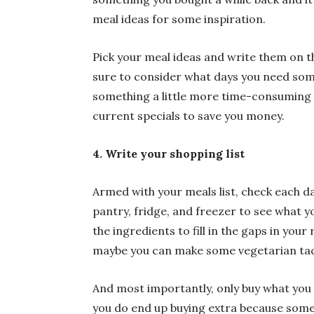
meal ideas for some inspiration.
Pick your meal ideas and write them on t
sure to consider what days you need som
something a little more time-consuming a
current specials to save you money.
4. Write your shopping list
Armed with your meals list, check each d
pantry, fridge, and freezer to see what 
the ingredients to fill in the gaps in your
maybe you can make some vegetarian taco
And most importantly, only buy what you ne
you do end up buying extra because some 