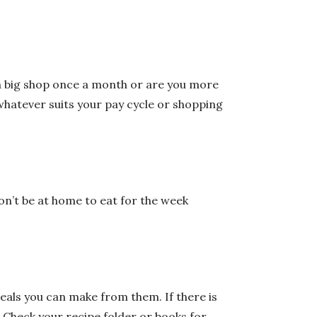
o a big shop once a month or are you more
 whatever suits your pay cycle or shopping
on’t be at home to eat for the week
als you can make from them. If there is
. Check your recipe folder or books for