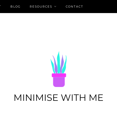
T
BLOG
RESOURCES
CONTACT