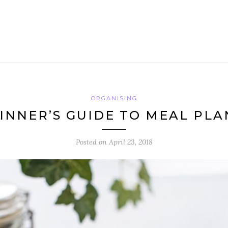
ORGANISING
INNER’S GUIDE TO MEAL PL
Posted on
April 23, 2018