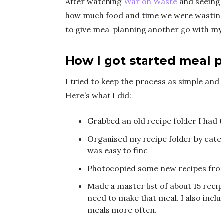
After watching
War on Waste
and seeing 
how much food and time we were wasting
to give meal planning another go with m
How I got started meal 
I tried to keep the process as simple and 
Here’s what I did:
Grabbed an old recipe folder I had 
Organised my recipe folder by cate
was easy to find
Photocopied some new recipes fro
Made a master list of about 15 reci
need to make that meal. I also incl
meals more often.