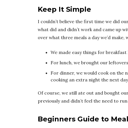
Keep It Simple
I couldn’t believe the first time we did o
what did and didn’t work and came up wit
over what three meals a day we’d make, w
We made easy things for breakfast l
For lunch, we brought our leftover
For dinner, we would cook on the 
cooking an extra night the next day
Of course, we still ate out and bought o
previously and didn’t feel the need to r
Beginners Guide to Mea