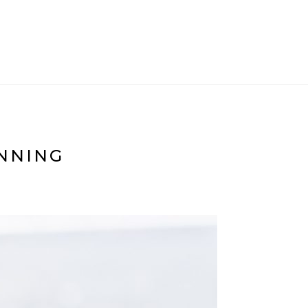
ANNING