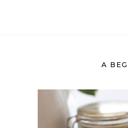
A BEG