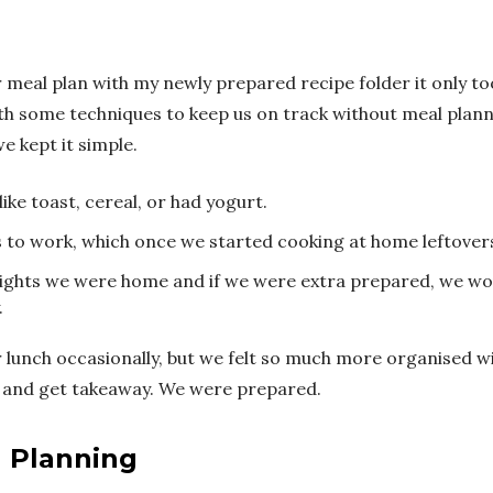
ur meal plan with my newly prepared recipe folder it only t
h some techniques to keep us on track without meal planni
e kept it simple.
ike toast, cereal, or had yogurt.
s to work, which once we started cooking at home leftove
nights we were home and if we were extra prepared, we wo
.
ur lunch occasionally, but we felt so much more organised 
un and get takeaway. We were prepared.
l Planning