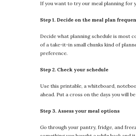
If you want to try our meal planning for y
Step 1. Decide on the meal plan freque
Decide what planning schedule is most co
of a take-it-in small chunks kind of plan
preference.
Step 2. Check your schedule
Use this printable, a whiteboard, noteboo
ahead. Put a cross on the days you will be
Step 3. Assess your meal options
Go through your pantry, fridge, and free
something you bought a while back and it 