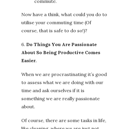
commute.
Now have a think, what could you do to
utilise your commuting time (Of
course, that is safe to do so!)?
6.
Do Things You Are Passionate
About So Being Productive Comes
Easier.
When we are procrastinating it’s good
to assess what we are doing with our
time and ask ourselves if it is
something we are really passionate
about.
Of course, there are some tasks in life,
like cleaning, where we are just not