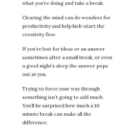
what you’re doing and take a break.
Clearing the mind can do wonders for
productivity and help kick-start the
creativity flow.
If you’re lost for ideas or an answer
sometimes after a small break, or even
a good night’s sleep the answer pops
out at you.
Trying to force your way through
something isn’t going to add much.
You’ll be surprised how much a 10
minute break can make all the
difference.