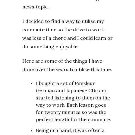
news topic.
I decided to find a way to utilise my
commute time so the drive to work
was less of a chore and I could learn or
do something enjoyable.
Here are some of the things I have
done over the years to utilise this time.
I bought a set of Pimsleur
German and Japanese CDs and
started listening to them on the
way to work. Each lesson goes
for twenty minutes so was the
perfect length for the commute.
Being in a band, it was often a