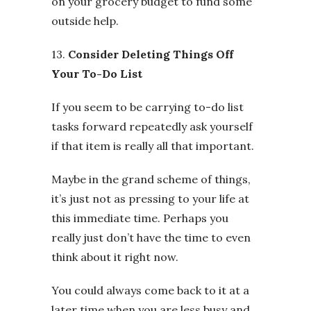
on your grocery budget to fund some
outside help.
13.
Consider Deleting Things Off
Your To-Do List
If you seem to be carrying to-do list
tasks forward repeatedly ask yourself
if that item is really all that important.
Maybe in the grand scheme of things,
it’s just not as pressing to your life at
this immediate time. Perhaps you
really just don’t have the time to even
think about it right now.
You could always come back to it at a
later time when you are less busy and