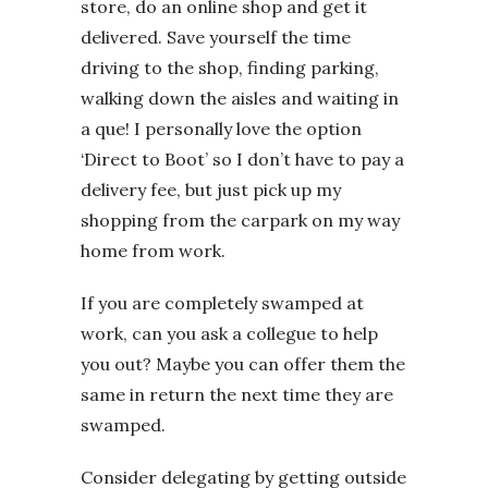
store, do an online shop and get it
delivered. Save yourself the time
driving to the shop, finding parking,
walking down the aisles and waiting in
a que! I personally love the option
‘Direct to Boot’ so I don’t have to pay a
delivery fee, but just pick up my
shopping from the carpark on my way
home from work.
If you are completely swamped at
work, can you ask a collegue to help
you out? Maybe you can offer them the
same in return the next time they are
swamped.
Consider delegating by getting outside