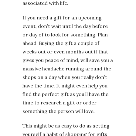
associated with life.
If you need a gift for an upcoming
event, don’t wait until the day before
or day of to look for something. Plan
ahead. Buying the gift a couple of
weeks out or even months out if that
gives you peace of mind, will save you a
massive headache running around the
shops on a day when you really don’t
have the time. It might even help you
find the perfect gift as you’ll have the
time to research a gift or order
something the person will love.
This might be as easy to do as setting
yourself a habit of shopping for gifts