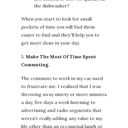
the dishwasher?
When you start to look for small
pockets of time you will find them
easier to find and they”ll help you to
get more done in your day.
5.
Make The Most Of Time Spent
Commuting.
The commute to work in my car used
to frustrate me. I realised that I was
throwing away ninety or more minutes
a day, five days a week listening to
advertising and radio segments that
weren’t really adding any value to my
life other than an occasional laugh or