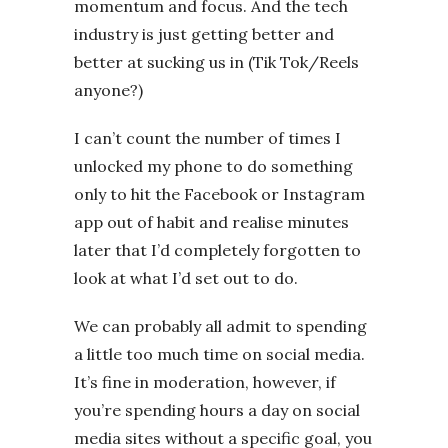
momentum and focus. And the tech
industry is just getting better and
better at sucking us in (Tik Tok/Reels
anyone?)
I can’t count the number of times I
unlocked my phone to do something
only to hit the Facebook or Instagram
app out of habit and realise minutes
later that I’d completely forgotten to
look at what I’d set out to do.
We can probably all admit to spending
a little too much time on social media.
It’s fine in moderation, however, if
you’re spending hours a day on social
media sites without a specific goal, you