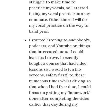
struggle to make time to
practice my vocals, so I started
fitting my vocal practice into my
commute. Other times I will do
my vocal practice on the way to
band prac.
I started listening to audiobooks,
podcasts, and Youtube on things
that interested me so I could
learn as I drove. I recently
bought a course that had video
lessons so I would listen (no
screens, safety first!) to these
numerous times whilst driving so
that when I had free time, I could
focus on getting my “homework”
done after completing the video
earlier that day during my