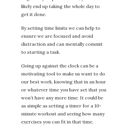
likely end up taking the whole day to
get it done.
By setting time limits we can help to
ensure we are focused and avoid
distraction and can mentally commit
to starting a task.
Going up against the clock can be a
motivating tool to make us want to do
our best work, knowing that in an hour
or whatever time you have set that you
won’t have any more time. It could be
as simple as setting a timer for a 10-
minute workout and seeing how many
exercises you can fit in that time,