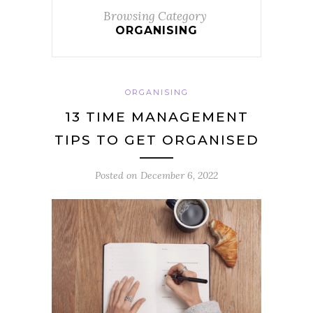
Browsing Category
ORGANISING
ORGANISING
13 TIME MANAGEMENT
TIPS TO GET ORGANISED
Posted on
December 6, 2022