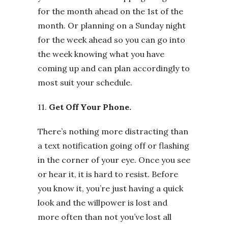
for the month ahead on the 1st of the
month. Or planning on a Sunday night
for the week ahead so you can go into
the week knowing what you have
coming up and can plan accordingly to
most suit your schedule.
11.
Get Off Your Phone.
There’s nothing more distracting than
a text notification going off or flashing
in the corner of your eye. Once you see
or hear it, it is hard to resist. Before
you know it, you’re just having a quick
look and the willpower is lost and
more often than not you’ve lost all