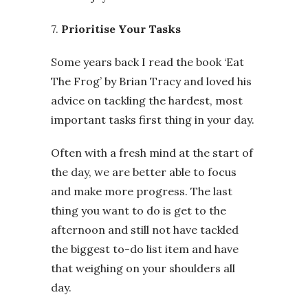
7.
Prioritise Your Tasks
Some years back I read the book ‘Eat
The Frog’ by Brian Tracy and loved his
advice on tackling the hardest, most
important tasks first thing in your day.
Often with a fresh mind at the start of
the day, we are better able to focus
and make more progress. The last
thing you want to do is get to the
afternoon and still not have tackled
the biggest to-do list item and have
that weighing on your shoulders all
day.