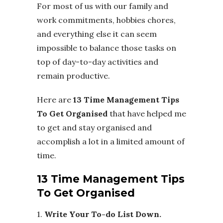
For most of us with our family and
work commitments, hobbies chores,
and everything else it can seem
impossible to balance those tasks on
top of day-to-day activities and
remain productive.
Here are
13 Time Management Tips
To Get Organised
that have helped me
to get and stay organised and
accomplish a lot in a limited amount of
time.
13 Time Management Tips
To Get Organised
1.
Write Your To-do List Down.