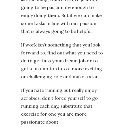
going to be passionate enough to
enjoy doing them. But if we can make
some tasks in line with our passion,
that is always going to be helpful.
If work isn’t something that you look
forward to, find out what you need to
do to get into your dream job or to
get a promotion into a more exciting
or challenging role and make a start.
If you hate running but really enjoy
aerobics, don’t force yourself to go
running each day, substitute that
exercise for one you are more
passionate about.