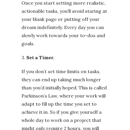
Once you start setting more realistic,
actionable tasks, you’ll avoid staring at
your blank page or putting off your
dream indefinitely. Every day you can
slowly work towards your to-dos and
goals.
3.
Set a Timer.
If you don’t set time limits on tasks,
they can end up taking much longer
than you’d initially hoped. This is called
Parkinson’s Law, where your work will
adapt to fill up the time you set to
achieve it in. So if you give yourself a
whole day to work on a project that
might only require 2 hours, you will