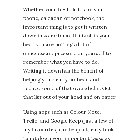
Whether your to-do list is on your
phone, calendar, or notebook, the
important thing is to get it written
down in some form. If it is all in your
head you are putting a lot of
unnecessary pressure on yourself to
remember what you have to do.
Writing it down has the benefit of
helping you clear your head and
reduce some of that overwhelm. Get
that list out of your head and on paper.
Using apps such as Colour Note,
Trello, and Google Keep (just a few of
my favourites) can be quick, easy tools
to jot down your important tasks as