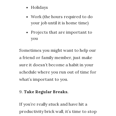
Holidays
Work (the hours required to do
your job until it is home time)
Projects that are important to
you
Sometimes you might want to help our
a friend or family member, just make
sure it doesn’t become a habit in your
schedule where you run out of time for
what’s important to you.
9.
Take Regular Breaks.
If you’re really stuck and have hit a
productivity brick wall, it’s time to stop