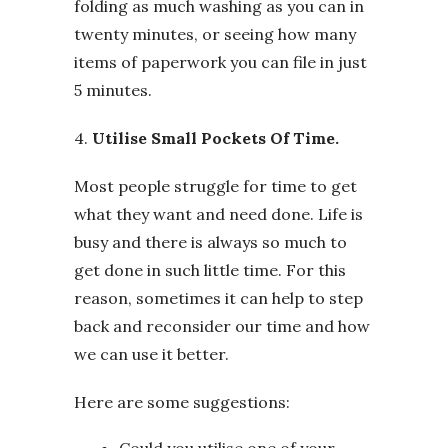
folding as much washing as you can in
twenty minutes, or seeing how many
items of paperwork you can file in just
5 minutes.
4.
Utilise Small Pockets Of Time.
Most people struggle for time to get
what they want and need done. Life is
busy and there is always so much to
get done in such little time. For this
reason, sometimes it can help to step
back and reconsider our time and how
we can use it better.
Here are some suggestions:
Could you utilise one of your