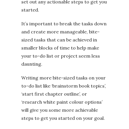
set out any actionable steps to get you
started.
It’s important to break the tasks down
and create more manageable, bite-
sized tasks that can be achieved in
smaller blocks of time to help make
your to-do list or project seem less
daunting.
Writing more bite-sized tasks on your
to-do list like ‘brainstorm book topics’,
‘start first chapter outline’, or
‘research white paint colour options’
will give you some more achievable
steps to get you started on your goal.