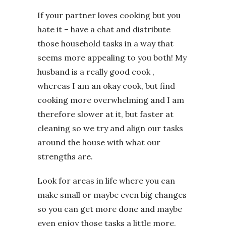
If your partner loves cooking but you
hate it – have a chat and distribute
those household tasks in a way that
seems more appealing to you both! My
husband is a really good cook ,
whereas I am an okay cook, but find
cooking more overwhelming and I am
therefore slower at it, but faster at
cleaning so we try and align our tasks
around the house with what our
strengths are.
Look for areas in life where you can
make small or maybe even big changes
so you can get more done and maybe
even enjoy those tasks a little more.