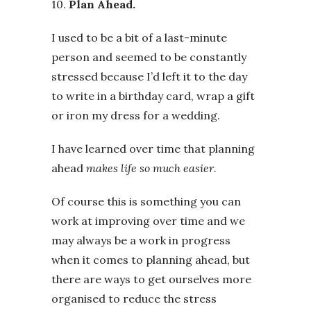
10.
Plan Ahead.
I used to be a bit of a last-minute
person and seemed to be constantly
stressed because I’d left it to the day
to write in a birthday card, wrap a gift
or iron my dress for a wedding.
I have learned over time that planning
ahead
makes life so much easier
.
Of course this is something you can
work at improving over time and we
may always be a work in progress
when it comes to planning ahead, but
there are ways to get ourselves more
organised to reduce the stress