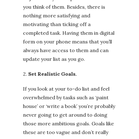
you think of them. Besides, there is
nothing more satisfying and
motivating than ticking off a
completed task. Having them in digital
form on your phone means that you’ll
always have access to them and can
update your list as you go.
2.
Set Realistic Goals.
If you look at your to-do list and feel
overwhelmed by tasks such as ‘paint
house’ or ‘write a book’ you’re probably
never going to get around to doing
those more ambitious goals. Goals like
these are too vague and don’t really