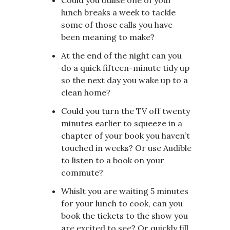
lunch breaks a week to tackle
some of those calls you have
been meaning to make?
At the end of the night can you
do a quick fifteen-minute tidy up
so the next day you wake up to a
clean home?
Could you turn the TV off twenty
minutes earlier to squeeze in a
chapter of your book you haven’t
touched in weeks? Or use Audible
to listen to a book on your
commute?
Whislt you are waiting 5 minutes
for your lunch to cook, can you
book the tickets to the show you
are excited to see? Or quickly fill