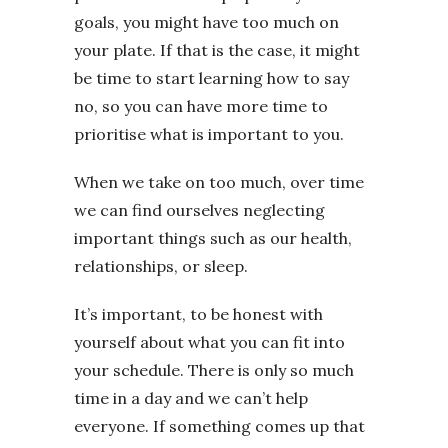
goals, you might have too much on
your plate. If that is the case, it might
be time to start learning how to say
no, so you can have more time to
prioritise what is important to you.
When we take on too much, over time
we can find ourselves neglecting
important things such as our health,
relationships, or sleep.
It’s important, to be honest with
yourself about what you can fit into
your schedule. There is only so much
time in a day and we can’t help
everyone. If something comes up that