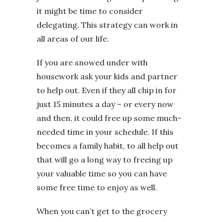
it might be time to consider
delegating. This strategy can work in
all areas of our life.
If you are snowed under with
housework ask your kids and partner
to help out. Even if they all chip in for
just 15 minutes a day – or every now
and then, it could free up some much-
needed time in your schedule. If this
becomes a family habit, to all help out
that will go a long way to freeing up
your valuable time so you can have
some free time to enjoy as well.
When you can’t get to the grocery