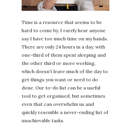
Time is a resource that seems to be
hard to come by, I rarely hear anyone
say I have too much time on my hands.
There are only 24 hours in a day, with
one-third of them spent sleeping and
the other third or more working,
which doesn’t leave much of the day to
get things you want or need to do
done. Our to-do list can be a useful
tool to get organised, but sometimes
even that can overwhelm us and
quickly resemble a never-ending list of
unachievable tasks.