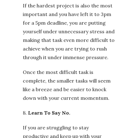
If the hardest project is also the most
important and you have left it to 3pm
for a 5pm deadline, you are putting
yourself under unnecessary stress and
making that task even more difficult to
achieve when you are trying to rush
through it under immense pressure.
Once the most difficult task is
complete, the smaller tasks will seem
like a breeze and be easier to knock
down with your current momentum.
8.
Learn To Say No.
If you are struggling to stay
productive and keep up with your