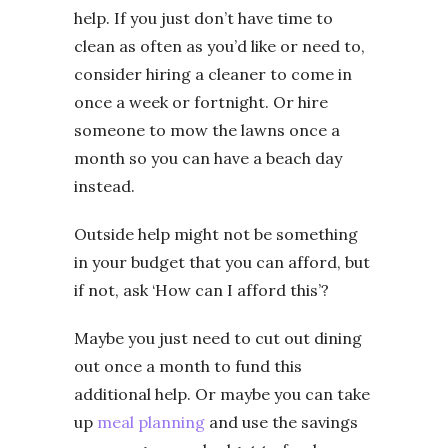
help. If you just don’t have time to
clean as often as you’d like or need to,
consider hiring a cleaner to come in
once a week or fortnight. Or hire
someone to mow the lawns once a
month so you can have a beach day
instead.
Outside help might not be something
in your budget that you can afford, but
if not, ask ‘How can I afford this’?
Maybe you just need to cut out dining
out once a month to fund this
additional help. Or maybe you can take
up
meal planning
and use the savings