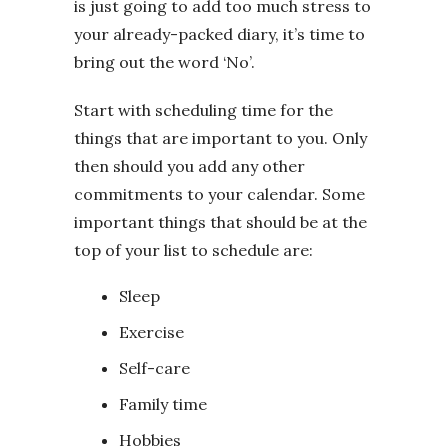
is just going to add too much stress to
your already-packed diary, it’s time to
bring out the word ‘No’.
Start with scheduling time for the
things that are important to you. Only
then should you add any other
commitments to your calendar. Some
important things that should be at the
top of your list to schedule are:
Sleep
Exercise
Self-care
Family time
Hobbies