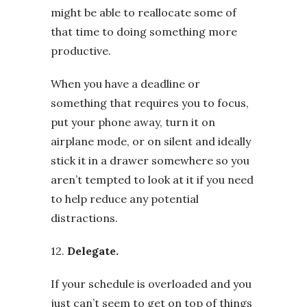
might be able to reallocate some of
that time to doing something more
productive.
When you have a deadline or
something that requires you to focus,
put your phone away, turn it on
airplane mode, or on silent and ideally
stick it in a drawer somewhere so you
aren’t tempted to look at it if you need
to help reduce any potential
distractions.
12.
Delegate.
If your schedule is overloaded and you
just can’t seem to get on top of things