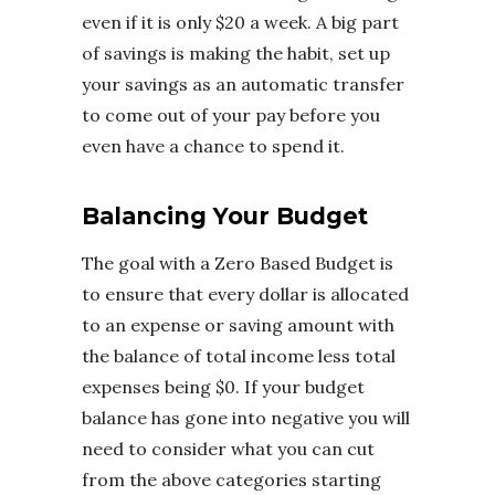
even if it is only $20 a week. A big part
of savings is making the habit, set up
your savings as an automatic transfer
to come out of your pay before you
even have a chance to spend it.
Balancing Your Budget
The goal with a Zero Based Budget is
to ensure that every dollar is allocated
to an expense or saving amount with
the balance of total income less total
expenses being $0. If your budget
balance has gone into negative you will
need to consider what you can cut
from the above categories starting