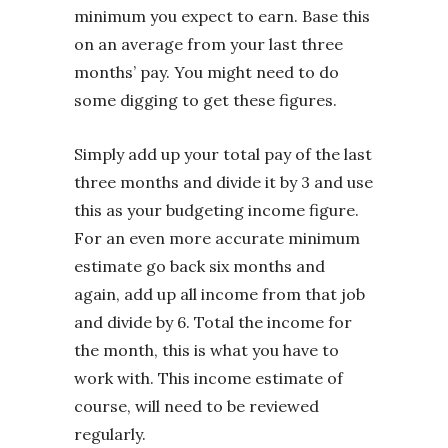
minimum you expect to earn. Base this
on an average from your last three
months’ pay. You might need to do
some digging to get these figures.
Simply add up your total pay of the last
three months and divide it by 3 and use
this as your budgeting income figure.
For an even more accurate minimum
estimate go back six months and
again, add up all income from that job
and divide by 6. Total the income for
the month, this is what you have to
work with. This income estimate of
course, will need to be reviewed
regularly.