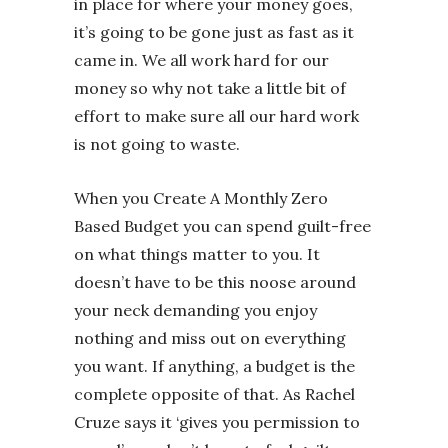
in place for where your money goes,
it’s going to be gone just as fast as it
came in. We all work hard for our
money so why not take a little bit of
effort to make sure all our hard work
is not going to waste.
When you Create A Monthly Zero
Based Budget you can spend guilt-free
on what things matter to you. It
doesn’t have to be this noose around
your neck demanding you enjoy
nothing and miss out on everything
you want. If anything, a budget is the
complete opposite of that. As Rachel
Cruze says it ‘gives you permission to