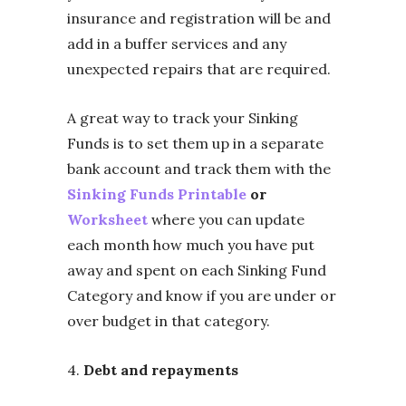
insurance and registration will be and
add in a buffer services and any
unexpected repairs that are required.
A great way to track your Sinking
Funds is to set them up in a separate
bank account and track them with the
Sinking Funds Printable
or
Worksheet
where you can update
each month how much you have put
away and spent on each Sinking Fund
Category and know if you are under or
over budget in that category.
4.
D
ebt and repayments