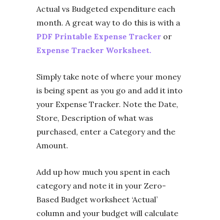
Actual vs Budgeted expenditure each
month. A great way to do this is with a
PDF Printable Expense Tracker
or
Expense Tracker Worksheet.
Simply take note of where your money
is being spent as you go and add it into
your Expense Tracker. Note the Date,
Store, Description of what was
purchased, enter a Category and the
Amount.
Add up how much you spent in each
category and note it in your Zero-
Based Budget worksheet ‘Actual’
column and your budget will calculate