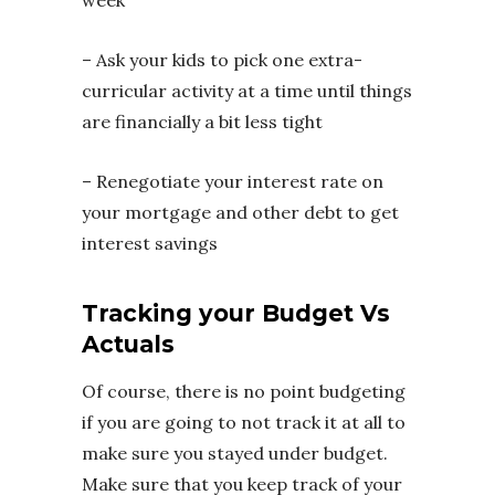
week
– Ask your kids to pick one extra-
curricular activity at a time until things
are financially a bit less tight
– Renegotiate your interest rate on
your mortgage and other debt to get
interest savings
Tracking your Budget Vs
Actuals
Of course, there is no point budgeting
if you are going to not track it at all to
make sure you stayed under budget.
Make sure that you keep track of your