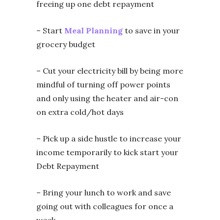
freeing up one debt repayment
– Start
Meal Planning
to save in your
grocery budget
– Cut your electricity bill by being more
mindful of turning off power points
and only using the heater and air-con
on extra cold/hot days
– Pick up a side hustle to increase your
income temporarily to kick start your
Debt Repayment
– Bring your lunch to work and save
going out with colleagues for once a