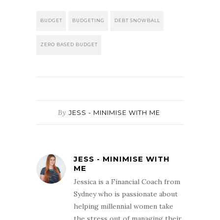
BUDGET
BUDGETING
DEBT SNOWBALL
ZERO BASED BUDGET
By
JESS - MINIMISE WITH ME
JESS - MINIMISE WITH
ME
Jessica is a Financial Coach from
Sydney who is passionate about
helping millennial women take
the stress out of managing their