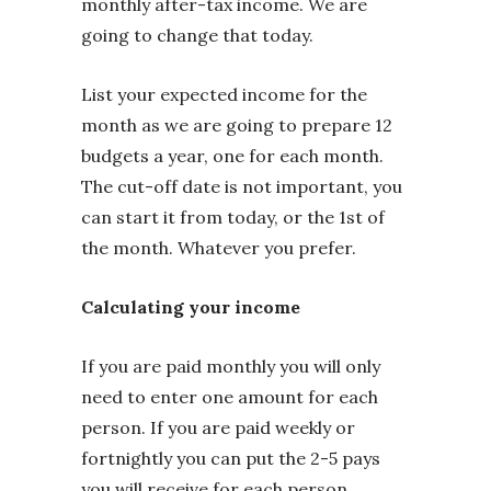
monthly after-tax income. We are
going to change that today.
List your expected income for the
month as we are going to prepare 12
budgets a year, one for each month.
The cut-off date is not important, you
can start it from today, or the 1st of
the month. Whatever you prefer.
Calculating your income
If you are paid monthly you will only
need to enter one amount for each
person. If you are paid weekly or
fortnightly you can put the 2-5 pays
you will receive for each person.