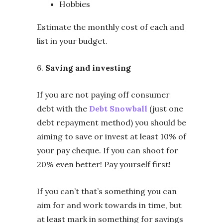
Hobbies
Estimate the monthly cost of each and
list in your budget.
6.
Saving and investing
If you are not paying off consumer
debt with the
Debt Snowball
(just one
debt repayment method) you should be
aiming to save or invest at least 10% of
your pay cheque. If you can shoot for
20% even better! Pay yourself first!
If you can’t that’s something you can
aim for and work towards in time, but
at least mark in something for savings