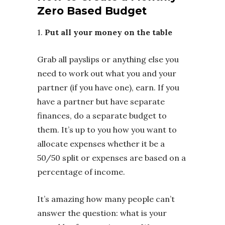
Zero Based Budget
1.
Put all your money on the table
Grab all payslips or anything else you
need to work out what you and your
partner (if you have one), earn. If you
have a partner but have separate
finances, do a separate budget to
them. It’s up to you how you want to
allocate expenses whether it be a
50/50 split or expenses are based on a
percentage of income.
It’s amazing how many people can’t
answer the question: what is your