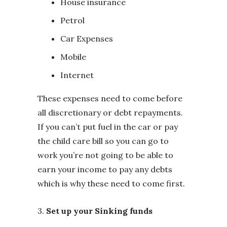
House insurance
Petrol
Car Expenses
Mobile
Internet
These expenses need to come before
all discretionary or debt repayments.
If you can’t put fuel in the car or pay
the child care bill so you can go to
work you’re not going to be able to
earn your income to pay any debts
which is why these need to come first.
3.
Set up your Sinking funds