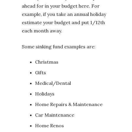
ahead for in your budget here. For
example, if you take an annual holiday
estimate your budget and put 1/12th
each month away.
Some sinking fund examples are:
Christmas
Gifts
Medical/Dental
Holidays
Home Repairs & Maintenance
Car Maintenance
Home Renos