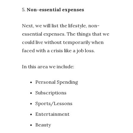
5.
Non-essential expenses
Next, we will list the lifestyle, non-
essential expenses. The things that we
could live without temporarily when
faced with a crisis like a job loss.
In this area we include:
Personal Spending
Subscriptions
Sports/Lessons
Entertainment
Beauty