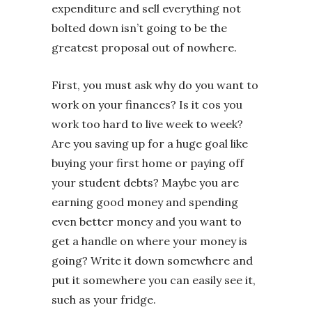
expenditure and sell everything not
bolted down isn’t going to be the
greatest proposal out of nowhere.
First, you must ask why do you want to
work on your finances? Is it cos you
work too hard to live week to week?
Are you saving up for a huge goal like
buying your first home or paying off
your student debts? Maybe you are
earning good money and spending
even better money and you want to
get a handle on where your money is
going? Write it down somewhere and
put it somewhere you can easily see it,
such as your fridge.