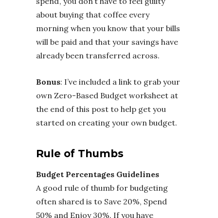
spend’, you don’t have to feel guilty
about buying that coffee every
morning when you know that your bills
will be paid and that your savings have
already been transferred across.
Bonus
: I’ve included a link to grab your
own Zero-Based Budget worksheet at
the end of this post to help get you
started on creating your own budget.
Rule of Thumbs
Budget Percentages Guidelines
A good rule of thumb for budgeting
often shared is to Save 20%, Spend
50% and Enjoy 30%. If you have