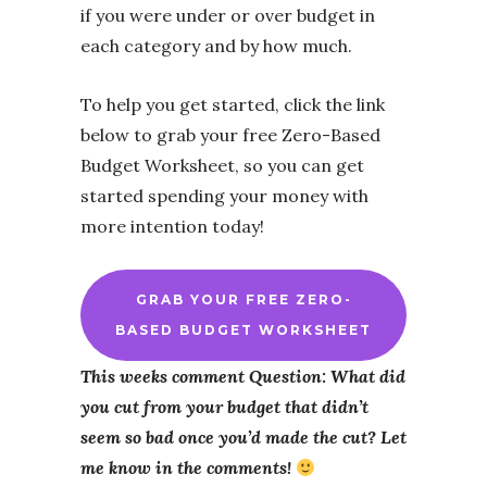
if you were under or over budget in
each category and by how much.
To help you get started, click the link
below to grab your free Zero-Based
Budget Worksheet, so you can get
started spending your money with
more intention today!
GRAB YOUR FREE ZERO-
BASED BUDGET WORKSHEET
This weeks comment Question: What did
you cut from your budget that didn’t
seem so bad once you’d made the cut? Let
me know in the comments!