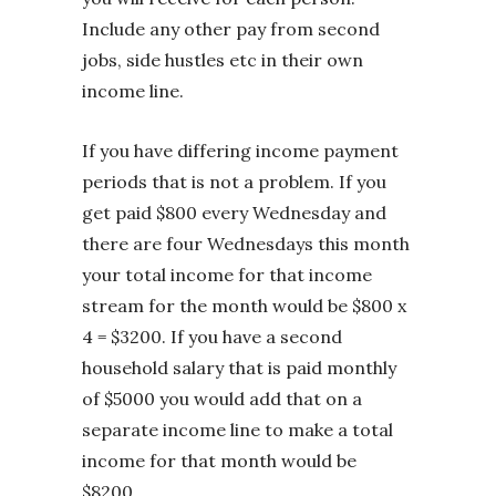
Include any other pay from second
jobs, side hustles etc in their own
income line.
If you have differing income payment
periods that is not a problem. If you
get paid $800 every Wednesday and
there are four Wednesdays this month
your total income for that income
stream for the month would be $800 x
4 = $3200. If you have a second
household salary that is paid monthly
of $5000 you would add that on a
separate income line to make a total
income for that month would be
$8200.