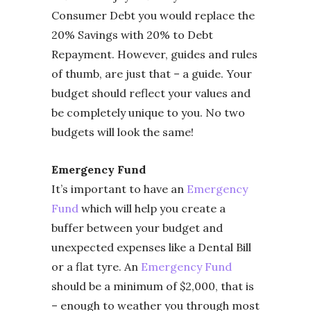
Consumer Debt you would replace the
20% Savings with 20% to Debt
Repayment. However, guides and rules
of thumb, are just that – a guide. Your
budget should reflect your values and
be completely unique to you. No two
budgets will look the same!
Emergency Fund
It’s important to have an
Emergency
Fund
which will help you create a
buffer between your budget and
unexpected expenses like a Dental Bill
or a flat tyre. An
Emergency Fund
should be a minimum of $2,000, that is
– enough to weather you through most