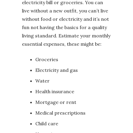
electricity bill or groceries. You can
live without a new outfit, you can’t live
without food or electricity and it’s not
fun not having the basics for a quality
living standard. Estimate your monthly
essential expenses, these might be:
Groceries
Electricity and gas
Water
Health insurance
Mortgage or rent
Medical prescriptions
Child care