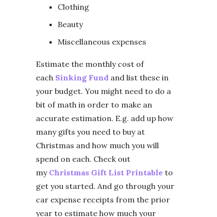
Clothing
Beauty
Miscellaneous expenses
Estimate the monthly cost of
each
Sinking Fund
and list these in
your budget. You might need to do a
bit of math in order to make an
accurate estimation. E.g. add up how
many gifts you need to buy at
Christmas and how much you will
spend on each. Check out
my
Christmas Gift List Printable
to
get you started. And go through your
car expense receipts from the prior
year to estimate how much your