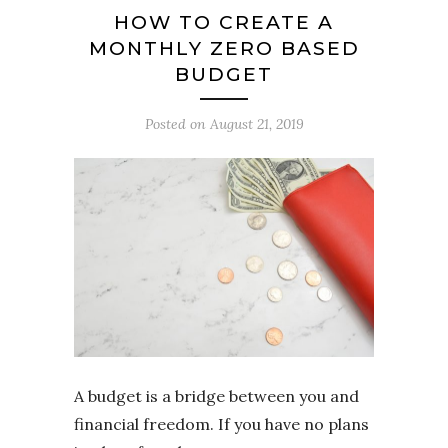
HOW TO CREATE A
MONTHLY ZERO BASED
BUDGET
Posted on
August 21, 2019
A budget is a bridge between you and
financial freedom. If you have no plans