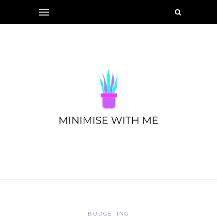
BUDGETING