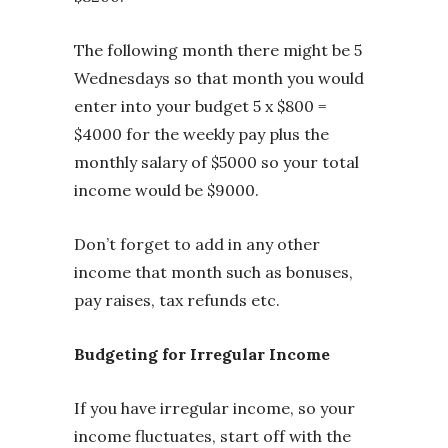
The following month there might be 5
Wednesdays so that month you would
enter into your budget 5 x $800 =
$4000 for the weekly pay plus the
monthly salary of $5000 so your total
income would be $9000.
Don’t forget to add in any other
income that month such as bonuses,
pay raises, tax refunds etc.
Budgeting for Irregular Income
If you have irregular income, so your
income fluctuates, start off with the