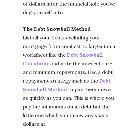
of dollars later the financial hole you’ve
dug yourself into.
The Debt Snowball Method
List all your debts excluding your
mortgage from smallest to largest in a
worksheet like the
Debt Snowball
Calculator
and note the interest rate
and minimum repayments. Use a debt
repayment strategy such as the
Debt
Snowball Method
to pay them down
as quickly as you can. This is where you
pay the minimums on all debt but the
little one which you throw any spare
dollars at.