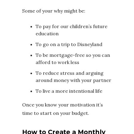
Some of your why might be:
To pay for our children’s future
education
To go on a trip to Disneyland
To be mortgage-free so you can
afford to work less
To reduce stress and arguing
around money with your partner
To live a more intentional life
Once you know your motivation it’s
time to start on your budget.
How to Create a Monthly