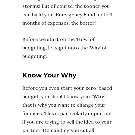
storms! But of course, the sooner you
can build your Emergency Fund up to 3
months of expenses, the better!
Before we start on the ‘How’ of
budgeting, let’s get onto the ‘Why’ of
budgeting.
Know Your Why
Before you even start your zero-based
budget, you should know your ‘
Why
‘,
that is why you want to change your
finances. This is particularly important
if you are trying to sell the idea to your
partner. Demanding you cut all