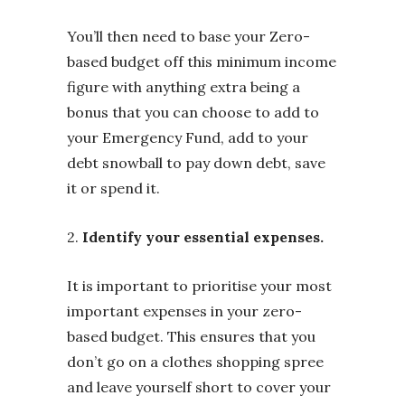
You’ll then need to base your Zero-
based budget off this minimum income
figure with anything extra being a
bonus that you can choose to add to
your Emergency Fund, add to your
debt snowball to pay down debt, save
it or spend it.
2.
Identify your essential expenses.
It is important to prioritise your most
important expenses in your zero-
based budget. This ensures that you
don’t go on a clothes shopping spree
and leave yourself short to cover your