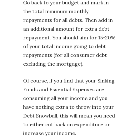
Go back to your budget and mark in
the total minimum monthly
repayments for all debts. Then add in
an additional amount for extra debt
repayment. You should aim for 15-20%
of your total income going to debt
repayments (for all consumer debt
excluding the mortgage).
Of course, if you find that your Sinking
Funds and Essential Expenses are
consuming all your income and you
have nothing extra to throw into your
Debt Snowball, this will mean you need
to either cut back on expenditure or
increase your income.