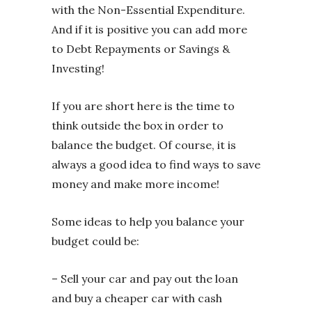
with the Non-Essential Expenditure.
And if it is positive you can add more
to Debt Repayments or Savings &
Investing!
If you are short here is the time to
think outside the box in order to
balance the budget. Of course, it is
always a good idea to find ways to save
money and make more income!
Some ideas to help you balance your
budget could be:
– Sell your car and pay out the loan
and buy a cheaper car with cash