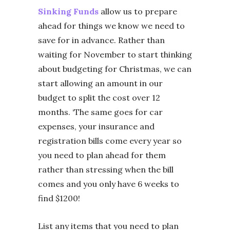
Sinking Funds
allow us to prepare
ahead for things we know we need to
save for in advance. Rather than
waiting for November to start thinking
about budgeting for Christmas, we can
start allowing an amount in our
budget to split the cost over 12
months. ‘The same goes for car
expenses, your insurance and
registration bills come every year so
you need to plan ahead for them
rather than stressing when the bill
comes and you only have 6 weeks to
find $1200!
List any items that you need to plan