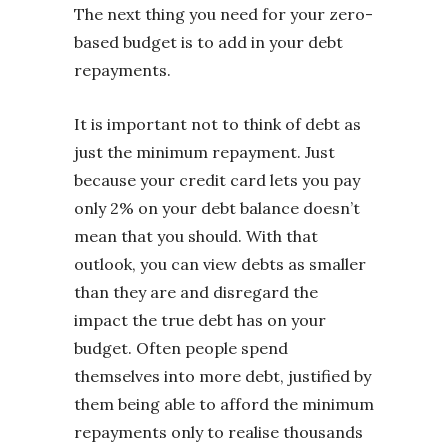
The next thing you need for your zero-
based budget is to add in your debt
repayments.
It is important not to think of debt as
just the minimum repayment. Just
because your credit card lets you pay
only 2% on your debt balance doesn’t
mean that you should. With that
outlook, you can view debts as smaller
than they are and disregard the
impact the true debt has on your
budget. Often people spend
themselves into more debt, justified by
them being able to afford the minimum
repayments only to realise thousands