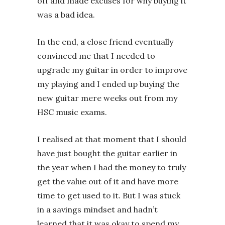
off and made excuses for why buying it
was a bad idea.
In the end, a close friend eventually
convinced me that I needed to
upgrade my guitar in order to improve
my playing and I ended up buying the
new guitar mere weeks out from my
HSC music exams.
I realised at that moment that I should
have just bought the guitar earlier in
the year when I had the money to truly
get the value out of it and have more
time to get used to it. But I was stuck
in a savings mindset and hadn’t
learned that it was okay to spend my