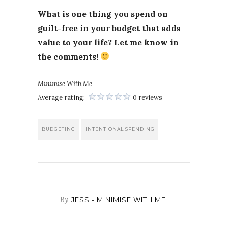
What is one thing you spend on
guilt-free in your budget that adds
value to your life? Let me know in
the comments!
Minimise With Me
Average rating:
0 reviews
BUDGETING
INTENTIONAL SPENDING
By
JESS - MINIMISE WITH ME