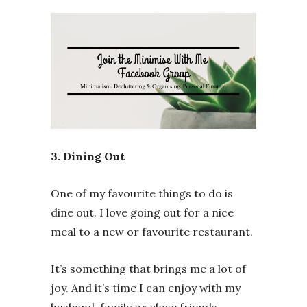
3. Dining Out
One of my favourite things to do is
dine out. I love going out for a nice
meal to a new or favourite restaurant.
It’s something that brings me a lot of
joy. And it’s time I can enjoy with my
husband, family or close friends.