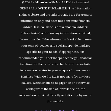
© 2023 - Minimise With Me. All Rights Reserved.
GENERAL ADVICE DISCLAIMER: The information
in this website and the links provided are for general
information only and does not constitute financial
advice. Jessica Skene is not a financial adviser.
Before taking action on any information provided,
please consider if the information is suitable to meet
your own objectives and seek independent advice
specific to your needs, if appropriate. It is
recommended you seek independent legal, financial,
taxation or other advice to check how the website
information relates to your unique circumstances.
Minimise With Me Pty Ltd is not liable for any loss
caused, whether due to negligence or otherwise
arising from the use of, or reliance on, the
information provided directly or indirectly, by use of
this website.