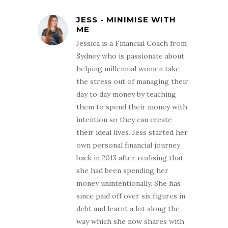
JESS - MINIMISE WITH
ME
Jessica is a Financial Coach from
Sydney who is passionate about
helping millennial women take
the stress out of managing their
day to day money by teaching
them to spend their money with
intention so they can create
their ideal lives. Jess started her
own personal financial journey
back in 2013 after realising that
she had been spending her
money unintentionally. She has
since paid off over six figures in
debt and learnt a lot along the
way which she now shares with