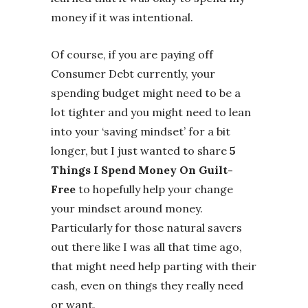
money if it was intentional.
Of course, if you are paying off
Consumer Debt currently, your
spending budget might need to be a
lot tighter and you might need to lean
into your ‘saving mindset’ for a bit
longer, but I just wanted to share
5
Things I Spend Money On Guilt-
Free
to hopefully help your change
your mindset around money.
Particularly for those natural savers
out there like I was all that time ago,
that might need help parting with their
cash, even on things they really need
or want.