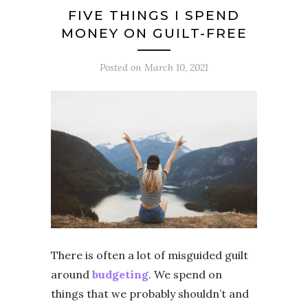
FIVE THINGS I SPEND
MONEY ON GUILT-FREE
Posted on
March 10, 2021
There is often a lot of misguided guilt
around
budgeting
. We spend on
things that we probably shouldn’t and