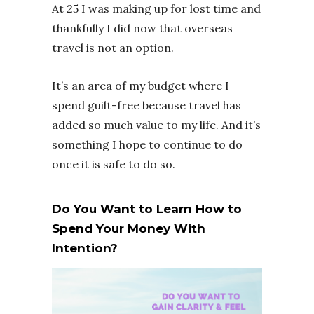
At 25 I was making up for lost time and
thankfully I did now that overseas
travel is not an option.
It’s an area of my budget where I
spend guilt-free because travel has
added so much value to my life. And it’s
something I hope to continue to do
once it is safe to do so.
Do You Want to Learn How to
Spend Your Money With
Intention?