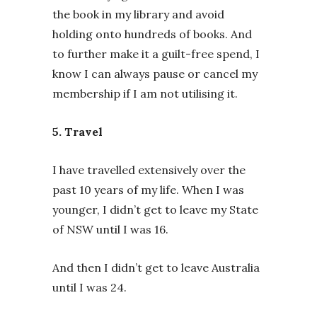
the book in my library and avoid
holding onto hundreds of books. And
to further make it a guilt-free spend, I
know I can always pause or cancel my
membership if I am not utilising it.
5. Travel
I have travelled extensively over the
past 10 years of my life. When I was
younger, I didn’t get to leave my State
of NSW until I was 16.
And then I didn’t get to leave Australia
until I was 24.