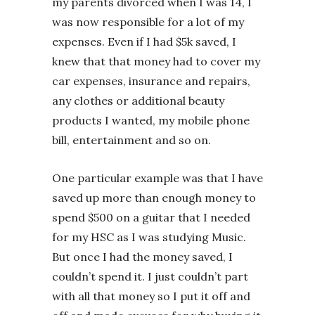
my parents divorced when I was 14, I
was now responsible for a lot of my
expenses. Even if I had $5k saved, I
knew that that money had to cover my
car expenses, insurance and repairs,
any clothes or additional beauty
products I wanted, my mobile phone
bill, entertainment and so on.
One particular example was that I have
saved up more than enough money to
spend $500 on a guitar that I needed
for my HSC as I was studying Music.
But once I had the money saved, I
couldn’t spend it. I just couldn’t part
with all that money so I put it off and