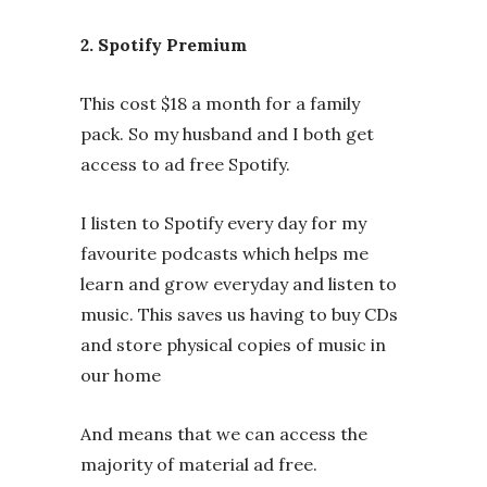
2. Spotify Premium
This cost $18 a month for a family
pack. So my husband and I both get
access to ad free Spotify.
I listen to Spotify every day for my
favourite podcasts which helps me
learn and grow everyday and listen to
music. This saves us having to buy CDs
and store physical copies of music in
our home
And means that we can access the
majority of material ad free.