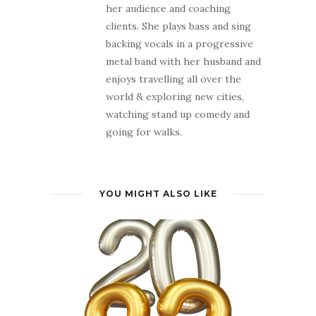
her audience and coaching
clients. She plays bass and sing
backing vocals in a progressive
metal band with her husband and
enjoys travelling all over the
world & exploring new cities,
watching stand up comedy and
going for walks.
YOU MIGHT ALSO LIKE