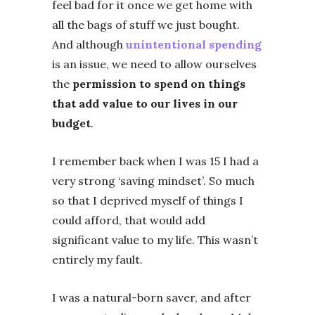
feel bad for it once we get home with
all the bags of stuff we just bought.
And although
unintentional spending
is an issue, we need to allow ourselves
the
permission to spend on things
that add value to our lives in our
budget
.
I remember back when I was 15 I had a
very strong ‘saving mindset’. So much
so that I deprived myself of things I
could afford, that would add
significant value to my life. This wasn’t
entirely my fault.
I was a natural-born saver, and after