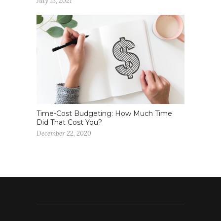
July 13, 2021
Time-Cost Budgeting: How Much Time
Did That Cost You?
December 22, 2020