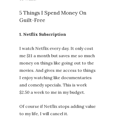
5 Things I Spend Money On
Guilt-Free
1. Netflix Subscription
I watch Netflix every day. It only cost
me $11 a month but saves me so much
money on things like going out to the
movies. And gives me access to things
I enjoy watching like documentaries
and comedy specials. This is work
$2.50 a week to me in my budget.
Of course if Netflix stops adding value
to my life, I will cancel it.