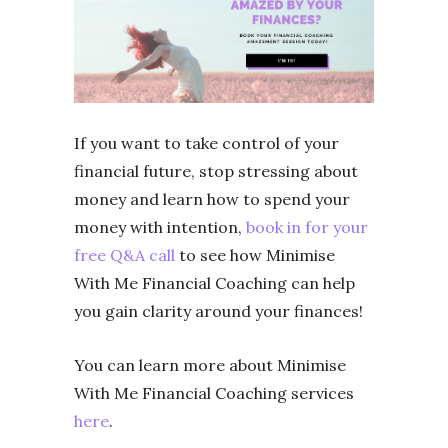
If you want to take control of your
financial future, stop stressing about
money and learn how to spend your
money with intention,
book in for your
free Q&A call
to see how Minimise
With Me Financial Coaching can help
you gain clarity around your finances!
You can learn more about Minimise
With Me Financial Coaching services
here
.