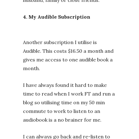
4. My Audible Subscription
Another subscription I utilise is
Audible. This costs $16.50 a month and
gives me access to one audible book a
month.
I have always found it hard to make
time to read when I work FT and run a
blog so utilising time on my 50 min
commute to work to listen to an
audiobook is a no brainer for me.
I can always go back and re-listen to