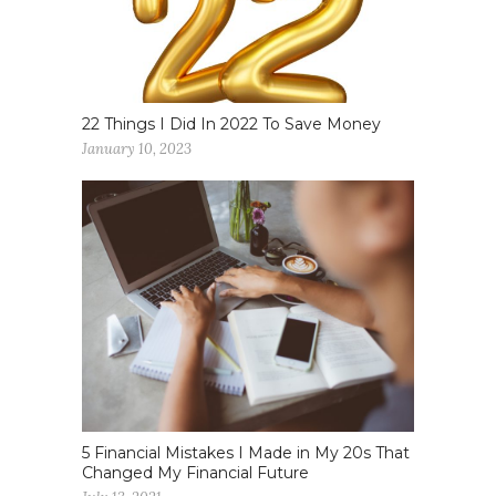
22 Things I Did In 2022 To Save Money
January 10, 2023
5 Financial Mistakes I Made in My 20s That
Changed My Financial Future