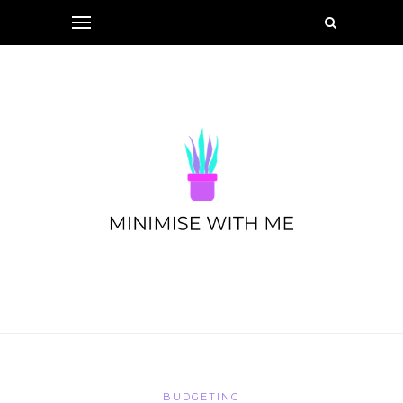
BUDGETING