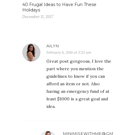
40 Frugal Ideas to Have Fun These
Holidays
December 11, 2017
AILYN
February 8, 2018 at 3:23 am
Great post gorgeous, I love the
part where you mention the
guidelines to know if you can
afford an item or not. Also
having an emergency fund of at
least $1000 is a great goal and
idea.
MINIMISEWITHME@GMAIL.COM