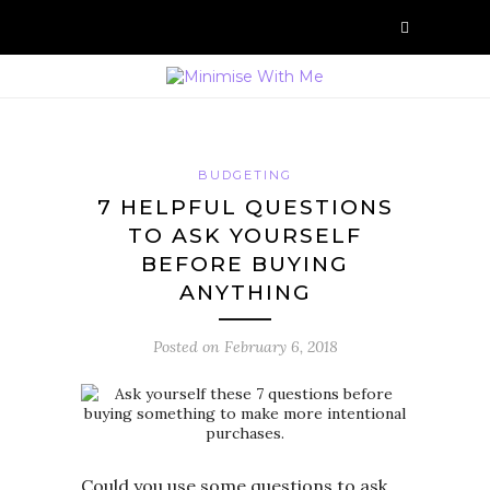
BUDGETING
7 HELPFUL QUESTIONS
TO ASK YOURSELF
BEFORE BUYING
ANYTHING
Posted on
February 6, 2018
Could you use some questions to ask