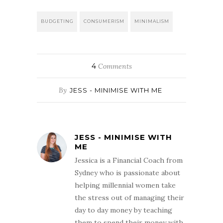
BUDGETING
CONSUMERISM
MINIMALISM
4
Comments
By
JESS - MINIMISE WITH ME
JESS - MINIMISE WITH
ME
Jessica is a Financial Coach from
Sydney who is passionate about
helping millennial women take
the stress out of managing their
day to day money by teaching
them to spend their money with