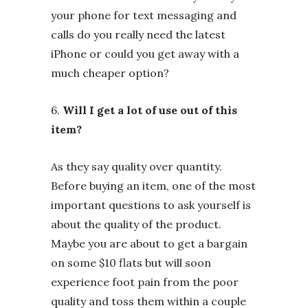
your phone for text messaging and
calls do you really need the latest
iPhone or could you get away with a
much cheaper option?
6.
Will I get a lot of use out of this
item?
As they say quality over quantity.
Before buying an item, one of the most
important questions to ask yourself is
about the quality of the product.
Maybe you are about to get a bargain
on some $10 flats but will soon
experience foot pain from the poor
quality and toss them within a couple