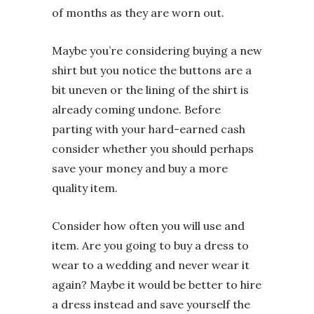
of months as they are worn out.
Maybe you’re considering buying a new
shirt but you notice the buttons are a
bit uneven or the lining of the shirt is
already coming undone. Before
parting with your hard-earned cash
consider whether you should perhaps
save your money and buy a more
quality item.
Consider how often you will use and
item. Are you going to buy a dress to
wear to a wedding and never wear it
again? Maybe it would be better to hire
a dress instead and save yourself the