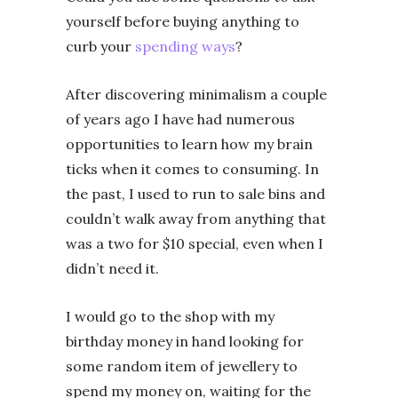
yourself before buying anything to
curb your
spending ways
?
After discovering minimalism a couple
of years ago I have had numerous
opportunities to learn how my brain
ticks when it comes to consuming. In
the past, I used to run to sale bins and
couldn’t walk away from anything that
was a two for $10 special, even when I
didn’t need it.
I would go to the shop with my
birthday money in hand looking for
some random item of jewellery to
spend my money on, waiting for the