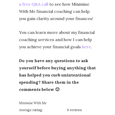
a free Q&A call
to see how Minimise
With Me financial coaching can help
you gain clarity around your finances!
You can learn more about my financial
coaching services and how I can help
you achieve your financial goals
here
.
Do you have any questions to ask
yourself before buying anything that
has helped you curb unintentional
spending? Share them in the
comments below 🙂
Minimise With Me
Average rating:
0 reviews