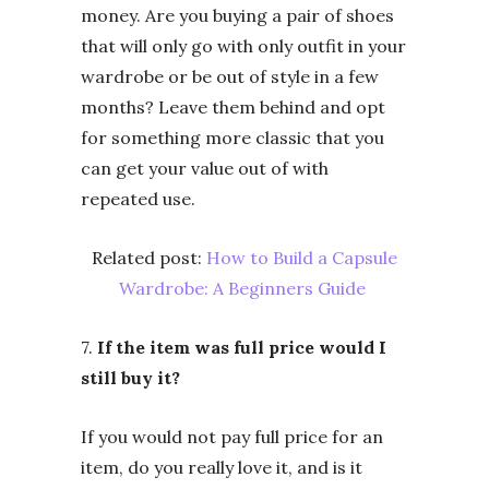
money. Are you buying a pair of shoes
that will only go with only outfit in your
wardrobe or be out of style in a few
months? Leave them behind and opt
for something more classic that you
can get your value out of with
repeated use.
Related post:
How to Build a Capsule
Wardrobe: A Beginners Guide
7.
If the item was full price would I
still buy it?
If you would not pay full price for an
item, do you really love it, and is it