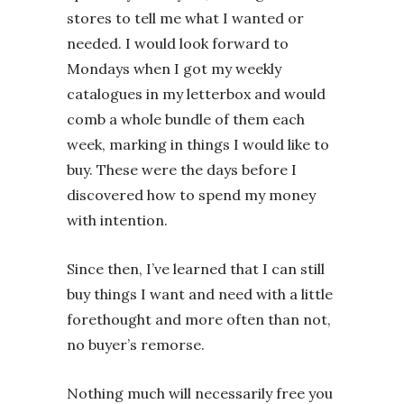
stores to tell me what I wanted or
needed. I would look forward to
Mondays when I got my weekly
catalogues in my letterbox and would
comb a whole bundle of them each
week, marking in things I would like to
buy. These were the days before I
discovered how to spend my money
with intention.
Since then, I’ve learned that I can still
buy things I want and need with a little
forethought and more often than not,
no buyer’s remorse.
Nothing much will necessarily free you