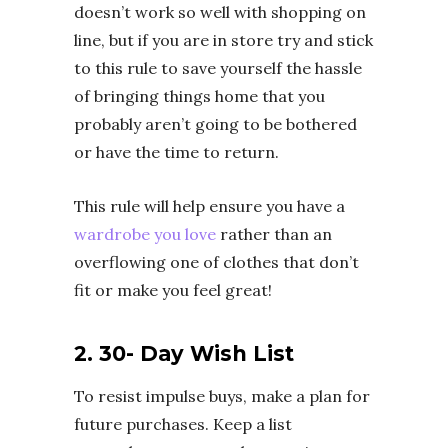
doesn’t work so well with shopping on
line, but if you are in store try and stick
to this rule to save yourself the hassle
of bringing things home that you
probably aren’t going to be bothered
or have the time to return.
This rule will help ensure you have a
wardrobe you love
rather than an
overflowing one of clothes that don’t
fit or make you feel great!
2. 30- Day Wish List
To resist impulse buys, make a plan for
future purchases. Keep a list