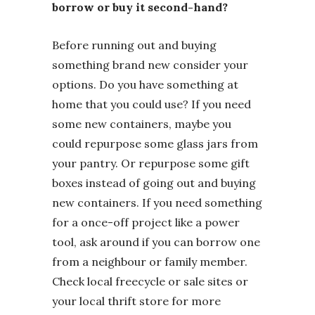
borrow or buy it second-hand?
Before running out and buying
something brand new consider your
options. Do you have something at
home that you could use? If you need
some new containers, maybe you
could repurpose some glass jars from
your pantry. Or repurpose some gift
boxes instead of going out and buying
new containers. If you need something
for a once-off project like a power
tool, ask around if you can borrow one
from a neighbour or family member.
Check local freecycle or sale sites or
your local thrift store for more