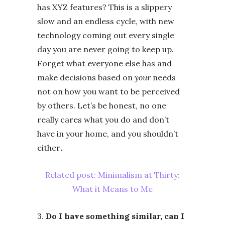
has XYZ features? This is a slippery
slow and an endless cycle, with new
technology coming out every single
day you are never going to keep up.
Forget what everyone else has and
make decisions based on
your
needs
not on how you want to be perceived
by others. Let’s be honest, no one
really cares what you do and don’t
have in your home, and you shouldn’t
either
.
Related post: Minimalism at Thirty:
What it Means to Me
3.
Do I have something similar, can I