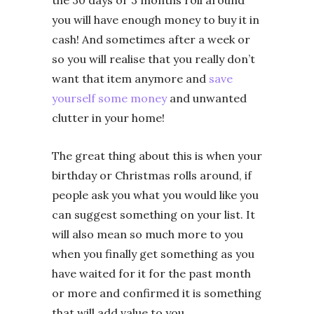
the 30 days or 3 months roll around
you will have enough money to buy it in
cash! And sometimes after a week or
so you will realise that you really don’t
want that item anymore and
save
yourself some money
and unwanted
clutter in your home!
The great thing about this is when your
birthday or Christmas rolls around, if
people ask you what you would like you
can suggest something on your list. It
will also mean so much more to you
when you finally get something as you
have waited for it for the past month
or more and confirmed it is something
that will add value to you.