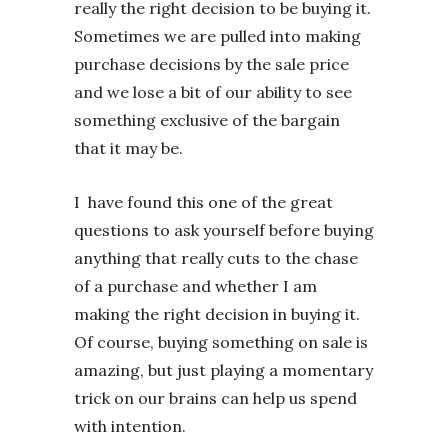
really the right decision to be buying it.
Sometimes we are pulled into making
purchase decisions by the sale price
and we lose a bit of our ability to see
something exclusive of the bargain
that it may be.
I have found this one of the great
questions to ask yourself before buying
anything that really cuts to the chase
of a purchase and whether I am
making the right decision in buying it.
Of course, buying something on sale is
amazing, but just playing a momentary
trick on our brains can help us spend
with intention.