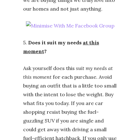
we are buying things we truly love into
our homes and not just anything.
5.
Does it suit my needs
at this
moment
?
Ask yourself does this
suit my needs at
this moment
for each purchase. Avoid
buying an outfit that is a little too small
with the intent to lose the weight. Buy
what fits you today. If you are car
shopping resist buying the fuel-
guzzling SUV if you are single and
could get away with driving a small
fuel-efficient hatchback. If you only use