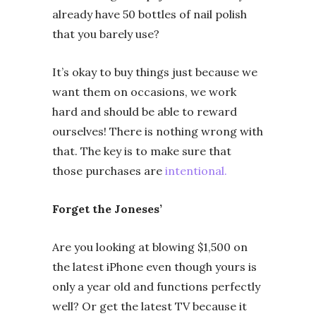
already have 50 bottles of nail polish
that you barely use?
It’s okay to buy things just because we
want them on occasions, we work
hard and should be able to reward
ourselves! There is nothing wrong with
that. The key is to make sure that
those purchases are
intentional.
Forget the Joneses’
Are you looking at blowing $1,500 on
the latest iPhone even though yours is
only a year old and functions perfectly
well? Or get the latest TV because it