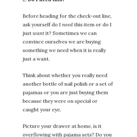
Before heading for the check-out line,
ask yourself do I
need
this item or do I
just
want
it? Sometimes we can
convince ourselves we are buying
something we need when it is really
just a want.
Think about whether you really need
another bottle of nail polish or a set of
pajamas or you are just buying them
because they were on special or
caught your eye.
Picture your drawer at home, is it
overflowing with pajama sets? Do you