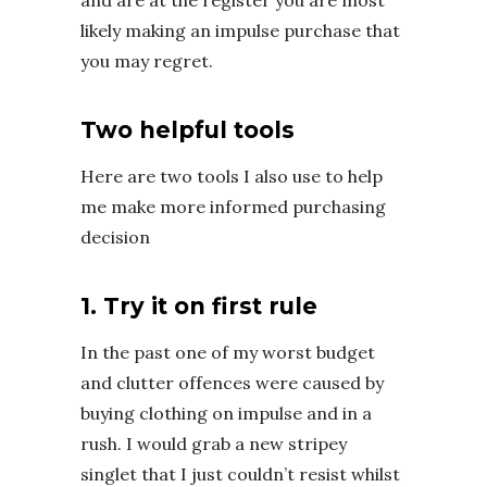
and are at the register you are most
likely making an impulse purchase that
you may regret.
Two helpful tools
Here are two tools I also use to help
me make more informed purchasing
decision
1. Try it on first rule
In the past one of my worst budget
and clutter offences were caused by
buying clothing on impulse and in a
rush. I would grab a new stripey
singlet that I just couldn’t resist whilst