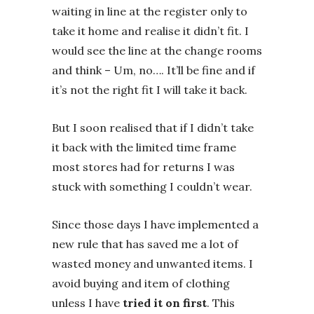
waiting in line at the register only to
take it home and realise it didn’t fit. I
would see the line at the change rooms
and think – Um, no…. It’ll be fine and if
it’s not the right fit I will take it back.
But I soon realised that if I didn’t take
it back with the limited time frame
most stores had for returns I was
stuck with something I couldn’t wear.
Since those days I have implemented a
new rule that has saved me a lot of
wasted money and unwanted items. I
avoid buying and item of clothing
unless I have
tried it on first
. This