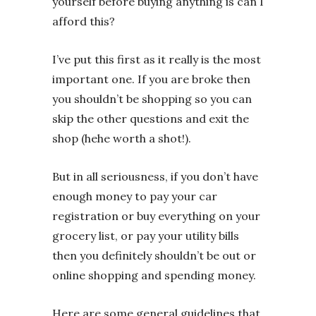
yourself before buying anything is can I
afford this?
I’ve put this first as it really is the most
important one. If you are broke then
you shouldn’t be shopping so you can
skip the other questions and exit the
shop (hehe worth a shot!).
But in all seriousness, if you don’t have
enough money to pay your car
registration or buy everything on your
grocery list, or pay your utility bills
then you definitely shouldn’t be out or
online shopping and spending money.
Here are some general guidelines that