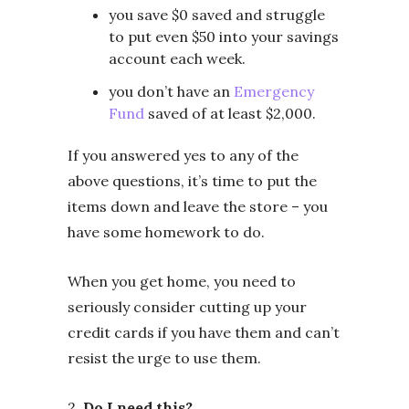
you save $0 saved and struggle
to put even $50 into your savings
account each week.
you don’t have an
Emergency
Fund
saved of at least $2,000.
If you answered yes to any of the
above questions, it’s time to put the
items down and leave the store – you
have some homework to do.
When you get home, you need to
seriously consider cutting up your
credit cards if you have them and can’t
resist the urge to use them.
2.
Do I need this?