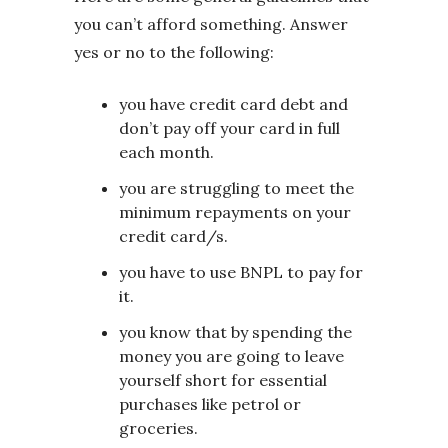
you can’t afford something. Answer
yes or no to the following:
you have credit card debt and
don’t pay off your card in full
each month.
you are struggling to meet the
minimum repayments on your
credit card/s.
you have to use BNPL to pay for
it.
you know that by spending the
money you are going to leave
yourself short for essential
purchases like petrol or
groceries.