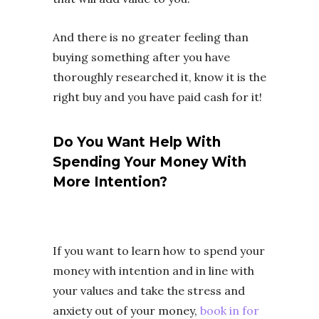
And there is no greater feeling than
buying something after you have
thoroughly researched it, know it is the
right buy and you have paid cash for it!
Do You Want Help With
Spending Your Money With
More Intention?
If you want to learn how to spend your
money with intention and in line with
your values and take the stress and
anxiety out of your money,
book in for