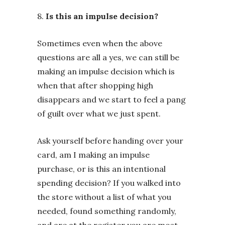
8.
Is this an impulse decision?
Sometimes even when the above
questions are all a yes, we can still be
making an impulse decision which is
when that after shopping high
disappears and we start to feel a pang
of guilt over what we just spent.
Ask yourself before handing over your
card, am I making an impulse
purchase, or is this an intentional
spending decision? If you walked into
the store without a list of what you
needed, found something randomly,