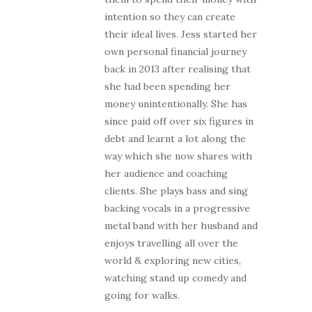
intention so they can create
their ideal lives. Jess started her
own personal financial journey
back in 2013 after realising that
she had been spending her
money unintentionally. She has
since paid off over six figures in
debt and learnt a lot along the
way which she now shares with
her audience and coaching
clients. She plays bass and sing
backing vocals in a progressive
metal band with her husband and
enjoys travelling all over the
world & exploring new cities,
watching stand up comedy and
going for walks.