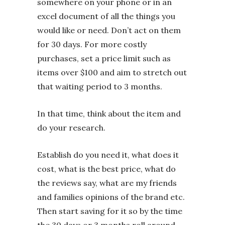
somewhere on your phone or in an
excel document of all the things you
would like or need. Don’t act on them
for 30 days. For more costly
purchases, set a price limit such as
items over $100 and aim to stretch out
that waiting period to 3 months.
In that time, think about the item and
do your research.
Establish do you need it, what does it
cost, what is the best price, what do
the reviews say, what are my friends
and families opinions of the brand etc.
Then start saving for it so by the time