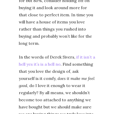
for but 80%, consider holding off on
buying it and look around more for
that close to perfect item. In time you
will have a house of items you love
rather than things you rushed into
buying and probably won’t like for the
long term.
In the words of Derek Sivers,
if it isn’t a
hell yes it’s is a hell no
. Find something
that you love the design of, ask
yourself is it comfy,
does it make me feel
good
, do I love it enough to wear it
regularly? By all means, we shouldn’t
become too attached to anything we
have bought but we should make sure