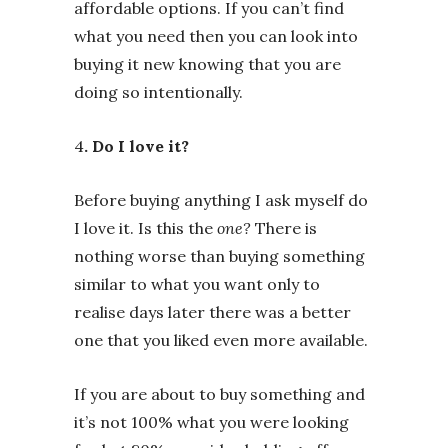
affordable options. If you can’t find
what you need then you can look into
buying it new knowing that you are
doing so intentionally.
4
. Do I love it?
Before buying anything I ask myself do
I love it. Is this the
one?
There is
nothing worse than buying something
similar to what you want only to
realise days later there was a better
one that you liked even more available.
If you are about to buy something and
it’s not 100% what you were looking