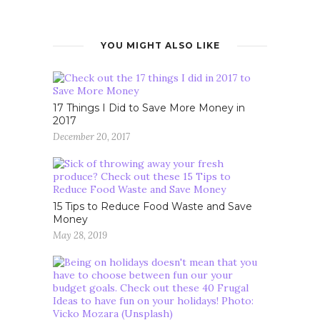
YOU MIGHT ALSO LIKE
17 Things I Did to Save More Money in
2017
December 20, 2017
15 Tips to Reduce Food Waste and Save
Money
May 28, 2019