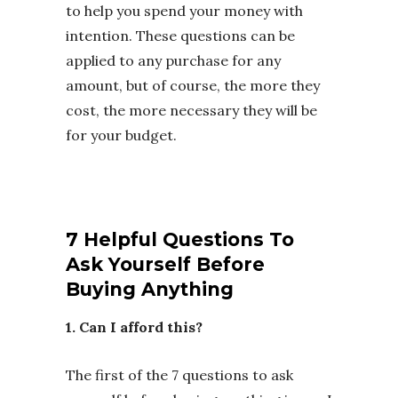
to help you spend your money with
intention. These questions can be
applied to any purchase for any
amount, but of course, the more they
cost, the more necessary they will be
for your budget.
7 Helpful Questions To
Ask Yourself Before
Buying Anything
1. Can I afford this?
The first of the 7 questions to ask