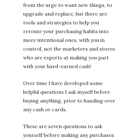
from the urge to want new things, to
upgrade and replace, but there are
tools and strategies to help you
reroute your purchasing habits into
more intentional ones, with you in
control, not the marketers and stores
who are experts at making you part
with your hard-earned cash!
Over time I have developed some
helpful questions I ask myself before
buying anything, prior to handing over
any cash or cards.
These are seven questions to ask
yourself before making any purchases