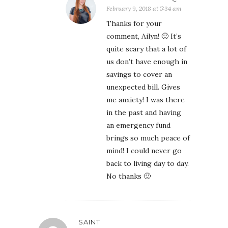
February 9, 2018 at 5:34 am
Thanks for your
comment, Ailyn! 🙂 It’s
quite scary that a lot of
us don’t have enough in
savings to cover an
unexpected bill. Gives
me anxiety! I was there
in the past and having
an emergency fund
brings so much peace of
mind! I could never go
back to living day to day.
No thanks 🙂
SAINT