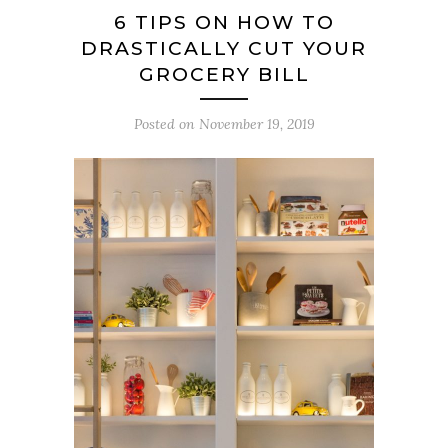
6 TIPS ON HOW TO
DRASTICALLY CUT YOUR
GROCERY BILL
Posted on
November 19, 2019