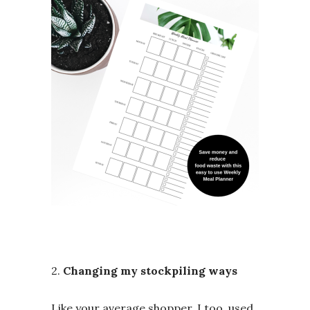
2.
Changing my stockpiling ways
Like your average shopper, I too, used