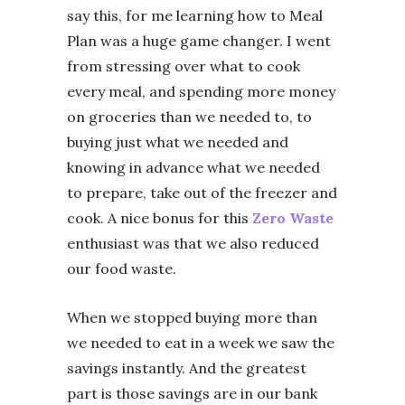
say this, for me learning how to Meal
Plan was a huge game changer. I went
from stressing over what to cook
every meal, and spending more money
on groceries than we needed to, to
buying just what we needed and
knowing in advance what we needed
to prepare, take out of the freezer and
cook. A nice bonus for this
Zero Waste
enthusiast was that we also reduced
our food waste.
When we stopped buying more than
we needed to eat in a week we saw the
savings instantly. And the greatest
part is those savings are in our bank