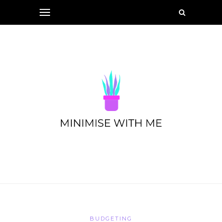
BUDGETING