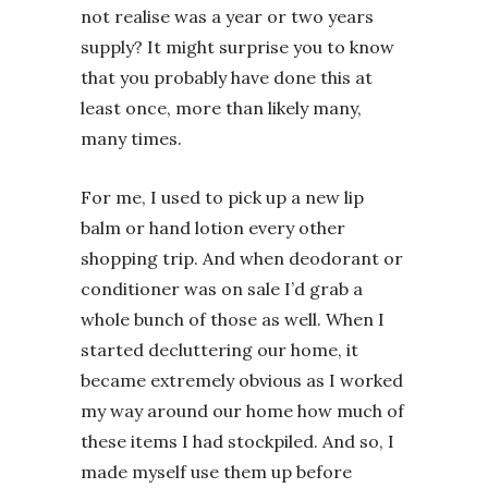
not realise was a year or two years
supply? It might surprise you to know
that you probably have done this at
least once, more than likely many,
many times.
For me, I used to pick up a new lip
balm or hand lotion every other
shopping trip. And when deodorant or
conditioner was on sale I’d grab a
whole bunch of those as well. When I
started decluttering our home, it
became extremely obvious as I worked
my way around our home how much of
these items I had stockpiled. And so, I
made myself use them up before