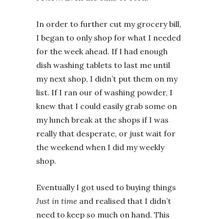
In order to further cut my grocery bill,
I began to only shop for what I needed
for the week ahead. If I had enough
dish washing tablets to last me until
my next shop, I didn’t put them on my
list. If I ran our of washing powder, I
knew that I could easily grab some on
my lunch break at the shops if I was
really that desperate, or just wait for
the weekend when I did my weekly
shop.
Eventually I got used to buying things
Just in time
and realised that I didn’t
need to keep so much on hand. This