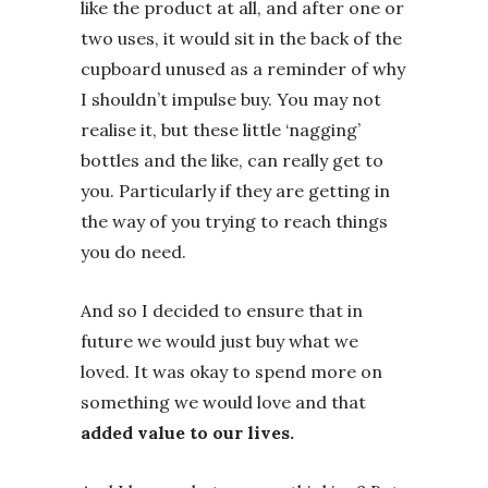
like the product at all, and after one or
two uses, it would sit in the back of the
cupboard unused as a reminder of why
I shouldn’t impulse buy. You may not
realise it, but these little ‘nagging’
bottles and the like, can really get to
you. Particularly if they are getting in
the way of you trying to reach things
you do need.
And so I decided to ensure that in
future we would just buy what we
loved. It was okay to spend more on
something we would love and that
added value to our lives.