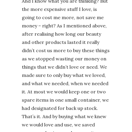
And I know what you are thinking? But
the more expensive stuff I love, is
going to cost me more, not save me
money – right? As I mentioned above,
after realising how long our beauty
and other products lasted it really
didn’t cost us more to buy these things
as we stopped wasting our money on
things that we didn’t love or need. We
made sure to only buy what we loved,
and what we needed, when we needed
it. At most we would keep one or two
spare items in one small container, we
had designated for back up stock.
That’s it. And by buying what we knew
we would love and use, we saved