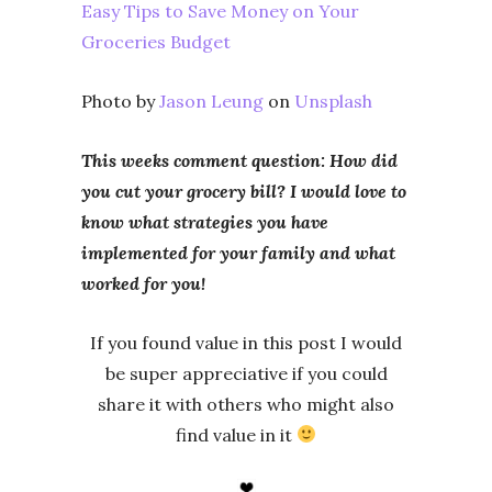
Easy Tips to Save Money on Your
Groceries Budget
Photo by
Jason Leung
on
Unsplash
This weeks comment question: How did
you cut your grocery bill? I would love to
know what strategies you have
implemented for your family and what
worked for you!
If you found value in this post I would
be super appreciative if you could
share it with others who might also
find value in it