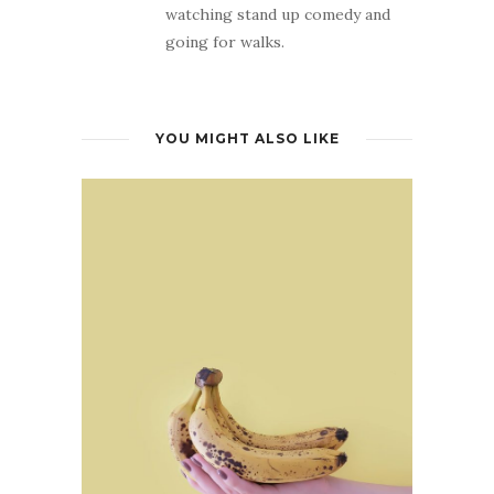
watching stand up comedy and
going for walks.
YOU MIGHT ALSO LIKE