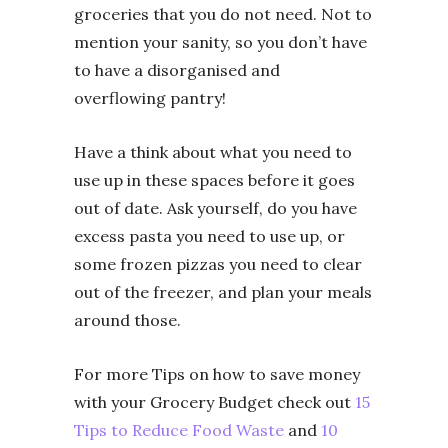
groceries that you do not need. Not to
mention your sanity, so you don’t have
to have a disorganised and
overflowing pantry!
Have a think about what you need to
use up in these spaces before it goes
out of date. Ask yourself, do you have
excess pasta you need to use up, or
some frozen pizzas you need to clear
out of the freezer, and plan your meals
around those.
For more Tips on how to save money
with your Grocery Budget check out
15
Tips to Reduce Food Waste
and
10