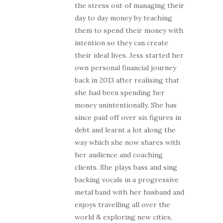
the stress out of managing their
day to day money by teaching
them to spend their money with
intention so they can create
their ideal lives. Jess started her
own personal financial journey
back in 2013 after realising that
she had been spending her
money unintentionally. She has
since paid off over six figures in
debt and learnt a lot along the
way which she now shares with
her audience and coaching
clients. She plays bass and sing
backing vocals in a progressive
metal band with her husband and
enjoys travelling all over the
world & exploring new cities,