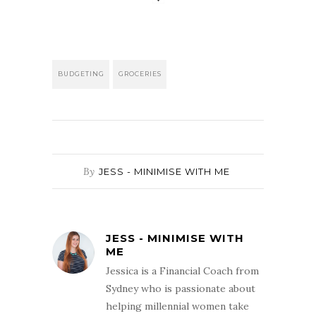
BUDGETING
GROCERIES
By
JESS - MINIMISE WITH ME
JESS - MINIMISE WITH
ME
Jessica is a Financial Coach from
Sydney who is passionate about
helping millennial women take