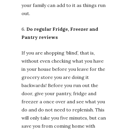
your family can add to it as things run
out.
6.
Do regular Fridge, Freezer and
Pantry reviews
If you are shopping ‘blind’, that is,
without even checking what you have
in your house before you leave for the
grocery store you are doing it
backwards! Before you run out the
door, give your pantry, fridge and
freezer a once over and see what you
do and do not need to replenish. This
will only take you five minutes, but can
save you from coming home with