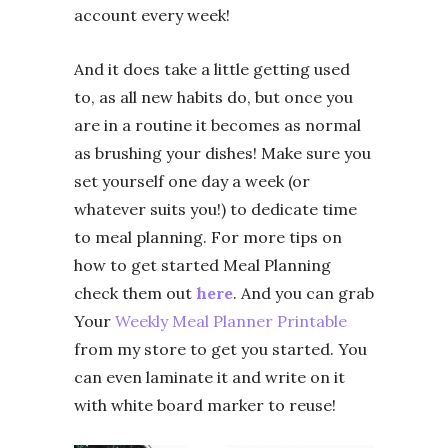
account every week!
And it does take a little getting used
to, as all new habits do, but once you
are in a routine it becomes as normal
as brushing your dishes! Make sure you
set yourself one day a week (or
whatever suits you!) to dedicate time
to meal planning. For more tips on
how to get started Meal Planning
check them out
here
. And you can grab
Your
Weekly Meal Planner Printable
from my store to get you started. You
can even laminate it and write on it
with white board marker to reuse!