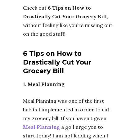
Check out
6 Tips on How to
Drastically Cut Your Grocery Bill
,
without feeling like you’re missing out
on the good stuff!
6 Tips on How to
Drastically Cut Your
Grocery Bill
1.
Meal Planning
Meal Planning was one of the first
habits I implemented in order to cut
my grocery bill. If you haven’t given
Meal Planning
a go I urge you to
start today! I am not kidding when I