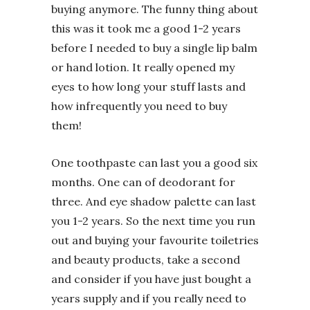
buying anymore. The funny thing about
this was it took me a good 1-2 years
before I needed to buy a single lip balm
or hand lotion. It really opened my
eyes to how long your stuff lasts and
how infrequently you need to buy
them!
One toothpaste can last you a good six
months. One can of deodorant for
three. And eye shadow palette can last
you 1-2 years. So the next time you run
out and buying your favourite toiletries
and beauty products, take a second
and consider if you have just bought a
years supply and if you really need to