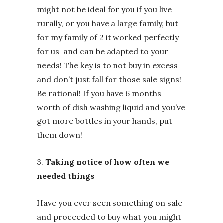
might not be ideal for you if you live
rurally, or you have a large family, but
for my family of 2 it worked perfectly
for us and can be adapted to your
needs! The key is to not buy in excess
and don’t just fall for those sale signs!
Be rational! If you have 6 months
worth of dish washing liquid and you’ve
got more bottles in your hands, put
them down!
3.
Taking notice of how often we
needed things
Have you ever seen something on sale
and proceeded to buy what you might