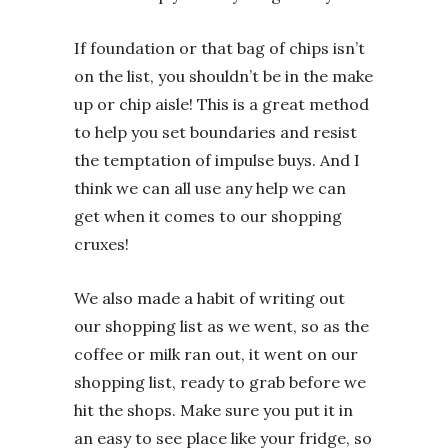
If foundation or that bag of chips isn’t
on the list, you shouldn’t be in the make
up or chip aisle! This is a great method
to help you set boundaries and resist
the temptation of impulse buys. And I
think we can all use any help we can
get when it comes to our shopping
cruxes!
We also made a habit of writing out
our shopping list as we went, so as the
coffee or milk ran out, it went on our
shopping list, ready to grab before we
hit the shops. Make sure you put it in
an easy to see place like your fridge, so