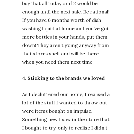
buy that all today or if 2 would be
enough until the next sale. Be rational!
If you have 6 months worth of dish
washing liquid at home and you’ve got
more bottles in your hands, put them
down! They aren’t going anyway from
that stores shelf and will be there
when you need them next time!
4.
Sticking to the brands we loved
As I decluttered our home, I realised a
lot of the stuff I wanted to throw out
were items bought on impulse.
Something new I saw in the store that
I bought to try, only to realise I didn’t