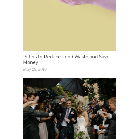
15 Tips to Reduce Food Waste and Save
Money
May 28, 2019