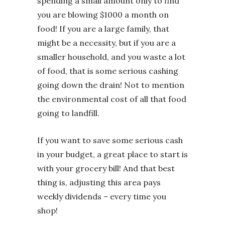
spending a small amount only to find
you are blowing $1000 a month on
food! If you are a large family, that
might be a necessity, but if you are a
smaller household, and you waste a lot
of food, that is some serious cashing
going down the drain! Not to mention
the environmental cost of all that food
going to landfill.
If you want to save some serious cash
in your budget, a great place to start is
with your grocery bill! And that best
thing is, adjusting this area pays
weekly dividends – every time you
shop!