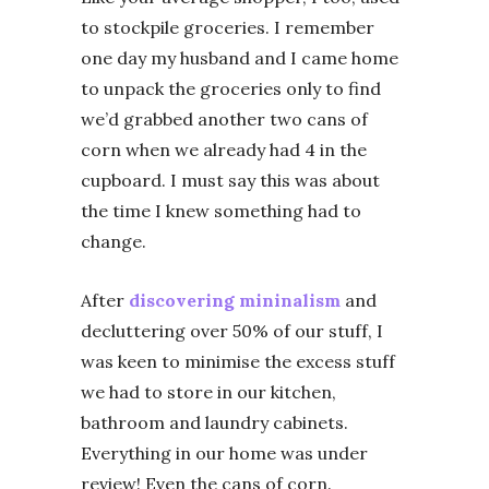
to stockpile groceries. I remember
one day my husband and I came home
to unpack the groceries only to find
we’d grabbed another two cans of
corn when we already had 4 in the
cupboard. I must say this was about
the time I knew something had to
change.
After
discovering mininalism
and
decluttering over 50% of our stuff, I
was keen to minimise the excess stuff
we had to store in our kitchen,
bathroom and laundry cabinets.
Everything in our home was under
review! Even the cans of corn.