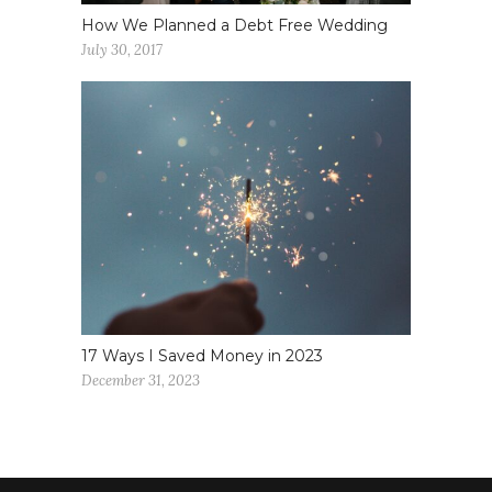
How We Planned a Debt Free Wedding
July 30, 2017
17 Ways I Saved Money in 2023
December 31, 2023