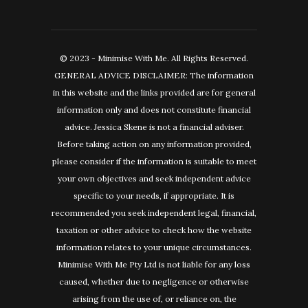
© 2023 - Minimise With Me. All Rights Reserved.
GENERAL ADVICE DISCLAIMER: The information
in this website and the links provided are for general
information only and does not constitute financial
advice. Jessica Skene is not a financial adviser.
Before taking action on any information provided,
please consider if the information is suitable to meet
your own objectives and seek independent advice
specific to your needs, if appropriate. It is
recommended you seek independent legal, financial,
taxation or other advice to check how the website
information relates to your unique circumstances.
Minimise With Me Pty Ltd is not liable for any loss
caused, whether due to negligence or otherwise
arising from the use of, or reliance on, the