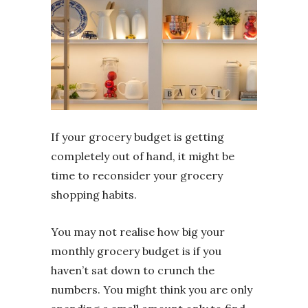
If your grocery budget is getting
completely out of hand, it might be
time to reconsider your grocery
shopping habits.
You may not realise how big your
monthly grocery budget is if you
haven’t sat down to crunch the
numbers. You might think you are only