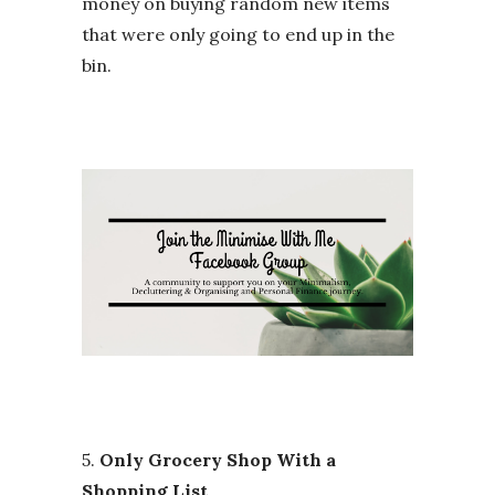
money on buying random new items
that were only going to end up in the
bin.
5.
Only Grocery Shop With a
Shopping List