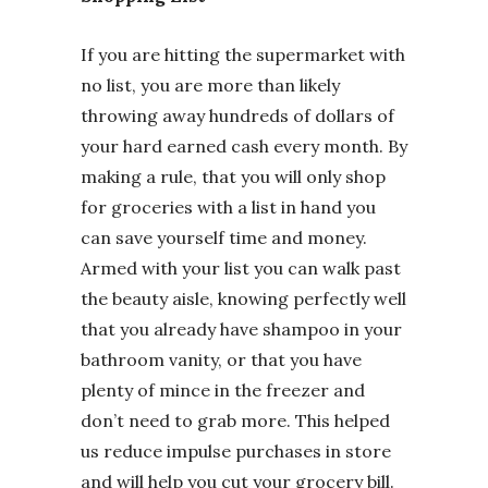
If you are hitting the supermarket with
no list, you are more than likely
throwing away hundreds of dollars of
your hard earned cash every month. By
making a rule, that you will only shop
for groceries with a list in hand you
can save yourself time and money.
Armed with your list you can walk past
the beauty aisle, knowing perfectly well
that you already have shampoo in your
bathroom vanity, or that you have
plenty of mince in the freezer and
don’t need to grab more. This helped
us reduce impulse purchases in store
and will help you cut your grocery bill.