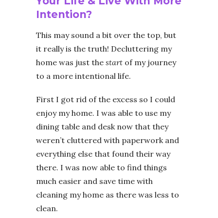
Your Life & Live With More
Intention?
This may sound a bit over the top, but
it really is the truth! Decluttering my
home was just the
start
of my journey
to a more intentional life.
First I got rid of the excess so I could
enjoy my home. I was able to use my
dining table and desk now that they
weren’t cluttered with paperwork and
everything else that found their way
there. I was now able to find things
much easier and save time with
cleaning my home as there was less to
clean.