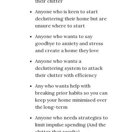
their clutter
Anyone who is keen to start
decluttering their home but are
unsure where to start
Anyone who wants to say
goodbye to anxiety and stress
and create a home they love
Anyone who wants a
decluttering system to attack
their clutter with efficiency
Any who wants help with
breaking prior habits so you can
keep your home minimised over
the long-term
Anyone who needs strategies to
limit impulse spending (And the
clutter that results)