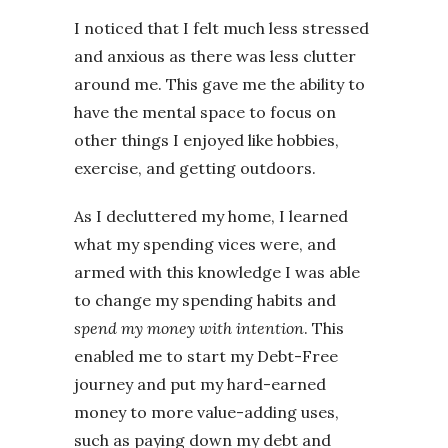
I noticed that I felt much less stressed
and anxious as there was less clutter
around me. This gave me the ability to
have the mental space to focus on
other things I enjoyed like hobbies,
exercise, and getting outdoors.
As I decluttered my home, I learned
what my spending vices were, and
armed with this knowledge I was able
to change my spending habits and
spend my money with
intention
. This
enabled me to start my Debt-Free
journey and put my hard-earned
money to more value-adding uses,
such as paying down my debt and