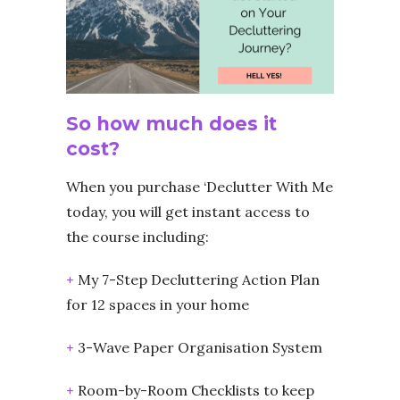
So how much does it
cost?
When you purchase ‘Declutter With Me
today, you will get instant access to
the course including:
+
My 7-Step Decluttering Action Plan
for 12 spaces in your home
+
3-Wave Paper Organisation System
+
Room-by-Room Checklists to keep