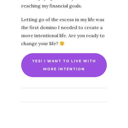
reaching my financial goals.
Letting go of the excess in my life was
the first domino I needed to create a
more intentional life. Are you ready to
change your life?
YES! I WANT TO LIVE WITH
MORE INTENTION