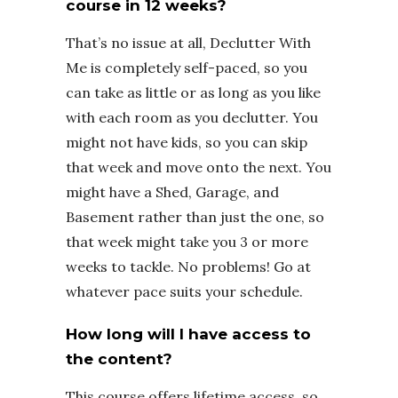
course in 12 weeks?
That’s no issue at all, Declutter With
Me is completely self-paced, so you
can take as little or as long as you like
with each room as you declutter. You
might not have kids, so you can skip
that week and move onto the next. You
might have a Shed, Garage, and
Basement rather than just the one, so
that week might take you 3 or more
weeks to tackle. No problems! Go at
whatever pace suits your schedule.
How long will I have access to
the content?
This course offers lifetime access, so