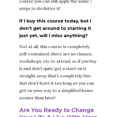
course you can still apply the same 7
steps to declutter it!
If I buy this course today, but I
don’t get around to starting it
just yet, will I miss anything?
Not at all, this course is completely
self-contained, there are no classes,
workshops, etc to attend, so if you buy
it and don’t quite get a start on it
straight away that’s completely fine.
Just don’t leave it too long so you can
get on your way to a simplified home
sooner than later!
Are You Ready to Change