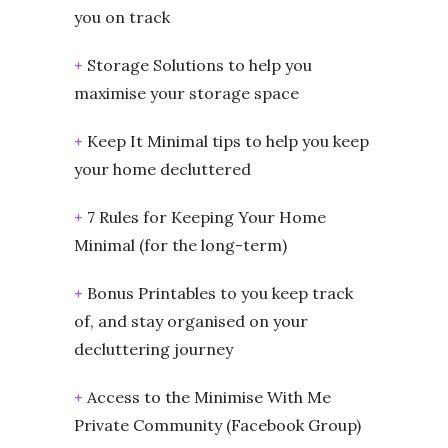
you on track
+
Storage Solutions to help you
maximise your storage space
+
Keep It Minimal tips to help you keep
your home decluttered
+
7 Rules for Keeping Your Home
Minimal (for the long-term)
+
Bonus Printables to you keep track
of, and stay organised on your
decluttering journey
+
Access to the Minimise With Me
Private Community (Facebook Group)