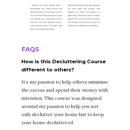
FAQS
How is this Decluttering Course
different to others?
It’s my passion to help others minimise
the excess and spend their money with
intention. This course was designed
around my passion to help you not
only declutter your home but to keep
your home decluttered.