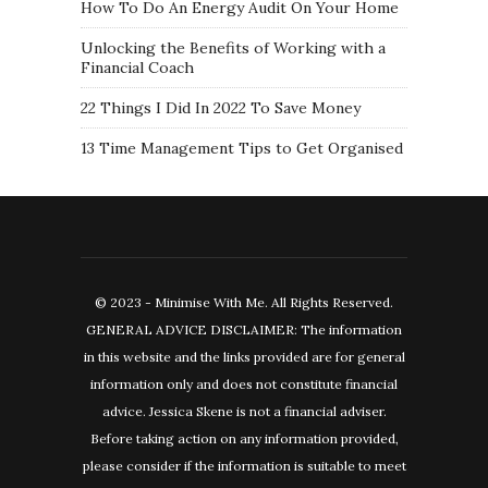
How To Do An Energy Audit On Your Home
Unlocking the Benefits of Working with a
Financial Coach
22 Things I Did In 2022 To Save Money
13 Time Management Tips to Get Organised
© 2023 - Minimise With Me. All Rights Reserved.
GENERAL ADVICE DISCLAIMER: The information
in this website and the links provided are for general
information only and does not constitute financial
advice. Jessica Skene is not a financial adviser.
Before taking action on any information provided,
please consider if the information is suitable to meet