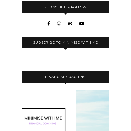
SUBSCRIBE & FOLLOW
SUBSCRIBE TO MINIMISE WITH ME
FINANCIAL COACHING