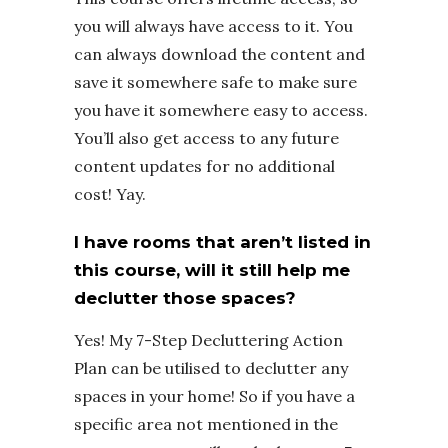
you will always have access to it. You
can always download the content and
save it somewhere safe to make sure
you have it somewhere easy to access.
You’ll also get access to any future
content updates for no additional
cost! Yay.
I have rooms that aren’t listed in
this course, will it still help me
declutter those spaces?
Yes! My 7-Step Decluttering Action
Plan can be utilised to declutter any
spaces in your home! So if you have a
specific area not mentioned in the