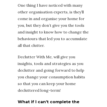
One thing I have noticed with many
other organisation experts, is they’ll
come in and organise your home for
you, but they don’t give you the tools
and insight to know how to change the
behaviours that led you to accumulate
all that clutter.
Declutter With Me, will give you
insights, tools and strategies as you
declutter and going forward to help
you change your consumption habits
so that you can keep your home
decluttered long-term!
What if I can’t complete the