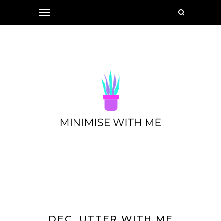
DECLUTTER WITH ME