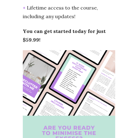
+
Lifetime access to the course,
including any updates!
You can get started today for just
$59.99!