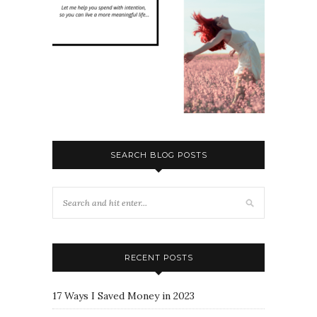
SEARCH BLOG POSTS
RECENT POSTS
17 Ways I Saved Money in 2023