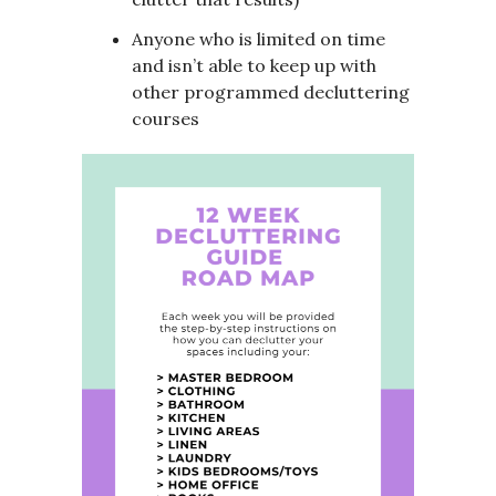
Anyone who is limited on time
and isn’t able to keep up with
other programmed decluttering
courses