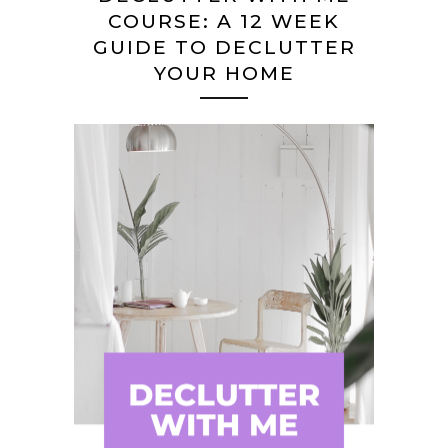
COURSE: A 12 WEEK
GUIDE TO DECLUTTER
YOUR HOME