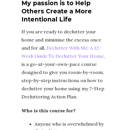
My passion is to Help
Others Create a More
Intentional Life
If you are ready to declutter your
home and minimise the excess once
and for all,
Declutter With Me: A 12-
Week Guide To Declutter Your Home
,
is a go-at-your-own-pace course
designed to give you room-by-room,
step-by-step instructions on how to
declutter your home using my 7-Step
Decluttering Action Plan.
Who is this course for?
Anyone who is overwhelmed by