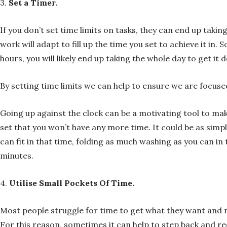
3.
Set a Timer.
If you don’t set time limits on tasks, they can end up takin
work will adapt to fill up the time you set to achieve it in.
hours, you will likely end up taking the whole day to get it 
By setting time limits we can help to ensure we are focuse
Going up against the clock can be a motivating tool to ma
set that you won’t have any more time. It could be as sim
can fit in that time, folding as much washing as you can i
minutes.
4.
Utilise Small Pockets Of Time.
Most people struggle for time to get what they want and ne
For this reason, sometimes it can help to step back and r