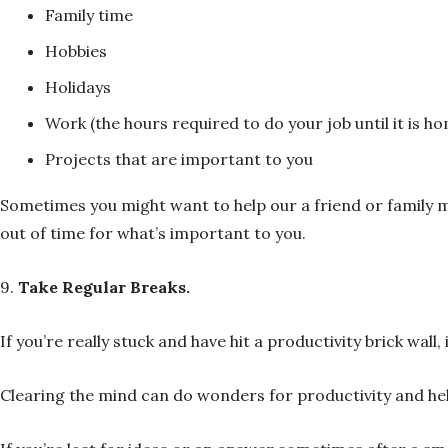
Family time
Hobbies
Holidays
Work (the hours required to do your job until it is h
Projects that are important to you
Sometimes you might want to help our a friend or family m
out of time for what’s important to you.
9.
Take Regular Breaks.
If you’re really stuck and have hit a productivity brick wall
Clearing the mind can do wonders for productivity and help