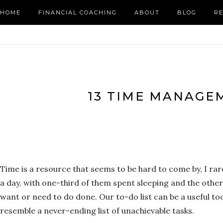
HOME
FINANCIAL COACHING
ABOUT
BLOG
R
13 TIME MANAGE
Time is a resource that seems to be hard to come by, I ra
a day, with one-third of them spent sleeping and the other
want or need to do done. Our to-do list can be a useful t
resemble a never-ending list of unachievable tasks.