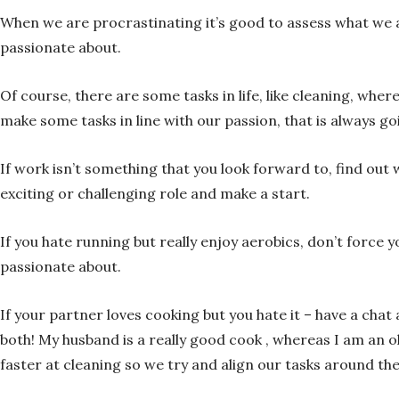
When we are procrastinating it’s good to assess what we ar
passionate about.
Of course, there are some tasks in life, like cleaning, whe
make some tasks in line with our passion, that is always goi
If work isn’t something that you look forward to, find out
exciting or challenging role and make a start.
If you hate running but really enjoy aerobics, don’t force 
passionate about.
If your partner loves cooking but you hate it – have a cha
both! My husband is a really good cook , whereas I am an 
faster at cleaning so we try and align our tasks around th