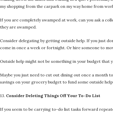
my shopping from the carpark on my way home from wor
If you are completely swamped at work, can you ask a coll
they are swamped.
Consider delegating by getting outside help. If you just don
come in once a week or fortnight. Or hire someone to mow
Outside help might not be something in your budget that you
Maybe you just need to cut out dining out once a month to
savings on your grocery budget to fund some outside help
13.
Consider Deleting Things Off Your To-Do List
If you seem to be carrying to-do list tasks forward repeated