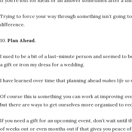
If you’re lost for ideas or an answer sometimes after a sma
Trying to force your way through something isn’t going to
difference.
10.
Plan Ahead.
I used to be a bit of a last-minute person and seemed to be
a gift or iron my dress for a wedding.
I have learned over time that planning ahead
makes life so
Of course this is something you can work at improving ov
but there are ways to get ourselves more organised to redu
If you need a gift for an upcoming event, don’t wait until 
of weeks out or even months out if that gives you peace o