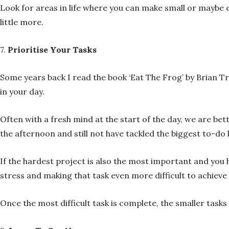
Look for areas in life where you can make small or maybe
little more.
7.
Prioritise Your Tasks
Some years back I read the book ‘Eat The Frog’ by Brian Tr
in your day.
Often with a fresh mind at the start of the day, we are be
the afternoon and still not have tackled the biggest to-do 
If the hardest project is also the most important and you 
stress and making that task even more difficult to achiev
Once the most difficult task is complete, the smaller tas