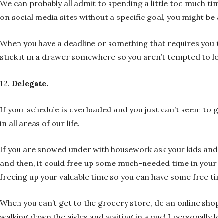
We can probably all admit to spending a little too much tim
on social media sites without a specific goal, you might b
When you have a deadline or something that requires you to
stick it in a drawer somewhere so you aren’t tempted to loo
12.
Delegate.
If your schedule is overloaded and you just can’t seem to 
in all areas of our life.
If you are snowed under with housework ask your kids and pa
and then, it could free up some much-needed time in your sc
freeing up your valuable time so you can have some free ti
When you can’t get to the grocery store, do an online shop 
walking down the aisles and waiting in a que! I personally lo