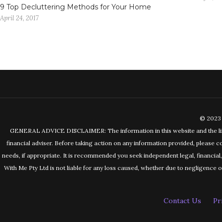
9 Top Decluttering Methods for Your Home
April 24, 2017
© 2023 
GENERAL ADVICE DISCLAIMER: The information in this website and the links 
financial adviser. Before taking action on any information provided, please c
needs, if appropriate. It is recommended you seek independent legal, financia
With Me Pty Ltd is not liable for any loss caused, whether due to negligence or 
Contact Us
Pr