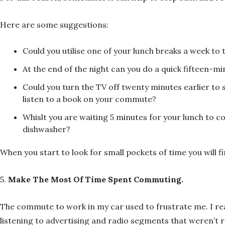
Here are some suggestions:
Could you utilise one of your lunch breaks a week to
At the end of the night can you do a quick fifteen-m
Could you turn the TV off twenty minutes earlier to 
listen to a book on your commute?
Whislt you are waiting 5 minutes for your lunch to coo
dishwasher?
When you start to look for small pockets of time you will f
5.
Make The Most Of Time Spent Commuting.
The commute to work in my car used to frustrate me. I rea
listening to advertising and radio segments that weren’t r