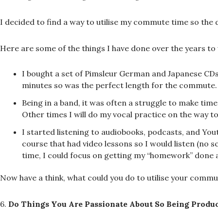
I decided to find a way to utilise my commute time so the 
Here are some of the things I have done over the years to ut
I bought a set of Pimsleur German and Japanese CDs 
minutes so was the perfect length for the commute.
Being in a band, it was often a struggle to make tim
Other times I will do my vocal practice on the way t
I started listening to audiobooks, podcasts, and Yout
course that had video lessons so I would listen (no s
time, I could focus on getting my “homework” done 
Now have a think, what could you do to utilise your commuti
6.
Do Things You Are Passionate About So Being Produc