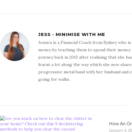
JESS - MINIMISE WITH ME
Jessica is a Financial Coach from Sydney who i
money by teaching them to spend their money wit
journey back in 2013 after realising that she ha
learnt a lot along the way which she now shares
progressive metal band with her husband and en
going for walks.
How An Or
January 4, 2