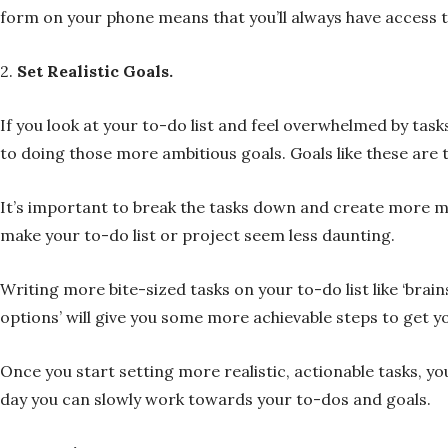
form on your phone means that you’ll always have access t
2.
Set Realistic Goals.
If you look at your to-do list and feel overwhelmed by task
to doing those more ambitious goals. Goals like these are t
It’s important to break the tasks down and create more man
make your to-do list or project seem less daunting.
Writing more bite-sized tasks on your to-do list like ‘brain
options’ will give you some more achievable steps to get y
Once you start setting more realistic, actionable tasks, you
day you can slowly work towards your to-dos and goals.