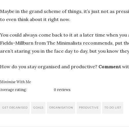
Maybe in the grand scheme of things, it’s just not as pressi
to even think about it right now.
You could always come back to it at a later time when you 
Fields-Millburn from The Minimalists recommends, put thos
aren’t staring you in the face day to day, but you know t
How do you stay organised and productive?
Comment
wit
Minimise With Me
Average rating:
0 reviews
GET ORGANISED
GOALS
ORGANISATION
PRODUCTIVE
TO DO LIST