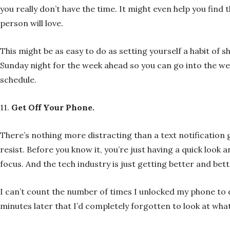
you really don’t have the time. It might even help you find 
person will love.
This might be as easy to do as setting yourself a habit of 
Sunday night for the week ahead so you can go into the w
schedule.
11.
Get Off Your Phone.
There’s nothing more distracting than a text notification go
resist. Before you know it, you’re just having a quick look
focus. And the tech industry is just getting better and bet
I can’t count the number of times I unlocked my phone to 
minutes later that I’d completely forgotten to look at what 