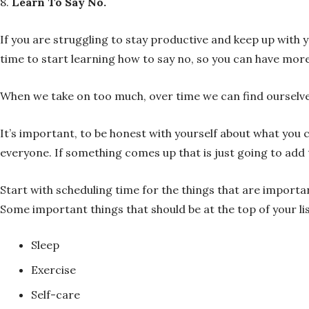
8.
Learn To Say No.
If you are struggling to stay productive and keep up with y
time to start learning how to say no, so you can have more
When we take on too much, over time we can find ourselves
It’s important, to be honest with yourself about what you c
everyone. If something comes up that is just going to add 
Start with scheduling time for the things that are import
Some important things that should be at the top of your lis
Sleep
Exercise
Self-care