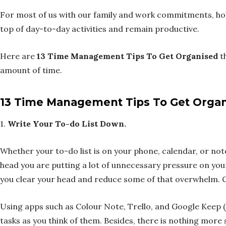
For most of us with our family and work commitments, hobb
top of day-to-day activities and remain productive.
Here are
13 Time Management Tips To Get Organised
th
amount of time.
13 Time Management Tips To Get Orga
1.
Write Your To-do List Down.
Whether your to-do list is on your phone, calendar, or noteb
head you are putting a lot of unnecessary pressure on you
you clear your head and reduce some of that overwhelm. Ge
Using apps such as Colour Note, Trello, and Google Keep (j
tasks as you think of them. Besides, there is nothing more 