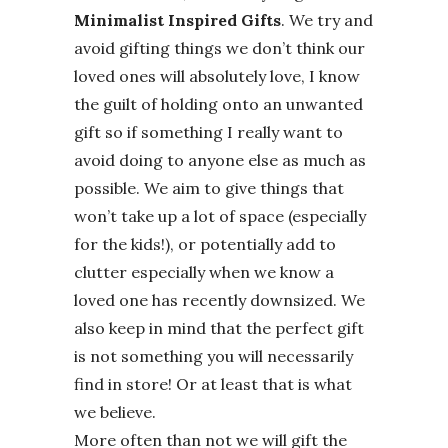
Minimalist Inspired Gifts
. We try and
avoid gifting things we don’t think our
loved ones will absolutely love, I know
the guilt of holding onto an unwanted
gift so if something I really want to
avoid doing to anyone else as much as
possible. We aim to give things that
won’t take up a lot of space (especially
for the kids!), or potentially add to
clutter especially when we know a
loved one has recently downsized. We
also keep in mind that the perfect gift
is not something you will necessarily
find in store! Or at least that is what
we believe.
More often than not we will gift the