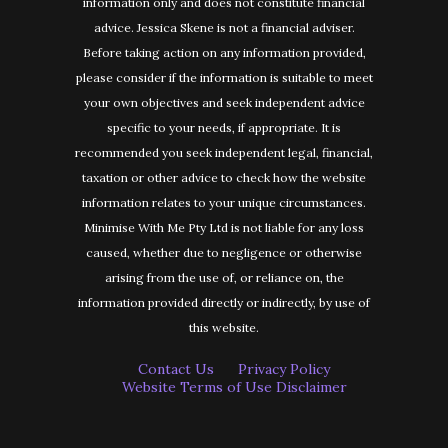
information only and does not constitute financial
advice. Jessica Skene is not a financial adviser.
Before taking action on any information provided,
please consider if the information is suitable to meet
your own objectives and seek independent advice
specific to your needs, if appropriate. It is
recommended you seek independent legal, financial,
taxation or other advice to check how the website
information relates to your unique circumstances.
Minimise With Me Pty Ltd is not liable for any loss
caused, whether due to negligence or otherwise
arising from the use of, or reliance on, the
information provided directly or indirectly, by use of
this website.
Contact Us
Privacy Policy
Website Terms of Use Disclaimer