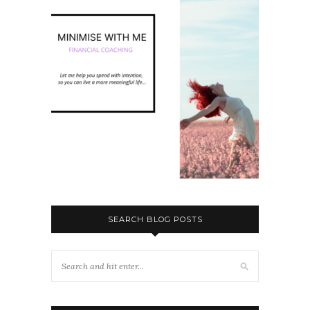
SEARCH BLOG POSTS