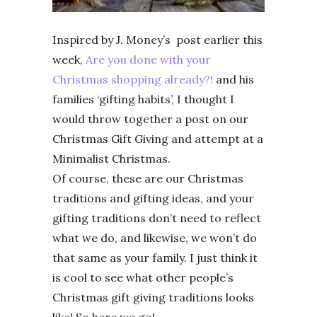
Inspired by J. Money’s post earlier this
week,
Are you done with your
Christmas shopping already?!
and his
families ‘gifting habits’, I thought I
would throw together a post on our
Christmas Gift Giving and attempt at a
Minimalist Christmas.
Of course, these are our Christmas
traditions and gifting ideas, and your
gifting traditions don’t need to reflect
what we do, and likewise, we won’t do
that same as your family. I just think it
is cool to see what other people’s
Christmas gift giving traditions looks