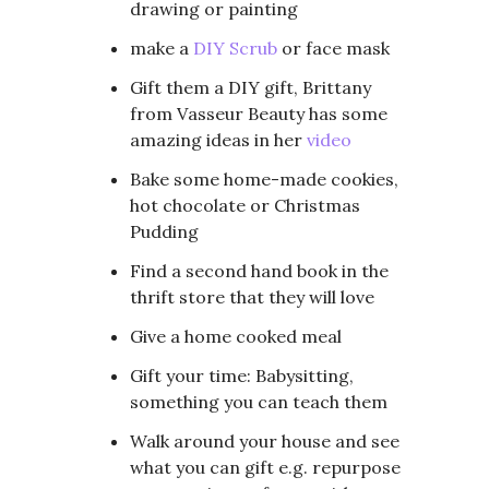
drawing or painting
make a
DIY Scrub
or face mask
Gift them a DIY gift, Brittany
from Vasseur Beauty has some
amazing ideas in her
video
Bake some home-made cookies,
hot chocolate or Christmas
Pudding
Find a second hand book in the
thrift store that they will love
Give a home cooked meal
Gift your time: Babysitting,
something you can teach them
Walk around your house and see
what you can gift e.g. repurpose