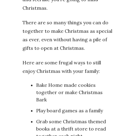
Christmas.
There are so many things you can do
together to make Christmas as special
as ever, even without having a pile of
gifts to open at Christmas.
Here are some frugal ways to still
enjoy Christmas with your family:
Bake Home made cookies
together or make Christmas
Bark
Play board games as a family
Grab some Christmas themed
books at a thrift store to read