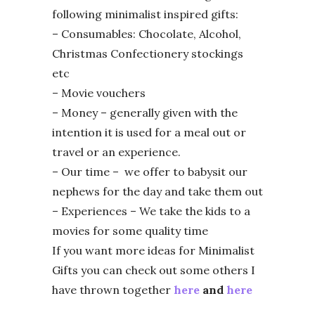
following minimalist inspired gifts:
– Consumables: Chocolate, Alcohol,
Christmas Confectionery stockings
etc
– Movie vouchers
– Money – generally given with the
intention it is used for a meal out or
travel or an experience.
– Our time – we offer to babysit our
nephews for the day and take them out
– Experiences – We take the kids to a
movies for some quality time
If you want more ideas for Minimalist
Gifts you can check out some others I
have thrown together
here
and
here