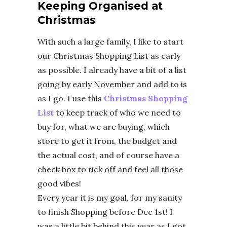
Keeping Organised at
Christmas
With such a large family, I like to start
our Christmas Shopping List as early
as possible. I already have a bit of a list
going by early November and add to is
as I go. I use this
Christmas Shopping
List
to keep track of who we need to
buy for, what we are buying, which
store to get it from, the budget and
the actual cost, and of course have a
check box to tick off and feel all those
good vibes!
Every year it is my goal, for my sanity
to finish Shopping before Dec 1st! I
was a little bit behind this year as I got