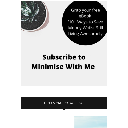
FINANCIAL COACHING