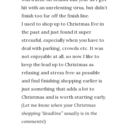
hit with an unrelenting virus, but didn’t
finish too far off the finish line.
I used to shop up to Christmas Eve in
the past and just found it super
stressful, especially when you have to
deal with parking, crowds etc. It was
not enjoyable at all, so now I like to
keep the lead up to Christmas as
relaxing and stress free as possible
and find finishing shopping earlier is
just something that adds a lot to
Christmas and is worth starting early.
(Let me know when your Christmas
shopping “deadline” usually is in the
comments!)