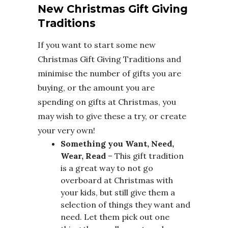
New Christmas Gift Giving
Traditions
If you want to start some new
Christmas Gift Giving Traditions and
minimise the number of gifts you are
buying, or the amount you are
spending on gifts at Christmas, you
may wish to give these a try, or create
your very own!
Something you Want, Need,
Wear, Read
– This gift tradition
is a great way to not go
overboard at Christmas with
your kids, but still give them a
selection of things they want and
need. Let them pick out one