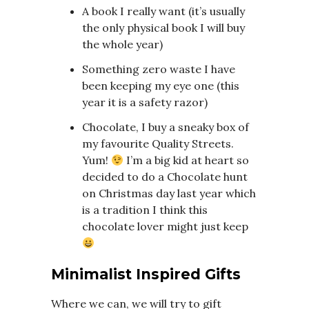
A book I really want (it’s usually
the only physical book I will buy
the whole year)
Something zero waste I have
been keeping my eye one (this
year it is a safety razor)
Chocolate, I buy a sneaky box of
my favourite Quality Streets.
Yum!
I’m a big kid at heart so
decided to do a Chocolate hunt
on Christmas day last year which
is a tradition I think this
chocolate lover might just keep
Minimalist Inspired Gifts
Where we can, we will try to gift