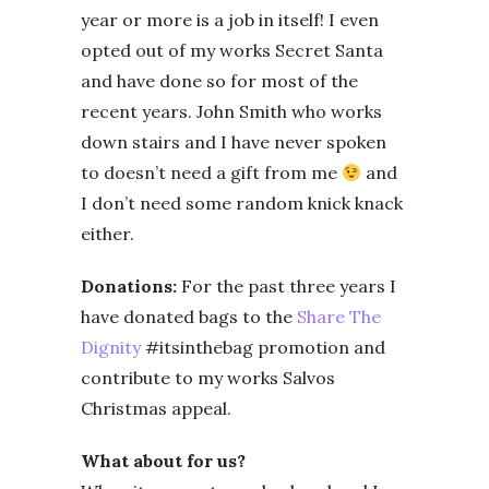
year or more is a job in itself! I even
opted out of my works Secret Santa
and have done so for most of the
recent years. John Smith who works
down stairs and I have never spoken
to doesn’t need a gift from me
and
I don’t need some random knick knack
either.
Donations:
For the past three years I
have donated bags to the
Share The
Dignity
#itsinthebag promotion and
contribute to my works Salvos
Christmas appeal.
What about for us?