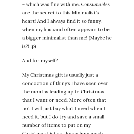
– which was fine with me.
Consumables
are the secret to this Minimalist’s
heart! And I always find it so funny,
when my husband often appears to be
a bigger minimalist than me! (Maybe he
is?! :p)
And for myself?
My Christmas gift is usually just a
concoction of things I have seen over
the months leading up to Christmas
that I want or need. More often that
not I will just buy what I need when I
need it, but I do try and save a small
number of items to put on my
Christmas List as I know how much