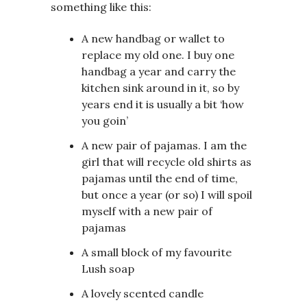
something like this:
A new handbag or wallet to
replace my old one. I buy one
handbag a year and carry the
kitchen sink around in it, so by
years end it is usually a bit ‘how
you goin’
A new pair of pajamas. I am the
girl that will recycle old shirts as
pajamas until the end of time,
but once a year (or so) I will spoil
myself with a new pair of
pajamas
A small block of my favourite
Lush soap
A lovely scented candle