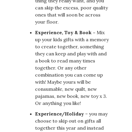
thing they really want, and you
can skip the excess, poor quality
ones that will soon be across
your floor.
Experience, Toy & Book –
Mix
up your kids gifts with a memory
to create together, something
they can keep and play with and
a book to read many times
together. Or any other
combination you can come up
with! Maybe yours will be
consumable, new quilt, new
pajamas, new book, new toy x 3.
Or anything you like!
Experience/Holiday
– you may
choose to skip out on gifts all
together this year and instead