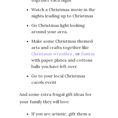
together each night
Watch a Christmas movie in the
nights leading up to Christmas
Go Christmas light looking
around your area.
Make some Christmas themed
arts and crafts together like
Christmas wreathes
, or
Santas
with paper plates and cottons
balls you have left over.
Go to your local Christmas
carols event
And some extra frugal gift ideas for
your family they will love:
If you are artistic, gift them a