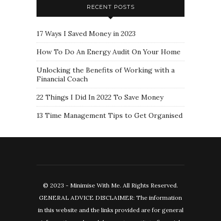
RECENT POSTS
17 Ways I Saved Money in 2023
How To Do An Energy Audit On Your Home
Unlocking the Benefits of Working with a
Financial Coach
22 Things I Did In 2022 To Save Money
13 Time Management Tips to Get Organised
© 2023 - Minimise With Me. All Rights Reserved.
GENERAL ADVICE DISCLAIMER: The information
in this website and the links provided are for general