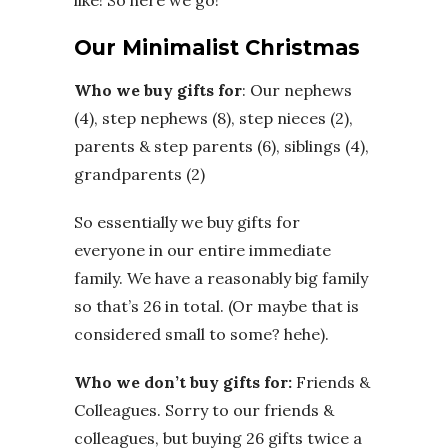
like! So here we go!
Our Minimalist Christmas
Who we buy gifts for
: Our nephews
(4), step nephews (8), step nieces (2),
parents & step parents (6), siblings (4),
grandparents (2)
So essentially we buy gifts for
everyone in our entire immediate
family. We have a reasonably big family
so that’s 26 in total. (Or maybe that is
considered small to some? hehe).
Who we don’t buy gifts for:
Friends &
Colleagues. Sorry to our friends &
colleagues, but buying 26 gifts twice a