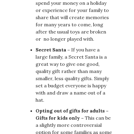
spend your money on a holiday
or experience for your family to
share that will create memories
for many years to come, long
after the usual toys are broken
or no longer played with.
Secret Santa –
If you have a
large family, a Secret Santa is a
great way to give one good,
quality gift rather than many
smaller, less quality gifts. Simply
set a budget everyone is happy
with and draw a name out of a
hat.
Opting out of gifts for adults –
Gifts for kids only –
This can be
a slightly more controversial
option for some families as some