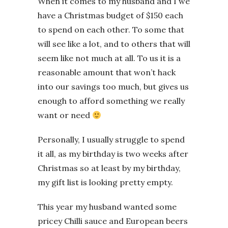
When it comes to my husband and I we
have a Christmas budget of $150 each
to spend on each other. To some that
will see like a lot, and to others that will
seem like not much at all. To us it is a
reasonable amount that won’t hack
into our savings too much, but gives us
enough to afford something we really
want or need
Personally, I usually struggle to spend
it all, as my birthday is two weeks after
Christmas so at least by my birthday,
my gift list is looking pretty empty.
This year my husband wanted some
pricey Chilli sauce and European beers