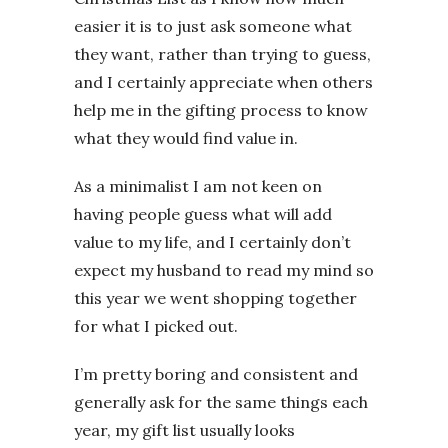
easier it is to just ask someone what
they want, rather than trying to guess,
and I certainly appreciate when others
help me in the gifting process to know
what they would find value in.
As a minimalist I am not keen on
having people guess what will add
value to my life, and I certainly don’t
expect my husband to read my mind so
this year we went shopping together
for what I picked out.
I’m pretty boring and consistent and
generally ask for the same things each
year, my gift list usually looks