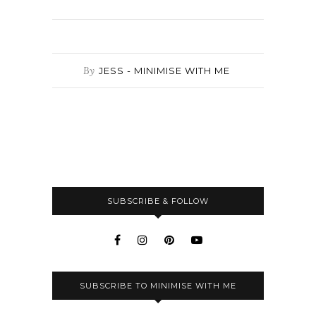
By
JESS - MINIMISE WITH ME
SUBSCRIBE & FOLLOW
SUBSCRIBE TO MINIMISE WITH ME