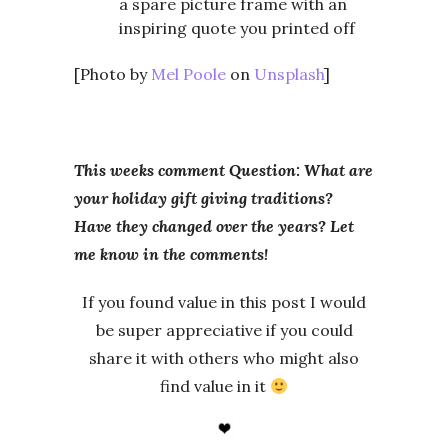
a spare picture frame with an
inspiring quote you printed off
[Photo by
Mel Poole
on
Unsplash
]
This weeks comment Question: What are
your holiday gift giving traditions?
Have they changed over the years? Let
me know in the comments!
If you found value in this post I would
be super appreciative if you could
share it with others who might also
find value in it