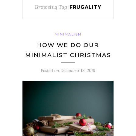
Browsing Tag
FRUGALITY
MINIMALISM
HOW WE DO OUR
MINIMALIST CHRISTMAS
Posted on
December 18, 2019