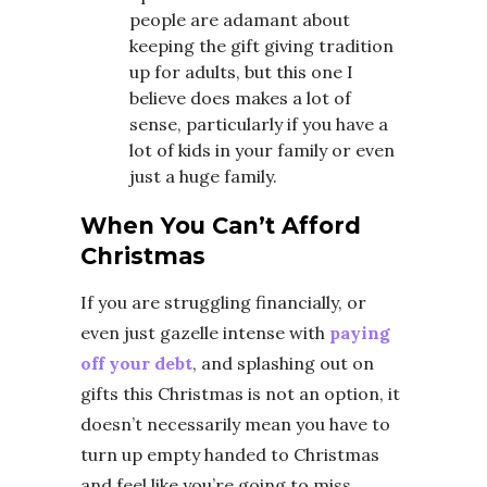
people are adamant about
keeping the gift giving tradition
up for adults, but this one I
believe does makes a lot of
sense, particularly if you have a
lot of kids in your family or even
just a huge family.
When You Can’t Afford
Christmas
If you are struggling financially, or
even just gazelle intense with
paying
off your debt
, and splashing out on
gifts this Christmas is not an option, it
doesn’t necessarily mean you have to
turn up empty handed to Christmas
and feel like you’re going to miss