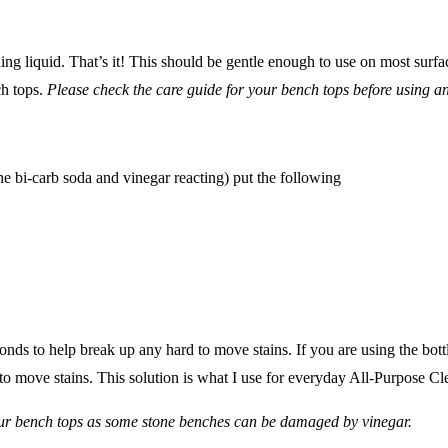
g liquid. That’s it! This should be gentle enough to use on most surfac
ch tops.
Please check the care guide for your bench tops before using a
the bi-carb soda and vinegar reacting) put the following
conds to help break up any hard to move stains. If you are using the bot
 move stains. This solution is what I use for everyday All-Purpose Clea
ur bench tops as some stone benches can be damaged by vinegar.