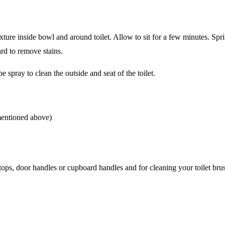
xture inside bowl and around toilet. Allow to sit for a few minutes. Spr
ard to remove stains.
e spray to clean the outside and seat of the toilet.
 mentioned above)
tops, door handles or cupboard handles and for cleaning your toilet bru