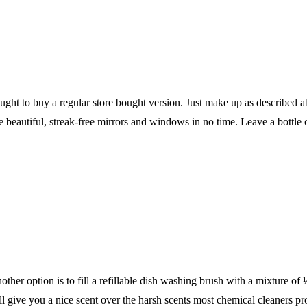
hought to buy a regular store bought version. Just make up as described 
beautiful, streak-free mirrors and windows in no time. Leave a bottle o
nother option is to fill a refillable dish washing brush with a mixture o
ll give you a nice scent over the harsh scents most chemical cleaners pr