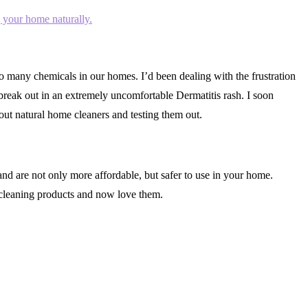
 many chemicals in our homes. I’d been dealing with the frustration
reak out in an extremely uncomfortable Dermatitis rash. I soon
ut natural home cleaners and testing them out.
d are not only more affordable, but safer to use in your home.
cleaning products and now love them.