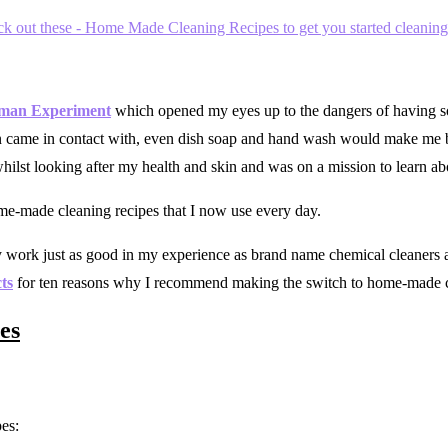
man Experiment
which opened my eyes up to the dangers of having so
kin came in contact with, even dish soap and hand wash would make me b
lst looking after my health and skin and was on a mission to learn abo
ome-made cleaning recipes that I now use every day.
work just as good in my experience as brand name chemical cleaners an
ts
for ten reasons why I recommend making the switch to home-made 
es
es: