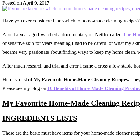
Posted on
April 9, 2017
Have you ever considered the switch to home-made cleaning recipes?
About a year ago I watched a documentary on Netflix called
The Hu
of sensitive skin for years meaning I had to be careful of what my s
became very passionate about finding ways to keep my home clean, whi
After much research and trial and error I came a cross a few staple h
Here is a list of
My Favourite Home-Made Cleaning Recipes.
They 
Please see my blog on
10 Benefits of Home-Made Cleaning Produc
My Favourite Home-Made Cleaning Recip
INGREDIENTS LISTS
These are the basic must have items for your home-made cleaner recip