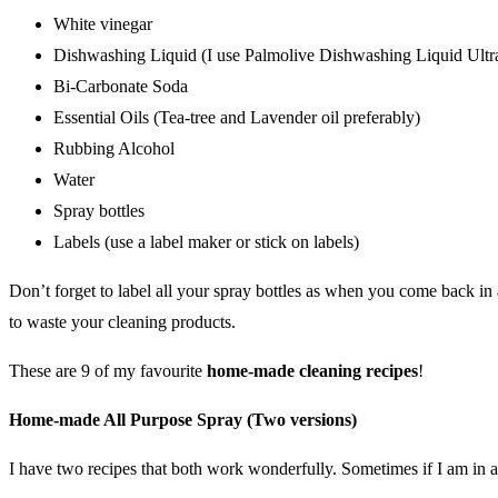
White vinegar
Dishwashing Liquid (I use
Palmolive Dishwashing Liquid Ultr
Bi-Carbonate Soda
Essential Oils (Tea-tree and Lavender oil preferably)
Rubbing Alcohol
Water
Spray bottles
Labels (use a label maker or stick on labels)
Don’t forget to label all your spray bottles as when you come back in 
to waste your cleaning products.
These are 9 of my favourite
home-made cleaning recipes
!
Home-made All Purpose Spray (Two versions)
I have two recipes that both work wonderfully. Sometimes if I am in a 