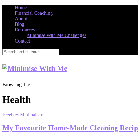
Home
Financial Coaching
About
Blog
Resources
Minimise With Me Challenges
Contact
Browsing Tag
Health
Freebies
Minimalism
My Favourite Home-Made Cleaning Recip