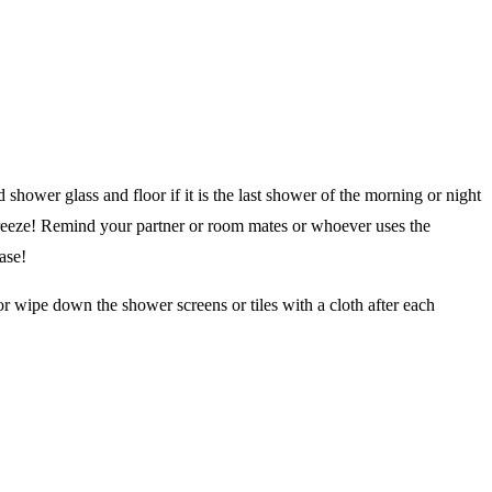
 shower glass and floor if it is the last shower of the morning or night
breeze! Remind your partner or room mates or whoever uses the
ase!
r wipe down the shower screens or tiles with a cloth after each