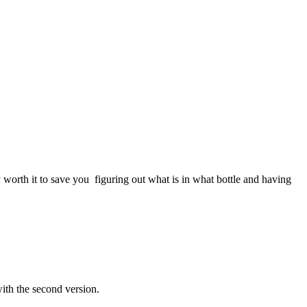
y worth it to save you figuring out what is in what bottle and having
with the second version.