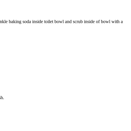
inkle baking soda inside toilet bowl and scrub inside of bowl with a
sh.