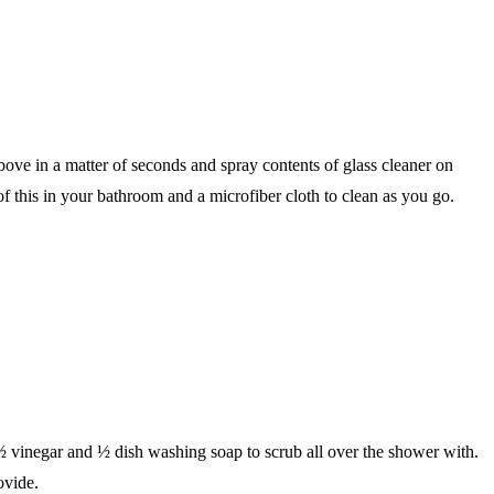
above in a matter of seconds and spray contents of glass cleaner on
f this in your bathroom and a microfiber cloth to clean as you go.
f ½ vinegar and ½ dish washing soap to scrub all over the shower with.
ovide.