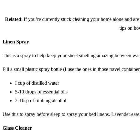
Related
: If you’re currently stuck cleaning your home alone and ar
tips on ho
Linen Spray
This is a spray to help keep your sheet smelling amazing between wa
Fill a small plastic spray bottle (I use the ones in those travel containe
I cup of distilled water
5-10 drops of essential oils
2 Tbsp of rubbing alcohol
Use this to spray before sleep to spray your bed linens. Lavender essen
Glass Cleaner