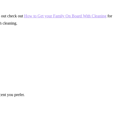
g out check out
How to Get your Family On Board With Cleaning
for
h cleaning.
cent you prefer.