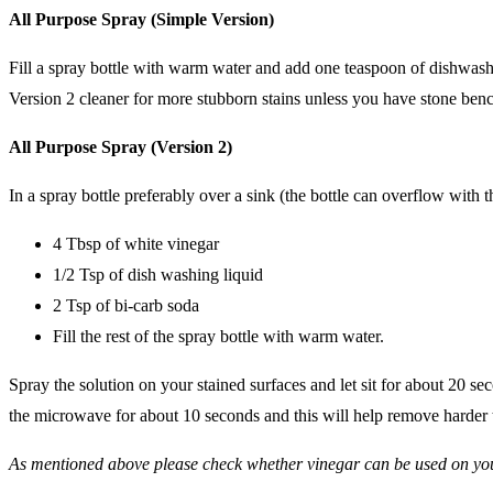
All Purpose Spray (Simple Version)
Fill a spray bottle with warm water and add one teaspoon of dishwashin
Version 2 cleaner for more stubborn stains unless you have stone ben
All Purpose Spray (Version 2)
In a spray bottle preferably over a sink (the bottle can overflow with 
4 Tbsp of white vinegar
1/2 Tsp of dish washing liquid
2 Tsp of bi-carb soda
Fill the rest of the spray bottle with warm water.
Spray the solution on your stained surfaces and let sit for about 20 se
the microwave for about 10 seconds and this will help remove harder to
As mentioned above please check whether vinegar can be used on yo