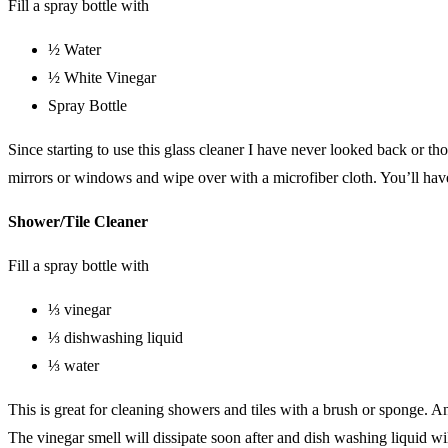
Fill a spray bottle with
½ Water
½ White Vinegar
Spray Bottle
Since starting to use this glass cleaner I have never looked back or t
mirrors or windows and wipe over with a microfiber cloth. You’ll have 
Shower/Tile Cleaner
Fill a spray bottle with
⅓ vinegar
⅓ dishwashing liquid
⅓ water
This is great for cleaning showers and tiles with a brush or sponge. A
The vinegar smell will dissipate soon after and dish washing liquid wi