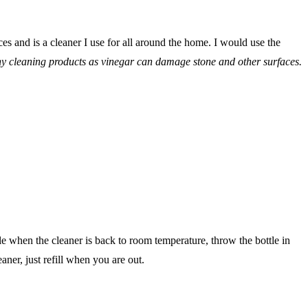
es and is a cleaner I use for all around the home. I would use the
ny cleaning products as vinegar can damage stone and other surfaces.
tle when the cleaner is back to room temperature, throw the bottle in
ner, just refill when you are out.