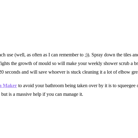
ch use (well, as often as I can remember to ;)). Spray down the tiles and
d fights the growth of mould so will make your weekly shower scrub a 
 20 seconds and will save whoever is stuck cleaning it a lot of elbow gre
sa Maker
to avoid your bathroom being taken over by it is to squeegee o
 but is a massive help if you can manage it.