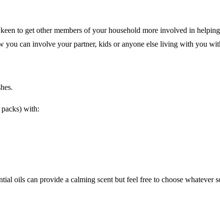
e keen to get other members of your household more involved in helpin
w you can involve your partner, kids or anyone else living with you wit
shes.
r packs) with:
tial oils can provide a calming scent but feel free to choose whatever s