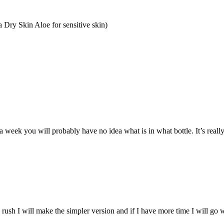
a Dry Skin Aloe
for sensitive skin)
a week you will probably have no idea what is in what bottle. It’s reall
rush I will make the simpler version and if I have more time I will go 