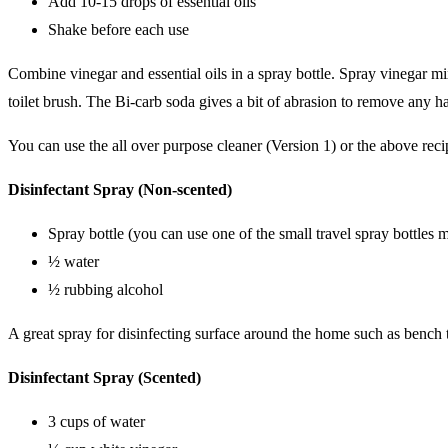
Add 10-15 drops of essential oils
Shake before each use
Combine vinegar and essential oils in a spray bottle. Spray vinegar mi
toilet brush. The Bi-carb soda gives a bit of abrasion to remove any h
You can use the all over purpose cleaner (Version 1) or the above recip
Disinfectant Spray (Non-scented)
Spray bottle (you can use one of the small travel spray bottles
½ water
½ rubbing alcohol
A great spray for disinfecting surface around the home such as bench 
Disinfectant Spray (Scented)
3 cups of water