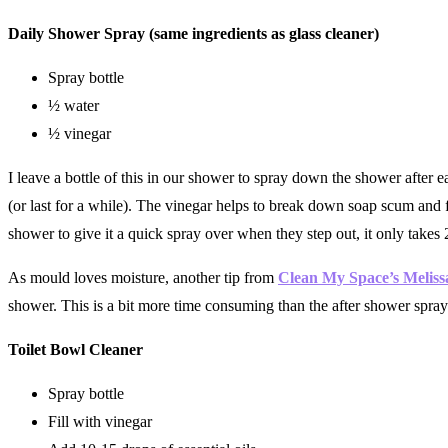
Daily Shower Spray (same ingredients as glass cleaner)
Spray bottle
½ water
½ vinegar
I leave a bottle of this in our shower to spray down the shower after ea
(or last for a while). The vinegar helps to break down soap scum an
shower to give it a quick spray over when they step out, it only takes
As mould loves moisture, another tip from
Clean My Space’s Melis
shower. This is a bit more time consuming than the after shower spray
Toilet Bowl Cleaner
Spray bottle
Fill with vinegar