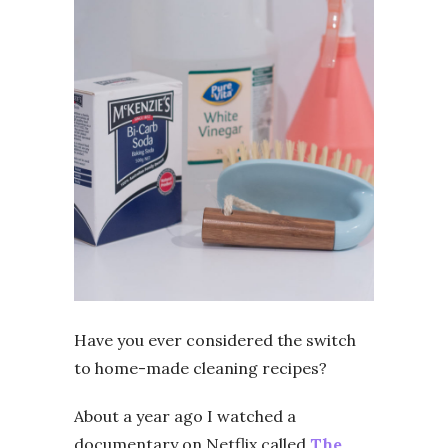
Have you ever considered the switch
to home-made cleaning recipes?
About a year ago I watched a
documentary on Netflix called
The