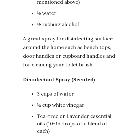
mentioned above)
½ water
½ rubbing alcohol
A great spray for disinfecting surface
around the home such as bench tops,
door handles or cupboard handles and
for cleaning your toilet brush.
Disinfectant Spray (Scented)
3 cups of water
½ cup white vinegar
Tea-tree or Lavender essential
oils (10-15 drops or a blend of
each)