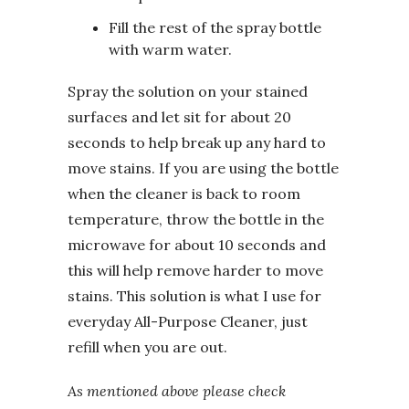
Fill the rest of the spray bottle
with warm water.
Spray the solution on your stained
surfaces and let sit for about 20
seconds to help break up any hard to
move stains. If you are using the bottle
when the cleaner is back to room
temperature, throw the bottle in the
microwave for about 10 seconds and
this will help remove harder to move
stains. This solution is what I use for
everyday All-Purpose Cleaner, just
refill when you are out.
As mentioned above please check