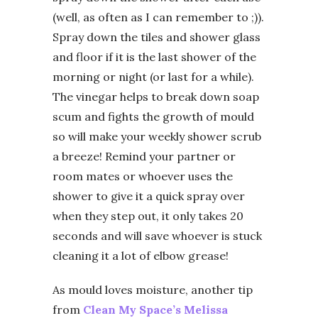
(well, as often as I can remember to ;)).
Spray down the tiles and shower glass
and floor if it is the last shower of the
morning or night (or last for a while).
The vinegar helps to break down soap
scum and fights the growth of mould
so will make your weekly shower scrub
a breeze! Remind your partner or
room mates or whoever uses the
shower to give it a quick spray over
when they step out, it only takes 20
seconds and will save whoever is stuck
cleaning it a lot of elbow grease!
As mould loves moisture, another tip
from
Clean My Space’s Melissa