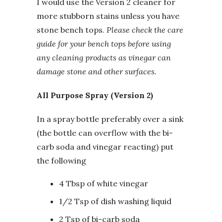
I would use the Version 2 cleaner for
more stubborn stains unless you have
stone bench tops.
Please check the care
guide for your bench tops before using
any cleaning products as vinegar can
damage stone and other surfaces.
All Purpose Spray (Version 2)
In a spray bottle preferably over a sink
(the bottle can overflow with the bi-
carb soda and vinegar reacting) put
the following
4 Tbsp of white vinegar
1/2 Tsp of dish washing liquid
2 Tsp of bi-carb soda