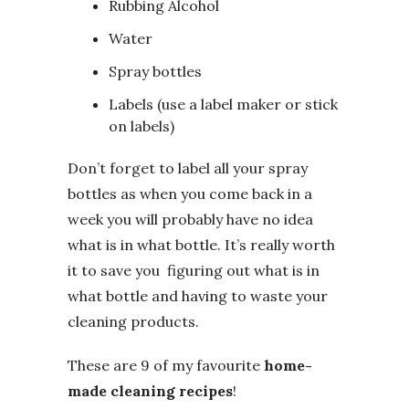
Rubbing Alcohol
Water
Spray bottles
Labels (use a label maker or stick
on labels)
Don’t forget to label all your spray
bottles as when you come back in a
week you will probably have no idea
what is in what bottle. It’s really worth
it to save you figuring out what is in
what bottle and having to waste your
cleaning products.
These are 9 of my favourite
home-
made cleaning recipes
!