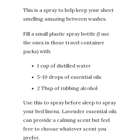
This is a spray to help keep your sheet
smelling amazing between washes.
Fill a small plastic spray bottle (I use
the ones in those travel container
packs) with:
I cup of distilled water
5-10 drops of essential oils
2 Tbsp of rubbing alcohol
Use this to spray before sleep to spray
your bed linens. Lavender essential oils
can provide a calming scent but feel
free to choose whatever scent you
prefer.