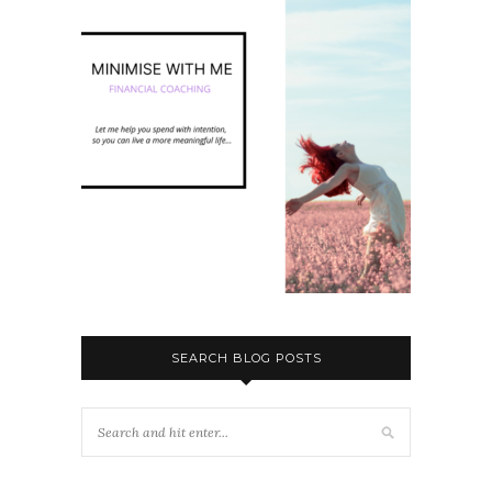
SEARCH BLOG POSTS