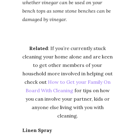
whether vinegar can be used on your
bench tops as some stone benches can be
damaged by vinegar.
Related
: If you’re currently stuck
cleaning your home alone and are keen
to get other members of your
household more involved in helping out
check out
How to Get your Family On
Board With Cleaning
for tips on how
you can involve your partner, kids or
anyone else living with you with
cleaning.
Linen Spray