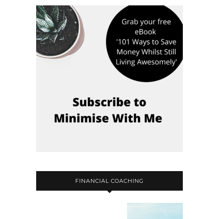
FINANCIAL COACHING