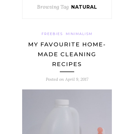
Browsing Tag
NATURAL
FREEBIES
MINIMALISM
MY FAVOURITE HOME-
MADE CLEANING
RECIPES
Posted on
April 9, 2017