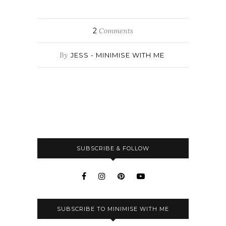
2
Comments
By
JESS - MINIMISE WITH ME
SUBSCRIBE & FOLLOW
SUBSCRIBE TO MINIMISE WITH ME