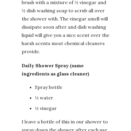
brush with a mixture of ½ vinegar and
½ dish washing soap to scrub all over
the shower with. The vinegar smell will
dissipate soon after and dish washing
liquid will give you a nice scent over the
harsh scents most chemical cleaners
provide.
Daily Shower Spray (same
ingredients as glass cleaner)
Spray bottle
½ water
½ vinegar
I leave a bottle of this in our shower to
spray down the shower after each use