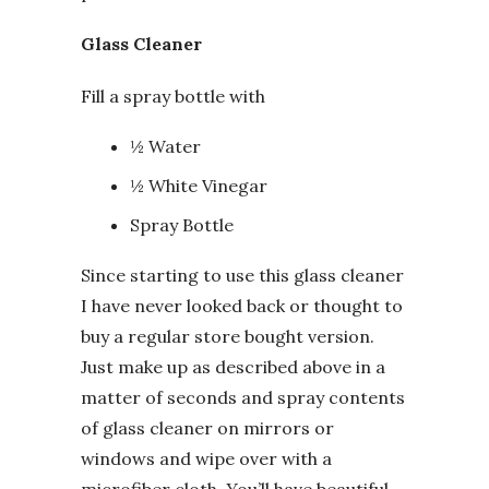
Glass Cleaner
Fill a spray bottle with
½ Water
½ White Vinegar
Spray Bottle
Since starting to use this glass cleaner
I have never looked back or thought to
buy a regular store bought version.
Just make up as described above in a
matter of seconds and spray contents
of glass cleaner on mirrors or
windows and wipe over with a
microfiber cloth. You’ll have beautiful,