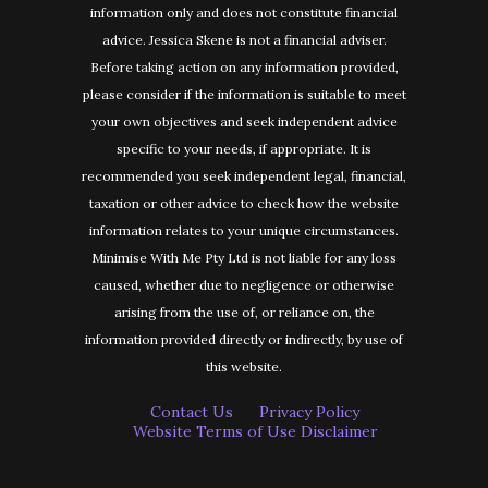
information only and does not constitute financial
advice. Jessica Skene is not a financial adviser.
Before taking action on any information provided,
please consider if the information is suitable to meet
your own objectives and seek independent advice
specific to your needs, if appropriate. It is
recommended you seek independent legal, financial,
taxation or other advice to check how the website
information relates to your unique circumstances.
Minimise With Me Pty Ltd is not liable for any loss
caused, whether due to negligence or otherwise
arising from the use of, or reliance on, the
information provided directly or indirectly, by use of
this website.
Contact Us
Privacy Policy
Website Terms of Use Disclaimer