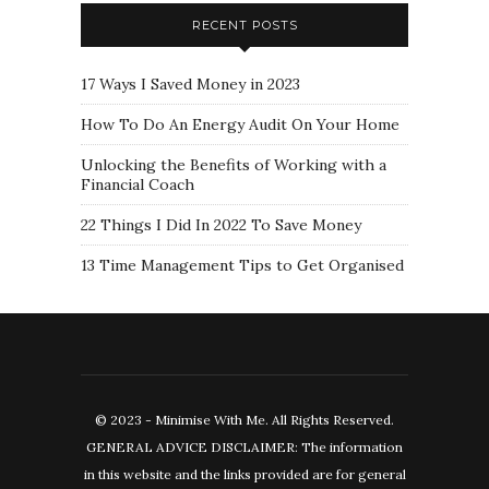
RECENT POSTS
17 Ways I Saved Money in 2023
How To Do An Energy Audit On Your Home
Unlocking the Benefits of Working with a
Financial Coach
22 Things I Did In 2022 To Save Money
13 Time Management Tips to Get Organised
© 2023 - Minimise With Me. All Rights Reserved.
GENERAL ADVICE DISCLAIMER: The information
in this website and the links provided are for general