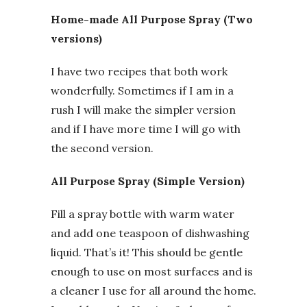
Home-made All Purpose Spray (Two
versions)
I have two recipes that both work
wonderfully. Sometimes if I am in a
rush I will make the simpler version
and if I have more time I will go with
the second version.
All Purpose Spray (Simple Version)
Fill a spray bottle with warm water
and add one teaspoon of dishwashing
liquid. That’s it! This should be gentle
enough to use on most surfaces and is
a cleaner I use for all around the home.