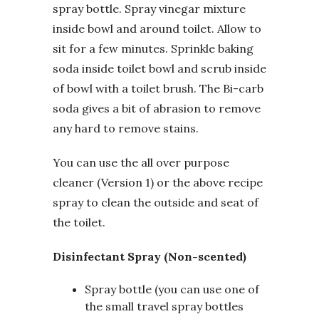
spray bottle. Spray vinegar mixture
inside bowl and around toilet. Allow to
sit for a few minutes. Sprinkle baking
soda inside toilet bowl and scrub inside
of bowl with a toilet brush. The Bi-carb
soda gives a bit of abrasion to remove
any hard to remove stains.
You can use the all over purpose
cleaner (Version 1) or the above recipe
spray to clean the outside and seat of
the toilet.
Disinfectant Spray (Non-scented)
Spray bottle (you can use one of
the small travel spray bottles