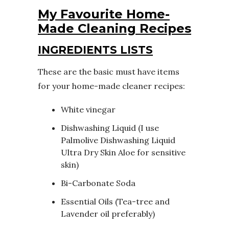
My Favourite Home-
Made Cleaning Recipes
INGREDIENTS LISTS
These are the basic must have items
for your home-made cleaner recipes:
White vinegar
Dishwashing Liquid (I use
Palmolive Dishwashing Liquid
Ultra Dry Skin Aloe
for sensitive
skin)
Bi-Carbonate Soda
Essential Oils (Tea-tree and
Lavender oil preferably)