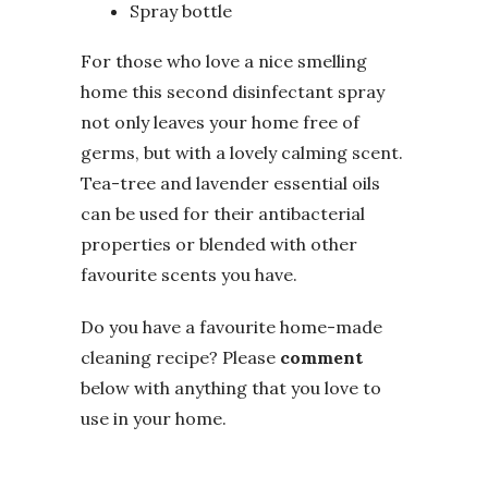
Spray bottle
For those who love a nice smelling
home this second disinfectant spray
not only leaves your home free of
germs, but with a lovely calming scent.
Tea-tree and lavender essential oils
can be used for their antibacterial
properties or blended with other
favourite scents you have.
Do you have a favourite home-made
cleaning recipe? Please
comment
below with anything that you love to
use in your home.