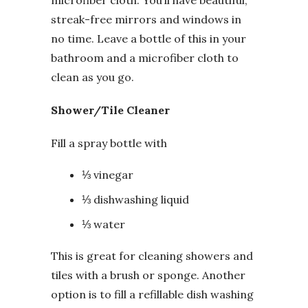
streak-free mirrors and windows in
no time. Leave a bottle of this in your
bathroom and a microfiber cloth to
clean as you go.
Shower/Tile Cleaner
Fill a spray bottle with
⅓ vinegar
⅓ dishwashing liquid
⅓ water
This is great for cleaning showers and
tiles with a brush or sponge. Another
option is to fill a refillable dish washing