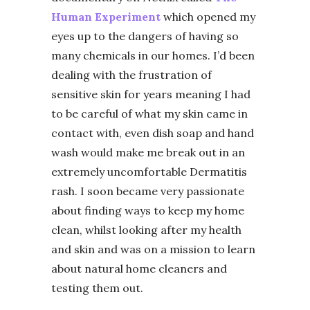
Human Experiment
which opened my
eyes up to the dangers of having so
many chemicals in our homes. I’d been
dealing with the frustration of
sensitive skin for years meaning I had
to be careful of what my skin came in
contact with, even dish soap and hand
wash would make me break out in an
extremely uncomfortable Dermatitis
rash. I soon became very passionate
about finding ways to keep my home
clean, whilst looking after my health
and skin and was on a mission to learn
about natural home cleaners and
testing them out.