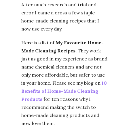
After much research and trial and
error I came a cross a few staple
home-made cleaning recipes that I
now use every day.
Here is a list of
My Favourite Home-
Made Cleaning Recipes.
They work
just as good in my experience as brand
name chemical cleaners and are not
only more affordable, but safer to use
in your home. Please see my blog on
10
Benefits of Home-Made Cleaning
Products
for ten reasons why I
recommend making the switch to
home-made cleaning products and
now love them.