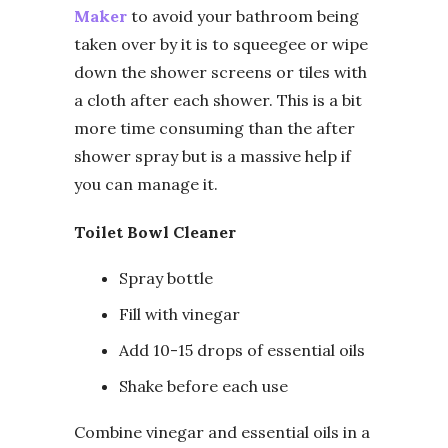
Maker
to avoid your bathroom being
taken over by it is to squeegee or wipe
down the shower screens or tiles with
a cloth after each shower. This is a bit
more time consuming than the after
shower spray but is a massive help if
you can manage it.
Toilet Bowl Cleaner
Spray bottle
Fill with vinegar
Add 10-15 drops of essential oils
Shake before each use
Combine vinegar and essential oils in a