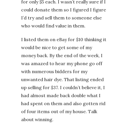
for only $5 each. I wasn’t really sure if I
could donate them so I figured I figure
I’d try and sell them to someone else
who would find value in them.
I listed them on eBay for $10 thinking it
would be nice to get some of my
money back. By the end of the week, I
was amazed to hear my phone go off
with numerous bidders for my
unwanted hair dye. That listing ended
up selling for $37. I couldn’t believe it, I
had almost made back double what I
had spent on them and also gotten rid
of four items out of my house. Talk
about winning.