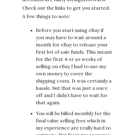
Check out the links to get you started.
A few things to note:
Before you start using eBay if
you may have to wait around a
month for eBay to release your
first lot of sale funds. This meant
for the first 4 or so weeks of
selling on eBay I had to use my
own money to cover the
shipping costs. It was certainly a
hassle, but that was just a once
off and I didn’t have to wait for
that again.
You will be billed monthly for the
final value selling fees which in
my experience are really hard to
estimate. But from my averages,