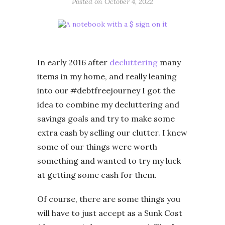
Posted on
October 4, 2022
In early 2016 after
decluttering
many
items in my home, and really leaning
into our #debtfreejourney I got the
idea to combine my decluttering and
savings goals and try to make some
extra cash by selling our clutter. I knew
some of our things were worth
something and wanted to try my luck
at getting some cash for them.
Of course, there are some things you
will have to just accept as a Sunk Cost