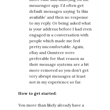
messenger app. I’d often get
default messages saying ‘Is this
available’ and then no response
to my reply. Or being asked what
is your address before I had even
engaged in a conversation with
people which made me feel
pretty uncomfortable. Again,
eBay and Gumtree were
preferable for that reason as
their message systems are a bit
more removed so you don’t get
very abrupt messages at least
not in my experience so far.
How to get started:
You more than likely already have a