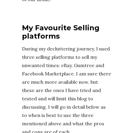
My Favourite Selling
platforms
During my decluttering journey, I used
three selling platforms to sell my
unwanted times: eBay, Gumtree and
Facebook Marketplace. I am sure there
are much more available now, but
these are the ones I have tried and
tested and will limit this blog to
discussing. I will go in detail below as
to when is best to use the three
mentioned above and what the pros
and cons are of each.