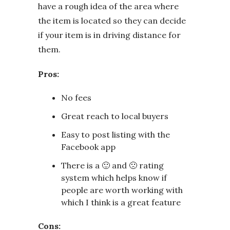
have a rough idea of the area where
the item is located so they can decide
if your item is in driving distance for
them.
Pros:
No fees
Great reach to local buyers
Easy to post listing with the
Facebook app
There is a 🙂 and 🙁 rating
system which helps know if
people are worth working with
which I think is a great feature
Cons: