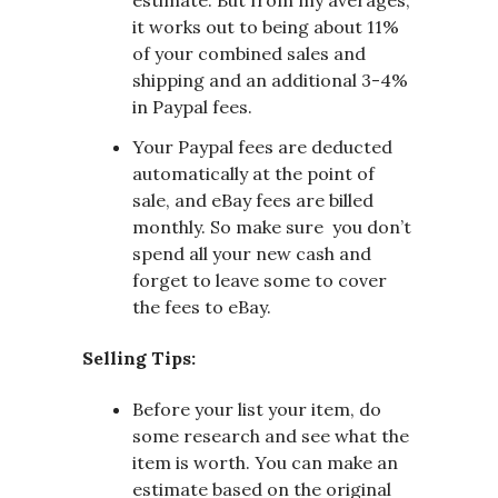
it works out to being about 11%
of your combined sales and
shipping and an additional 3-4%
in Paypal fees.
Your Paypal fees are deducted
automatically at the point of
sale, and eBay fees are billed
monthly. So make sure you don’t
spend all your new cash and
forget to leave some to cover
the fees to eBay.
Selling Tips:
Before your list your item, do
some research and see what the
item is worth. You can make an
estimate based on the original