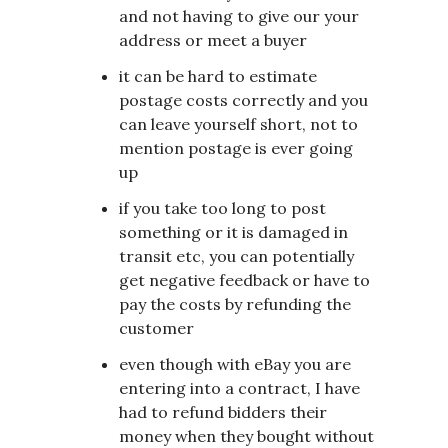
and not having to give our your
address or meet a buyer
it can be hard to estimate
postage costs correctly and you
can leave yourself short, not to
mention postage is ever going
up
if you take too long to post
something or it is damaged in
transit etc, you can potentially
get negative feedback or have to
pay the costs by refunding the
customer
even though with eBay you are
entering into a contract, I have
had to refund bidders their
money when they bought without