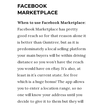
FACEBOOK
MARKETPLACE
When to use Facebook Marketplace:
Facebook Marketplace has pretty
good reach so for that reason alone it
is better than Gumtree, but as it is
predominately a local selling platform
your main buyers will be within driving
distance so you won’t have the reach
you would have on eBay. It’s also, at
least in it’s current state, fee free
which is a huge bonus! The app allows
you to enter a location range, so no
one will know your address until you
decide to give it to them but they will