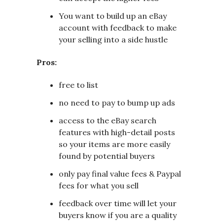
You want to build up an eBay
account with feedback to make
your selling into a side hustle
Pros:
free to list
no need to pay to bump up ads
access to the eBay search
features with high-detail posts
so your items are more easily
found by potential buyers
only pay final value fees & Paypal
fees for what you sell
feedback over time will let your
buyers know if you are a quality