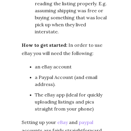
reading the listing properly. E.g.
assuming shipping was free or
buying something that was local
pick up when they lived
interstate.
How to get started:
In order to use
eBay you will need the following:
an eBay account
a Paypal Account (and email
address).
The eBay app (ideal for quickly
uploading listings and pics
straight from your phone)
Setting up your
eBay
and
paypal
accounts are fairly straightforward.