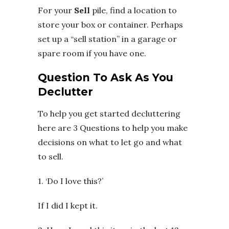
For your
Sell
pile, find a location to
store your box or container. Perhaps
set up a “sell station” in a garage or
spare room if you have one.
Question To Ask As You
Declutter
To help you get started decluttering
here are 3 Questions to help you make
decisions on what to let go and what
to sell.
1. ‘Do I love this?’
If I did I kept it.