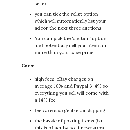
seller
you can tick the relist option
which will automatically list your
ad for the next three auctions
You can pick the ‘auction’ option
and potentially sell your item for
more than your base price
Cons:
high fees, eBay charges on
average 10% and Paypal 3-4% so
everything you sell will come with
a 14% fee
fees are chargeable on shipping
the hassle of posting items (but
this is offset by no timewasters