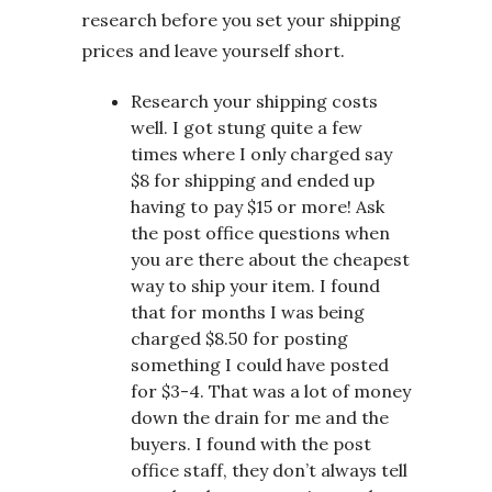
research before you set your shipping
prices and leave yourself short.
Research your shipping costs
well. I got stung quite a few
times where I only charged say
$8 for shipping and ended up
having to pay $15 or more! Ask
the post office questions when
you are there about the cheapest
way to ship your item. I found
that for months I was being
charged $8.50 for posting
something I could have posted
for $3-4. That was a lot of money
down the drain for me and the
buyers. I found with the post
office staff, they don’t always tell