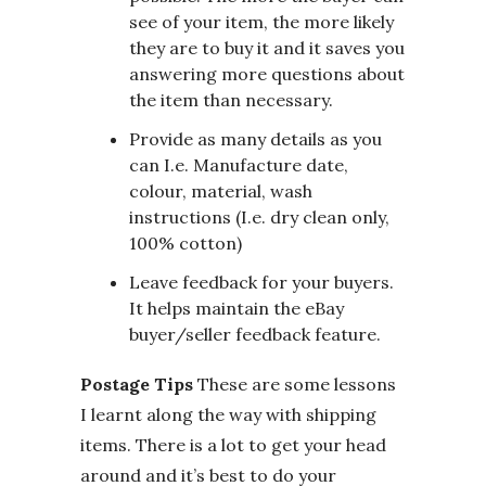
see of your item, the more likely
they are to buy it and it saves you
answering more questions about
the item than necessary.
Provide as many details as you
can I.e. Manufacture date,
colour, material, wash
instructions (I.e. dry clean only,
100% cotton)
Leave feedback for your buyers.
It helps maintain the eBay
buyer/seller feedback feature.
Postage Tips
These are some lessons
I learnt along the way with shipping
items. There is a lot to get your head
around and it’s best to do your