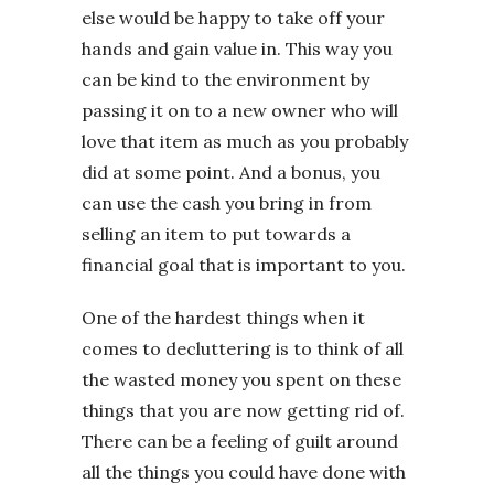
else would be happy to take off your
hands and gain value in. This way you
can be kind to the environment by
passing it on to a new owner who will
love that item as much as you probably
did at some point. And a bonus, you
can use the cash you bring in from
selling an item to put towards a
financial goal that is important to you.
One of the hardest things when it
comes to decluttering is to think of all
the wasted money you spent on these
things that you are now getting rid of.
There can be a feeling of guilt around
all the things you could have done with