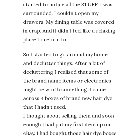
started to notice all the STUFF. I was
surrounded. I couldn’t open my
drawers. My dining table was covered
in crap. And it didn’t feel like a relaxing
place to return to.
So I started to go around my home
and declutter things. After a bit of
decluttering I realised that some of
the brand name items or electronics
might be worth something. I came
across 4 boxes of brand new hair dye
that I hadn’t used.
I thought about selling them and soon
enough I had put my first item up on
eBay. I had bought those hair dye boxes