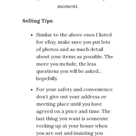
Selling Tips:
Similar to the above ones I listed
for eBay, make sure you put lots
of photos and as much detail
about your items as possible. The
more you include, the less
questions you will be asked…
hopefully.
For your safety and convenience
don’t give out your address or
meeting place until you have
agreed on a price and time. The
last thing you want is someone
rocking up at your house when
you are out and insisting you