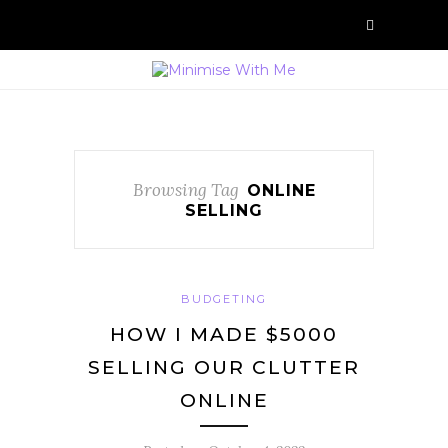
Browsing Tag
ONLINE
SELLING
BUDGETING
HOW I MADE $5000
SELLING OUR CLUTTER
ONLINE