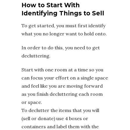
How to Start With
Identifying Things to Sell
To get started, you must first identify
what you no longer want to hold onto.
In order to do this, you need to get
decluttering.
Start with one room at a time so you
can focus your effort on a single space
and feel like you are moving forward
as you finish decluttering each room
or space.
To declutter the items that you will
(sell or donate) use 4 boxes or
containers and label them with the