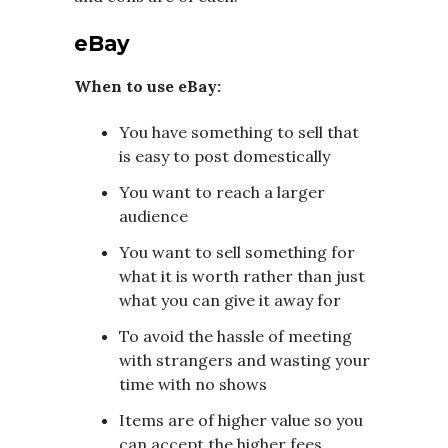
eBay
When to use eBay:
You have something to sell that
is easy to post domestically
You want to reach a larger
audience
You want to sell something for
what it is worth rather than just
what you can give it away for
To avoid the hassle of meeting
with strangers and wasting your
time with no shows
Items are of higher value so you
can accept the higher fees