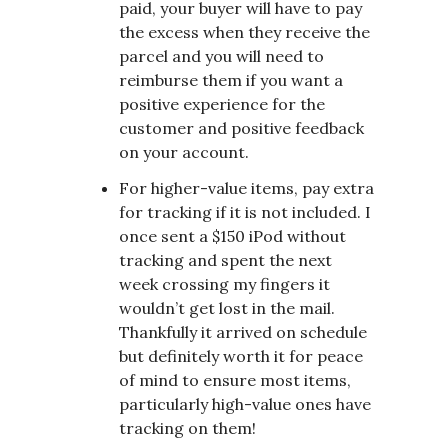
paid, your buyer will have to pay
the excess when they receive the
parcel and you will need to
reimburse them if you want a
positive experience for the
customer and positive feedback
on your account.
For higher-value items, pay extra
for tracking if it is not included. I
once sent a $150 iPod without
tracking and spent the next
week crossing my fingers it
wouldn’t get lost in the mail.
Thankfully it arrived on schedule
but definitely worth it for peace
of mind to ensure most items,
particularly high-value ones have
tracking on them!