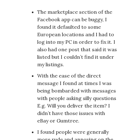
The marketplace section of the
Facebook app can be buggy, I
found it defaulted to some
European locations and I had to
log into my PC in order to fix it. I
also had one post that said it was
listed but I couldn’t find it under
my listings.
With the ease of the direct
message I found at times I was
being bombarded with messages
with people asking silly questions
E.g. Will you deliver the item? I
didn’t have those issues with
eBay or Gumtree.
I found people were generally
more rude and annoying on the