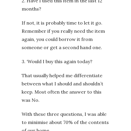
2. Have I used this item in the last 12
months?
If not, it is probably time to let it go.
Remember if you really need the item
again, you could borrow it from
someone or get a second hand one.
3. ‘Would I buy this again today?
That usually helped me differentiate
between what I should and shouldn’t
keep. Most often the answer to this
was No.
With these three questions, I was able
to minimise about 70% of the contents
of our home.