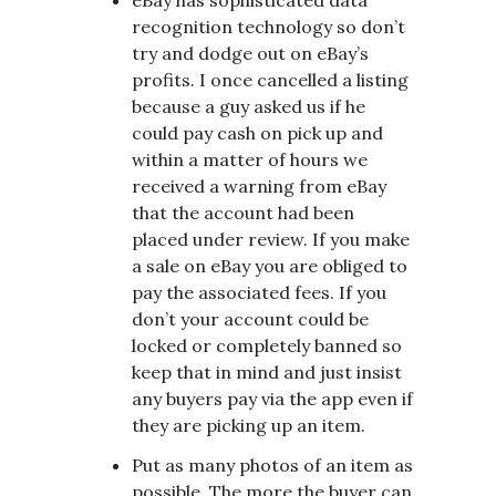
recognition technology so don’t
try and dodge out on eBay’s
profits. I once cancelled a listing
because a guy asked us if he
could pay cash on pick up and
within a matter of hours we
received a warning from eBay
that the account had been
placed under review. If you make
a sale on eBay you are obliged to
pay the associated fees. If you
don’t your account could be
locked or completely banned so
keep that in mind and just insist
any buyers pay via the app even if
they are picking up an item.
Put as many photos of an item as
possible. The more the buyer can