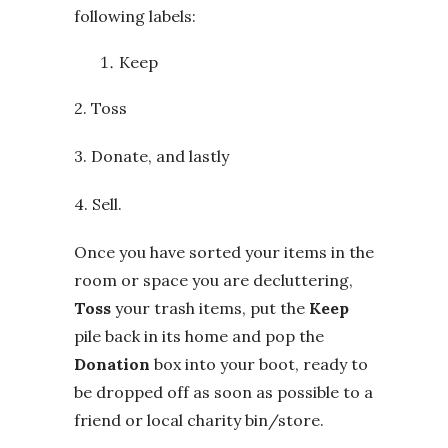
following labels:
Keep
2. Toss
3. Donate, and lastly
4. Sell.
Once you have sorted your items in the
room or space you are decluttering,
Toss
your trash items, put the
Keep
pile back in its home and pop the
Donation
box into your boot, ready to
be dropped off as soon as possible to a
friend or local charity bin/store.