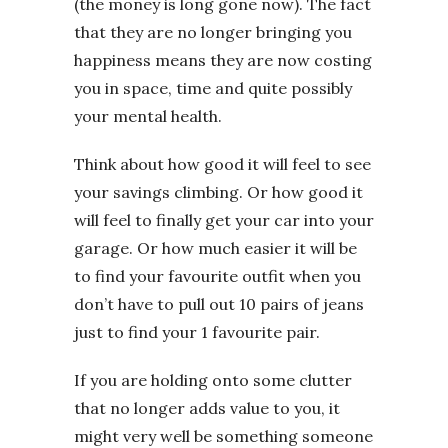
(the money is long gone now). The fact
that they are no longer bringing you
happiness means they are now costing
you in space, time and quite possibly
your mental health.
Think about how good it will feel to see
your savings climbing. Or how good it
will feel to finally get your car into your
garage. Or how much easier it will be
to find your favourite outfit when you
don’t have to pull out 10 pairs of jeans
just to find your 1 favourite pair.
If you are holding onto some clutter
that no longer adds value to you, it
might very well be something someone