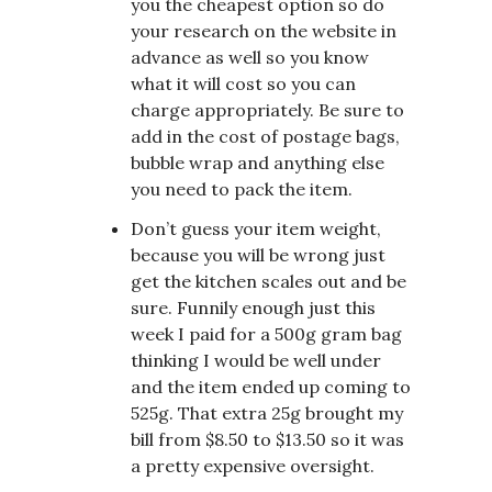
you the cheapest option so do
your research on the website in
advance as well so you know
what it will cost so you can
charge appropriately. Be sure to
add in the cost of postage bags,
bubble wrap and anything else
you need to pack the item.
Don’t guess your item weight,
because you will be wrong just
get the kitchen scales out and be
sure. Funnily enough just this
week I paid for a 500g gram bag
thinking I would be well under
and the item ended up coming to
525g. That extra 25g brought my
bill from $8.50 to $13.50 so it was
a pretty expensive oversight.