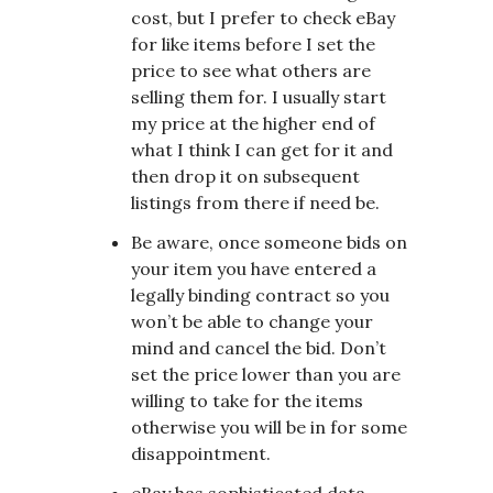
cost, but I prefer to check eBay
for like items before I set the
price to see what others are
selling them for. I usually start
my price at the higher end of
what I think I can get for it and
then drop it on subsequent
listings from there if need be.
Be aware, once someone bids on
your item you have entered a
legally binding contract so you
won’t be able to change your
mind and cancel the bid. Don’t
set the price lower than you are
willing to take for the items
otherwise you will be in for some
disappointment.
eBay has sophisticated data