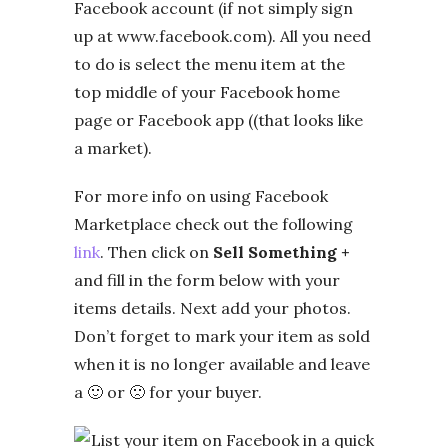
Facebook account (if not simply sign
up at www.facebook.com). All you need
to do is select the menu item at the
top middle of your Facebook home
page or Facebook app ((that looks like
a market).
For more info on using Facebook
Marketplace check out the following
link
. Then click on
Sell Something +
and fill in the form below with your
items details. Next add your photos.
Don’t forget to mark your item as sold
when it is no longer available and leave
a 🙂 or 🙁 for your buyer.