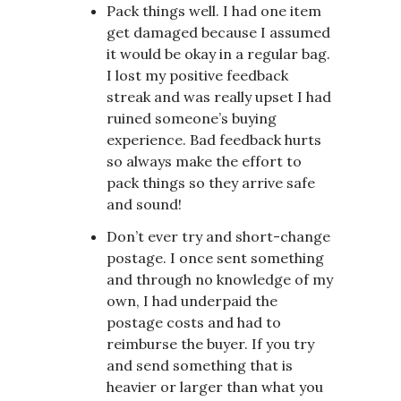
Pack things well. I had one item
get damaged because I assumed
it would be okay in a regular bag.
I lost my positive feedback
streak and was really upset I had
ruined someone’s buying
experience. Bad feedback hurts
so always make the effort to
pack things so they arrive safe
and sound!
Don’t ever try and short-change
postage. I once sent something
and through no knowledge of my
own, I had underpaid the
postage costs and had to
reimburse the buyer. If you try
and send something that is
heavier or larger than what you