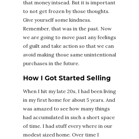
that money intsead. But it is important
to not get frozen by those thoughts.
Give yourself some kindness.
Remember, that was in the past. Now
we are going to move past any feelings
of guilt and take action so that we can
avoid making those same unintentional
purchases in the future.
How I Got Started Selling
When I hit my late 20s, I had been living
in my first home for about 5 years. And
was amazed to see how many things
had accumulated in such a short space
of time. I had stuff every where in our
modest sized home. Over time I