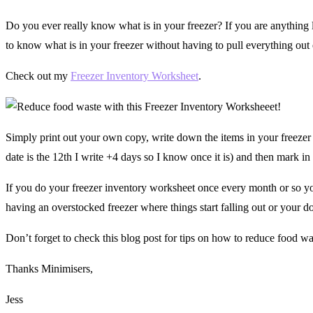
Do you ever really know what is in your freezer? If you are anything l
to know what is in your freezer without having to pull everything out
Check out my
Freezer Inventory Worksheet
.
Simply print out your own copy, write down the items in your freezer
date is the 12th I write +4 days so I know once it is) and then mark in 
If you do your freezer inventory worksheet once every month or so you
having an overstocked freezer where things start falling out or your d
Don’t forget to check this blog post for tips on how to reduce food 
Thanks Minimisers,
Jess