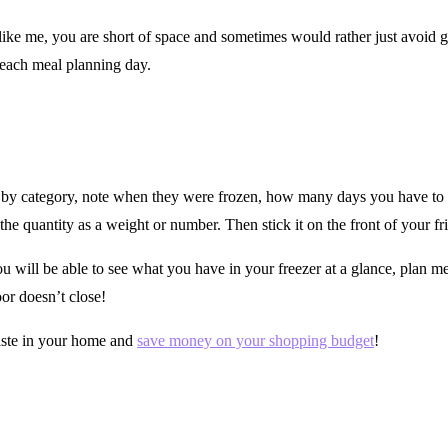
ike me, you are short of space and sometimes would rather just avoid goi
 each meal planning day.
 by category, note when they were frozen, how many days you have to us
the quantity as a weight or number. Then stick it on the front of your fr
 will be able to see what you have in your freezer at a glance, plan m
oor doesn’t close!
waste in your home and
save money on your shopping budget
!