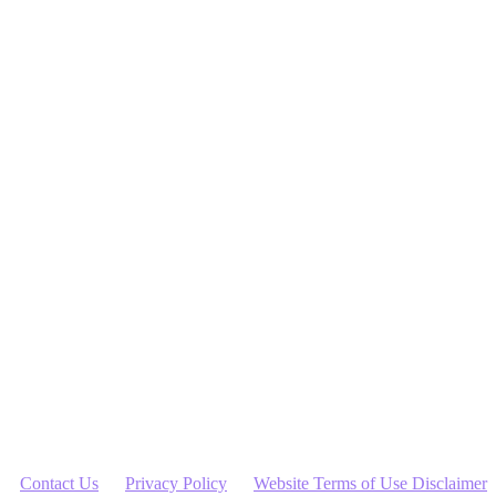
ute financial advice. Jessica Skene is not a financial adviser.
dent advice specific to your needs, if appropriate. It is recommended
inimise With Me Pty Ltd is not liable for any loss caused, whether due
Contact Us
Privacy Policy
Website Terms of Use Disclaimer