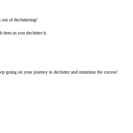
 out of decluttering!
 item as you declutter it.
ep going on your journey to declutter and minimise the excess!