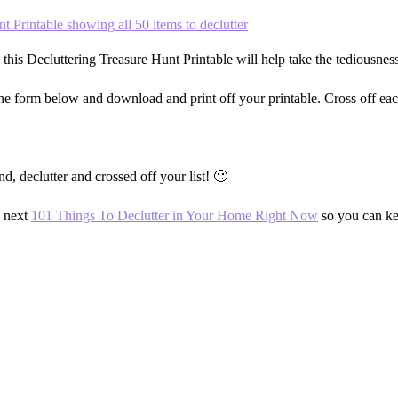
this Decluttering Treasure Hunt Printable will help take the tediousness
the form below and download and print off your printable. Cross off each
 declutter and crossed off your list! 🙂
e next
101 Things To Declutter in Your Home Right Now
so you can ke