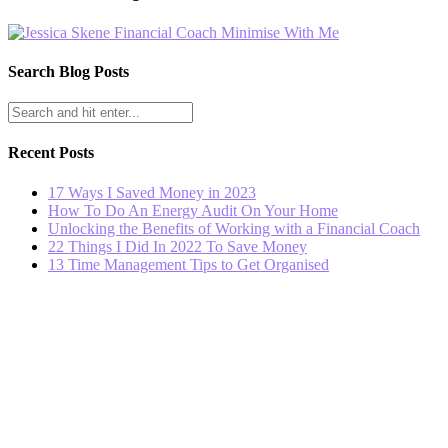
Search Blog Posts
Recent Posts
17 Ways I Saved Money in 2023
How To Do An Energy Audit On Your Home
Unlocking the Benefits of Working with a Financial Coach
22 Things I Did In 2022 To Save Money
13 Time Management Tips to Get Organised
© 2023 - Minimise With Me. All Rights Reserved.
GENERAL ADVICE DISCLAIMER: The information in this website and the 
Before taking action on any information provided, please consider if t
you seek independent legal, financial, taxation or other advice to ch
to negligence or otherwise arising from the use of, or reliance on, the 