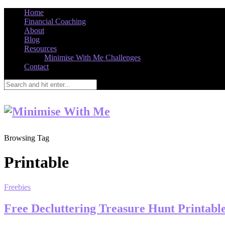
Home
Financial Coaching
About
Blog
Resources
Minimise With Me Challenges
Contact
Browsing Tag
Printable
Freebies
Free Decluttering Treasure Hunt Printabl