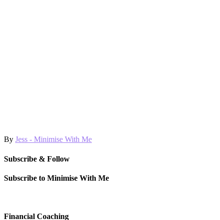
By
Jess - Minimise With Me
Subscribe & Follow
Subscribe to Minimise With Me
Financial Coaching