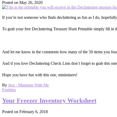
Posted on
May 26, 2020
If you’re not someone who finds decluttering as fun as I do, hopefully 
To grab your free Decluttering Treasure Hunt Printable simply fill in 
And let me know in the comments how many of the 50 items you found,
And if you love Decluttering Check Lists don’t forget to grab this on
Hope you have fun with this one, minimisers!
By
Jess - Minimise With Me
Freebies
Your Freezer Inventory Worksheet
Posted on
February 6, 2018