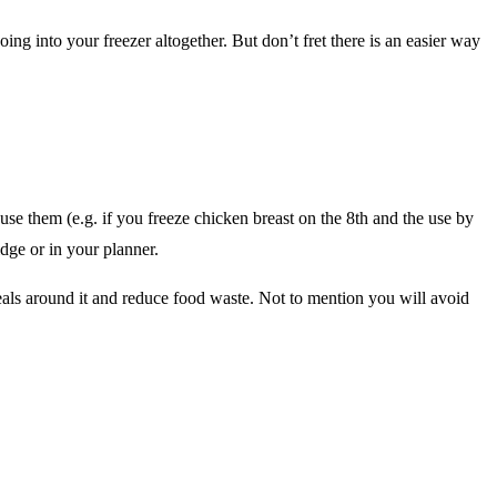
ng into your freezer altogether. But don’t fret there is an easier way
e them (e.g. if you freeze chicken breast on the 8th and the use by
idge or in your planner.
eals around it and reduce food waste. Not to mention you will avoid