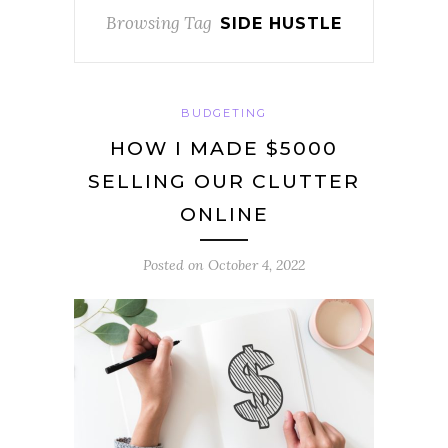
Browsing Tag
SIDE HUSTLE
BUDGETING
HOW I MADE $5000
SELLING OUR CLUTTER
ONLINE
Posted on
October 4, 2022