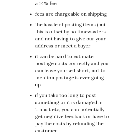
a 14% fee
fees are chargeable on shipping
the hassle of posting items (but
this is offset by no timewasters
and not having to give our your
address or meet a buyer
it can be hard to estimate
postage costs correctly and you
can leave yourself short, not to
mention postage is ever going
up
if you take too long to post
something or it is damaged in
transit etc, you can potentially
get negative feedback or have to
pay the costs by refunding the
customer