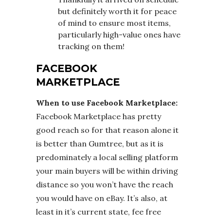
but definitely worth it for peace
of mind to ensure most items,
particularly high-value ones have
tracking on them!
FACEBOOK
MARKETPLACE
When to use Facebook Marketplace:
Facebook Marketplace has pretty
good reach so for that reason alone it
is better than Gumtree, but as it is
predominately a local selling platform
your main buyers will be within driving
distance so you won’t have the reach
you would have on eBay. It’s also, at
least in it’s current state, fee free