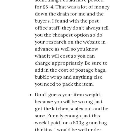
for $3-4. That was a lot of money
down the drain for me and the
buyers. I found with the post
office staff, they don’t always tell
you the cheapest option so do
your research on the website in
advance as well so you know
what it will cost so you can
charge appropriately. Be sure to
add in the cost of postage bags,
bubble wrap and anything else
you need to pack the item.
Don’t guess your item weight,
because you will be wrong just
get the kitchen scales out and be
sure. Funnily enough just this
week I paid for a 500g gram bag
thinking I would be well under