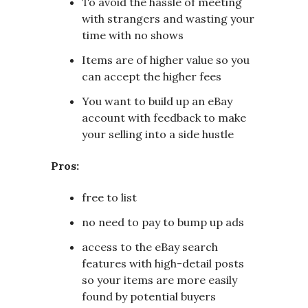
To avoid the hassle of meeting
with strangers and wasting your
time with no shows
Items are of higher value so you
can accept the higher fees
You want to build up an eBay
account with feedback to make
your selling into a side hustle
Pros:
free to list
no need to pay to bump up ads
access to the eBay search
features with high-detail posts
so your items are more easily
found by potential buyers