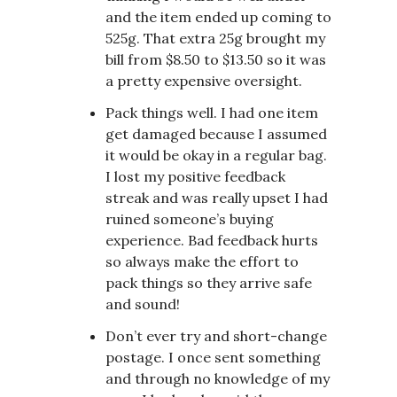
and the item ended up coming to
525g. That extra 25g brought my
bill from $8.50 to $13.50 so it was
a pretty expensive oversight.
Pack things well. I had one item
get damaged because I assumed
it would be okay in a regular bag.
I lost my positive feedback
streak and was really upset I had
ruined someone’s buying
experience. Bad feedback hurts
so always make the effort to
pack things so they arrive safe
and sound!
Don’t ever try and short-change
postage. I once sent something
and through no knowledge of my