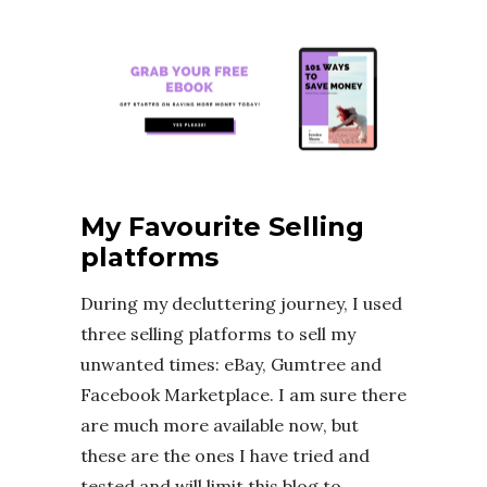
My Favourite Selling
platforms
During my decluttering journey, I used
three selling platforms to sell my
unwanted times: eBay, Gumtree and
Facebook Marketplace. I am sure there
are much more available now, but
these are the ones I have tried and
tested and will limit this blog to