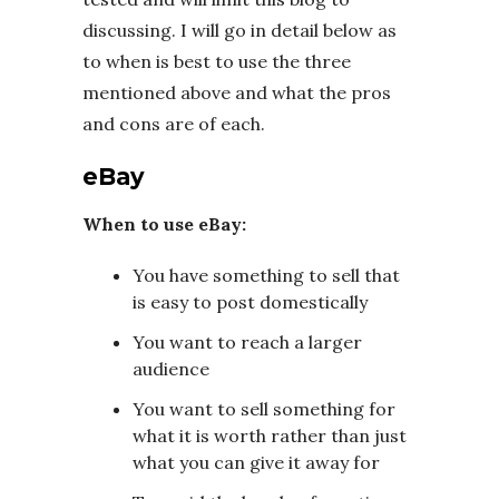
discussing. I will go in detail below as
to when is best to use the three
mentioned above and what the pros
and cons are of each.
eBay
When to use eBay:
You have something to sell that
is easy to post domestically
You want to reach a larger
audience
You want to sell something for
what it is worth rather than just
what you can give it away for