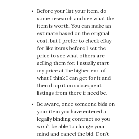
Before your list your item, do
some research and see what the
item is worth. You can make an
estimate based on the original
cost, but I prefer to check eBay
for like items before I set the
price to see what others are
selling them for. I usually start
my price at the higher end of
what I think I can get for it and
then drop it on subsequent
listings from there if need be.
Be aware, once someone bids on
your item you have entered a
legally binding contract so you
won’t be able to change your
mind and cancel the bid. Don’t