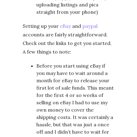
uploading listings and pics
straight from your phone)
Setting up your
eBay
and
paypal
accounts are fairly straightforward.
Check out the links to get you started.
A few things to note:
Before you start using eBay if
you may have to wait around a
month for eBay to release your
first lot of sale funds. This meant
for the first 4 or so weeks of
selling on eBay I had to use my
own money to cover the
shipping costs. It was certainly a
hassle, but that was just a once
off and I didn’t have to wait for