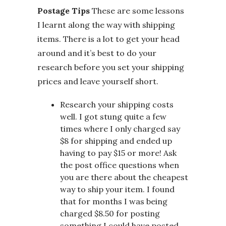
Postage Tips
These are some lessons
I learnt along the way with shipping
items. There is a lot to get your head
around and it’s best to do your
research before you set your shipping
prices and leave yourself short.
Research your shipping costs
well. I got stung quite a few
times where I only charged say
$8 for shipping and ended up
having to pay $15 or more! Ask
the post office questions when
you are there about the cheapest
way to ship your item. I found
that for months I was being
charged $8.50 for posting
something I could have posted