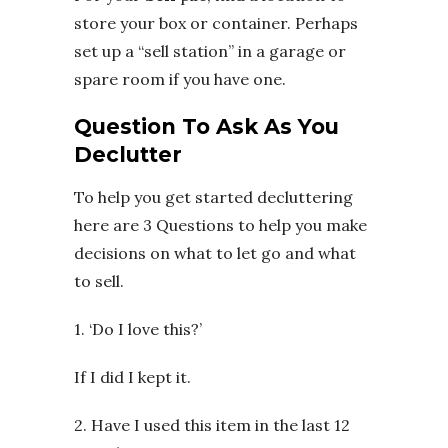
store your box or container. Perhaps
set up a “sell station” in a garage or
spare room if you have one.
Question To Ask As You
Declutter
To help you get started decluttering
here are 3 Questions to help you make
decisions on what to let go and what
to sell.
1. ‘Do I love this?’
If I did I kept it.
2. Have I used this item in the last 12