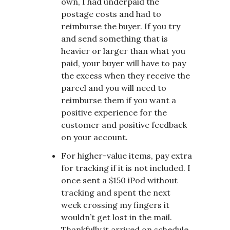
own, I had underpaid the
postage costs and had to
reimburse the buyer. If you try
and send something that is
heavier or larger than what you
paid, your buyer will have to pay
the excess when they receive the
parcel and you will need to
reimburse them if you want a
positive experience for the
customer and positive feedback
on your account.
For higher-value items, pay extra
for tracking if it is not included. I
once sent a $150 iPod without
tracking and spent the next
week crossing my fingers it
wouldn’t get lost in the mail.
Thankfully it arrived on schedule