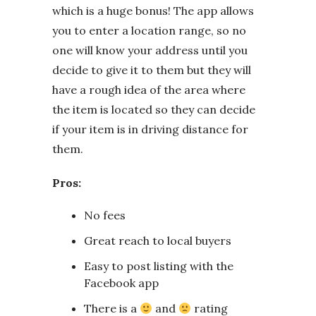
which is a huge bonus! The app allows
you to enter a location range, so no
one will know your address until you
decide to give it to them but they will
have a rough idea of the area where
the item is located so they can decide
if your item is in driving distance for
them.
Pros:
No fees
Great reach to local buyers
Easy to post listing with the
Facebook app
There is a
and
rating