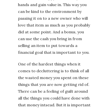
hands and gain value in. This way you
can be kind to the environment by
passing it on to a new owner who will
love that item as much as you probably
did at some point. And a bonus, you
can use the cash you bring in from
selling an item to put towards a
financial goal that is important to you.
One of the hardest things when it
comes to decluttering is to think of all
the wasted money you spent on these
things that you are now getting rid of.
There can be a feeling of guilt around
all the things you could have done with
that money intsead. But it is important