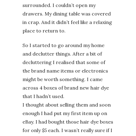
surrounded. I couldn’t open my
drawers. My dining table was covered
in crap. And it didn’t feel like a relaxing
place to return to.
So I started to go around my home
and declutter things. After a bit of
decluttering I realised that some of
the brand name items or electronics
might be worth something. I came
across 4 boxes of brand new hair dye
that I hadn’t used.
I thought about selling them and soon
enough I had put my first item up on
eBay. I had bought those hair dye boxes
for only $5 each. I wasn’t really sure if I