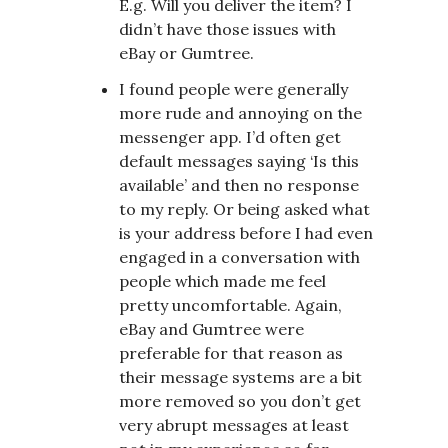
E.g. Will you deliver the item? I
didn’t have those issues with
eBay or Gumtree.
I found people were generally
more rude and annoying on the
messenger app. I’d often get
default messages saying ‘Is this
available’ and then no response
to my reply. Or being asked what
is your address before I had even
engaged in a conversation with
people which made me feel
pretty uncomfortable. Again,
eBay and Gumtree were
preferable for that reason as
their message systems are a bit
more removed so you don’t get
very abrupt messages at least