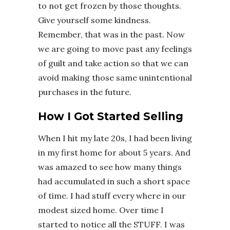
to not get frozen by those thoughts.
Give yourself some kindness.
Remember, that was in the past. Now
we are going to move past any feelings
of guilt and take action so that we can
avoid making those same unintentional
purchases in the future.
How I Got Started Selling
When I hit my late 20s, I had been living
in my first home for about 5 years. And
was amazed to see how many things
had accumulated in such a short space
of time. I had stuff every where in our
modest sized home. Over time I
started to notice all the STUFF. I was