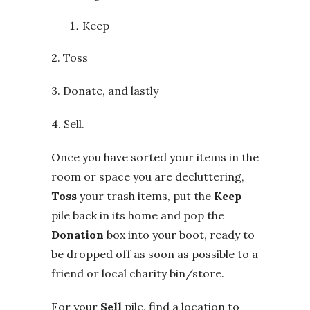
Keep
2. Toss
3. Donate, and lastly
4. Sell.
Once you have sorted your items in the
room or space you are decluttering,
Toss
your trash items, put the
Keep
pile back in its home and pop the
Donation
box into your boot, ready to
be dropped off as soon as possible to a
friend or local charity bin/store.
For your
Sell
pile, find a location to