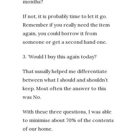
months?
If not, it is probably time to let it go.
Remember if you really need the item
again, you could borrow it from
someone or get a second hand one.
3. ‘Would I buy this again today?
That usually helped me differentiate
between what I should and shouldn’t
keep. Most often the answer to this
was No.
With these three questions, I was able
to minimise about 70% of the contents
of our home.