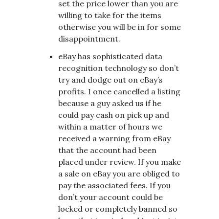
set the price lower than you are
willing to take for the items
otherwise you will be in for some
disappointment.
eBay has sophisticated data
recognition technology so don’t
try and dodge out on eBay’s
profits. I once cancelled a listing
because a guy asked us if he
could pay cash on pick up and
within a matter of hours we
received a warning from eBay
that the account had been
placed under review. If you make
a sale on eBay you are obliged to
pay the associated fees. If you
don’t your account could be
locked or completely banned so