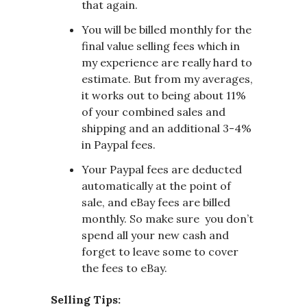
that again.
You will be billed monthly for the
final value selling fees which in
my experience are really hard to
estimate. But from my averages,
it works out to being about 11%
of your combined sales and
shipping and an additional 3-4%
in Paypal fees.
Your Paypal fees are deducted
automatically at the point of
sale, and eBay fees are billed
monthly. So make sure you don’t
spend all your new cash and
forget to leave some to cover
the fees to eBay.
Selling Tips: