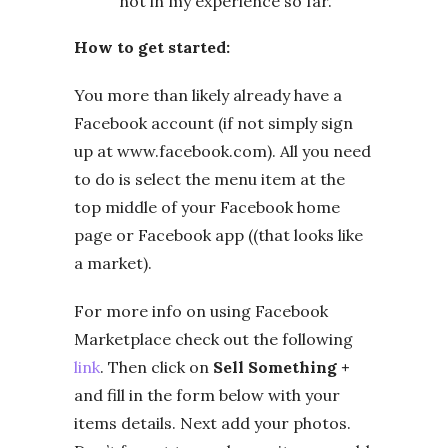
not in my experience so far.
How to get started:
You more than likely already have a
Facebook account (if not simply sign
up at www.facebook.com). All you need
to do is select the menu item at the
top middle of your Facebook home
page or Facebook app ((that looks like
a market).
For more info on using Facebook
Marketplace check out the following
link
. Then click on
Sell Something +
and fill in the form below with your
items details. Next add your photos.