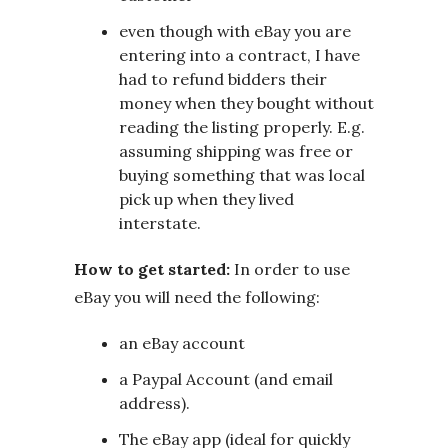
even though with eBay you are
entering into a contract, I have
had to refund bidders their
money when they bought without
reading the listing properly. E.g.
assuming shipping was free or
buying something that was local
pick up when they lived
interstate.
How to get started:
In order to use
eBay you will need the following:
an eBay account
a Paypal Account (and email
address).
The eBay app (ideal for quickly