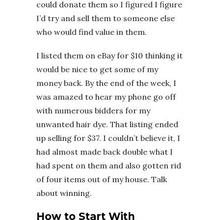
could donate them so I figured I figure
I’d try and sell them to someone else
who would find value in them.
I listed them on eBay for $10 thinking it
would be nice to get some of my
money back. By the end of the week, I
was amazed to hear my phone go off
with numerous bidders for my
unwanted hair dye. That listing ended
up selling for $37. I couldn’t believe it, I
had almost made back double what I
had spent on them and also gotten rid
of four items out of my house. Talk
about winning.
How to Start With