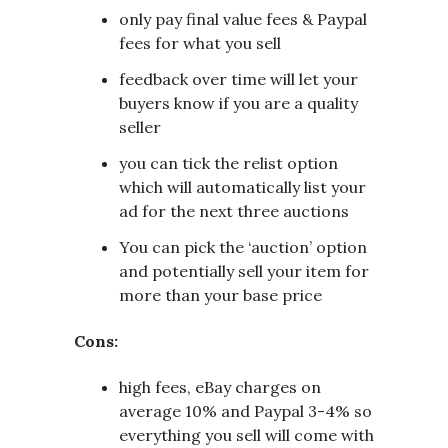
only pay final value fees & Paypal
fees for what you sell
feedback over time will let your
buyers know if you are a quality
seller
you can tick the relist option
which will automatically list your
ad for the next three auctions
You can pick the ‘auction’ option
and potentially sell your item for
more than your base price
Cons:
high fees, eBay charges on
average 10% and Paypal 3-4% so
everything you sell will come with