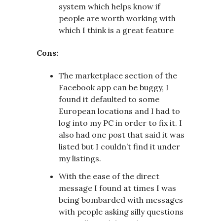
system which helps know if
people are worth working with
which I think is a great feature
Cons:
The marketplace section of the
Facebook app can be buggy, I
found it defaulted to some
European locations and I had to
log into my PC in order to fix it. I
also had one post that said it was
listed but I couldn’t find it under
my listings.
With the ease of the direct
message I found at times I was
being bombarded with messages
with people asking silly questions