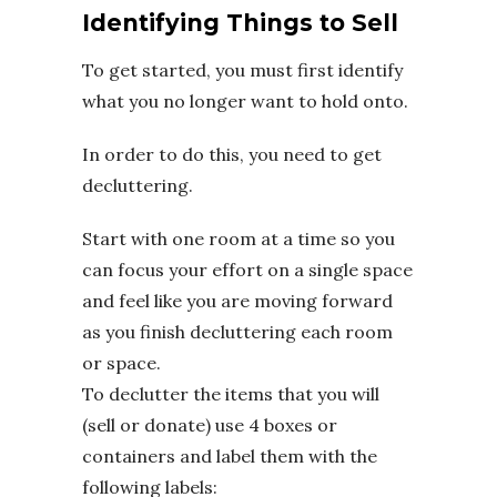
Identifying Things to Sell
To get started, you must first identify
what you no longer want to hold onto.
In order to do this, you need to get
decluttering.
Start with one room at a time so you
can focus your effort on a single space
and feel like you are moving forward
as you finish decluttering each room
or space.
To declutter the items that you will
(sell or donate) use 4 boxes or
containers and label them with the
following labels: