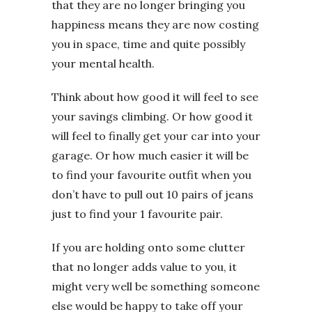
that they are no longer bringing you
happiness means they are now costing
you in space, time and quite possibly
your mental health.
Think about how good it will feel to see
your savings climbing. Or how good it
will feel to finally get your car into your
garage. Or how much easier it will be
to find your favourite outfit when you
don’t have to pull out 10 pairs of jeans
just to find your 1 favourite pair.
If you are holding onto some clutter
that no longer adds value to you, it
might very well be something someone
else would be happy to take off your