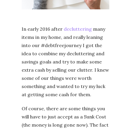
In early 2016 after
decluttering
many
items in my home, and really leaning
into our #debtfreejourney I got the
idea to combine my decluttering and
savings goals and try to make some
extra cash by selling our clutter. I knew
some of our things were worth
something and wanted to try my luck
at getting some cash for them.
Of course, there are some things you
will have to just accept as a Sunk Cost
(the money is long gone now). The fact