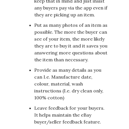
keep that in mind and just insist
any buyers pay via the app even if
they are picking up an item.
Put as many photos of an item as
possible. The more the buyer can
see of your item, the more likely
they are to buy it and it saves you
answering more questions about
the item than necessary.
Provide as many details as you
can I.e. Manufacture date,
colour, material, wash
instructions (I.e. dry clean only,
100% cotton)
Leave feedback for your buyers.
It helps maintain the eBay
buyer/seller feedback feature.