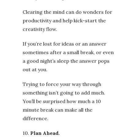
Clearing the mind can do wonders for
productivity and help kick-start the
creativity flow.
If you’re lost for ideas or an answer
sometimes after a small break, or even
a good night’s sleep the answer pops
out at you.
Trying to force your way through
something isn’t going to add much.
You’ll be surprised how much a 10
minute break can make all the
difference.
10.
Plan Ahead.