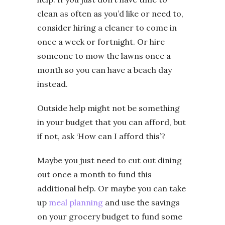
clean as often as you’d like or need to,
consider hiring a cleaner to come in
once a week or fortnight. Or hire
someone to mow the lawns once a
month so you can have a beach day
instead.
Outside help might not be something
in your budget that you can afford, but
if not, ask ‘How can I afford this’?
Maybe you just need to cut out dining
out once a month to fund this
additional help. Or maybe you can take
up
meal planning
and use the savings
on your grocery budget to fund some