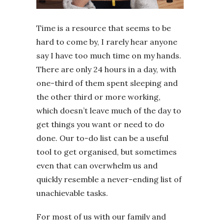
Time is a resource that seems to be
hard to come by, I rarely hear anyone
say I have too much time on my hands.
There are only 24 hours in a day, with
one-third of them spent sleeping and
the other third or more working,
which doesn’t leave much of the day to
get things you want or need to do
done. Our to-do list can be a useful
tool to get organised, but sometimes
even that can overwhelm us and
quickly resemble a never-ending list of
unachievable tasks.
For most of us with our family and