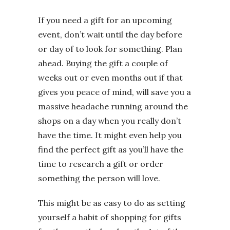
If you need a gift for an upcoming
event, don’t wait until the day before
or day of to look for something. Plan
ahead. Buying the gift a couple of
weeks out or even months out if that
gives you peace of mind, will save you a
massive headache running around the
shops on a day when you really don’t
have the time. It might even help you
find the perfect gift as you’ll have the
time to research a gift or order
something the person will love.
This might be as easy to do as setting
yourself a habit of shopping for gifts