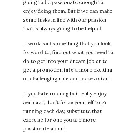
going to be passionate enough to
enjoy doing them. But if we can make
some tasks in line with our passion,
that is always going to be helpful.
If work isn’t something that you look
forward to, find out what you need to
do to get into your dream job or to
get a promotion into a more exciting
or challenging role and make a start.
If you hate running but really enjoy
aerobics, don’t force yourself to go
running each day, substitute that
exercise for one you are more
passionate about.