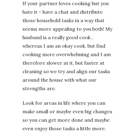
If your partner loves cooking but you
hate it – have a chat and distribute
those household tasks in a way that
seems more appealing to you both! My
husband is a really good cook ,
whereas I am an okay cook, but find
cooking more overwhelming and I am
therefore slower at it, but faster at
cleaning so we try and align our tasks
around the house with what our
strengths are.
Look for areas in life where you can
make small or maybe even big changes
so you can get more done and maybe
even enjoy those tasks a little more.