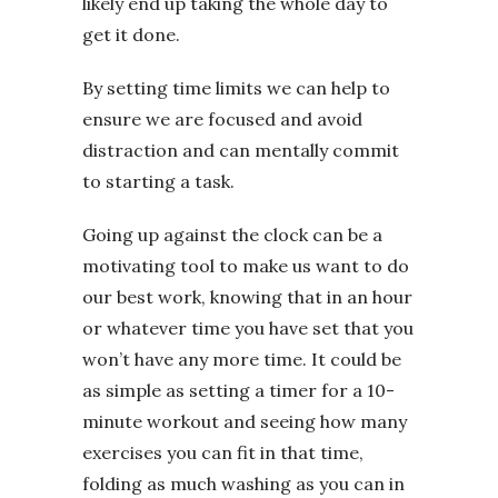
likely end up taking the whole day to
get it done.
By setting time limits we can help to
ensure we are focused and avoid
distraction and can mentally commit
to starting a task.
Going up against the clock can be a
motivating tool to make us want to do
our best work, knowing that in an hour
or whatever time you have set that you
won’t have any more time. It could be
as simple as setting a timer for a 10-
minute workout and seeing how many
exercises you can fit in that time,
folding as much washing as you can in