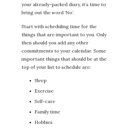
your already-packed diary, it’s time to
bring out the word ‘No’.
Start with scheduling time for the
things that are important to you. Only
then should you add any other
commitments to your calendar. Some
important things that should be at the
top of your list to schedule are:
Sleep
Exercise
Self-care
Family time
Hobbies