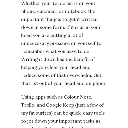
Whether your to-do list is on your
phone, calendar, or notebook, the
important thing is to get it written
down in some form. If it is all in your
head you are putting a lot of
unnecessary pressure on yourself to
remember what you have to do.
Writing it down has the benefit of
helping you clear your head and
reduce some of that overwhelm. Get
that list out of your head and on paper.
Using apps such as Colour Note,
Trello, and Google Keep (just a few of
my favourites) can be quick, easy tools
to jot down your important tasks as