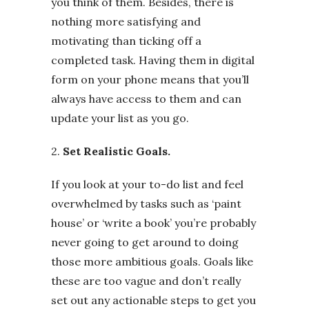
you think of them. Besides, there is
nothing more satisfying and
motivating than ticking off a
completed task. Having them in digital
form on your phone means that you’ll
always have access to them and can
update your list as you go.
2.
Set Realistic Goals.
If you look at your to-do list and feel
overwhelmed by tasks such as ‘paint
house’ or ‘write a book’ you’re probably
never going to get around to doing
those more ambitious goals. Goals like
these are too vague and don’t really
set out any actionable steps to get you