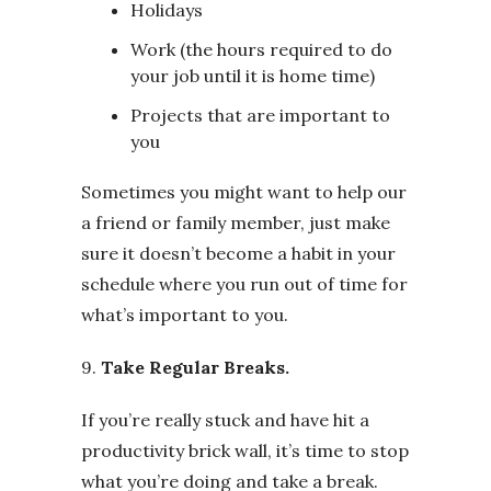
Holidays
Work (the hours required to do
your job until it is home time)
Projects that are important to
you
Sometimes you might want to help our
a friend or family member, just make
sure it doesn’t become a habit in your
schedule where you run out of time for
what’s important to you.
9.
Take Regular Breaks.
If you’re really stuck and have hit a
productivity brick wall, it’s time to stop
what you’re doing and take a break.