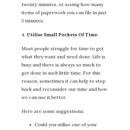
twenty minutes, or seeing how many
items of paperwork you can file in just
5 minutes.
4.
Utilise Small Pockets Of Time.
Most people struggle for time to get
what they want and need done. Life is
busy and there is always so much to
get done in such little time. For this
reason, sometimes it can help to step
back and reconsider our time and how
we can use it better.
Here are some suggestions:
Could you utilise one of your