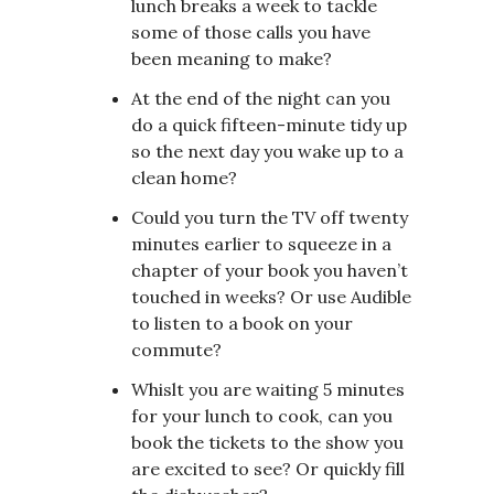
lunch breaks a week to tackle
some of those calls you have
been meaning to make?
At the end of the night can you
do a quick fifteen-minute tidy up
so the next day you wake up to a
clean home?
Could you turn the TV off twenty
minutes earlier to squeeze in a
chapter of your book you haven’t
touched in weeks? Or use Audible
to listen to a book on your
commute?
Whislt you are waiting 5 minutes
for your lunch to cook, can you
book the tickets to the show you
are excited to see? Or quickly fill