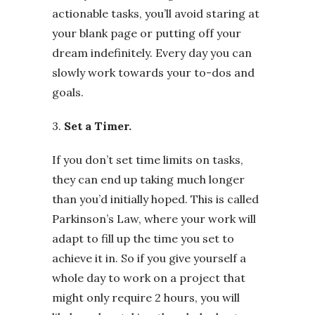
actionable tasks, you’ll avoid staring at
your blank page or putting off your
dream indefinitely. Every day you can
slowly work towards your to-dos and
goals.
3.
Set a Timer.
If you don’t set time limits on tasks,
they can end up taking much longer
than you’d initially hoped. This is called
Parkinson’s Law, where your work will
adapt to fill up the time you set to
achieve it in. So if you give yourself a
whole day to work on a project that
might only require 2 hours, you will