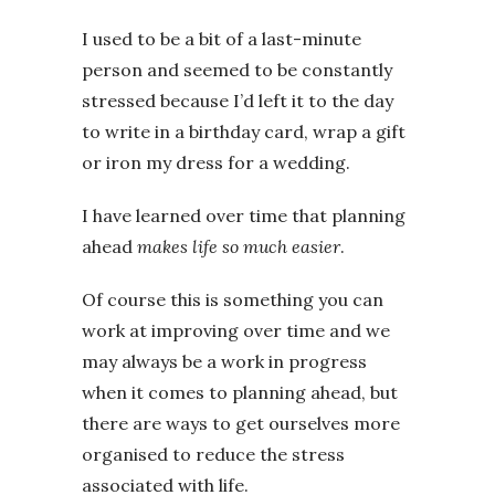
I used to be a bit of a last-minute
person and seemed to be constantly
stressed because I’d left it to the day
to write in a birthday card, wrap a gift
or iron my dress for a wedding.
I have learned over time that planning
ahead
makes life so much easier
.
Of course this is something you can
work at improving over time and we
may always be a work in progress
when it comes to planning ahead, but
there are ways to get ourselves more
organised to reduce the stress
associated with life.