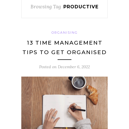
Browsing Tag
PRODUCTIVE
ORGANISING
13 TIME MANAGEMENT
TIPS TO GET ORGANISED
Posted on
December 6, 2022