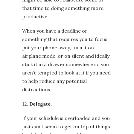
that time to doing something more
productive.
When you have a deadline or
something that requires you to focus,
put your phone away, turn it on
airplane mode, or on silent and ideally
stick it in a drawer somewhere so you
aren’t tempted to look at it if you need
to help reduce any potential
distractions.
12.
Delegate.
If your schedule is overloaded and you
just can’t seem to get on top of things