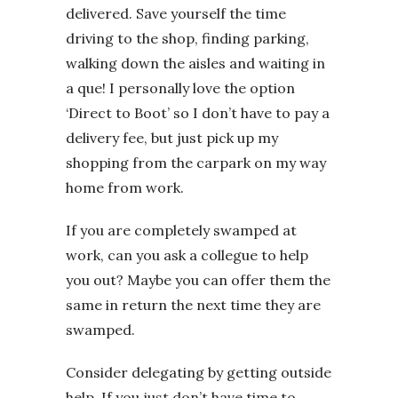
delivered. Save yourself the time
driving to the shop, finding parking,
walking down the aisles and waiting in
a que! I personally love the option
‘Direct to Boot’ so I don’t have to pay a
delivery fee, but just pick up my
shopping from the carpark on my way
home from work.
If you are completely swamped at
work, can you ask a collegue to help
you out? Maybe you can offer them the
same in return the next time they are
swamped.
Consider delegating by getting outside
help. If you just don’t have time to