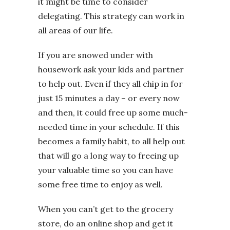
it might be time to consider
delegating. This strategy can work in
all areas of our life.
If you are snowed under with
housework ask your kids and partner
to help out. Even if they all chip in for
just 15 minutes a day – or every now
and then, it could free up some much-
needed time in your schedule. If this
becomes a family habit, to all help out
that will go a long way to freeing up
your valuable time so you can have
some free time to enjoy as well.
When you can’t get to the grocery
store, do an online shop and get it