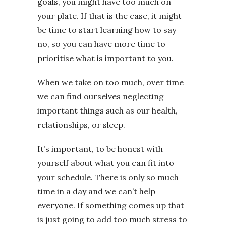
goals, you might have too much on
your plate. If that is the case, it might
be time to start learning how to say
no, so you can have more time to
prioritise what is important to you.
When we take on too much, over time
we can find ourselves neglecting
important things such as our health,
relationships, or sleep.
It’s important, to be honest with
yourself about what you can fit into
your schedule. There is only so much
time in a day and we can’t help
everyone. If something comes up that
is just going to add too much stress to