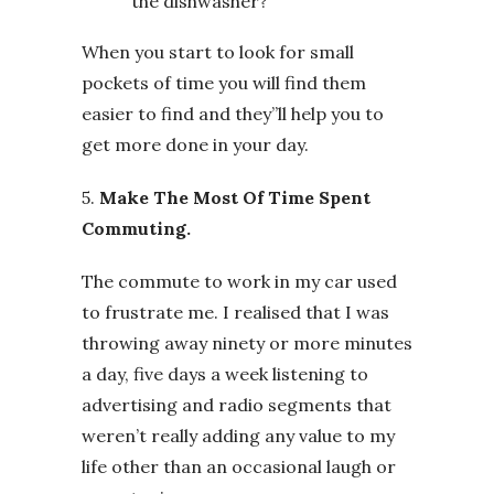
the dishwasher?
When you start to look for small
pockets of time you will find them
easier to find and they”ll help you to
get more done in your day.
5.
Make The Most Of Time Spent
Commuting.
The commute to work in my car used
to frustrate me. I realised that I was
throwing away ninety or more minutes
a day, five days a week listening to
advertising and radio segments that
weren’t really adding any value to my
life other than an occasional laugh or