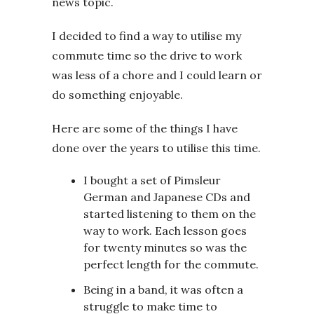
news topic.
I decided to find a way to utilise my
commute time so the drive to work
was less of a chore and I could learn or
do something enjoyable.
Here are some of the things I have
done over the years to utilise this time.
I bought a set of Pimsleur
German and Japanese CDs and
started listening to them on the
way to work. Each lesson goes
for twenty minutes so was the
perfect length for the commute.
Being in a band, it was often a
struggle to make time to