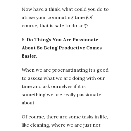
Now have a think, what could you do to
utilise your commuting time (Of
course, that is safe to do so!)?
6.
Do Things You Are Passionate
About So Being Productive Comes
Easier.
When we are procrastinating it’s good
to assess what we are doing with our
time and ask ourselves if it is
something we are really passionate
about.
Of course, there are some tasks in life,
like cleaning, where we are just not