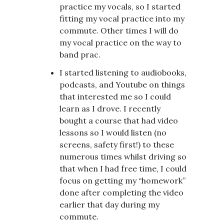
practice my vocals, so I started
fitting my vocal practice into my
commute. Other times I will do
my vocal practice on the way to
band prac.
I started listening to audiobooks,
podcasts, and Youtube on things
that interested me so I could
learn as I drove. I recently
bought a course that had video
lessons so I would listen (no
screens, safety first!) to these
numerous times whilst driving so
that when I had free time, I could
focus on getting my “homework”
done after completing the video
earlier that day during my
commute.