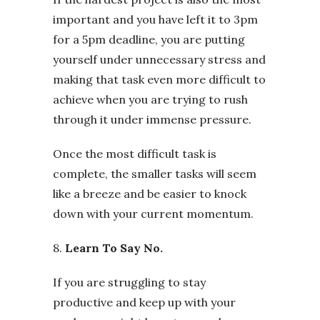
important and you have left it to 3pm
for a 5pm deadline, you are putting
yourself under unnecessary stress and
making that task even more difficult to
achieve when you are trying to rush
through it under immense pressure.
Once the most difficult task is
complete, the smaller tasks will seem
like a breeze and be easier to knock
down with your current momentum.
8.
Learn To Say No.
If you are struggling to stay
productive and keep up with your