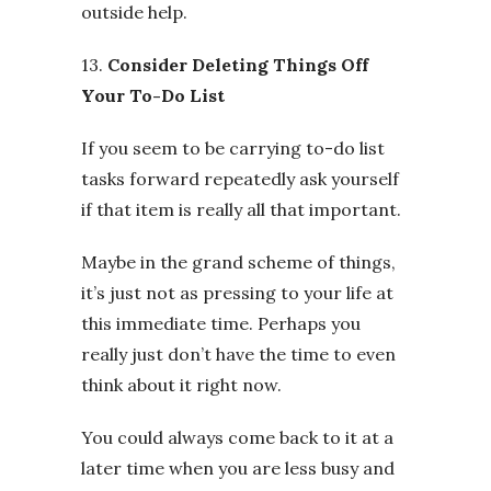
outside help.
13.
Consider Deleting Things Off
Your To-Do List
If you seem to be carrying to-do list
tasks forward repeatedly ask yourself
if that item is really all that important.
Maybe in the grand scheme of things,
it’s just not as pressing to your life at
this immediate time. Perhaps you
really just don’t have the time to even
think about it right now.
You could always come back to it at a
later time when you are less busy and