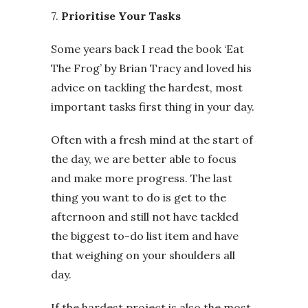
7.
Prioritise Your Tasks
Some years back I read the book ‘Eat
The Frog’ by Brian Tracy and loved his
advice on tackling the hardest, most
important tasks first thing in your day.
Often with a fresh mind at the start of
the day, we are better able to focus
and make more progress. The last
thing you want to do is get to the
afternoon and still not have tackled
the biggest to-do list item and have
that weighing on your shoulders all
day.
If the hardest project is also the most