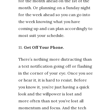
for the month ahead on the 1st of the
month. Or planning on a Sunday night
for the week ahead so you can go into
the week knowing what you have
coming up and can plan accordingly to
most suit your schedule.
11.
Get Off Your Phone.
There’s nothing more distracting than
a text notification going off or flashing
in the corner of your eye. Once you see
or hear it, it is hard to resist. Before
you know it, you’re just having a quick
look and the willpower is lost and
more often than not you’ve lost all
momentum and focus. And the tech