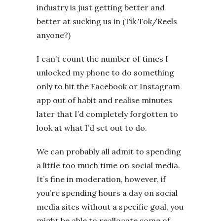
industry is just getting better and
better at sucking us in (Tik Tok/Reels
anyone?)
I can’t count the number of times I
unlocked my phone to do something
only to hit the Facebook or Instagram
app out of habit and realise minutes
later that I’d completely forgotten to
look at what I’d set out to do.
We can probably all admit to spending
a little too much time on social media.
It’s fine in moderation, however, if
you’re spending hours a day on social
media sites without a specific goal, you
might be able to reallocate some of