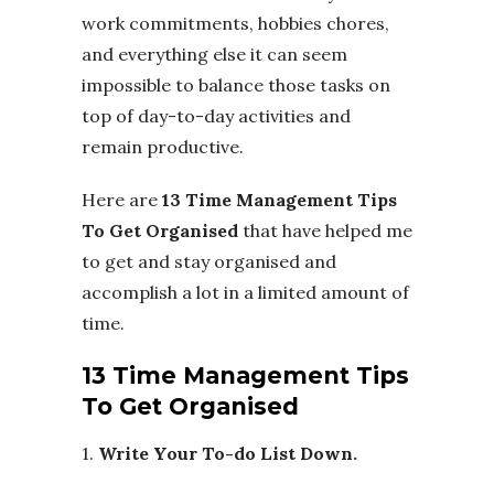
work commitments, hobbies chores,
and everything else it can seem
impossible to balance those tasks on
top of day-to-day activities and
remain productive.
Here are
13 Time Management Tips
To Get Organised
that have helped me
to get and stay organised and
accomplish a lot in a limited amount of
time.
13 Time Management Tips
To Get Organised
1.
Write Your To-do List Down.