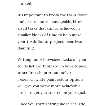
started.
It’s important to break the tasks down
and create more manageable, bite-
sized tasks that can be achieved in
smaller blocks of time to help make
your to-do list or project seem less
daunting.
Writing more bite-sized tasks on your
to-do list like ‘brainstorm book topics’,
‘start first chapter outline’, or
‘research white paint colour options’
will give you some more achievable
steps to get you started on your goal.
Once you start setting more realistic,