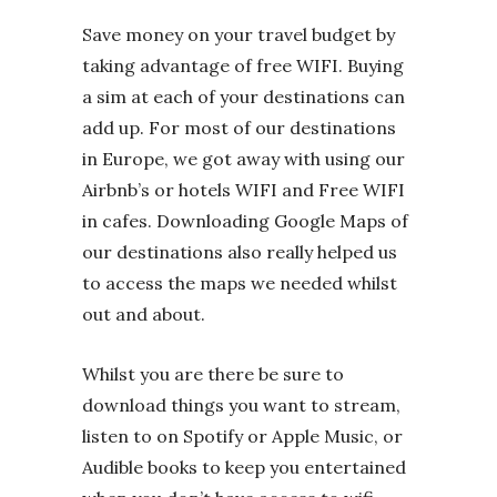
Save money on your travel budget by
taking advantage of free WIFI. Buying
a sim at each of your destinations can
add up. For most of our destinations
in Europe, we got away with using our
Airbnb’s or hotels WIFI and Free WIFI
in cafes. Downloading Google Maps of
our destinations also really helped us
to access the maps we needed whilst
out and about.
Whilst you are there be sure to
download things you want to stream,
listen to on Spotify or Apple Music, or
Audible books to keep you entertained