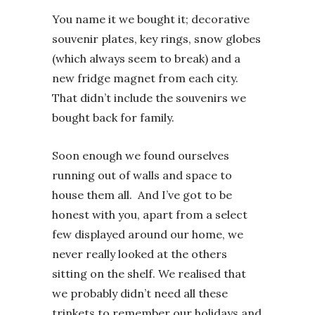
You name it we bought it; decorative
souvenir plates, key rings, snow globes
(which always seem to break) and a
new fridge magnet from each city.
That didn’t include the souvenirs we
bought back for family.
Soon enough we found ourselves
running out of walls and space to
house them all. And I’ve got to be
honest with you, apart from a select
few displayed around our home, we
never really looked at the others
sitting on the shelf. We realised that
we probably didn’t need all these
trinkets to remember our holidays and