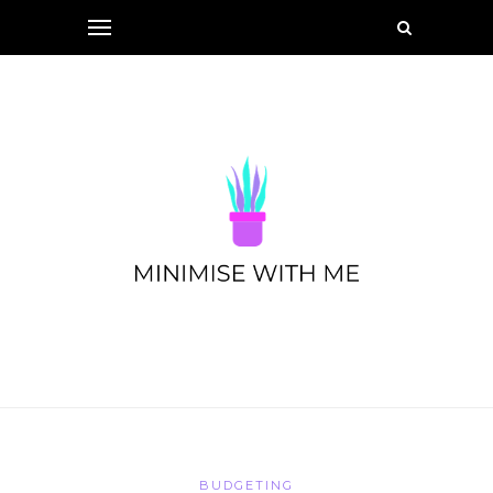
BUDGETING