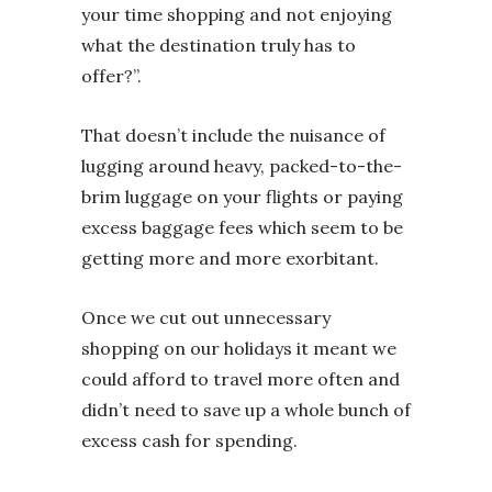
your time shopping and not enjoying
what the destination truly has to
offer?”.
That doesn’t include the nuisance of
lugging around heavy, packed-to-the-
brim luggage on your flights or paying
excess baggage fees which seem to be
getting more and more exorbitant.
Once we cut out unnecessary
shopping on our holidays it meant we
could afford to travel more often and
didn’t need to save up a whole bunch of
excess cash for spending.