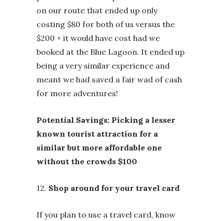
on our route that ended up only
costing $80 for both of us versus the
$200 + it would have cost had we
booked at the Blue Lagoon. It ended up
being a very similar experience and
meant we had saved a fair wad of cash
for more adventures!
Potential Savings: Picking a lesser
known tourist attraction for a
similar but more affordable one
without the crowds $100
12.
Shop around for your travel card
If you plan to use a travel card, know