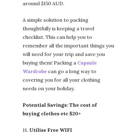
around $150 AUD.
A simple solution to packing
thoughtfully is keeping a travel
checklist. This can help you to
remember all the important things you
will need for your trip and save you
buying them! Packing a
Capsule
Wardrobe
can go a long way to
covering you for all your clothing
needs on your holiday.
Potential Savings: The cost of
buying clothes etc $20+
11.
Utilise Free WIFI