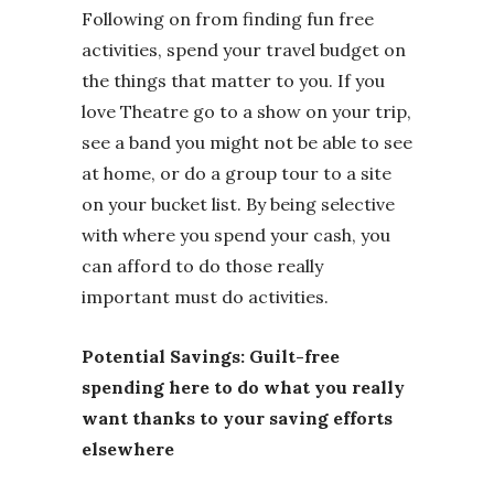
Following on from finding fun free
activities, spend your travel budget on
the things that matter to you. If you
love Theatre go to a show on your trip,
see a band you might not be able to see
at home, or do a group tour to a site
on your bucket list. By being selective
with where you spend your cash, you
can afford to do those really
important must do activities.
Potential Savings: Guilt-free
spending here to do what you really
want thanks to your saving efforts
elsewhere