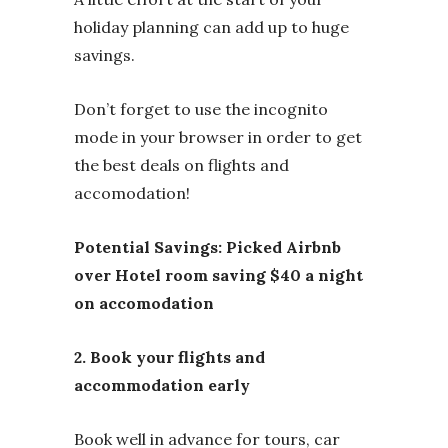
holiday planning can add up to huge
savings.
Don’t forget to use the incognito
mode in your browser in order to get
the best deals on flights and
accomodation!
Potential Savings: Picked Airbnb
over Hotel room saving $40 a night
on accomodation
2. Book your flights and
accommodation early
Book well in advance for tours, car