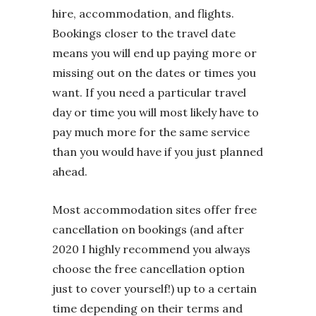
hire, accommodation, and flights.
Bookings closer to the travel date
means you will end up paying more or
missing out on the dates or times you
want. If you need a particular travel
day or time you will most likely have to
pay much more for the same service
than you would have if you just planned
ahead.
Most accommodation sites offer free
cancellation on bookings (and after
2020 I highly recommend you always
choose the free cancellation option
just to cover yourself!) up to a certain
time depending on their terms and