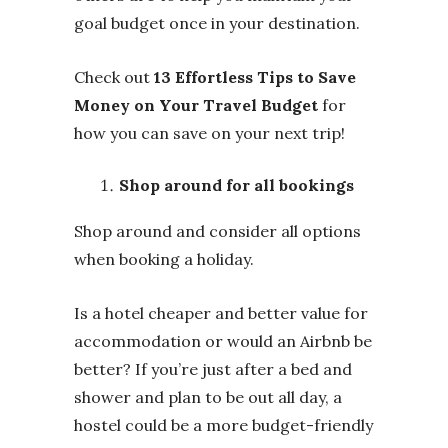
goal budget once in your destination.
Check out
13 Effortless Tips to Save
Money on Your Travel Budget
for
how you can save on your next trip!
Shop around for all bookings
Shop around and consider all options
when booking a holiday.
Is a hotel cheaper and better value for
accommodation or would an Airbnb be
better? If you’re just after a bed and
shower and plan to be out all day, a
hostel could be a more budget-friendly