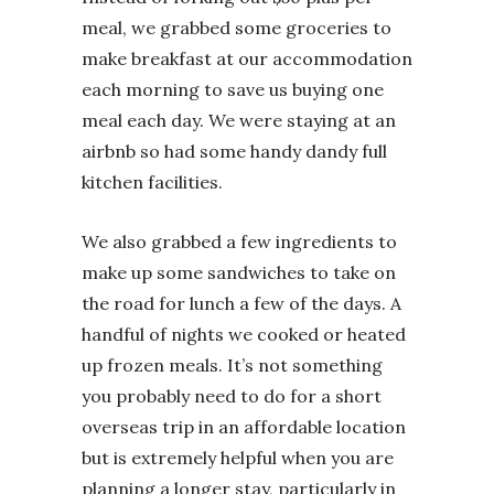
meal, we grabbed some groceries to
make breakfast at our accommodation
each morning to save us buying one
meal each day. We were staying at an
airbnb so had some handy dandy full
kitchen facilities.
We also grabbed a few ingredients to
make up some sandwiches to take on
the road for lunch a few of the days. A
handful of nights we cooked or heated
up frozen meals. It’s not something
you probably need to do for a short
overseas trip in an affordable location
but is extremely helpful when you are
planning a longer stay, particularly in