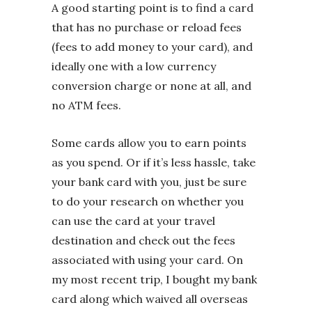
A good starting point is to find a card
that has no purchase or reload fees
(fees to add money to your card), and
ideally one with a low currency
conversion charge or none at all, and
no ATM fees.
Some cards allow you to earn points
as you spend. Or if it’s less hassle, take
your bank card with you, just be sure
to do your research on whether you
can use the card at your travel
destination and check out the fees
associated with using your card. On
my most recent trip, I bought my bank
card along which waived all overseas