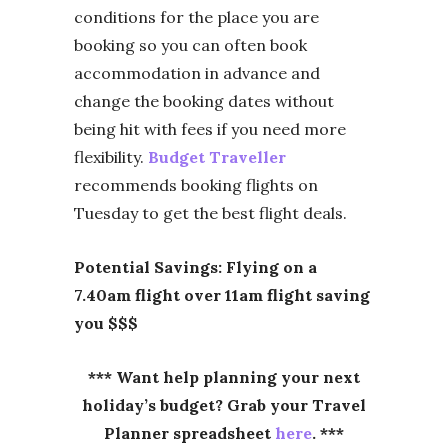
conditions for the place you are
booking so you can often book
accommodation in advance and
change the booking dates without
being hit with fees if you need more
flexibility.
Budget Traveller
recommends booking flights on
Tuesday to get the best flight deals.
Potential Savings: Flying on a
7.40am flight over 11am flight saving
you $$$
*** Want help planning your next
holiday’s budget? Grab your Travel
Planner spreadsheet
here
. ***