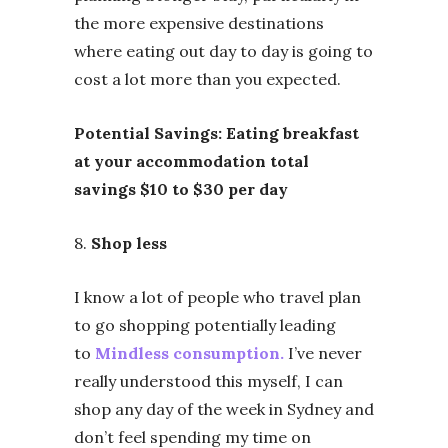
the more expensive destinations
where eating out day to day is going to
cost a lot more than you expected.
Potential Savings: Eating breakfast
at your accommodation total
savings $10 to $30 per day
8.
Shop less
I know a lot of people who travel plan
to go shopping potentially leading
to
Mindless consumption.
I’ve never
really understood this myself, I can
shop any day of the week in Sydney and
don’t feel spending my time on