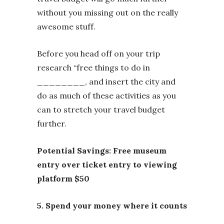
without you missing out on the really
awesome stuff.
Before you head off on your trip
research “free things to do in
________, and insert the city and
do as much of these activities as you
can to stretch your travel budget
further.
Potential Savings: Free museum
entry over ticket entry to viewing
platform $50
5. Spend your money where it counts