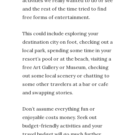
activities we really wanted to do or see
and the rest of the time tried to find
free forms of entertainment.
This could include exploring your
destination city on foot, checking out a
local park, spending some time in your
resort’s pool or at the beach, visiting a
free Art Gallery or Museum, checking
out some local scenery or chatting to
some other travelers at a bar or cafe
and swapping stories.
Don’t assume everything fun or
enjoyable costs money. Seek out
budget-friendly activities and your
travel budget will go much further