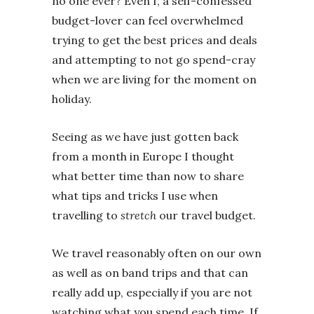
no one ever? Even I, a self-confessed
budget-lover can feel overwhelmed
trying to get the best prices and deals
and attempting to not go spend-cray
when we are living for the moment on
holiday.
Seeing as we have just gotten back
from a month in Europe I thought
what better time than now to share
what tips and tricks I use when
travelling to
stretch
our travel budget.
We travel reasonably often on our own
as well as on band trips and that can
really add up, especially if you are not
watching what you spend each time. If