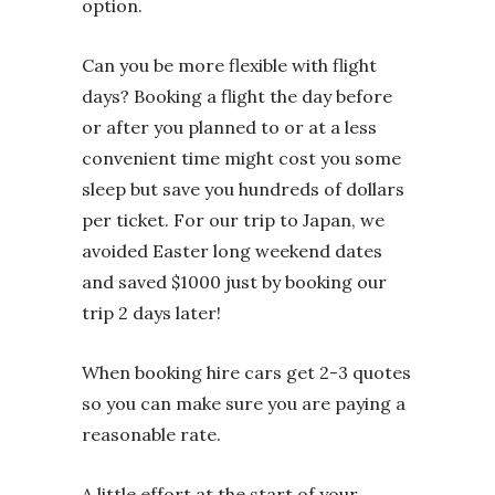
option.
Can you be more flexible with flight
days? Booking a flight the day before
or after you planned to or at a less
convenient time might cost you some
sleep but save you hundreds of dollars
per ticket. For our trip to Japan, we
avoided Easter long weekend dates
and saved $1000 just by booking our
trip 2 days later!
When booking hire cars get 2-3 quotes
so you can make sure you are paying a
reasonable rate.
A little effort at the start of your