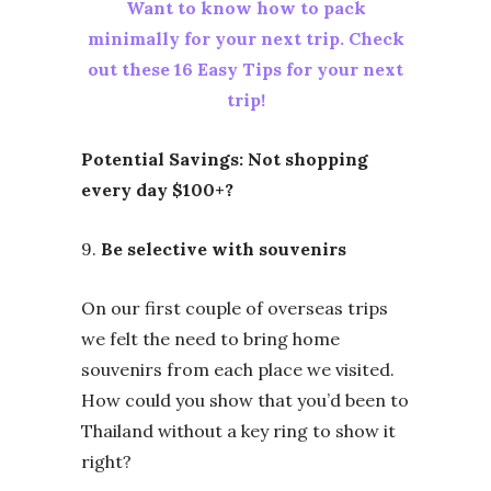
Want to know how to pack
minimally for your next trip. Check
out these 16 Easy Tips for your next
trip!
Potential Savings: Not shopping
every day $100+?
9.
Be selective with souvenirs
On our first couple of overseas trips
we felt the need to bring home
souvenirs from each place we visited.
How could you show that you’d been to
Thailand without a key ring to show it
right?