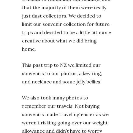
that the majority of them were really
just dust collectors. We decided to
limit our souvenir collection for future
trips and decided to be a little bit more
creative about what we did bring
home.
This past trip to NZ we limited our
souvenirs to our photos, a key ring,
and necklace and some jelly bellies!
We also took many photos to
remember our travels. Not buying
souvenirs made traveling easier as we
weren’t risking going over our weight
allowance and didn’t have to worry