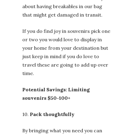
about having breakables in our bag
that might get damaged in transit.
If you do find joy in souvenirs pick one
or two you would love to display in
your home from your destination but
just keep in mind if you do love to
travel these are going to add up over
time.
Potential Savings: Limiting
souvenirs $50-100+
10.
Pack thoughtfully
By bringing what you need you can