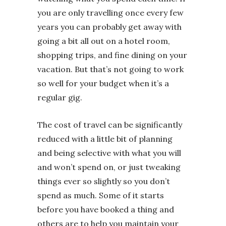
you are only travelling once every few
years you can probably get away with
going a bit all out on a hotel room,
shopping trips, and fine dining on your
vacation. But that’s not going to work
so well for your budget when it’s a
regular gig.
The cost of travel can be significantly
reduced with a little bit of planning
and being selective with what you will
and won’t spend on, or just tweaking
things ever so slightly so you don’t
spend as much. Some of it starts
before you have booked a thing and
others are to help you maintain your