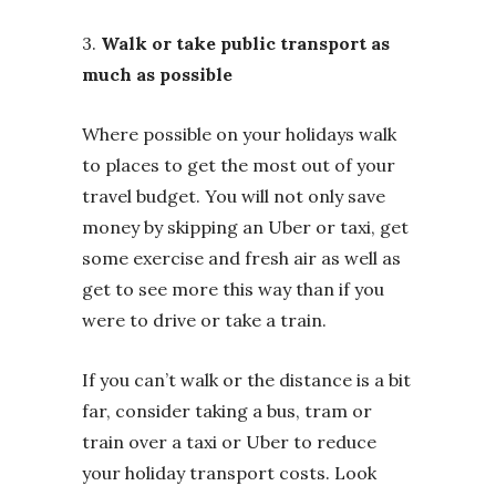
3.
Walk or take public transport as
much as possible
Where possible on your holidays walk
to places to get the most out of your
travel budget. You will not only save
money by skipping an Uber or taxi, get
some exercise and fresh air as well as
get to see more this way than if you
were to drive or take a train.
If you can’t walk or the distance is a bit
far, consider taking a bus, tram or
train over a taxi or Uber to reduce
your holiday transport costs. Look