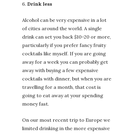
6.
Drink less
Alcohol can be very expensive in a lot
of cities around the world. A single
drink can set you back $10-20 or more,
particularly if you prefer fancy fruity
cocktails like myself. If you are going
away for a week you can probably get
away with buying a few expensive
cocktails with dinner, but when you are
travelling for a month, that cost is
going to eat away at your spending
money fast.
On our most recent trip to Europe we
limited drinking in the more expensive