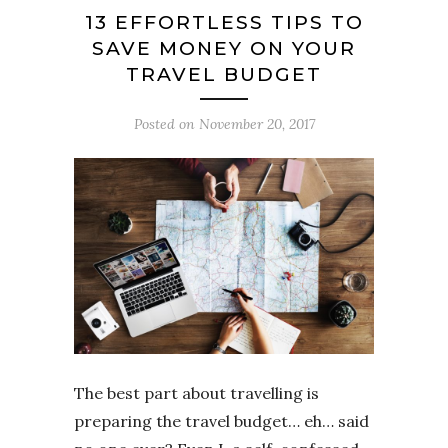
13 EFFORTLESS TIPS TO
SAVE MONEY ON YOUR
TRAVEL BUDGET
Posted on
November 20, 2017
The best part about travelling is
preparing the travel budget… eh… said