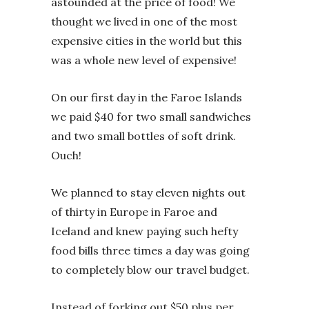
astounded at the price of food! We
thought we lived in one of the most
expensive cities in the world but this
was a whole new level of expensive!
On our first day in the Faroe Islands
we paid $40 for two small sandwiches
and two small bottles of soft drink.
Ouch!
We planned to stay eleven nights out
of thirty in Europe in Faroe and
Iceland and knew paying such hefty
food bills three times a day was going
to completely blow our travel budget.
Instead of forking out $50 plus per