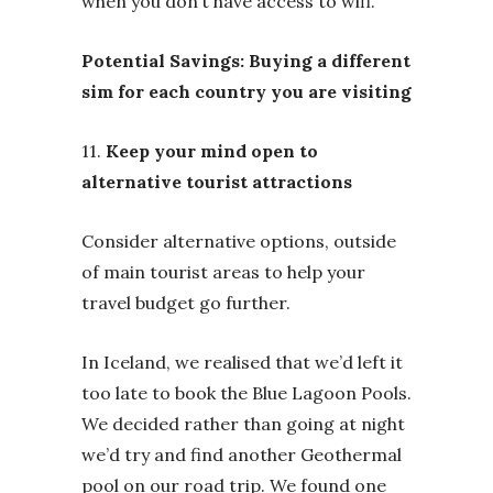
when you don’t have access to wifi.
Potential Savings: Buying a different
sim for each country you are visiting
11.
Keep your mind open to
alternative tourist attractions
Consider alternative options, outside
of main tourist areas to help your
travel budget go further.
In Iceland, we realised that we’d left it
too late to book the Blue Lagoon Pools.
We decided rather than going at night
we’d try and find another Geothermal
pool on our road trip. We found one