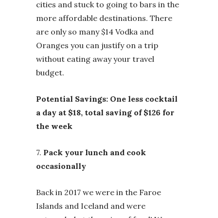
cities and stuck to going to bars in the
more affordable destinations. There
are only so many $14 Vodka and
Oranges you can justify on a trip
without eating away your travel
budget.
Potential Savings: One less cocktail
a day at $18, total saving of $126 for
the week
7.
Pack your lunch and cook
occasionally
Back in 2017 we were in the Faroe
Islands and Iceland and were