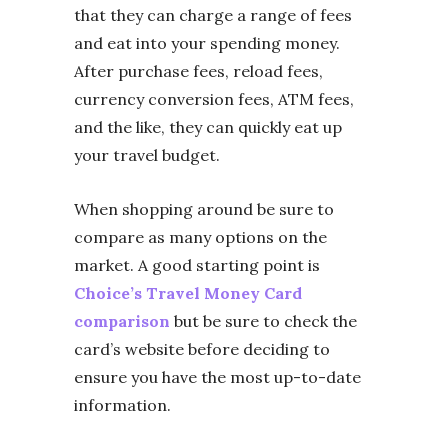
that they can charge a range of fees
and eat into your spending money.
After purchase fees, reload fees,
currency conversion fees, ATM fees,
and the like, they can quickly eat up
your travel budget.
When shopping around be sure to
compare as many options on the
market. A good starting point is
Choice’s Travel Money Card
comparison
but be sure to check the
card’s website before deciding to
ensure you have the most up-to-date
information.