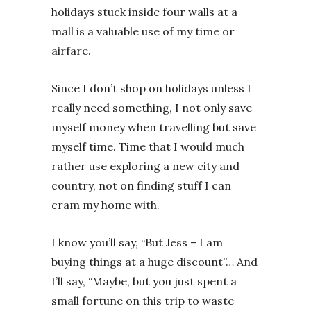
holidays stuck inside four walls at a
mall is a valuable use of my time or
airfare.
Since I don’t shop on holidays unless I
really need something, I not only save
myself money when travelling but save
myself time. Time that I would much
rather use exploring a new city and
country, not on finding stuff I can
cram my home with.
I know you’ll say, “But Jess – I am
buying things at a huge discount”… And
I’ll say, “Maybe, but you just spent a
small fortune on this trip to waste