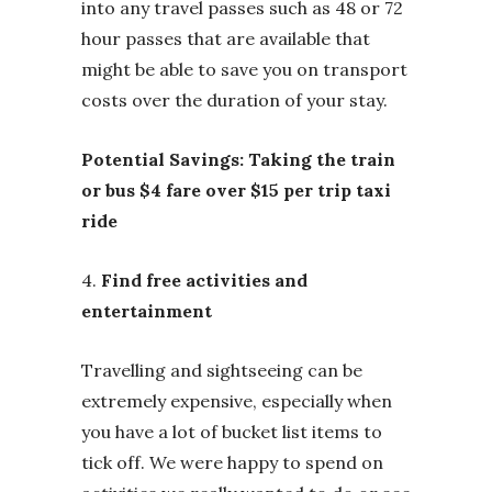
into any travel passes such as 48 or 72
hour passes that are available that
might be able to save you on transport
costs over the duration of your stay.
Potential Savings: Taking the train
or bus $4 fare over $15 per trip taxi
ride
4.
Find free activities and
entertainment
Travelling and sightseeing can be
extremely expensive, especially when
you have a lot of bucket list items to
tick off. We were happy to spend on