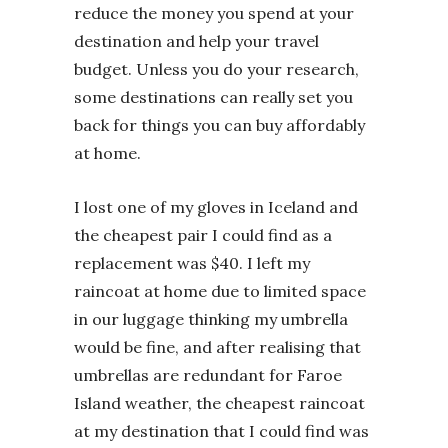
reduce the money you spend at your
destination and help your travel
budget. Unless you do your research,
some destinations can really set you
back for things you can buy affordably
at home.
I lost one of my gloves in Iceland and
the cheapest pair I could find as a
replacement was $40. I left my
raincoat at home due to limited space
in our luggage thinking my umbrella
would be fine, and after realising that
umbrellas are redundant for Faroe
Island weather, the cheapest raincoat
at my destination that I could find was