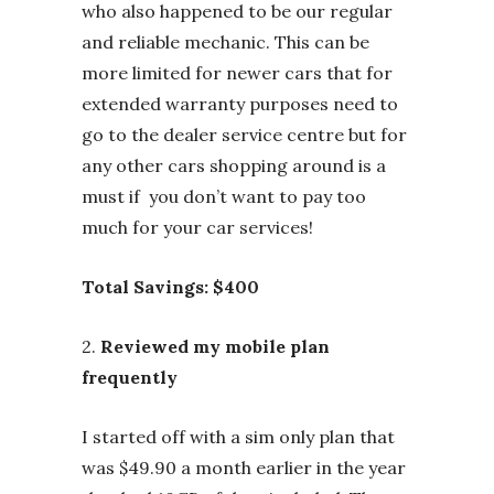
who also happened to be our regular
and reliable mechanic. This can be
more limited for newer cars that for
extended warranty purposes need to
go to the dealer service centre but for
any other cars shopping around is a
must if you don’t want to pay too
much for your car services!
Total Savings: $400
2.
Reviewed my mobile plan
frequently
I started off with a sim only plan that
was $49.90 a month earlier in the year