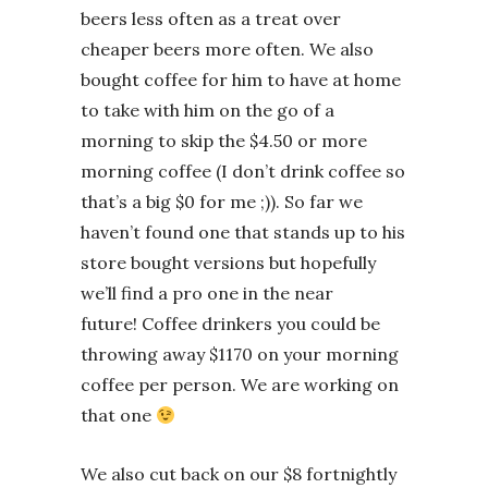
beers less often as a treat over
cheaper beers more often. We also
bought coffee for him to have at home
to take with him on the go of a
morning to skip the $4.50 or more
morning coffee (I don’t drink coffee so
that’s a big $0 for me ;)). So far we
haven’t found one that stands up to his
store bought versions but hopefully
we’ll find a pro one in the near
future! Coffee drinkers you could be
throwing away $1170 on your morning
coffee per person. We are working on
that one
We also cut back on our $8 fortnightly