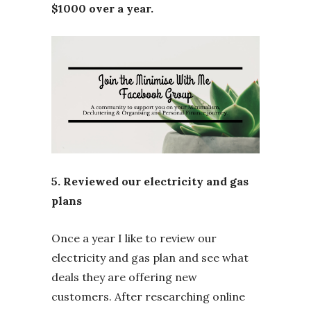
$1000 over a year.
5. Reviewed our electricity and gas
plans
Once a year I like to review our
electricity and gas plan and see what
deals they are offering new
customers. After researching online