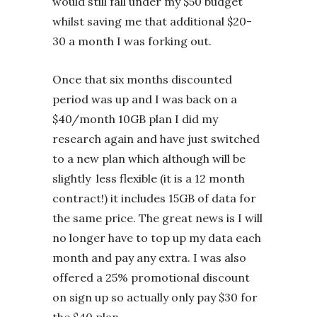
would still fall under my $50 budget
whilst saving me that additional $20-
30 a month I was forking out.
Once that six months discounted
period was up and I was back on a
$40/month 10GB plan I did my
research again and have just switched
to a new plan which although will be
slightly less flexible (it is a 12 month
contract!) it includes 15GB of data for
the same price. The great news is I will
no longer have to top up my data each
month and pay any extra. I was also
offered a 25% promotional discount
on sign up so actually only pay $30 for