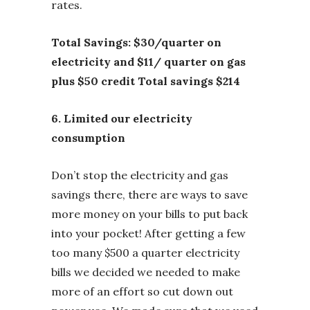
rates.
Total Savings: $30/quarter on
electricity and $11/ quarter on gas
plus $50 credit Total savings $214
6. Limited our electricity
consumption
Don’t stop the electricity and gas
savings there, there are ways to save
more money on your bills to put back
into your pocket! After getting a few
too many $500 a quarter electricity
bills we decided we needed to make
more of an effort so cut down out