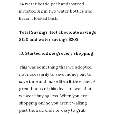
24 water bottle pack and instead
invested $12 in two water bottles and
haven’t looked back.
Total Savings:
Hot chocolate savings
$150 and water savings $208
13.
Started online grocery shopping
This was something that we adopted
not necessarily to save money but to
save time and make life a little easier. A
great bonus of this decision was that
we were buying less. When you are
shopping online you aren’t walking
past the sale ends or easy to grab,