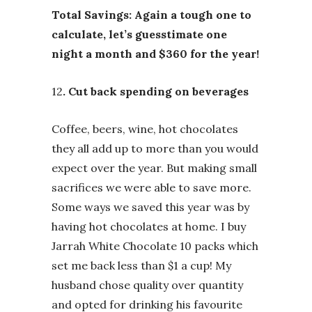
Total Savings: Again a tough one to
calculate, let’s guesstimate one
night a month and $360 for the year!
12
. Cut back spending on beverages
Coffee, beers, wine, hot chocolates
they all add up to more than you would
expect over the year. But making small
sacrifices we were able to save more.
Some ways we saved this year was by
having hot chocolates at home. I buy
Jarrah White Chocolate 10 packs which
set me back less than $1 a cup! My
husband chose quality over quantity
and opted for drinking his favourite