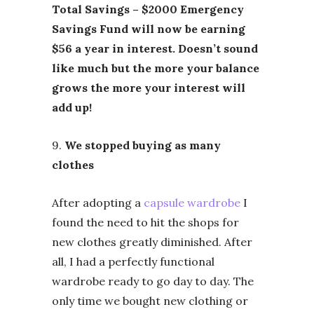
Total Savings – $2000 Emergency
Savings Fund will now be earning
$56 a year in interest. Doesn’t sound
like much but the more your balance
grows the more your interest will
add up!
9.
We stopped buying as many
clothes
After adopting a
capsule wardrobe
I
found the need to hit the shops for
new clothes greatly diminished. After
all, I had a perfectly functional
wardrobe ready to go day to day. The
only time we bought new clothing or