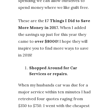
spending we can allow ourselves to
spend money where we like guilt free.
These are the
17 Things I Did to Save
More Money in 2017.
When I added
the savings up just for this year they
came to
over $8000!
I hope they will
inspire you to find more ways to save
in 2018!
Shopped Around for Car
Services or repairs.
When my husbands car was due for a
major service within ten minutes I had
retreived four quotes raging from
$350 to $750. I went with the cheapest