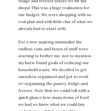
fridge and freezer before we hit the
shops! This was a huge realisation for
our budget. We were shopping with no
real plan and with little clue of what we
already had to start with.
For a new aspiring minimalist the
endless cans and boxes of stuff were
starting to bother me, not to mention
my knew found goals of reducing our
household waste. We decided to get
ourselves organised and got to work
re-organising the pantry, fridge and
freezer. Now that we could tell with a
quick glance how many items of food
we had we knew what we could buy