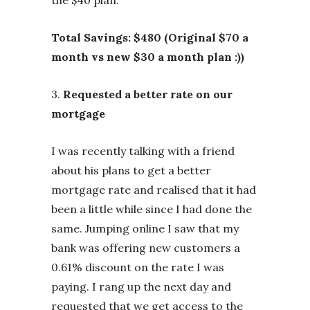
the $40 plan.
Total Savings: $480 (Original $70 a
month vs new $30 a month plan :))
3.
Requested a better rate on our
mortgage
I was recently talking with a friend
about his plans to get a better
mortgage rate and realised that it had
been a little while since I had done the
same. Jumping online I saw that my
bank was offering new customers a
0.61% discount on the rate I was
paying. I rang up the next day and
requested that we get access to the