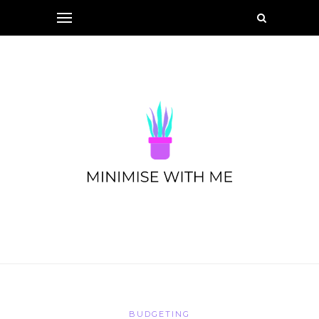
BUDGETING