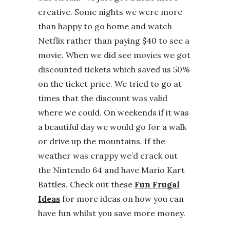
creative. Some nights we were more
than happy to go home and watch
Netflix rather than paying $40 to see a
movie. When we did see movies we got
discounted tickets which saved us 50%
on the ticket price. We tried to go at
times that the discount was valid
where we could. On weekends if it was
a beautiful day we would go for a walk
or drive up the mountains. If the
weather was crappy we’d crack out
the Nintendo 64 and have Mario Kart
Battles. Check out these
Fun Frugal
Ideas
for more ideas on how you can
have fun whilst you save more money.