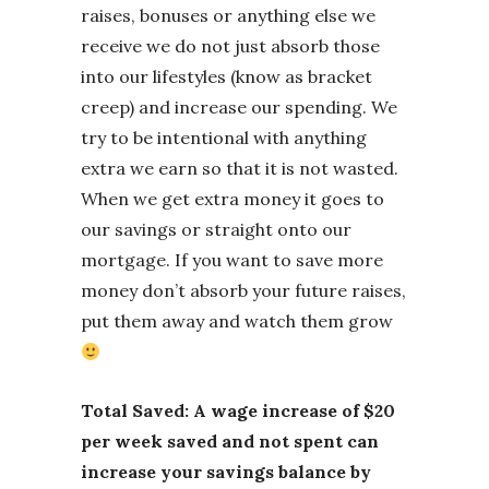
raises, bonuses or anything else we
receive we do not just absorb those
into our lifestyles (know as bracket
creep) and increase our spending. We
try to be intentional with anything
extra we earn so that it is not wasted.
When we get extra money it goes to
our savings or straight onto our
mortgage. If you want to save more
money don’t absorb your future raises,
put them away and watch them grow
Total Saved: A wage increase of $20
per week saved and not spent can
increase your savings balance by