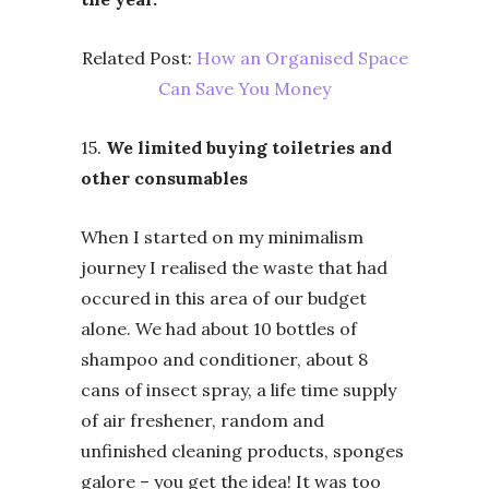
Related Post:
How an Organised Space
Can Save You Money
15.
We limited buying toiletries and
other consumables
When I started on my minimalism
journey I realised the waste that had
occured in this area of our budget
alone. We had about 10 bottles of
shampoo and conditioner, about 8
cans of insect spray, a life time supply
of air freshener, random and
unfinished cleaning products, sponges
galore – you get the idea! It was too