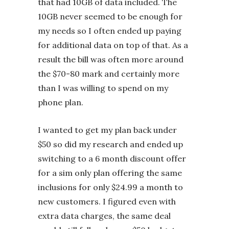
that had 10GB of data included. The
10GB never seemed to be enough for
my needs so I often ended up paying
for additional data on top of that. As a
result the bill was often more around
the $70-80 mark and certainly more
than I was willing to spend on my
phone plan.
I wanted to get my plan back under
$50 so did my research and ended up
switching to a 6 month discount offer
for a sim only plan offering the same
inclusions for only $24.99 a month to
new customers. I figured even with
extra data charges, the same deal