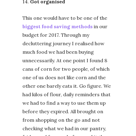
14.
Got organised
This one would have to be one of the
biggest food saving methods
in our
budget for 2017.
Through my
decluttering journey I realised how
much food we had been buying
unnecessarily. At one point I found 8
cans of corn for two people, of which
one of us does not like corn and the
other one barely eats it. Go figure. We
had kilos of flour, daily reminders that
we had to find a way to use them up
before they expired. All brought on
from shopping on the go and not
checking what we had in our pantry,