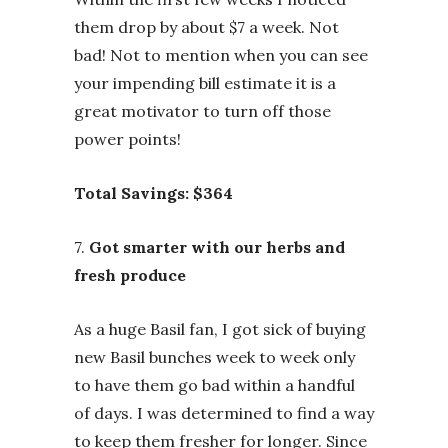
them drop by about $7 a week. Not
bad! Not to mention when you can see
your impending bill estimate it is a
great motivator to turn off those
power points!
Total Savings: $364
7.
Got smarter with our herbs and
fresh produce
As a huge Basil fan, I got sick of buying
new Basil bunches week to week only
to have them go bad within a handful
of days. I was determined to find a way
to keep them fresher for longer. Since