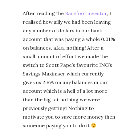
After reading the
Barefoot investor
, I
realised how silly we had been leaving
any number of dollars in our bank
account that was paying a whole 0.01%
on balances, a.k.a. nothing! After a
small amount of effort we made the
switch to Scott Pape’s favourite ING’s
Savings Maximser which currently
gives us 2.8% on any balances in our
account which is a hell of a lot more
than the big fat nothing we were
previously getting! Nothing to
motivate you to save more money then
someone paying you to do it