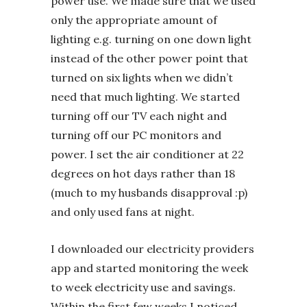
power use. We made sure that we used
only the appropriate amount of
lighting e.g. turning on one down light
instead of the other power point that
turned on six lights when we didn’t
need that much lighting. We started
turning off our TV each night and
turning off our PC monitors and
power. I set the air conditioner at 22
degrees on hot days rather than 18
(much to my husbands disapproval :p)
and only used fans at night.
I downloaded our electricity providers
app and started monitoring the week
to week electricity use and savings.
Within the first few weeks I noticed