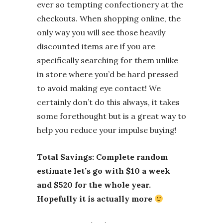
ever so tempting confectionery at the
checkouts. When shopping online, the
only way you will see those heavily
discounted items are if you are
specifically searching for them unlike
in store where you’d be hard pressed
to avoid making eye contact! We
certainly don’t do this always, it takes
some forethought but is a great way to
help you reduce your impulse buying!
Total Savings: Complete random
estimate let’s go with $10 a week
and $520 for the whole year.
Hopefully it is actually more