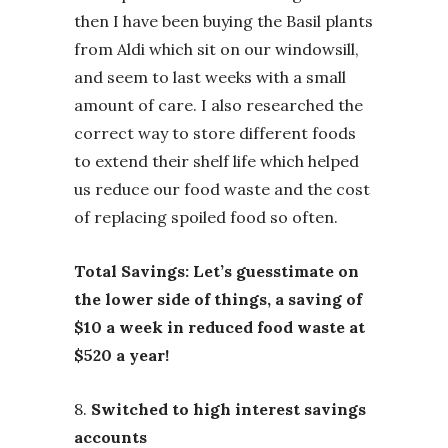
then I have been buying the Basil plants
from Aldi which sit on our windowsill,
and seem to last weeks with a small
amount of care. I also researched the
correct way to store different foods
to extend their shelf life which helped
us reduce our food waste and the cost
of replacing spoiled food so often.
Total Savings: Let’s guesstimate on
the lower side of things, a saving of
$10 a week in reduced food waste at
$520 a year!
8.
Switched to high interest savings
accounts