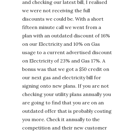
and checking our latest bill, I realised
we were not receiving the full
discounts we could be. With a short
fifteen minute call we went from a
plan with an outdated discount of 16%
on our Electricity and 10% on Gas
usage to a current advertised discount
on Electricity of 23% and Gas 17%. A
bonus was that we got a $50 credit on
our next gas and electricity bill for
signing onto new plans. If you are not
checking your utility plans annually you
are going to find that you are on an
outdated offer that is probably costing
you more. Check it annually to the
competition and their new customer