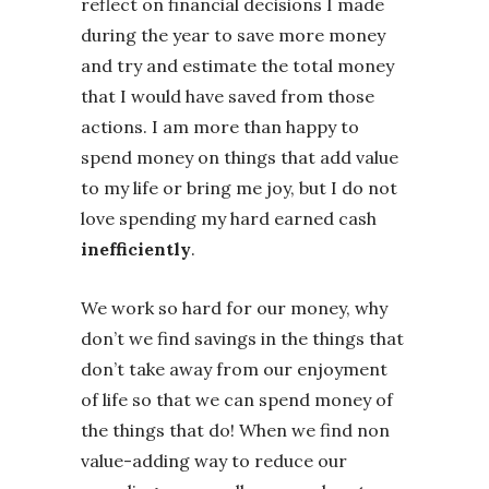
reflect on financial decisions I made
during the year to save more money
and try and estimate the total money
that I would have saved from those
actions. I am more than happy to
spend money on things that add value
to my life or bring me joy, but I do not
love spending my hard earned cash
inefficiently
.
We work so hard for our money, why
don’t we find savings in the things that
don’t take away from our enjoyment
of life so that we can spend money of
the things that do! When we find non
value-adding way to reduce our