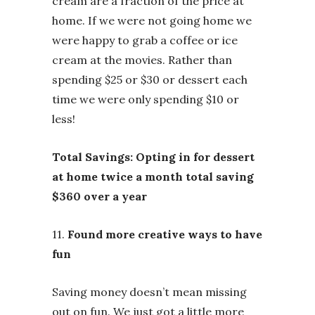
cream are a fraction of the price at
home. If we were not going home we
were happy to grab a coffee or ice
cream at the movies. Rather than
spending $25 or $30 or dessert each
time we were only spending $10 or
less!
Total Savings: Opting in for dessert
at home twice a month total saving
$360 over a year
11.
Found more creative ways to have
fun
Saving money doesn’t mean missing
out on fun. We just got a little more