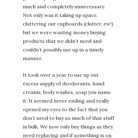
much and completely unnecessary.
Not only was it taking up space,
cluttering our cupboards (clutter, ew!)
but we were wasting money buying
products that we didn’t need and
couldn’t possibly use up in a timely
manner.
It took over a year to use up our
excess supply of deodorants, hand
creams, body washes, soap you name
it. It seemed never ending and really
opened my eyes to the fact that you
don’t need to buy so much of that stuff
in bulk. We now only buy things as they
need replacing and if something is on