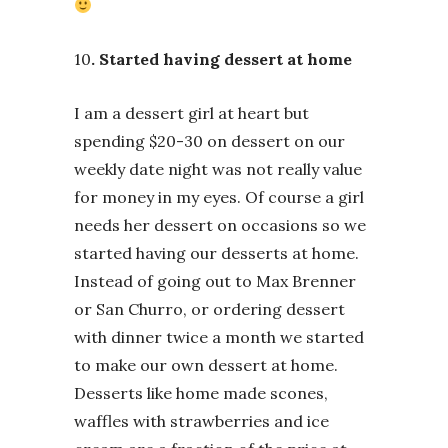
10
. Started having dessert at home
I am a dessert girl at heart but
spending $20-30 on dessert on our
weekly date night was not really value
for money in my eyes. Of course a girl
needs her dessert on occasions so we
started having our desserts at home.
Instead of going out to Max Brenner
or San Churro, or ordering dessert
with dinner twice a month we started
to make our own dessert at home.
Desserts like home made scones,
waffles with strawberries and ice