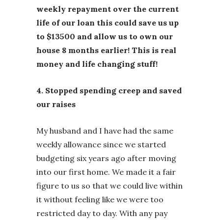
weekly repayment over the current
life of our loan this could save us up
to $13500 and allow us to own our
house 8 months earlier! This is real
money and life changing stuff!
4. Stopped spending creep and saved
our raises
My husband and I have had the same
weekly allowance since we started
budgeting six years ago after moving
into our first home. We made it a fair
figure to us so that we could live within
it without feeling like we were too
restricted day to day. With any pay