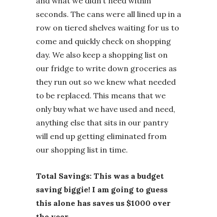
and what we didn’t need within
seconds. The cans were all lined up in a
row on tiered shelves waiting for us to
come and quickly check on shopping
day. We also keep a shopping list on
our fridge to write down groceries as
they run out so we knew what needed
to be replaced. This means that we
only buy what we have used and need,
anything else that sits in our pantry
will end up getting eliminated from
our shopping list in time.
Total Savings: This was a budget
saving biggie! I am going to guess
this alone has saves us $1000 over
the year.