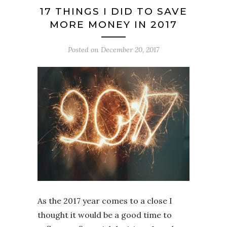
17 THINGS I DID TO SAVE
MORE MONEY IN 2017
Posted on
December 20, 2017
As the 2017 year comes to a close I
thought it would be a good time to