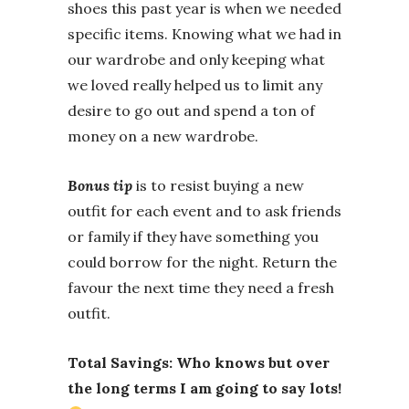
shoes this past year is when we needed
specific items. Knowing what we had in
our wardrobe and only keeping what
we loved really helped us to limit any
desire to go out and spend a ton of
money on a new wardrobe.
Bonus tip
is to resist buying a new
outfit for each event and to ask friends
or family if they have something you
could borrow for the night. Return the
favour the next time they need a fresh
outfit.
Total Savings: Who knows but over
the long terms I am going to say lots!