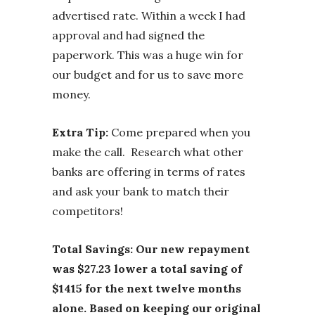
advertised rate. Within a week I had
approval and had signed the
paperwork. This was a huge win for
our budget and for us to save more
money.
Extra Tip:
Come prepared when you
make the call. Research what other
banks are offering in terms of rates
and ask your bank to match their
competitors!
Total Savings: Our new repayment
was $27.23 lower a total saving of
$1415 for the next twelve months
alone. Based on keeping our original