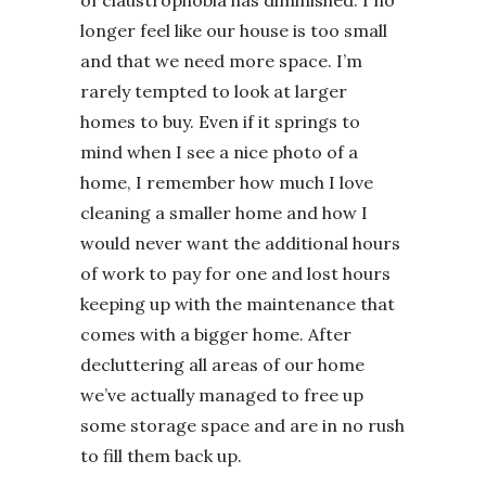
of claustrophobia has diminished. I no
longer feel like our house is too small
and that we need more space. I’m
rarely tempted to look at larger
homes to buy. Even if it springs to
mind when I see a nice photo of a
home, I remember how much I love
cleaning a smaller home and how I
would never want the additional hours
of work to pay for one and lost hours
keeping up with the maintenance that
comes with a bigger home. After
decluttering all areas of our home
we’ve actually managed to free up
some storage space and are in no rush
to fill them back up.