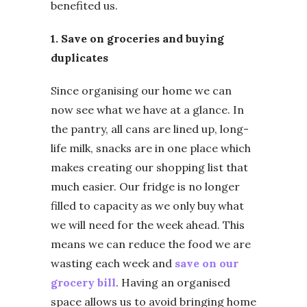
benefited us.
1. Save on groceries and buying
duplicates
Since organising our home we can
now see what we have at a glance. In
the pantry, all cans are lined up, long-
life milk, snacks are in one place which
makes creating our shopping list that
much easier. Our fridge is no longer
filled to capacity as we only buy what
we will need for the week ahead. This
means we can reduce the food we are
wasting each week and
save on our
grocery bill
. Having an organised
space allows us to avoid bringing home