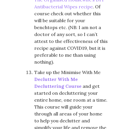
Antibacterial Wipes recipe
. Of
course check out whether this
will be suitable for your
benchtops etc. (NB: I am not a
doctor of any sort, so I can’t
attest to the effectiveness of this
recipe against COVID19, but it is
preferable to me than using
nothing).
Take up the Minimise With Me
Declutter With Me
Decluttering Course
and get
started on decluttering your
entire home, one room at a time.
This course will guide your
through all areas of your home
to help you declutter and
simplify your life and remove the