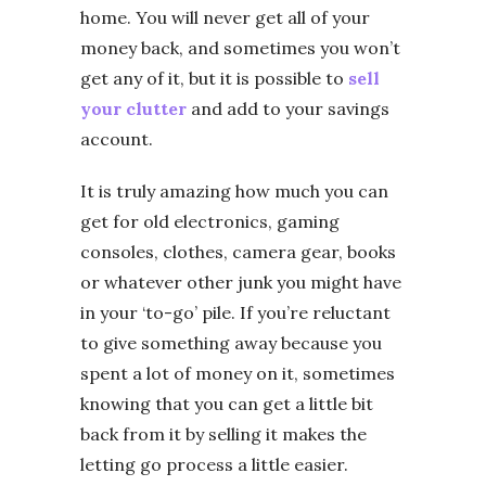
home. You will never get all of your
money back, and sometimes you won’t
get any of it, but it is possible to
sell
your clutter
and add to your savings
account.
It is truly amazing how much you can
get for old electronics, gaming
consoles, clothes, camera gear, books
or whatever other junk you might have
in your ‘to-go’ pile. If you’re reluctant
to give something away because you
spent a lot of money on it, sometimes
knowing that you can get a little bit
back from it by selling it makes the
letting go process a little easier.