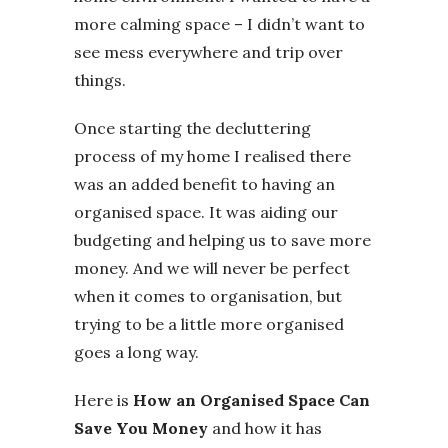
more calming space – I didn’t want to
see mess everywhere and trip over
things.
Once starting the decluttering
process of my home I realised there
was an added benefit to having an
organised space. It was aiding our
budgeting and helping us to save more
money. And we will never be perfect
when it comes to organisation, but
trying to be a little more organised
goes a long way.
Here is
How an Organised Space Can
Save You Money
and how it has