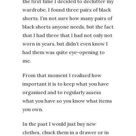
the first time I decided to declutter my
wardrobe, I found three pairs of black
shorts. I’m not sure how many pairs of
black shorts anyone needs, but the fact
that I had three that I had not only not
worn in years, but didn’t even know I
had them was quite eye-opening to
me.
From that moment I realised how
important it is to keep what you have
organised and to regularly assess
what you have so you know what items
you own.
In the past I would just buy new
clothes, chuck them in a drawer or in