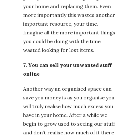
your home and replacing them. Even
more importantly this wastes another
important resource, your time.
Imagine all the more important things
you could be doing with the time
wasted looking for lost items.
7. You can sell your unwanted stuff
online
Another way an organised space can
save you money is as you organise you
will truly realise how much excess you
have in your home. After a while we
begin to grow used to seeing our stuff
and don’t realise how much of it there