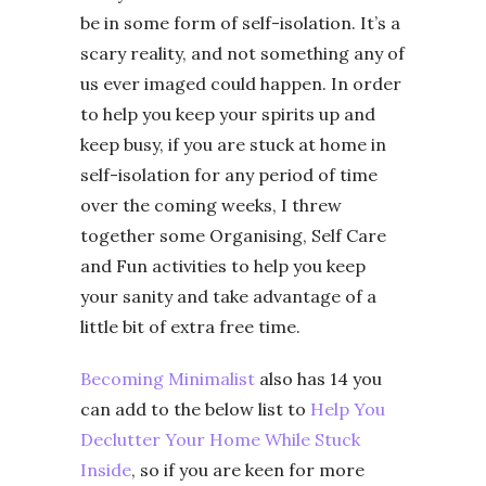
be in some form of self-isolation. It’s a
scary reality, and not something any of
us ever imaged could happen. In order
to help you keep your spirits up and
keep busy, if you are stuck at home in
self-isolation for any period of time
over the coming weeks, I threw
together some Organising, Self Care
and Fun activities to help you keep
your sanity and take advantage of a
little bit of extra free time.
Becoming Minimalist
also has 14 you
can add to the below list to
Help You
Declutter Your Home While Stuck
Inside
, so if you are keen for more