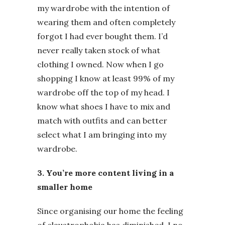
my wardrobe with the intention of
wearing them and often completely
forgot I had ever bought them. I’d
never really taken stock of what
clothing I owned. Now when I go
shopping I know at least 99% of my
wardrobe off the top of my head. I
know what shoes I have to mix and
match with outfits and can better
select what I am bringing into my
wardrobe.
3. You’re more content living in a
smaller home
Since organising our home the feeling