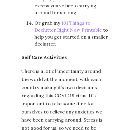
excess you’ve been carrying
around for so long.
Or grab my
101 Things to
Declutter Right Now Printable
to
help you get started on a smaller
declutter.
Self Care Activities
There is a lot of uncertainty around
the world at the moment, with each
country making it’s own decisions
regarding this COVID19 virus. It’s
important to take some time for
ourselves to relieve any anxieties we
have been carrying around. Stress is
not good for us, so we need to be