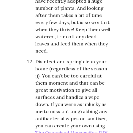
have recently adopted a huge
number of plants. And looking
after them takes a bit of time
every few days, but is so worth it
when they thrive! Keep them well
watered, trim off any dead
leaves and feed them when they
need.
Disinfect and spring clean your
home (regardless of the season
;)). You can’t be too careful at
them moment and that can be
great motivation to give all
surfaces and handles a wipe
down. If you were as unlucky as
me to miss out on grabbing any
antibacterial wipes or sanitiser,
you can create your own using
The Organised Housewife’s DIY