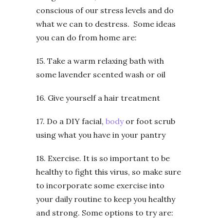
conscious of our stress levels and do
what we can to destress. Some ideas
you can do from home are:
15. Take a warm relaxing bath with
some lavender scented wash or oil
16. Give yourself a hair treatment
17. Do a DIY facial,
body
or foot scrub
using what you have in your pantry
18. Exercise. It is so important to be
healthy to fight this virus, so make sure
to incorporate some exercise into
your daily routine to keep you healthy
and strong. Some options to try are: