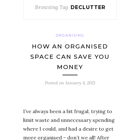
Browsing Tag
DECLUTTER
ORGANISING
HOW AN ORGANISED
SPACE CAN SAVE YOU
MONEY
Posted on
January 4, 2021
I’ve always been a bit frugal, trying to
limit waste and unnecessary spending
where I could, and had a desire to get
more organised – don’t we all! After