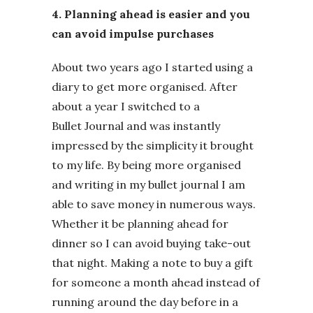
4. Planning ahead is easier and you
can avoid impulse purchases
About two years ago I started using a
diary to get more organised. After
about a year I switched to a
Bullet Journal and was instantly
impressed by the simplicity it brought
to my life. By being more organised
and writing in my bullet journal I am
able to save money in numerous ways.
Whether it be planning ahead for
dinner so I can avoid buying take-out
that night. Making a note to buy a gift
for someone a month ahead instead of
running around the day before in a