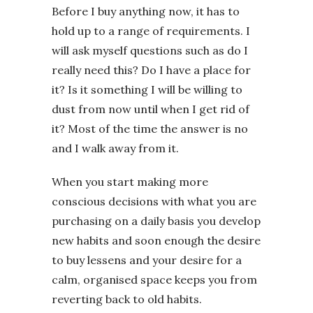
Before I buy anything now, it has to
hold up to a range of requirements. I
will ask myself questions such as do I
really need this? Do I have a place for
it? Is it something I will be willing to
dust from now until when I get rid of
it? Most of the time the answer is no
and I walk away from it.
When you start making more
conscious decisions with what you are
purchasing on a daily basis you develop
new habits and soon enough the desire
to buy lessens and your desire for a
calm, organised space keeps you from
reverting back to old habits.