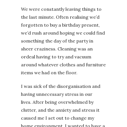
We were constantly leaving things to
the last minute. Often realising we’d
forgotten to buy a birthday present,
we’d rush around hoping we could find
something the day of the party in
sheer craziness. Cleaning was an
ordeal having to try and vacuum
around whatever clothes and furniture
items we had on the floor.
I was sick of the disorganisation and
having unnecessary stress in our
lives. After being overwhelmed by
clutter, and the anxiety and stress it
caused me I set out to change my
home environment. I wanted to have a