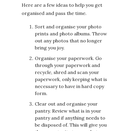
Here are a few ideas to help you get
organised and pass the time.
Sort and organise your photo
prints and photo albums. Throw
out any photos that no longer
bring you joy.
Organise your paperwork. Go
through your paperwork and
recycle, shred and scan your
paperwork, only keeping what is
necessary to have in hard copy
form.
Clear out and organise your
pantry. Review what is in your
pantry and if anything needs to
be disposed of. This will give you