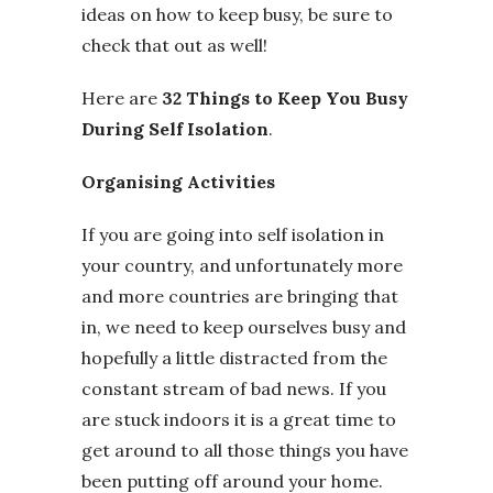
ideas on how to keep busy, be sure to
check that out as well!
Here are
32 Things to Keep You Busy
During Self Isolation
.
Organising Activities
If you are going into self isolation in
your country, and unfortunately more
and more countries are bringing that
in, we need to keep ourselves busy and
hopefully a little distracted from the
constant stream of bad news. If you
are stuck indoors it is a great time to
get around to all those things you have
been putting off around your home.