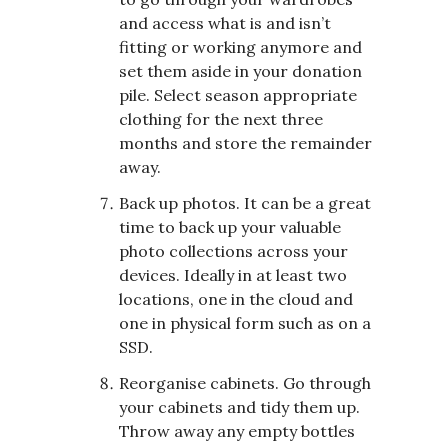
and access what is and isn’t
fitting or working anymore and
set them aside in your donation
pile. Select season appropriate
clothing for the next three
months and store the remainder
away.
Back up photos. It can be a great
time to back up your valuable
photo collections across your
devices. Ideally in at least two
locations, one in the cloud and
one in physical form such as on a
SSD.
Reorganise cabinets. Go through
your cabinets and tidy them up.
Throw away any empty bottles