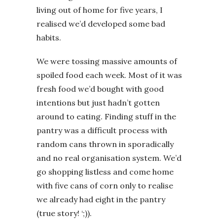
living out of home for five years, I
realised we’d developed some bad
habits.
We were tossing massive amounts of
spoiled food each week. Most of it was
fresh food we’d bought with good
intentions but just hadn’t gotten
around to eating. Finding stuff in the
pantry was a difficult process with
random cans thrown in sporadically
and no real organisation system. We’d
go shopping listless and come home
with five cans of corn only to realise
we already had eight in the pantry
(true story! ‘;)).