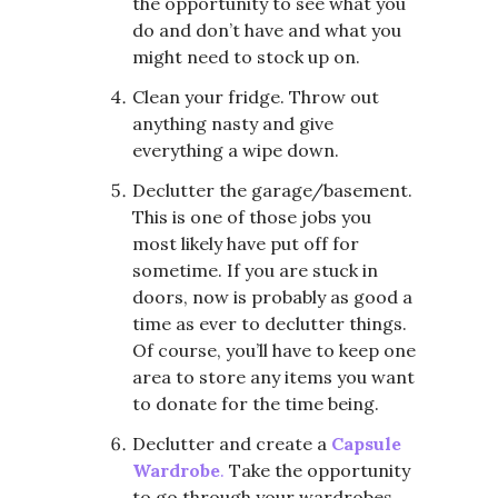
the opportunity to see what you
do and don’t have and what you
might need to stock up on.
Clean your fridge. Throw out
anything nasty and give
everything a wipe down.
Declutter the garage/basement.
This is one of those jobs you
most likely have put off for
sometime. If you are stuck in
doors, now is probably as good a
time as ever to declutter things.
Of course, you’ll have to keep one
area to store any items you want
to donate for the time being.
Declutter and create a
Capsule
Wardrobe
.
Take the opportunity
to go through your wardrobes