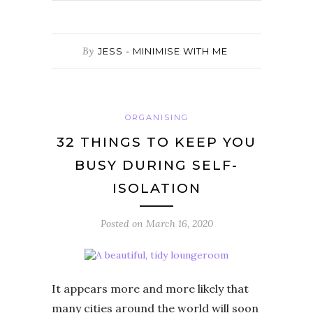
By
JESS - MINIMISE WITH ME
ORGANISING
32 THINGS TO KEEP YOU
BUSY DURING SELF-
ISOLATION
Posted on
March 16, 2020
It appears more and more likely that
many cities around the world will soon