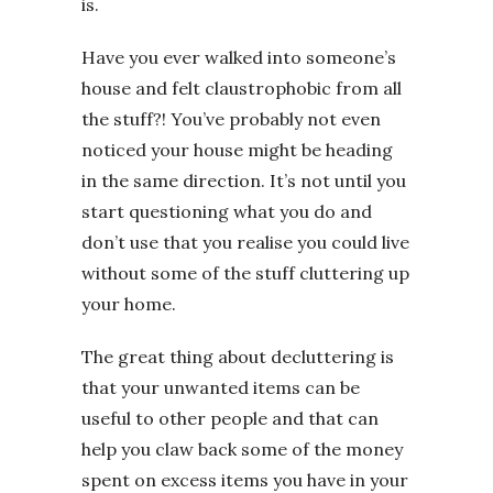
is.
Have you ever walked into someone’s
house and felt claustrophobic from all
the stuff?! You’ve probably not even
noticed your house might be heading
in the same direction. It’s not until you
start questioning what you do and
don’t use that you realise you could live
without some of the stuff cluttering up
your home.
The great thing about decluttering is
that your unwanted items can be
useful to other people and that can
help you claw back some of the money
spent on excess items you have in your