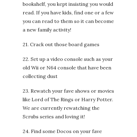
bookshelf, you kept insisting you would
read. If you have kids, find one or a few
you can read to them so it can become
a new family activity!
21. Crack out those board games
22. Set up a video console such as your
old Wii or N64 console that have been
collecting dust
23. Rewatch your fave shows or movies
like Lord of The Rings or Harry Potter.
We are currently rewatching the
Scrubs series and loving it!
24. Find some Docos on your fave