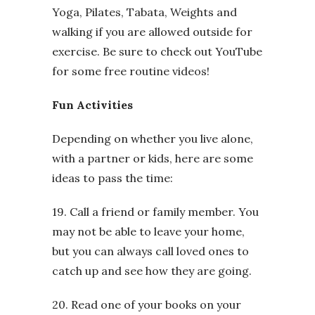
Yoga, Pilates, Tabata, Weights and
walking if you are allowed outside for
exercise. Be sure to check out YouTube
for some free routine videos!
Fun Activities
Depending on whether you live alone,
with a partner or kids, here are some
ideas to pass the time:
19. Call a friend or family member. You
may not be able to leave your home,
but you can always call loved ones to
catch up and see how they are going.
20. Read one of your books on your