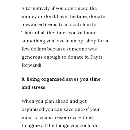
Alternatively, if you don’t need the
money or don’t have the time, donate
unwanted items to a local charity.
Think of all the times you’ve found
something you love in an op-shop for a
few dollars because someone was
generous enough to donate it. Pay it
forward!
8. Being organised saves you time
and stress
When you plan ahead and get
organised you can save one of your
most precious resources – time!
Imagine all the things you could do