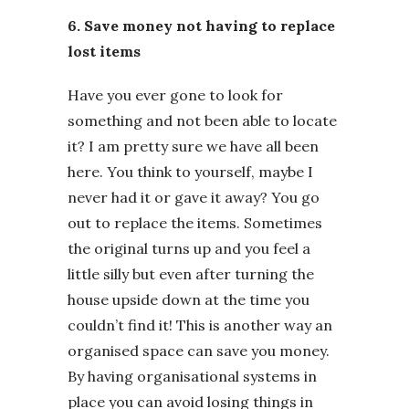
6. Save money not having to replace
lost items
Have you ever gone to look for
something and not been able to locate
it? I am pretty sure we have all been
here. You think to yourself, maybe I
never had it or gave it away? You go
out to replace the items. Sometimes
the original turns up and you feel a
little silly but even after turning the
house upside down at the time you
couldn’t find it! This is another way an
organised space can save you money.
By having organisational systems in
place you can avoid losing things in