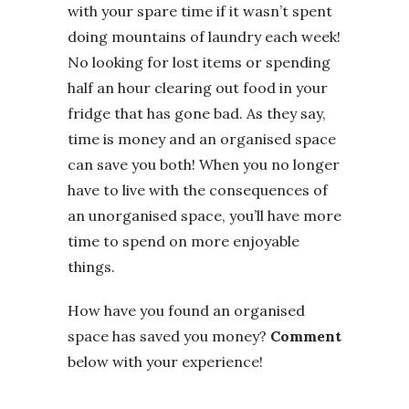
with your spare time if it wasn’t spent
doing mountains of laundry each week!
No looking for lost items or spending
half an hour clearing out food in your
fridge that has gone bad. As they say,
time is money and an organised space
can save you both! When you no longer
have to live with the consequences of
an unorganised space, you’ll have more
time to spend on more enjoyable
things.
How have you found an organised
space has saved you money?
Comment
below with your experience!