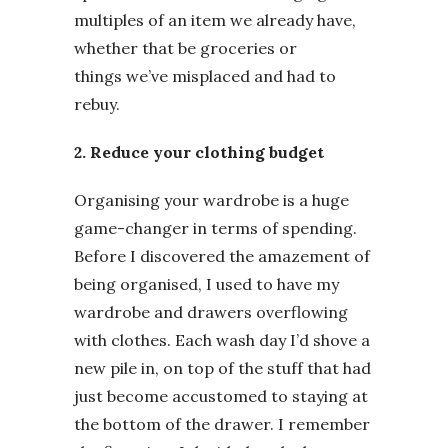
multiples of an item we already have,
whether that be groceries or
things we’ve misplaced and had to
rebuy.
2. Reduce your clothing budget
Organising your wardrobe is a huge
game-changer in terms of spending.
Before I discovered the amazement of
being organised, I used to have my
wardrobe and drawers overflowing
with clothes. Each wash day I’d shove a
new pile in, on top of the stuff that had
just become accustomed to staying at
the bottom of the drawer. I remember