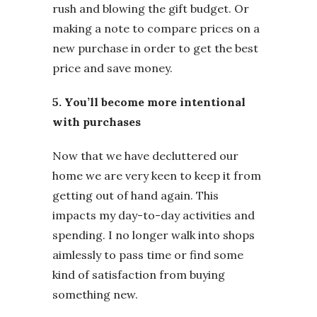
rush and blowing the gift budget. Or
making a note to compare prices on a
new purchase in order to get the best
price and save money.
5. You’ll become more intentional
with purchases
Now that we have decluttered our
home we are very keen to keep it from
getting out of hand again. This
impacts my day-to-day activities and
spending. I no longer walk into shops
aimlessly to pass time or find some
kind of satisfaction from buying
something new.