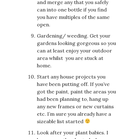
and merge any that you safely
can into one bottle if you find
you have multiples of the same
open.
Gardening/ weeding. Get your
gardens looking gorgeous so you
can at least enjoy your outdoor
area whilst you are stuck at
home.
Start any house projects you
have been putting off. If you’ve
got the paint, paint the areas you
had been planning to, hang up
any new frames or new curtains
etc. I’m sure you already have a
sizeable list started
Look after your plant babies. I