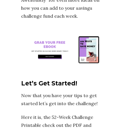
how you can add to your savings
challenge fund each week.
Let’s Get Started!
Now that you have your tips to get
started let’s get into the challenge!
Here it is, the 52-Week Challenge
Printable check out the PDF and