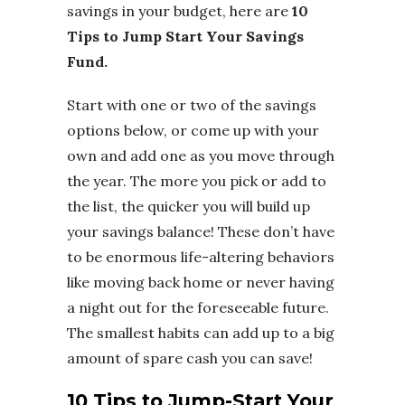
savings in your budget, here are
10
Tips to Jump Start Your Savings
Fund.
Start with one or two of the savings
options below, or come up with your
own and add one as you move through
the year. The more you pick or add to
the list, the quicker you will build up
your savings balance! These don’t have
to be enormous life-altering behaviors
like moving back home or never having
a night out for the foreseeable future.
The smallest habits can add up to a big
amount of spare cash you can save!
10 Tips to Jump-Start Your