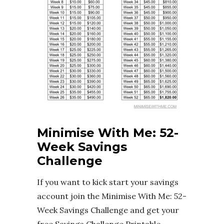
Minimise With Me: 52-
Week Savings
Challenge
If you want to kick start your savings
account join the Minimise With Me: 52-
Week Savings Challenge and get your
free Savings Challenge Printable