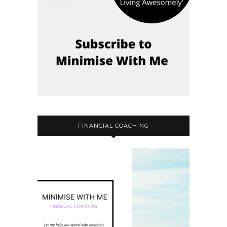
FINANCIAL COACHING