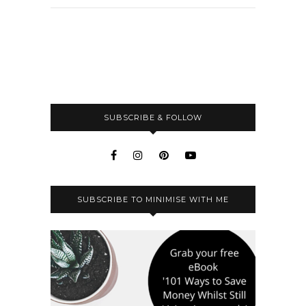
SUBSCRIBE & FOLLOW
SUBSCRIBE TO MINIMISE WITH ME