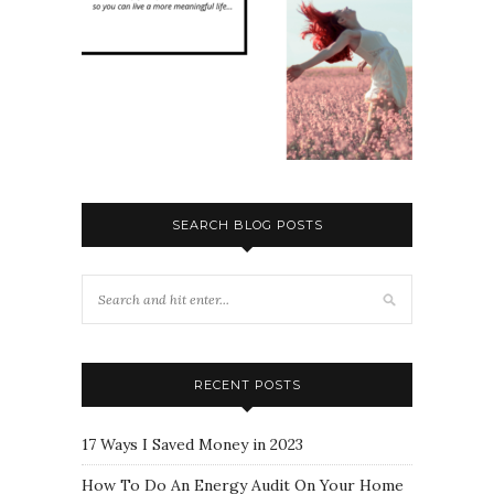
SEARCH BLOG POSTS
RECENT POSTS
17 Ways I Saved Money in 2023
How To Do An Energy Audit On Your Home