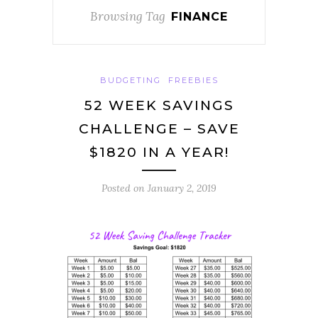
Browsing Tag
FINANCE
BUDGETING
FREEBIES
52 WEEK SAVINGS
CHALLENGE – SAVE
$1820 IN A YEAR!
Posted on
January 2, 2019