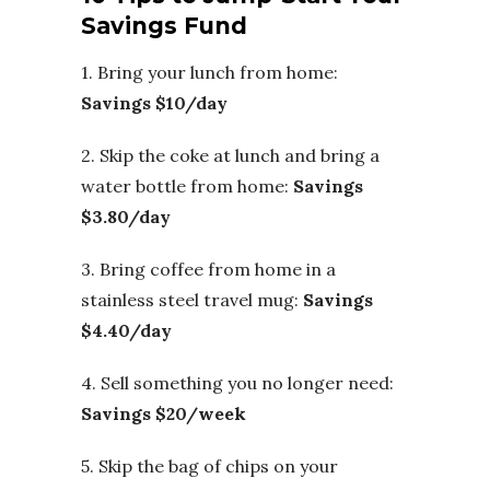
Savings Fund
1. Bring your lunch from home:
Savings $10/day
2. Skip the coke at lunch and bring a
water bottle from home:
Savings
$3.80/day
3. Bring coffee from home in a
stainless steel travel mug:
Savings
$4.40/day
4. Sell something you no longer need:
Savings $20/week
5. Skip the bag of chips on your