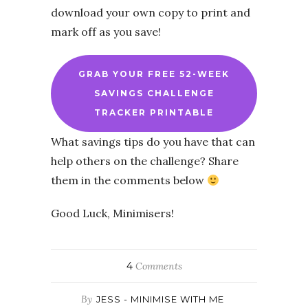
download your own copy to print and
mark off as you save!
GRAB YOUR FREE 52-WEEK
SAVINGS CHALLENGE
TRACKER PRINTABLE
What savings tips do you have that can
help others on the challenge? Share
them in the comments below
Good Luck, Minimisers!
4
Comments
By
JESS - MINIMISE WITH ME