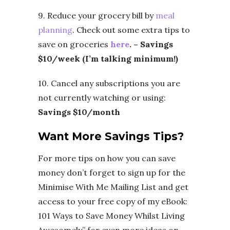
9. Reduce your grocery bill by
meal
planning
. Check out some extra tips
to
save on groceries
here
. – Savings
$10/week (I’m talking minimum!)
10. Cancel any subscriptions you are
not currently watching or using:
Savings $10/month
Want More Savings Tips?
For more tips on how you can save
money don’t forget to sign up for the
Minimise With Me Mailing List and get
access to your free copy of my eBook:
101 Ways to Save Money Whilst Living
Awesomely” for even more ideas on