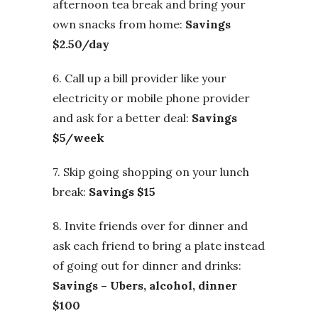
afternoon tea break and bring your
own snacks from home:
Savings
$2.50/day
6. Call up a bill provider like your
electricity or mobile phone provider
and ask for a better deal:
Savings
$5/week
7. Skip going shopping on your lunch
break:
Savings $15
8. Invite friends over for dinner and
ask each friend to bring a plate instead
of going out for dinner and drinks:
Savings – Ubers, alcohol, dinner
$100