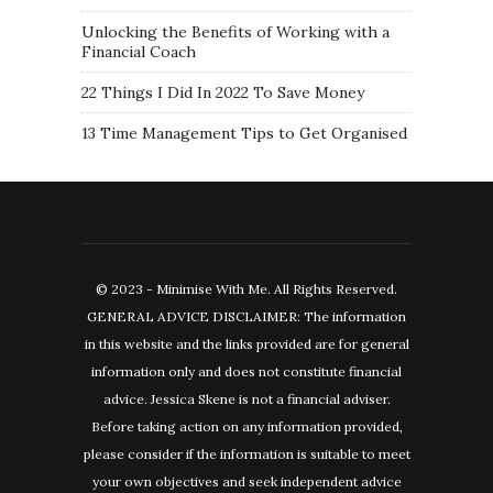
Unlocking the Benefits of Working with a
Financial Coach
22 Things I Did In 2022 To Save Money
13 Time Management Tips to Get Organised
© 2023 - Minimise With Me. All Rights Reserved.
GENERAL ADVICE DISCLAIMER: The information
in this website and the links provided are for general
information only and does not constitute financial
advice. Jessica Skene is not a financial adviser.
Before taking action on any information provided,
please consider if the information is suitable to meet
your own objectives and seek independent advice