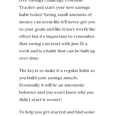
Tracker and start your new savings
habit today! Saving small amounts of
money can seem like it’ll never get you
to your goals and like it isn’t worth the
effort but it’s important to remember
that saving can start with just $5 a
week and is a habit that can be built up
over time.
The key is to make it a regular habit so
you build your savings muscle.
Eventually, it will be an automatic
behavior and you won’t know why you
didn’t start it sooner!
To help you get started and find some