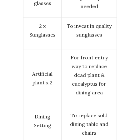
glasses
needed
2 x
To invest in quality
Sunglasses
sunglasses
For front entry
way to replace
Artificial
dead plant &
plant x 2
eucalyptus for
dining area
To replace sold
Dining
dining table and
Setting
chairs