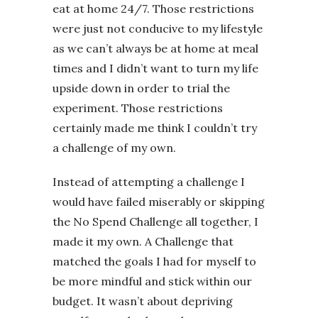
eat at home 24/7. Those restrictions
were just not conducive to my lifestyle
as we can’t always be at home at meal
times and I didn’t want to turn my life
upside down in order to trial the
experiment. Those restrictions
certainly made me think I couldn’t try
a challenge of my own.
Instead of attempting a challenge I
would have failed miserably or skipping
the No Spend Challenge all together, I
made it my own. A Challenge that
matched the goals I had for myself to
be more mindful and stick within our
budget. It wasn’t about depriving