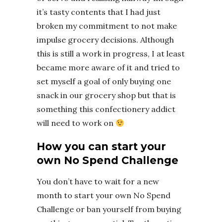
it’s tasty contents that I had just
broken my commitment to not make
impulse grocery decisions. Although
this is still a work in progress, I at least
became more aware of it and tried to
set myself a goal of only buying one
snack in our grocery shop but that is
something this confectionery addict
will need to work on
How you can start your
own No Spend Challenge
You don’t have to wait for a new
month to start your own No Spend
Challenge or ban yourself from buying