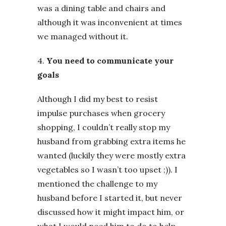
was a dining table and chairs and
although it was inconvenient at times
we managed without it.
4.
You need to communicate your
goals
Although I did my best to resist
impulse purchases when grocery
shopping, I couldn’t really stop my
husband from grabbing extra items he
wanted (luckily they were mostly extra
vegetables so I wasn’t too upset ;)). I
mentioned the challenge to my
husband before I started it, but never
discussed how it might impact him, or
what I would need him to do to help