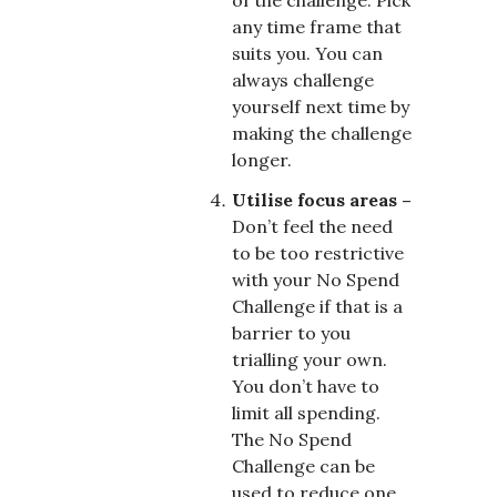
any time frame that
suits you. You can
always challenge
yourself next time by
making the challenge
longer.
Utilise focus areas –
Don’t feel the need
to be too restrictive
with your No Spend
Challenge if that is a
barrier to you
trialling your own.
You don’t have to
limit all spending.
The No Spend
Challenge can be
used to reduce one