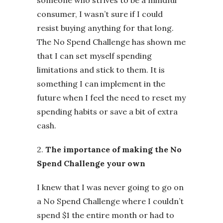
consumer, I wasn’t sure if I could
resist buying anything for that long.
The No Spend Challenge has shown me
that I can set myself spending
limitations and stick to them. It is
something I can implement in the
future when I feel the need to reset my
spending habits or save a bit of extra
cash.
2.
The importance of making the No
Spend Challenge your own
I knew that I was never going to go on
a No Spend Challenge where I couldn’t
spend $1 the entire month or had to