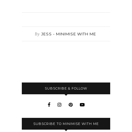
By
JESS - MINIMISE WITH ME
SUBSCRIBE & FOLLOW
SUBSCRIBE TO MINIMISE WITH ME