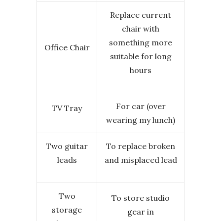
Replace current
chair with
something more
Office Chair
suitable for long
hours
For car (over
TV Tray
wearing my lunch)
Two guitar
To replace broken
leads
and misplaced lead
Two
To store studio
storage
gear in