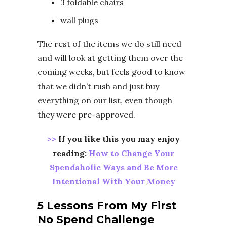
3 foldable chairs
wall plugs
The rest of the items we do still need
and will look at getting them over the
coming weeks, but feels good to know
that we didn’t rush and just buy
everything on our list, even though
they were pre-approved.
>>
If you like this you may enjoy
reading:
How to Change Your
Spendaholic Ways and Be More
Intentional With Your Money
5 Lessons From My First
No Spend Challenge