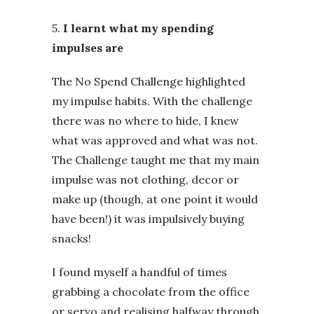
5.
I learnt what my spending
impulses are
The No Spend Challenge highlighted
my impulse habits. With the challenge
there was no where to hide, I knew
what was approved and what was not.
The Challenge taught me that my main
impulse was not clothing, decor or
make up (though, at one point it would
have been!) it was impulsively buying
snacks!
I found myself a handful of times
grabbing a chocolate from the office
or servo and realising halfway through