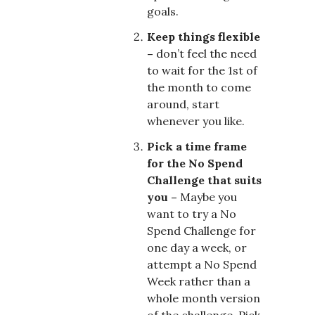
goals.
Keep things flexible
–
don’t feel the need
to wait for the 1st of
the month to come
around, start
whenever you like.
Pick a time frame
for the No Spend
Challenge that suits
you –
Maybe you
want to try a No
Spend Challenge for
one day a week, or
attempt a No Spend
Week rather than a
whole month version
of the challenge. Pick