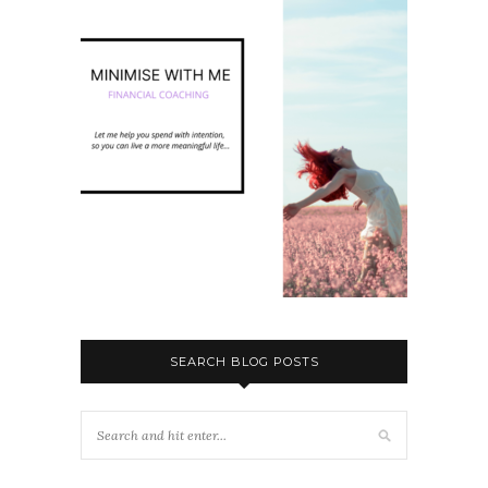
SEARCH BLOG POSTS