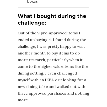
boxes
What I bought during the
challenge:
Out of the 9 pre-approved items I
ended up buying 4. I found during the
challenge, I was pretty happy to wait
another month to buy items to do
more research, particularly when it
came to the higher value items like the
dining setting. I even challenged
myself with an IKEA visit looking for a
new dining table and walked out with
three approved purchases and nothing
more.