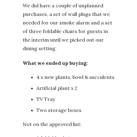
We did have a couple of unplanned
purchases, a set of wall plugs that we
needed for our smoke alarm and a set
of three foldable chairs for guests in
the interim until we picked out our
dining setting.
What we ended up buying:
4 x new plants, bowl & succulents
Artificial plant x 2
TV Tray
Two storage boxes
Not on the approved list: