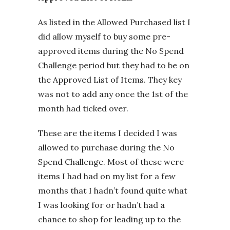
As listed in the Allowed Purchased list I
did allow myself to buy some pre-
approved items during the No Spend
Challenge period but they had to be on
the Approved List of Items. They key
was not to add any once the 1st of the
month had ticked over.
These are the items I decided I was
allowed to purchase during the No
Spend Challenge. Most of these were
items I had had on my list for a few
months that I hadn’t found quite what
I was looking for or hadn’t had a
chance to shop for leading up to the