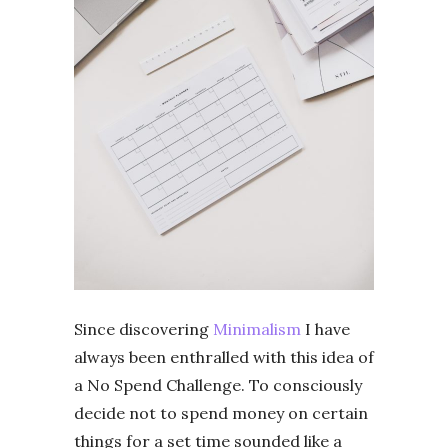
Since discovering
Minimalism
I have
always been enthralled with this idea of
a No Spend Challenge. To consciously
decide not to spend money on certain
things for a set time sounded like a