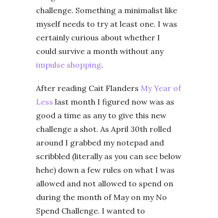
challenge. Something a minimalist like
myself needs to try at least one. I was
certainly curious about whether I
could survive a month without any
impulse shopping
.
After reading Cait Flanders
My Year of
Less
last month I figured now was as
good a time as any to give this new
challenge a shot. As April 30th rolled
around I grabbed my notepad and
scribbled (literally as you can see below
hehe) down a few rules on what I was
allowed and not allowed to spend on
during the month of May on my No
Spend Challenge. I wanted to