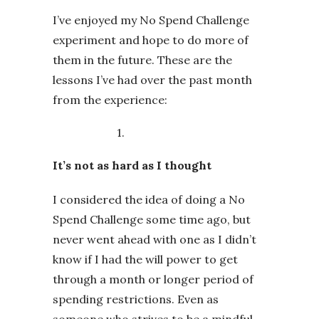
I’ve enjoyed my No Spend Challenge
experiment and hope to do more of
them in the future. These are the
lessons I’ve had over the past month
from the experience:
1.
It’s not as hard as I thought
I considered the idea of doing a No
Spend Challenge some time ago, but
never went ahead with one as I didn’t
know if I had the will power to get
through a month or longer period of
spending restrictions. Even as
someone who strives to be a mindful