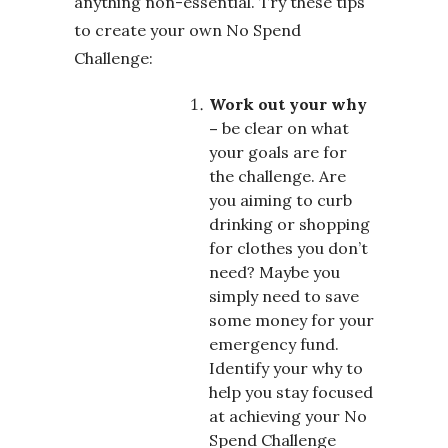
anything non-essential. Try these tips
to create your own No Spend
Challenge:
Work out your why
–
be clear on what
your goals are for
the challenge. Are
you aiming to curb
drinking or shopping
for clothes you don’t
need? Maybe you
simply need to save
some money for your
emergency fund.
Identify your why to
help you stay focused
at achieving your No
Spend Challenge