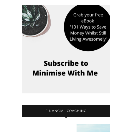
FINANCIAL COACHING