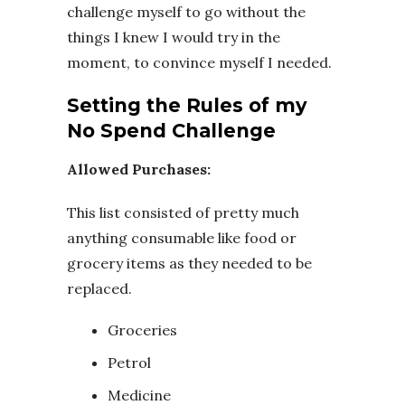
challenge myself to go without the
things I knew I would try in the
moment, to convince myself I needed.
Setting the Rules of my
No Spend Challenge
Allowed Purchases:
This list consisted of pretty much
anything consumable like food or
grocery items as they needed to be
replaced.
Groceries
Petrol
Medicine