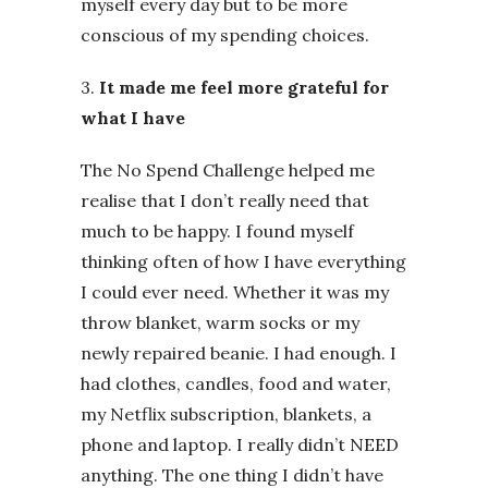
myself every day but to be more
conscious of my spending choices.
3.
It made me feel more grateful for
what I have
The No Spend Challenge helped me
realise that I don’t really need that
much to be happy. I found myself
thinking often of how I have everything
I could ever need. Whether it was my
throw blanket, warm socks or my
newly repaired beanie. I had enough. I
had clothes, candles, food and water,
my Netflix subscription, blankets, a
phone and laptop. I really didn’t NEED
anything. The one thing I didn’t have