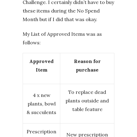
Challenge. I certainly didn’t have to buy
these items during the No Spend
Month but if I did that was okay.
My List of Approved Items was as
follows:
Approved
Reason for
Item
purchase
To replace dead
4 x new
plants outside and
plants, bowl
table feature
& succulents
Prescription
New prescription