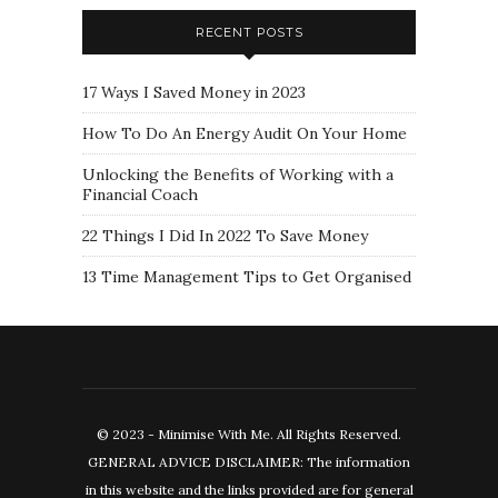
RECENT POSTS
17 Ways I Saved Money in 2023
How To Do An Energy Audit On Your Home
Unlocking the Benefits of Working with a
Financial Coach
22 Things I Did In 2022 To Save Money
13 Time Management Tips to Get Organised
© 2023 - Minimise With Me. All Rights Reserved.
GENERAL ADVICE DISCLAIMER: The information
in this website and the links provided are for general