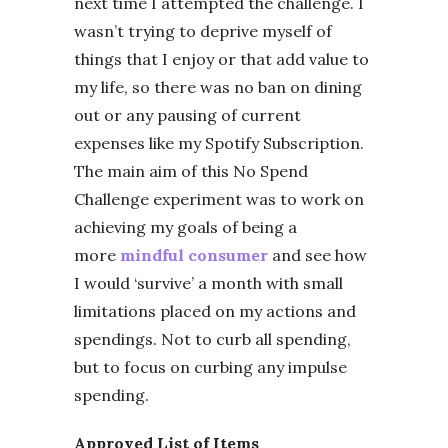
next time I attempted the challenge. I
wasn’t trying to deprive myself of
things that I enjoy or that add value to
my life, so there was no ban on dining
out or any pausing of current
expenses like my Spotify Subscription.
The main aim of this No Spend
Challenge experiment was to work on
achieving my goals of being a
more
mindful consumer
and see how
I would ‘survive’ a month with small
limitations placed on my actions and
spendings. Not to curb all spending,
but to focus on curbing any impulse
spending.
Approved List of Items