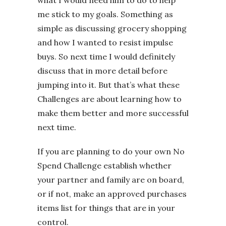
me stick to my goals. Something as
simple as discussing grocery shopping
and how I wanted to resist impulse
buys. So next time I would definitely
discuss that in more detail before
jumping into it. But that’s what these
Challenges are about learning how to
make them better and more successful
next time.
If you are planning to do your own No
Spend Challenge establish whether
your partner and family are on board,
or if not, make an approved purchases
items list for things that are in your
control.