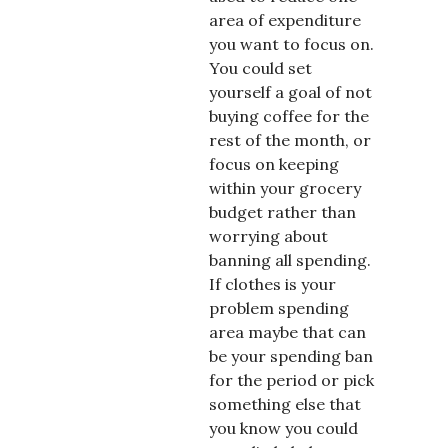
area of expenditure
you want to focus on.
You could set
yourself a goal of not
buying coffee for the
rest of the month, or
focus on keeping
within your grocery
budget rather than
worrying about
banning all spending.
If clothes is your
problem spending
area maybe that can
be your spending ban
for the period or pick
something else that
you know you could