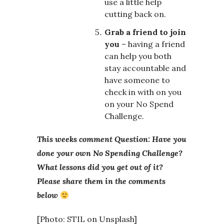
use a little help
cutting back on.
Grab a friend to join
you
– having a friend
can help you both
stay accountable and
have someone to
check in with on you
on your No Spend
Challenge.
This weeks comment Question: Have you
done your own No Spending Challenge?
What lessons did you get out of it?
Please share them in the comments
below
[Photo: STIL on Unsplash]