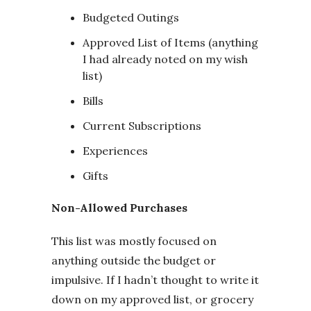
Budgeted Outings
Approved List of Items (anything
I had already noted on my wish
list)
Bills
Current Subscriptions
Experiences
Gifts
Non-Allowed Purchases
This list was mostly focused on
anything outside the budget or
impulsive. If I hadn’t thought to write it
down on my approved list, or grocery