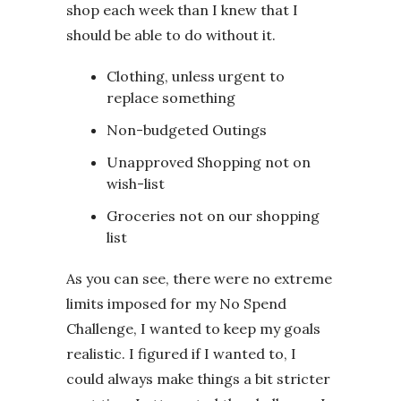
shop each week than I knew that I
should be able to do without it.
Clothing, unless urgent to
replace something
Non-budgeted Outings
Unapproved Shopping not on
wish-list
Groceries not on our shopping
list
As you can see, there were no extreme
limits imposed for my No Spend
Challenge, I wanted to keep my goals
realistic. I figured if I wanted to, I
could always make things a bit stricter