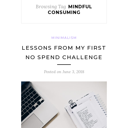
Browsing Tag
MINDFUL
CONSUMING
MINIMALISM
LESSONS FROM MY FIRST
NO SPEND CHALLENGE
Posted on
June 3, 2018