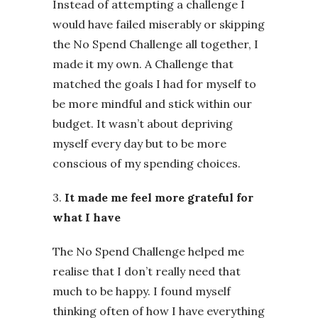
Instead of attempting a challenge I
would have failed miserably or skipping
the No Spend Challenge all together, I
made it my own. A Challenge that
matched the goals I had for myself to
be more mindful and stick within our
budget. It wasn’t about depriving
myself every day but to be more
conscious of my spending choices.
3.
It made me feel more grateful for
what I have
The No Spend Challenge helped me
realise that I don’t really need that
much to be happy. I found myself
thinking often of how I have everything