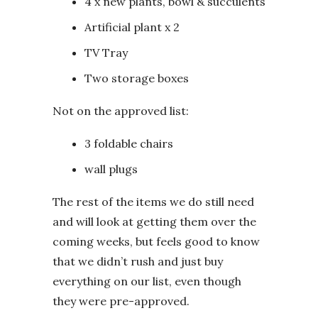
4 x new plants, bowl & succulents
Artificial plant x 2
TV Tray
Two storage boxes
Not on the approved list:
3 foldable chairs
wall plugs
The rest of the items we do still need
and will look at getting them over the
coming weeks, but feels good to know
that we didn’t rush and just buy
everything on our list, even though
they were pre-approved.