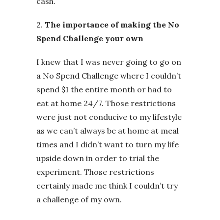
cash.
2.
The importance of making the No
Spend Challenge your own
I knew that I was never going to go on
a No Spend Challenge where I couldn’t
spend $1 the entire month or had to
eat at home 24/7. Those restrictions
were just not conducive to my lifestyle
as we can’t always be at home at meal
times and I didn’t want to turn my life
upside down in order to trial the
experiment. Those restrictions
certainly made me think I couldn’t try
a challenge of my own.