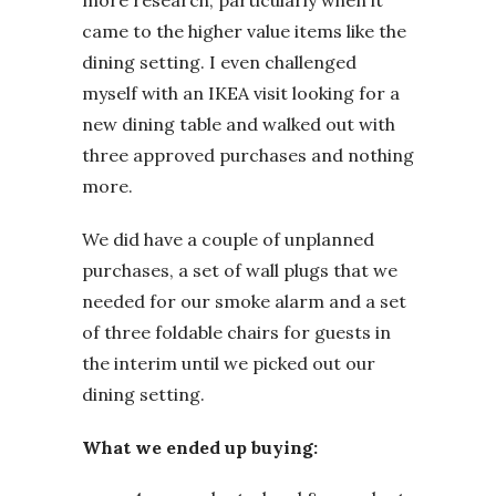
more research, particularly when it
came to the higher value items like the
dining setting. I even challenged
myself with an IKEA visit looking for a
new dining table and walked out with
three approved purchases and nothing
more.
We did have a couple of unplanned
purchases, a set of wall plugs that we
needed for our smoke alarm and a set
of three foldable chairs for guests in
the interim until we picked out our
dining setting.
What we ended up buying: