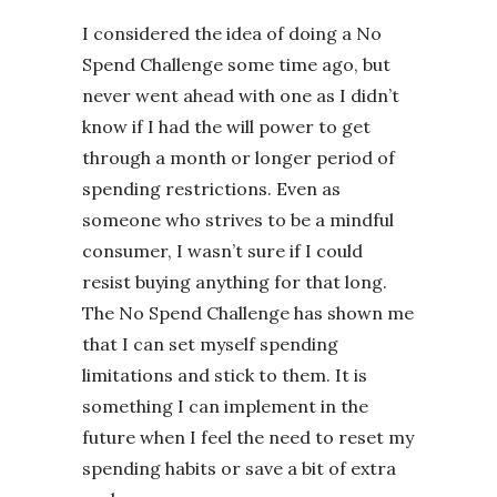
I considered the idea of doing a No
Spend Challenge some time ago, but
never went ahead with one as I didn’t
know if I had the will power to get
through a month or longer period of
spending restrictions. Even as
someone who strives to be a mindful
consumer, I wasn’t sure if I could
resist buying anything for that long.
The No Spend Challenge has shown me
that I can set myself spending
limitations and stick to them. It is
something I can implement in the
future when I feel the need to reset my
spending habits or save a bit of extra