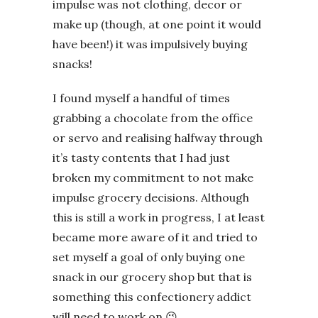
impulse was not clothing, decor or
make up (though, at one point it would
have been!) it was impulsively buying
snacks!
I found myself a handful of times
grabbing a chocolate from the office
or servo and realising halfway through
it’s tasty contents that I had just
broken my commitment to not make
impulse grocery decisions. Although
this is still a work in progress, I at least
became more aware of it and tried to
set myself a goal of only buying one
snack in our grocery shop but that is
something this confectionery addict
will need to work on 😉