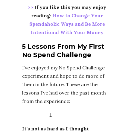
>>
If you like this you may enjoy
reading:
How to Change Your
Spendaholic Ways and Be More
Intentional With Your Money
5 Lessons From My First
No Spend Challenge
I’ve enjoyed my No Spend Challenge
experiment and hope to do more of
them in the future. These are the
lessons I’ve had over the past month
from the experience:
1.
It’s not as hard as I thought