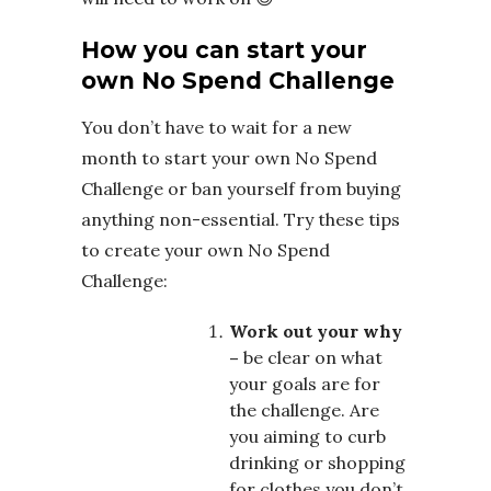
How you can start your
own No Spend Challenge
You don’t have to wait for a new
month to start your own No Spend
Challenge or ban yourself from buying
anything non-essential. Try these tips
to create your own No Spend
Challenge:
Work out your why
–
be clear on what
your goals are for
the challenge. Are
you aiming to curb
drinking or shopping
for clothes you don’t