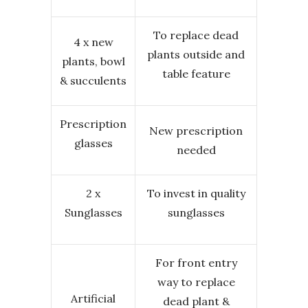
To replace dead
4 x new
plants outside and
plants, bowl
table feature
& succulents
Prescription
New prescription
glasses
needed
2 x
To invest in quality
Sunglasses
sunglasses
For front entry
way to replace
Artificial
dead plant &