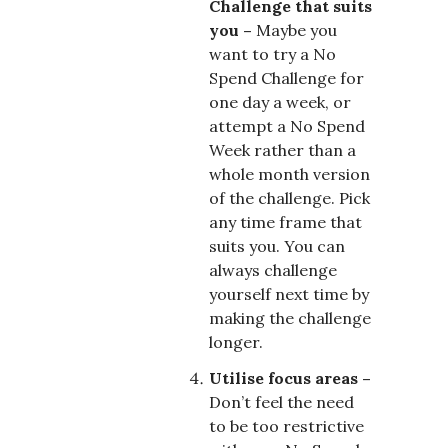
Challenge that suits
you –
Maybe you
want to try a No
Spend Challenge for
one day a week, or
attempt a No Spend
Week rather than a
whole month version
of the challenge. Pick
any time frame that
suits you. You can
always challenge
yourself next time by
making the challenge
longer.
Utilise focus areas –
Don’t feel the need
to be too restrictive