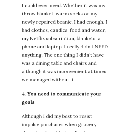
I could ever need. Whether it was my
throw blanket, warm socks or my
newly repaired beanie. I had enough. I
had clothes, candles, food and water,
my Netflix subscription, blankets, a
phone and laptop. I really didn’t NEED
anything. The one thing I didn’t have
was a dining table and chairs and
although it was inconvenient at times
we managed without it.
4.
You need to communicate your
goals
Although I did my best to resist
impulse purchases when grocery