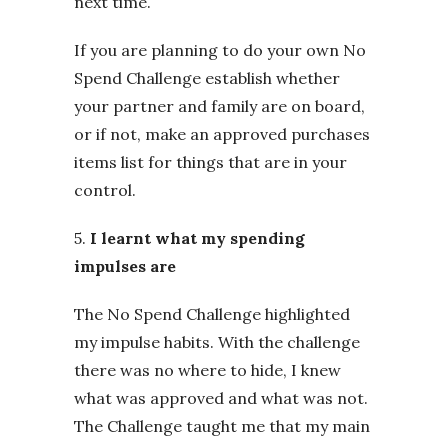
next time.
If you are planning to do your own No
Spend Challenge establish whether
your partner and family are on board,
or if not, make an approved purchases
items list for things that are in your
control.
5.
I learnt what my spending
impulses are
The No Spend Challenge highlighted
my impulse habits. With the challenge
there was no where to hide, I knew
what was approved and what was not.
The Challenge taught me that my main