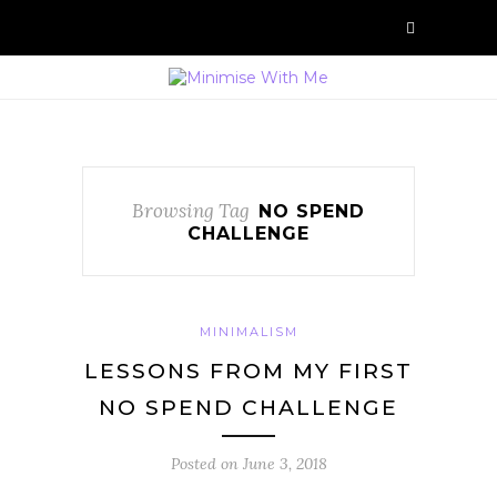
Browsing Tag
NO SPEND
CHALLENGE
MINIMALISM
LESSONS FROM MY FIRST
NO SPEND CHALLENGE
Posted on
June 3, 2018