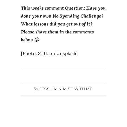
This weeks comment Question: Have you
done your own No Spending Challenge?
What lessons did you get out of it?
Please share them in the comments
below 🙂
[Photo: STIL on Unsplash]
By
JESS - MINIMISE WITH ME