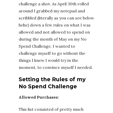
challenge a shot. As April 30th rolled
around I grabbed my notepad and
scribbled (literally as you can see below
hehe) down a few rules on what I was
allowed and not allowed to spend on
during the month of May on my No
Spend Challenge. I wanted to
challenge myself to go without the
things I knew I would try in the
moment, to convince myself I needed.
Setting the Rules of my
No Spend Challenge
Allowed Purchases:
This list consisted of pretty much