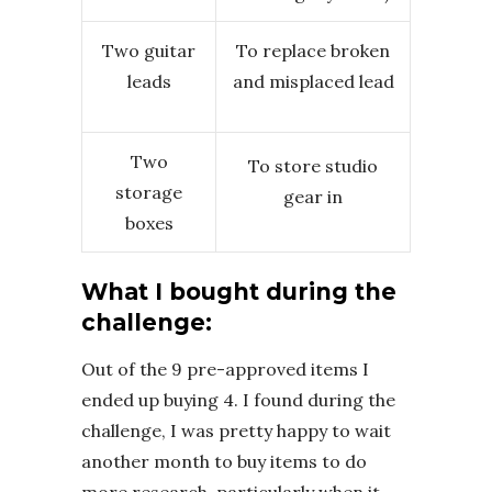
Two guitar
To replace broken
leads
and misplaced lead
Two
To store studio
storage
gear in
boxes
What I bought during the
challenge:
Out of the 9 pre-approved items I
ended up buying 4. I found during the
challenge, I was pretty happy to wait
another month to buy items to do