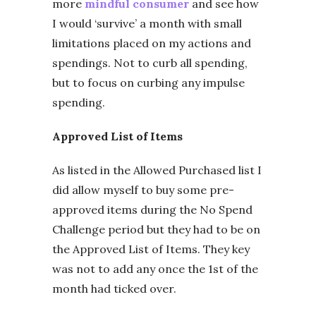
more
mindful consumer
and see how
I would ‘survive’ a month with small
limitations placed on my actions and
spendings. Not to curb all spending,
but to focus on curbing any impulse
spending.
Approved List of Items
As listed in the Allowed Purchased list I
did allow myself to buy some pre-
approved items during the No Spend
Challenge period but they had to be on
the Approved List of Items. They key
was not to add any once the 1st of the
month had ticked over.