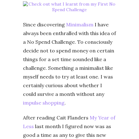
Since discovering
Minimalism
I have
always been enthralled with this idea of
a No Spend Challenge. To consciously
decide not to spend money on certain
things for a set time sounded like a
challenge. Something a minimalist like
myself needs to try at least one. I was
certainly curious about whether I
could survive a month without any
impulse shopping
.
After reading Cait Flanders
My Year of
Less
last month I figured now was as
good a time as any to give this new