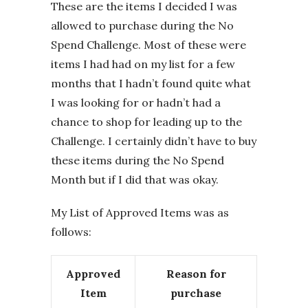
These are the items I decided I was
allowed to purchase during the No
Spend Challenge. Most of these were
items I had had on my list for a few
months that I hadn’t found quite what
I was looking for or hadn’t had a
chance to shop for leading up to the
Challenge. I certainly didn’t have to buy
these items during the No Spend
Month but if I did that was okay.
My List of Approved Items was as
follows:
Approved
Reason for
Item
purchase