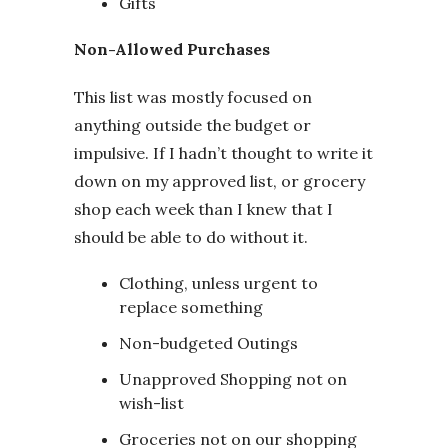
Gifts
Non-Allowed Purchases
This list was mostly focused on
anything outside the budget or
impulsive. If I hadn’t thought to write it
down on my approved list, or grocery
shop each week than I knew that I
should be able to do without it.
Clothing, unless urgent to
replace something
Non-budgeted Outings
Unapproved Shopping not on
wish-list
Groceries not on our shopping