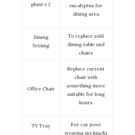
plant x 2
eucalyptus for
dining area
To replace sold
Dining
dining table and
Setting
chairs
Replace current
chair with
something more
Office Chair
suitable for long
hours
For car (over
TV Tray
wearing my lunch)