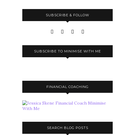
SUBSCRIBE & FOLLOW
SUBSCRIBE TO MINIMISE WITH ME
FINANCIAL COACHING
SEARCH BLOG POSTS