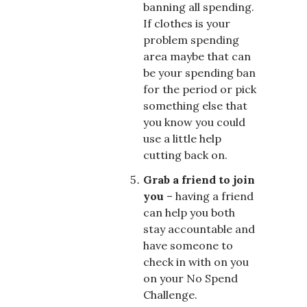
banning all spending.
If clothes is your
problem spending
area maybe that can
be your spending ban
for the period or pick
something else that
you know you could
use a little help
cutting back on.
Grab a friend to join
you
– having a friend
can help you both
stay accountable and
have someone to
check in with on you
on your No Spend
Challenge.