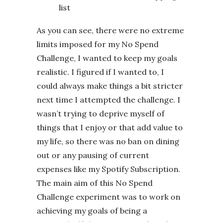
list
As you can see, there were no extreme
limits imposed for my No Spend
Challenge, I wanted to keep my goals
realistic. I figured if I wanted to, I
could always make things a bit stricter
next time I attempted the challenge. I
wasn’t trying to deprive myself of
things that I enjoy or that add value to
my life, so there was no ban on dining
out or any pausing of current
expenses like my Spotify Subscription.
The main aim of this No Spend
Challenge experiment was to work on
achieving my goals of being a