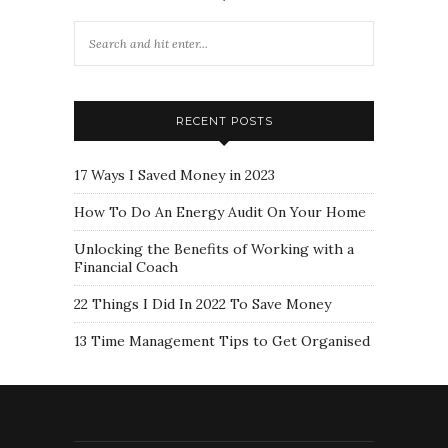
RECENT POSTS
17 Ways I Saved Money in 2023
How To Do An Energy Audit On Your Home
Unlocking the Benefits of Working with a
Financial Coach
22 Things I Did In 2022 To Save Money
13 Time Management Tips to Get Organised