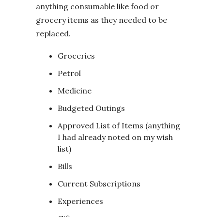
anything consumable like food or
grocery items as they needed to be
replaced.
Groceries
Petrol
Medicine
Budgeted Outings
Approved List of Items (anything
I had already noted on my wish
list)
Bills
Current Subscriptions
Experiences