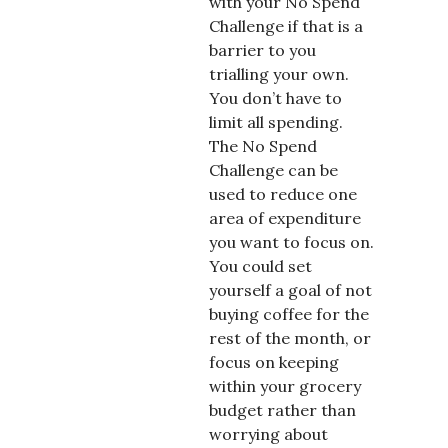
with your No Spend
Challenge if that is a
barrier to you
trialling your own.
You don’t have to
limit all spending.
The No Spend
Challenge can be
used to reduce one
area of expenditure
you want to focus on.
You could set
yourself a goal of not
buying coffee for the
rest of the month, or
focus on keeping
within your grocery
budget rather than
worrying about