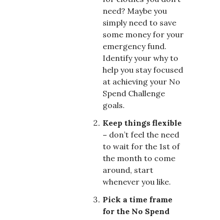
need? Maybe you
simply need to save
some money for your
emergency fund.
Identify your why to
help you stay focused
at achieving your No
Spend Challenge
goals.
Keep things flexible
–
don’t feel the need
to wait for the 1st of
the month to come
around, start
whenever you like.
Pick a time frame
for the No Spend