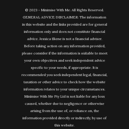
© 2023 - Minimise With Me. All Rights Reserved.
GENERAL ADVICE DISCLAIMER: The information
in this website and the links provided are for general
information only and does not constitute financial
advice. Jessica Skene is not a financial adviser.
Before taking action on any information provided,
please consider if the information is suitable to meet
your own objectives and seek independent advice
specific to your needs, if appropriate. It is
recommended you seek independent legal, financial,
taxation or other advice to check how the website
information relates to your unique circumstances.
Minimise With Me Pty Ltd is not liable for any loss
caused, whether due to negligence or otherwise
arising from the use of, or reliance on, the
information provided directly or indirectly, by use of
this website.