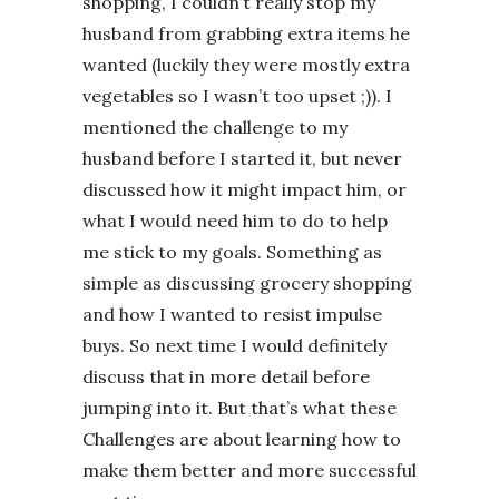
shopping, I couldn’t really stop my
husband from grabbing extra items he
wanted (luckily they were mostly extra
vegetables so I wasn’t too upset ;)). I
mentioned the challenge to my
husband before I started it, but never
discussed how it might impact him, or
what I would need him to do to help
me stick to my goals. Something as
simple as discussing grocery shopping
and how I wanted to resist impulse
buys. So next time I would definitely
discuss that in more detail before
jumping into it. But that’s what these
Challenges are about learning how to
make them better and more successful