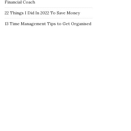
Financial Coach
22 Things I Did In 2022 To Save Money
13 Time Management Tips to Get Organised