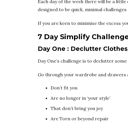
Each day of the week there will be a little
designed to be quick, minimal challenges t
If you are keen to minimise the excess yo
7 Day Simplify Challeng
Day One : Declutter Clothes
Day One’s challenge is to declutter some 
Go through your wardrobe and drawers and
Don’t fit you
Are no longer in ‘your style’
That don’t bring you joy
Are Torn or beyond repair