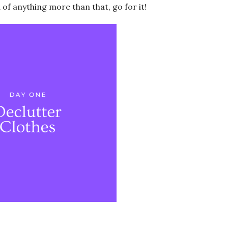
d of anything more than that, go for it!