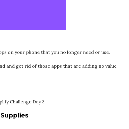
apps on your phone that you no longer need or use.
nd and get rid of those apps that are adding no value
 Supplies