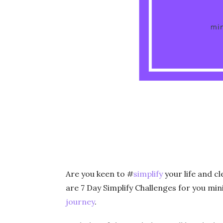
Are you keen to #
simplify
your life and c
are 7 Day Simplify Challenges for you min
journey
.