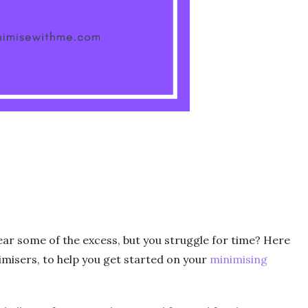
lear some of the excess, but you struggle for time? Here
imisers, to help you get started on your
minimising