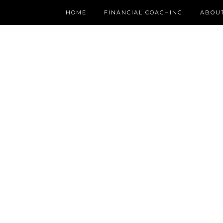
HOME
FINANCIAL COACHING
ABOU