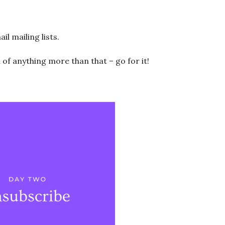
 mailing lists.
d of anything more than that – go for it!