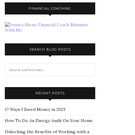
FINANCIAL COACHING
SEARCH BLOG POSTS
RECENT POSTS
17 Ways I Saved Money in 2023
How To Do An Energy Audit On Your Home
Unlocking the Benefits of Working with a