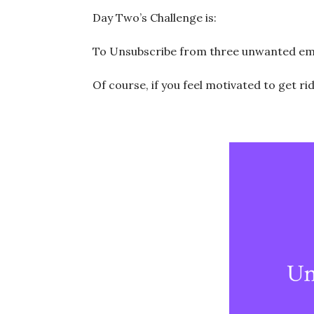
Day Two’s Challenge is:
To Unsubscribe from three unwanted email
Of course, if you feel motivated to get ri