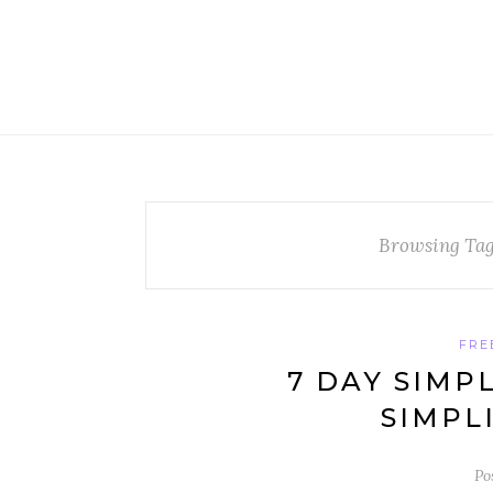
Browsing Ta
FRE
7 DAY SIMP
SIMPL
Po