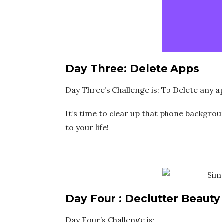
Day Three: Delete Apps
Day Three’s Challenge is: To Delete any 
It’s time to clear up that phone backgrou
to your life!
Day Four : Declutter Beauty
Day Four’s Challenge is: