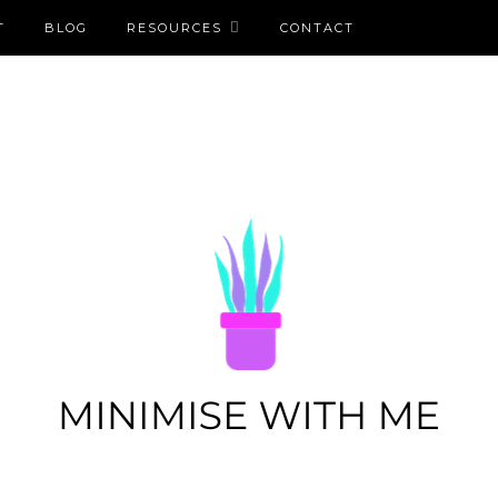
T
BLOG
RESOURCES
CONTACT