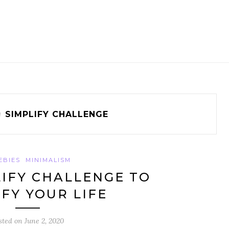
g
SIMPLIFY CHALLENGE
EBIES
MINIMALISM
LIFY CHALLENGE TO
IFY YOUR LIFE
sted on
June 2, 2020