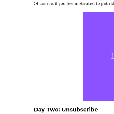
Of course, if you feel motivated to get ri
Day Two: Unsubscribe