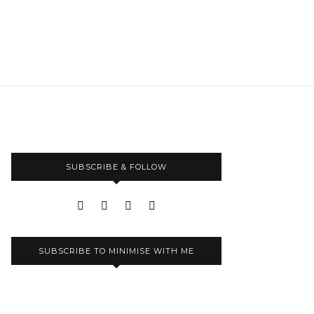
SUBSCRIBE & FOLLOW
SUBSCRIBE TO MINIMISE WITH ME