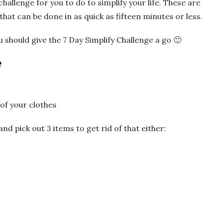
 challenge for you to do to simplify your life. These are
hat can be done in as quick as fifteen minutes or less.
u should give the 7 Day Simplify Challenge a go 🙂
e
of your clothes
 pick out 3 items to get rid of that either: