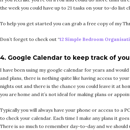
the week you could have up to 21 tasks on your to-do list c
To help you get started you can grab a free copy of my T
Don’t forget to check out “
12 Simple Bedroom Organisati
4.
Google Calendar to keep track of yo
I have been using my google calendar for years and would be
and plans, there is nothing quite like having access to you
nights out and there is the chance you could leave it at h
you are home and it’s not ideal for making plans or appoi
Typically you will always have your phone or access to a PC
to check your calendar. Each time I make any plans it goes
There is so much to remember day-to-day and we should uti