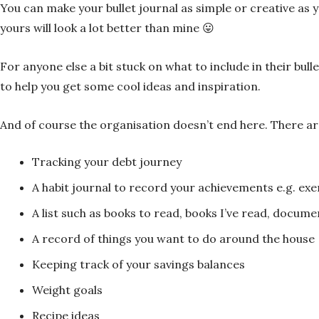
You can make your bullet journal as simple or creative as you
yours will look a lot better than mine 😛
For anyone else a bit stuck on what to include in their bull
to help you get some cool ideas and inspiration.
And of course the organisation doesn’t end here. There are
Tracking your debt journey
A habit journal to record your achievements e.g. exerc
A list such as books to read, books I’ve read, docum
A record of things you want to do around the house
Keeping track of your savings balances
Weight goals
Recipe ideas