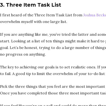
3. Three Item Task List
I first heard of the Three Item Task List from
Joshua Beck
overwhelm myself with one large list.
If you are anything like me, you’ve tried the latter and s
start. Looking at a list of ten things might make it hard t
goal. Let’s be honest, trying to do a large number of thi
no progress on anything.
The key to achieving our goals is to set realistic ones. If 
to fail. A good tip to limit the overwhelm of your to-do list
Pick the three things that you feel are the most important
Once you have completed those three most important tasks,
If you feel like you’re on a roll and could do more than thr