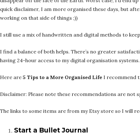
disappear off the face of the Earth. Worst case, I’d end u
quick disclaimer, I am more organised these days, but after
working on that side of things ;))
I still use a mix of handwritten and digital methods to kee
I find a balance of both helps. There’s no greater satisfac
having 24-hour access to my digital organisation systems.
Here are
5 Tips to a More Organised Life
I recommend to
Disclaimer: Please note these recommendations are not sp
The links to some items are from my Etsy store so I will r
Start a Bullet Journal