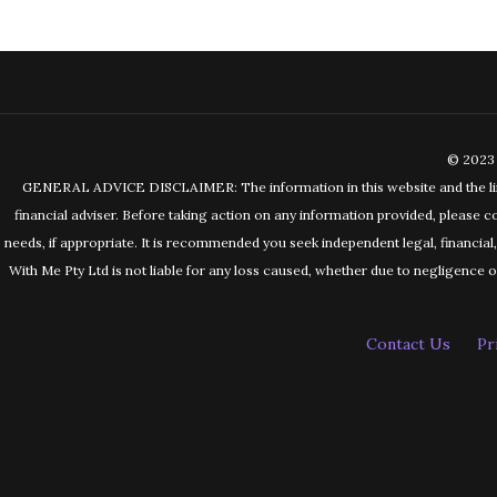
© 2023 
GENERAL ADVICE DISCLAIMER: The information in this website and the links 
financial adviser. Before taking action on any information provided, please c
needs, if appropriate. It is recommended you seek independent legal, financia
With Me Pty Ltd is not liable for any loss caused, whether due to negligence or 
Contact Us
Pr