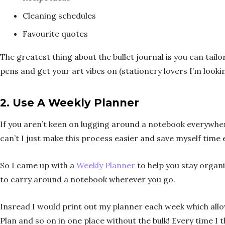
Cleaning schedules
Favourite quotes
The greatest thing about the bullet journal is you can tailo
pens and get your art vibes on (stationery lovers I’m lookin
2.
Use A Weekly Planner
If you aren’t keen on lugging around a notebook everywhere 
can’t I just make this process easier and save myself time
So I came up with a
Weekly Planner
to help you stay organi
to carry around a notebook wherever you go.
Insread I would print out my planner each week which all
Plan and so on in one place without the bulk! Every time I t