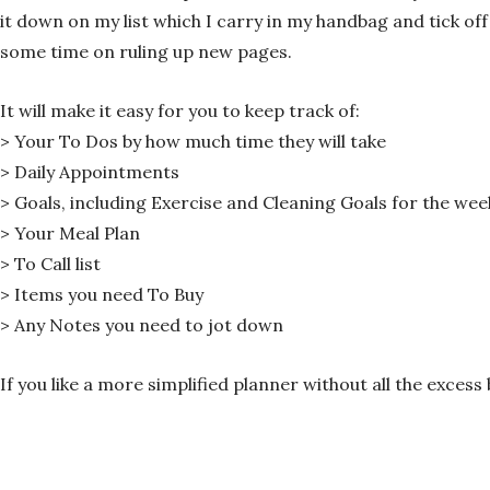
it down on my list which I carry in my handbag and tick off 
some time on ruling up new pages.
It will make it easy for you to keep track of:
> Your To Dos by how much time they will take
> Daily Appointments
> Goals, including Exercise and Cleaning Goals for the wee
> Your Meal Plan
> To Call list
> Items you need To Buy
> Any Notes you need to jot down
If you like a more simplified planner without all the exce