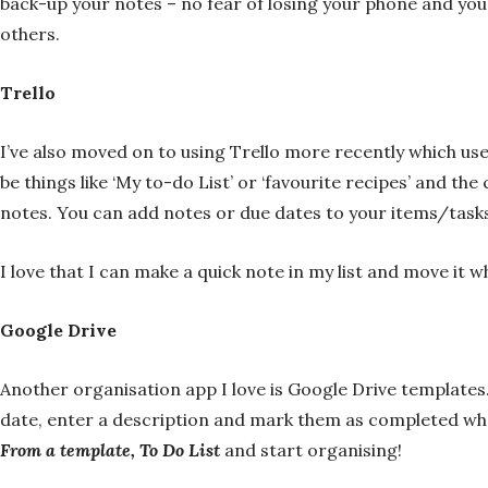
back-up your notes – no fear of losing your phone and your
others.
Trello
I’ve also moved on to using Trello more recently which us
be things like ‘My to-do List’ or ‘favourite recipes’ and t
notes. You can add notes or due dates to your items/task
I love that I can make a quick note in my list and move it 
Google Drive
Another organisation app I love is Google Drive templates.
date, enter a description and mark them as completed whe
From a template, To Do List
and start organising!