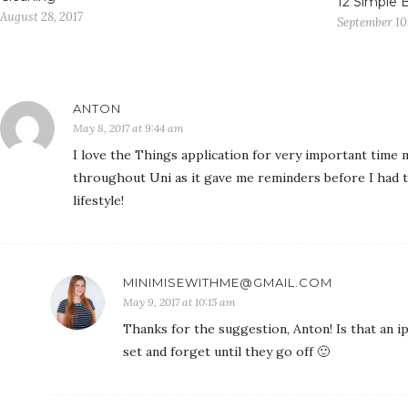
12 Simple 
August 28, 2017
September 10
ANTON
May 8, 2017 at 9:44 am
I love the Things application for very important time 
throughout Uni as it gave me reminders before I had 
lifestyle!
MINIMISEWITHME@GMAIL.COM
May 9, 2017 at 10:15 am
Thanks for the suggestion, Anton! Is that an ip
set and forget until they go off 🙂