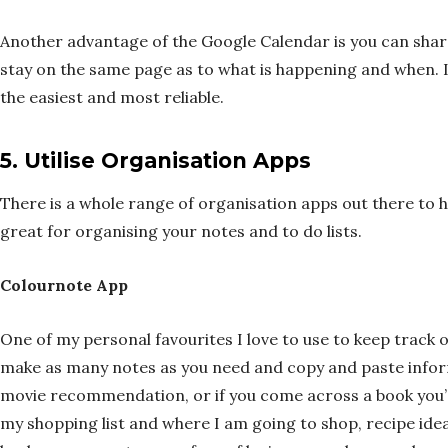
Another advantage of the Google Calendar is you can shar
stay on the same page as to what is happening and when. I’
the easiest and most reliable.
5.
Utilise Organisation Apps
There is a whole range of organisation apps out there to 
great for organising your notes and to do lists.
Colournote App
One of my personal favourites I love to use to keep track o
make as many notes as you need and copy and paste informa
movie recommendation, or if you come across a book you’d l
my shopping list and where I am going to shop, recipe ideas