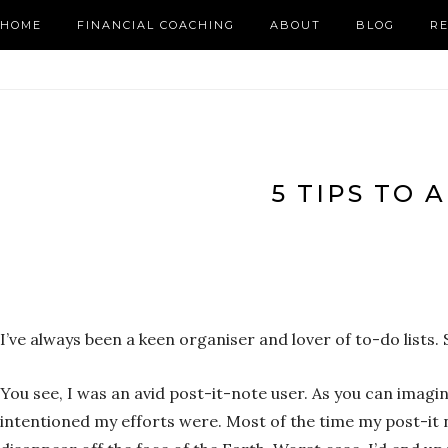
HOME
FINANCIAL COACHING
ABOUT
BLOG
R
5 TIPS TO 
I’ve always been a keen organiser and lover of to-do list
You see, I was an avid post-it-note user. As you can imagi
intentioned my efforts were. Most of the time my post-it