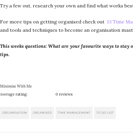
Try a few out, research your own and find what works best
For more tips on getting organised check out
13 Time Ma
and tools and techniques to become an organisation mast
This weeks questions: What are your favourite ways to sta
tips.
Minimise With Me
Average rating:
0 reviews
ORGANISATION
ORGANISED
TIME MANAGEMENT
TO DO LIST