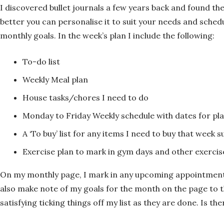
I discovered bullet journals a few years back and found th
better you can personalise it to suit your needs and schedu
monthly goals. In the week’s plan I include the following:
To-do list
Weekly Meal plan
House tasks/chores I need to do
Monday to Friday Weekly schedule with dates for p
A ‘To buy’ list for any items I need to buy that week s
Exercise plan to mark in gym days and other exercis
On my monthly page, I mark in any upcoming appointments 
also make note of my goals for the month on the page to the
satisfying ticking things off my list as they are done. Is t