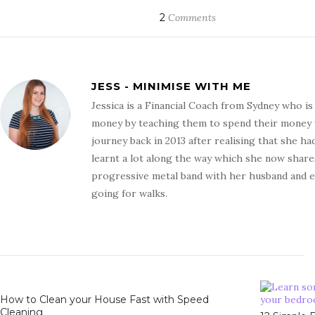
2
Comments
JESS - MINIMISE WITH ME
Jessica is a Financial Coach from Sydney who i
money by teaching them to spend their money wit
journey back in 2013 after realising that she ha
learnt a lot along the way which she now shares
progressive metal band with her husband and en
going for walks.
How to Clean your House Fast with Speed
Cleaning