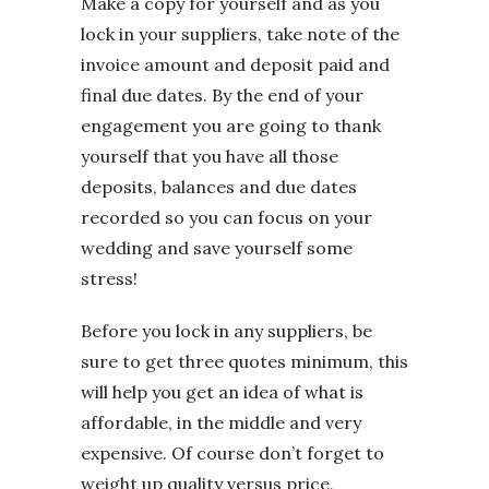
Make a copy for yourself and as you
lock in your suppliers, take note of the
invoice amount and deposit paid and
final due dates. By the end of your
engagement you are going to thank
yourself that you have all those
deposits, balances and due dates
recorded so you can focus on your
wedding and save yourself some
stress!
Before you lock in any suppliers, be
sure to get three quotes minimum, this
will help you get an idea of what is
affordable, in the middle and very
expensive. Of course don’t forget to
weight up quality versus price,