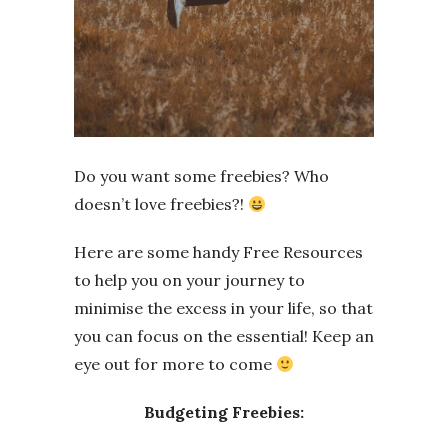
Do you want some freebies? Who
doesn’t love freebies?!
Here are some handy Free Resources
to help you on your journey to
minimise the excess in your life, so that
you can focus on the essential! Keep an
eye out for more to come
Budgeting Freebies: