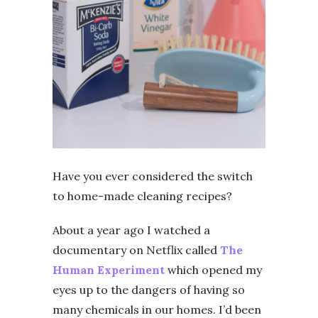
Have you ever considered the switch
to home-made cleaning recipes?
About a year ago I watched a
documentary on Netflix called
The
Human Experiment
which opened my
eyes up to the dangers of having so
many chemicals in our homes. I’d been