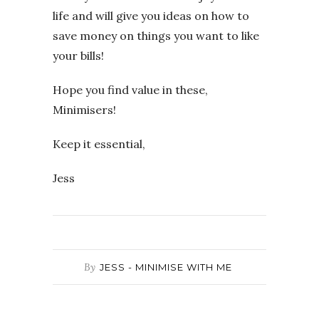
life and will give you ideas on how to
save money on things you want to like
your bills!
Hope you find value in these,
Minimisers!
Keep it essential,
Jess
By
JESS - MINIMISE WITH ME