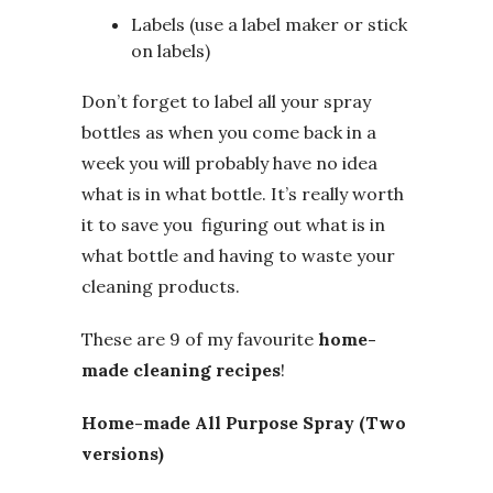
Labels (use a label maker or stick
on labels)
Don’t forget to label all your spray
bottles as when you come back in a
week you will probably have no idea
what is in what bottle. It’s really worth
it to save you figuring out what is in
what bottle and having to waste your
cleaning products.
These are 9 of my favourite
home-
made cleaning recipes
!
Home-made All Purpose Spray (Two
versions)