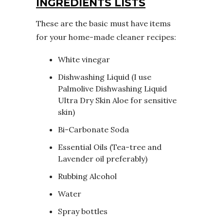
INGREDIENTS LISTS
These are the basic must have items
for your home-made cleaner recipes:
White vinegar
Dishwashing Liquid (I use
Palmolive Dishwashing Liquid
Ultra Dry Skin Aloe
for sensitive
skin)
Bi-Carbonate Soda
Essential Oils (Tea-tree and
Lavender oil preferably)
Rubbing Alcohol
Water
Spray bottles