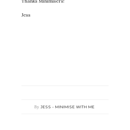
Thanks Minimisers!
Jess
By
JESS - MINIMISE WITH ME