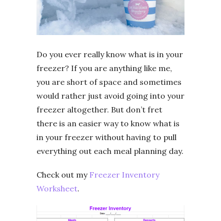
Do you ever really know what is in your
freezer? If you are anything like me,
you are short of space and sometimes
would rather just avoid going into your
freezer altogether. But don’t fret
there is an easier way to know what is
in your freezer without having to pull
everything out each meal planning day.
Check out my
Freezer Inventory
Worksheet
.