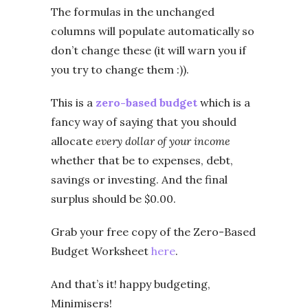
The formulas in the unchanged
columns will populate automatically so
don’t change these (it will warn you if
you try to change them :)).
This is a
zero-based budget
which is a
fancy way of saying that you should
allocate
every dollar of your income
whether that be to expenses, debt,
savings or investing. And the final
surplus should be $0.00.
Grab your free copy of the Zero-Based
Budget Worksheet
here
.
And that’s it! happy budgeting,
Minimisers!