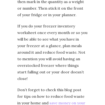
then mark in the quantity as a weight
or number. Then stick it on the front
of your fridge or in your planner.
If you do your freezer inventory
worksheet once every month or so you
will be able to see what you have in
your freezer at a glance, plan meals
around it and reduce food waste. Not
to mention you will avoid having an
overstocked freezer where things
start falling out or your door doesn’t
close!
Don’t forget to check this blog post
for tips on how to reduce food waste
in your home and
save money on your