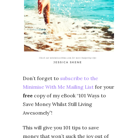
Don’t forget to
subscribe to the
Minimise With Me Mailing List
for your
free
copy of my eBook “101 Ways to
Save Money Whilst Still Living
Awesomely”!
This will give you 101 tips to save
money that won’t suck the joy out of