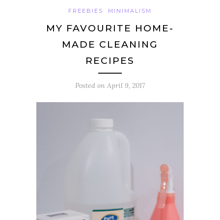
FREEBIES
MINIMALISM
MY FAVOURITE HOME-
MADE CLEANING
RECIPES
Posted on
April 9, 2017