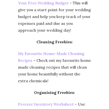
Your Free Wedding Budget
– This will
give you a start point for your wedding
budget and help you keep track of your
expenses paid and due as you
approach your wedding day!
Cleaning Freebies:
My Favourite Home-Made Cleaning
Recipes
– Check out my favourite home
made cleaning recipes that will clean
your home beautifully without the
extra chemicals!
Organising Freebies:
Freezer Inventory Worksheet
– Use