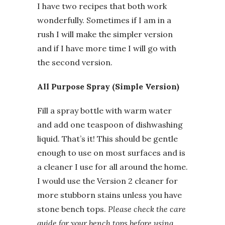
I have two recipes that both work
wonderfully. Sometimes if I am in a
rush I will make the simpler version
and if I have more time I will go with
the second version.
All Purpose Spray (Simple Version)
Fill a spray bottle with warm water
and add one teaspoon of dishwashing
liquid. That’s it! This should be gentle
enough to use on most surfaces and is
a cleaner I use for all around the home.
I would use the Version 2 cleaner for
more stubborn stains unless you have
stone bench tops.
Please check the care
guide for your bench tops before using