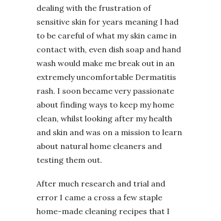
dealing with the frustration of
sensitive skin for years meaning I had
to be careful of what my skin came in
contact with, even dish soap and hand
wash would make me break out in an
extremely uncomfortable Dermatitis
rash. I soon became very passionate
about finding ways to keep my home
clean, whilst looking after my health
and skin and was on a mission to learn
about natural home cleaners and
testing them out.
After much research and trial and
error I came a cross a few staple
home-made cleaning recipes that I