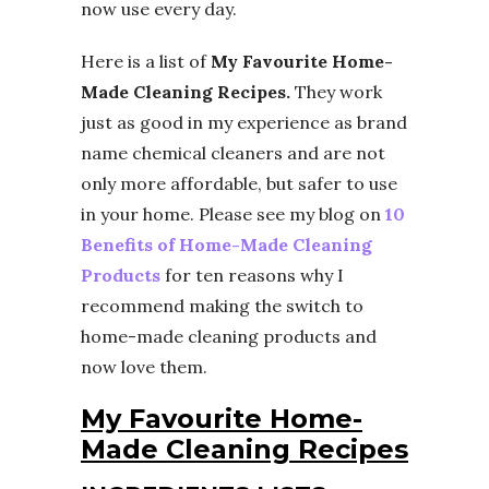
now use every day.
Here is a list of
My Favourite Home-
Made Cleaning Recipes.
They work
just as good in my experience as brand
name chemical cleaners and are not
only more affordable, but safer to use
in your home. Please see my blog on
10
Benefits of Home-Made Cleaning
Products
for ten reasons why I
recommend making the switch to
home-made cleaning products and
now love them.
My Favourite Home-
Made Cleaning Recipes