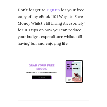
Don’t forget to
sign up
for your free
copy of my eBook “101 Ways to Save
Money Whilst Still Living Awesomely”
for 101 tips on how you can reduce
your budget expenditure whilst still
having fun and enjoying life!