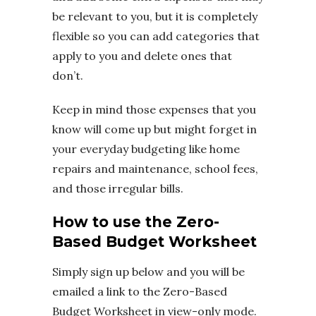
be relevant to you, but it is completely
flexible so you can add categories that
apply to you and delete ones that
don’t.
Keep in mind those expenses that you
know will come up but might forget in
your everyday budgeting like home
repairs and maintenance, school fees,
and those irregular bills.
How to use the Zero-
Based Budget Worksheet
Simply sign up below and you will be
emailed a link to the Zero-Based
Budget Worksheet in view-only mode.