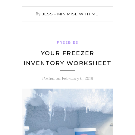
By
JESS - MINIMISE WITH ME
FREEBIES
YOUR FREEZER
INVENTORY WORKSHEET
Posted on
February 6, 2018