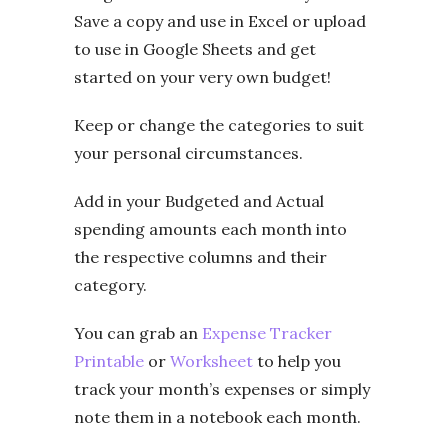
Save a copy and use in Excel or upload
to use in Google Sheets and get
started on your very own budget!
Keep or change the categories to suit
your personal circumstances.
Add in your Budgeted and Actual
spending amounts each month into
the respective columns and their
category.
You can grab an
Expense Tracker
Printable
or
Worksheet
to help you
track your month’s expenses or simply
note them in a notebook each month.