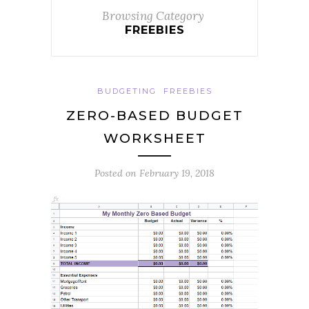
Browsing Category
FREEBIES
BUDGETING
FREEBIES
ZERO-BASED BUDGET
WORKSHEET
Posted on
February 19, 2018