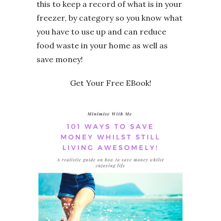
this to keep a record of what is in your
freezer, by category so you know what
you have to use up and can reduce
food waste in your home as well as
save money!
Get Your Free EBook!