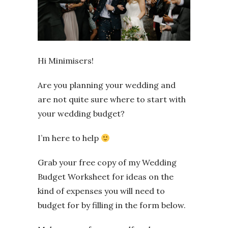
Hi Minimisers!
Are you planning your wedding and
are not quite sure where to start with
your wedding budget?
I’m here to help
Grab your free copy of my Wedding
Budget Worksheet for ideas on the
kind of expenses you will need to
budget for by filling in the form below.