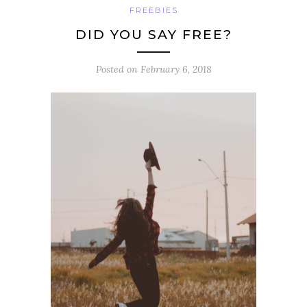
FREEBIES
DID YOU SAY FREE?
Posted on
February 6, 2018