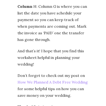
Column
H: Column G is where you can
list the date you have schedule your
payment so you can keep track of
when payments are coming out. Mark
the invoice as ‘PAID’ one the transfer
has gone through.
And that’s it! I hope that you find this
worksheet helpful in planning your
wedding!
Don’t forget to check out my post on
How We Planned A Debt Free Wedding
for some helpful tips on how you can
save money on your wedding.