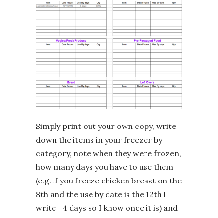
Simply print out your own copy, write
down the items in your freezer by
category, note when they were frozen,
how many days you have to use them
(e.g. if you freeze chicken breast on the
8th and the use by date is the 12th I
write +4 days so I know once it is) and