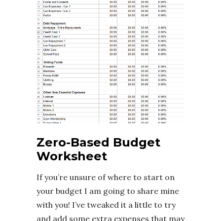
Zero-Based Budget
Worksheet
If you’re unsure of where to start on
your budget I am going to share mine
with you! I’ve tweaked it a little to try
and add some extra expenses that may