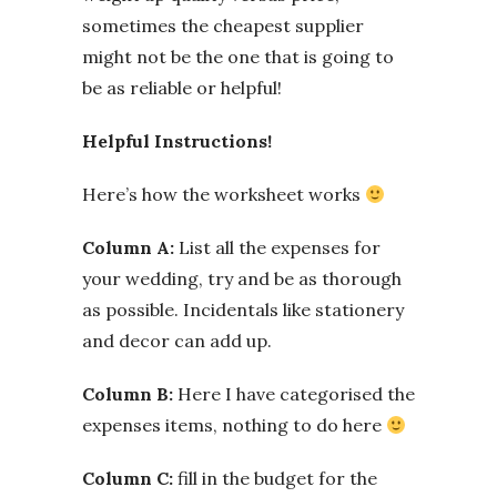
sometimes the cheapest supplier
might not be the one that is going to
be as reliable or helpful!
Helpful Instructions!
Here’s how the worksheet works
Column A:
List all the expenses for
your wedding, try and be as thorough
as possible. Incidentals like stationery
and decor can add up.
Column B:
Here I have categorised the
expenses items, nothing to do here
Column C:
fill in the budget for the