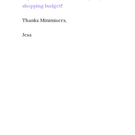
shopping budget
!
Thanks Minimisers,
Jess