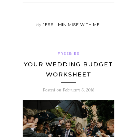
By
JESS - MINIMISE WITH ME
FREEBIES
YOUR WEDDING BUDGET
WORKSHEET
Posted on
February 6, 2018