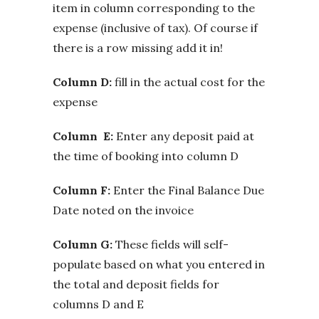
item in column corresponding to the
expense (inclusive of tax). Of course if
there is a row missing add it in!
Column D:
fill in the actual cost for the
expense
Column E:
Enter any deposit paid at
the time of booking into column D
Column F:
Enter the Final Balance Due
Date noted on the invoice
Column G:
These fields will self-
populate based on what you entered in
the total and deposit fields for
columns D and E