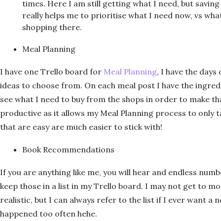
times. Here I am still getting what I need, but saving 
really helps me to prioritise what I need now, vs what
shopping there.
Meal Planning
I have one Trello board for
Meal Planning
, I have the days
ideas to choose from. On each meal post I have the ingredie
see what I need to buy from the shops in order to make th
productive as it allows my Meal Planning process to only t
that are easy are much easier to stick with!
Book Recommendations
If you are anything like me, you will hear and endless nu
keep those in a list in my Trello board. I may not get to mo
realistic, but I can always refer to the list if I ever want 
happened too often hehe.