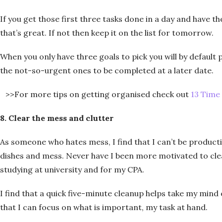
If you get those first three tasks done in a day and have 
that’s great. If not then keep it on the list for tomorrow.
When you only have three goals to pick you will by default
the not-so-urgent ones to be completed at a later date.
>>For more tips on getting organised check out
13 Time
8. Clear the mess and clutter
As someone who hates mess, I find that I can’t be product
dishes and mess. Never have I been more motivated to c
studying at university and for my CPA.
I find that a quick five-minute cleanup helps take my min
that I can focus on what is important, my task at hand.