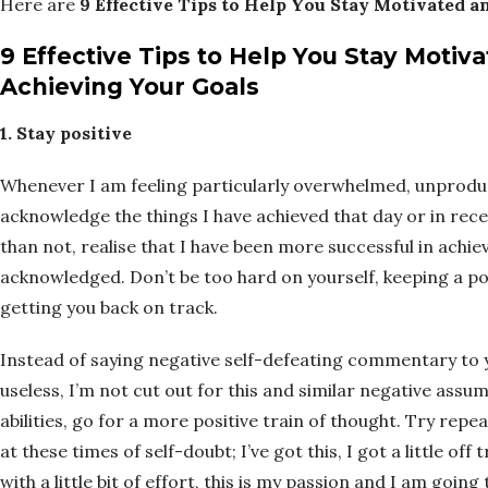
Here are
9 Effective Tips to Help You Stay Motivated 
9 Effective Tips to Help You Stay Moti
Achieving Your Goals
1. Stay positive
Whenever I am feeling particularly overwhelmed, unproduc
acknowledge the things I have achieved that day or in rece
than not, realise that I have been more successful in achi
acknowledged. Don’t be too hard on yourself, keeping a po
getting you back on track.
Instead of saying negative self-defeating commentary to you
useless, I’m not cut out for this and similar negative ass
abilities, go for a more positive train of thought. Try re
at these times of self-doubt; I’ve got this, I got a little off
with a little bit of effort, this is my passion and I am going