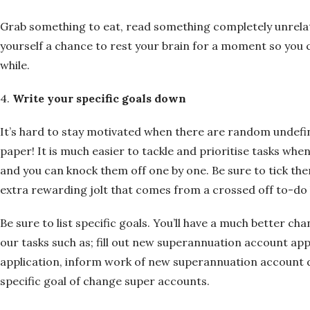
Grab something to eat, read something completely unrelat
yourself a chance to rest your brain for a moment so you ca
while.
4.
Write your specific goals down
It’s hard to stay motivated when there are random undefi
paper! It is much easier to tackle and prioritise tasks whe
and you can knock them off one by one. Be sure to tick th
extra rewarding jolt that comes from a crossed off to-do l
Be sure to list specific goals. You’ll have a much better ch
our tasks such as; fill out new superannuation account app
application, inform work of new superannuation account de
specific goal of change super accounts.