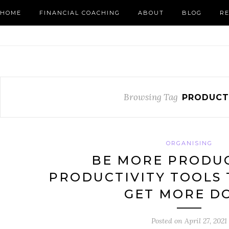
HOME
FINANCIAL COACHING
ABOUT
BLOG
R
Browsing Tag
PRODUCT
ORGANISING
BE MORE PRODUC
PRODUCTIVITY TOOLS 
GET MORE D
Posted on
April 27, 2021