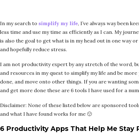
In my search to
simplify my life
, I’ve always way been ke
less time and use my time as efficiently as I can. My journe
is also the goal to get what is in my head out in one way 
and hopefully reduce stress.
I am not productivity expert by any stretch of the word, but
and resources in my quest to simplify my life and be more 
done, and move onto other things. If you are wanting so
and get more done these are 6 tools I have used for a num
Disclaimer: None of these listed below are sponsored tools
and what I have found works for me 🙂
6 Productivity Apps That Help Me Stay 