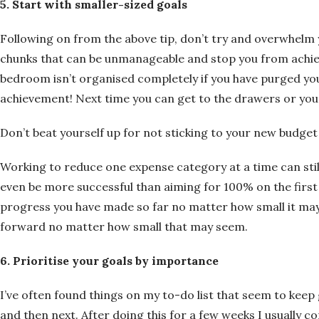
5. Start with smaller-sized goals
Following on from the above tip, don’t try and overwhelm y
chunks that can be unmanageable and stop you from achiev
bedroom isn’t organised completely if you have purged yo
achievement! Next time you can get to the drawers or your
Don’t beat yourself up for not sticking to your new budge
Working to reduce one expense category at a time can stil
even be more successful than aiming for 100% on the fir
progress you have made so far no matter how small it may 
forward no matter how small that may seem.
6. Prioritise your goals by importance
I’ve often found things on my to-do list that seem to keep
and then next. After doing this for a few weeks I usually com