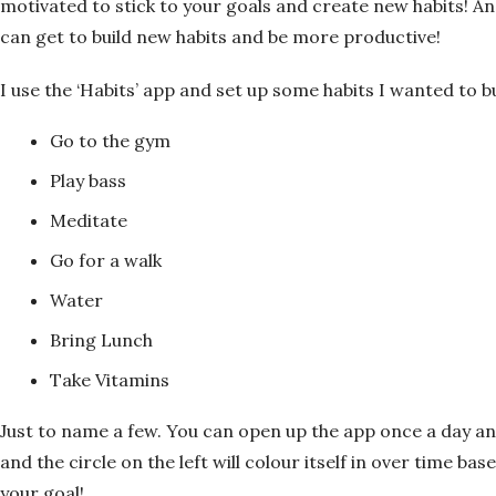
motivated to stick to your goals and create new habits! An
can get to build new habits and be more productive!
I use the ‘Habits’ app and set up some habits I wanted to bu
Go to the gym
Play bass
Meditate
Go for a walk
Water
Bring Lunch
Take Vitamins
Just to name a few. You can open up the app once a day an
and the circle on the left will colour itself in over time b
your goal!