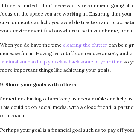
If time is limited I don’t necessarily recommend going all 
focus on the space you are working in. Ensuring that your
environment can help you avoid distraction and procrastina
work environment find anywhere else in your home, or a c
When you do have the time
clearing the clutter
can be a gr
increase focus. Having less stuff can reduce anxiety and 
minimalism can help you claw back some of your time
so y
more important things like achieving your goals.
9. Share your goals with others
Sometimes having others keep us accountable can help us 
This could be on social media, with a close friend, a partne
or a coach.
Perhaps your goal is a financial goal such as to pay off your