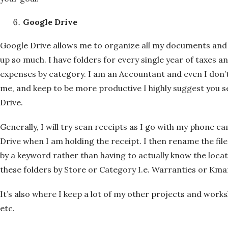
Google Drive
Google Drive allows me to organize all my documents and 
up so much. I have folders for every single year of taxes 
expenses by category. I am an Accountant and even I don’t 
me, and keep to be more productive I highly suggest you set
Drive.
Generally, I will try scan receipts as I go with my phone c
Drive when I am holding the receipt. I then rename the file 
by a keyword rather than having to actually know the location
these folders by Store or Category I.e. Warranties or Kma
It’s also where I keep a lot of my other projects and work
etc.