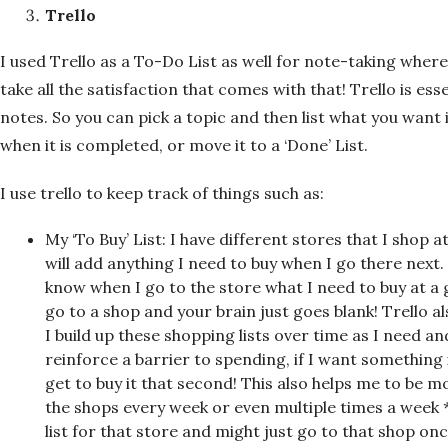
Trello
I used Trello as a To-Do List as well for note-taking where
take all the satisfaction that comes with that! Trello is esse
notes. So you can pick a topic and then list what you want 
when it is completed, or move it to a ‘Done’ List.
I use trello to keep track of things such as:
My ‘To Buy’ List: I have different stores that I shop 
will add anything I need to buy when I go there next.
know when I go to the store what I need to buy at a 
go to a shop and your brain just goes blank! Trello 
I build up these shopping lists over time as I need a
reinforce a barrier to spending, if I want something i
get to buy it that second! This also helps me to be m
the shops every week or even multiple times a week *s
list for that store and might just go to that shop o