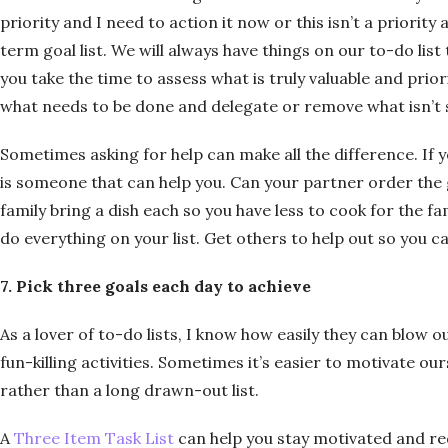
priority and I need to action it now or this isn’t a priority
term goal list. We will always have things on our to-do list
you take the time to assess what is truly valuable and prior
what needs to be done and delegate or remove what isn’t 
Sometimes asking for help can make all the difference. If 
is someone that can help you. Can your partner order the 
family bring a dish each so you have less to cook for the f
do everything on your list. Get others to help out so you c
7. Pick three goals each day to achieve
As a lover of to-do lists, I know how easily they can blow o
fun-killing activities. Sometimes it’s easier to motivate ou
rather than a long drawn-out list.
A
Three Item Task List
can help you stay motivated and r