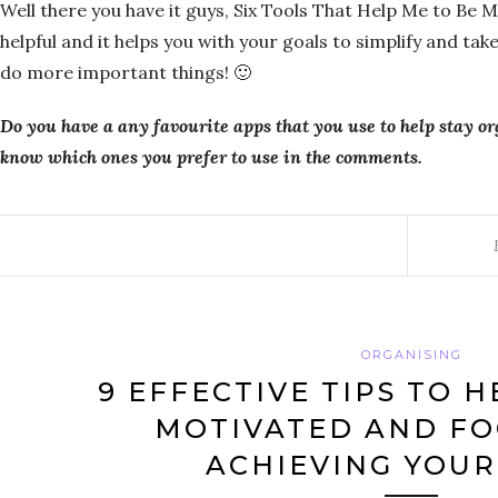
Well there you have it guys, Six Tools That Help Me to Be 
helpful and it helps you with your goals to simplify and ta
do more important things! 🙂
Do you have a any favourite apps that you use to help stay o
know which ones you prefer to use in the comments.
ORGANISING
9 EFFECTIVE TIPS TO H
MOTIVATED AND FO
ACHIEVING YOUR