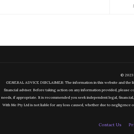
© 2023 
GENERAL ADVICE DISCLAIMER: The information in this website and the links 
financial adviser. Before taking action on any information provided, please c
needs, if appropriate. It is recommended you seek independent legal, financia
With Me Pty Ltd is not liable for any loss caused, whether due to negligence or 
Contact Us
Pr