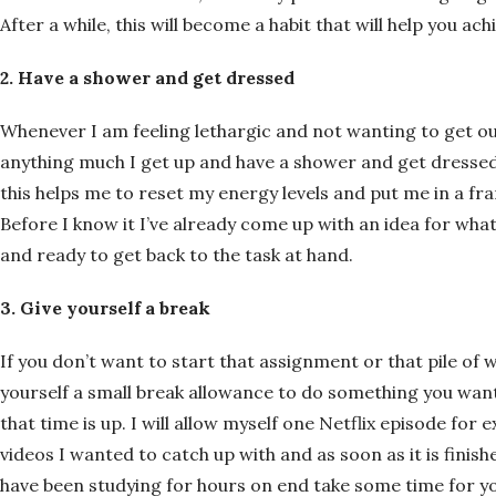
After a while, this will become a habit that will help you ach
2. Have a shower and get dressed
Whenever I am feeling lethargic and not wanting to get ou
anything much I get up and have a shower and get dressed. 
this helps me to reset my energy levels and put me in a fr
Before I know it I’ve already come up with an idea for w
and ready to get back to the task at hand.
3. Give yourself a break
If you don’t want to start that assignment or that pile of w
yourself a small break allowance to do something you wan
that time is up. I will allow myself one Netflix episode fo
videos I wanted to catch up with and as soon as it is finishe
have been studying for hours on end take some time for y