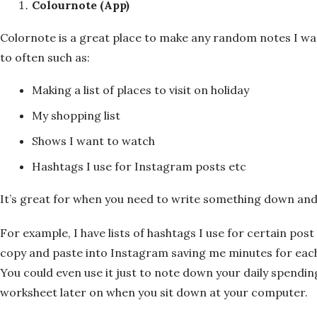
Colournote (App)
Colornote is a great place to make any random notes I wa
to often such as:
Making a list of places to visit on holiday
My shopping list
Shows I want to watch
Hashtags I use for Instagram posts etc
It’s great for when you need to write something down and
For example, I have lists of hashtags I use for certain post 
copy and paste into Instagram saving me minutes for each 
You could even use it just to note down your daily spending
worksheet later on when you sit down at your computer.