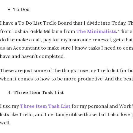
To Dos
I have a To Do List Trello Board that I divide into Today, 
from Joshua Fields Millburn from
The Minimalists
.
There 
do like make a call, pay for my insurance renewal, get a hai
as an Accountant to make sure I know tasks I need to com
have and haven’t completed.
These are just some of the things I use my Trello list for bu
when it comes to how to be more productive! And the best th
Three Item Task List
I use my
Three Item Task List
for my personal and Work T
lists like Trello, and I certainly utilise those, but I also lo
well.