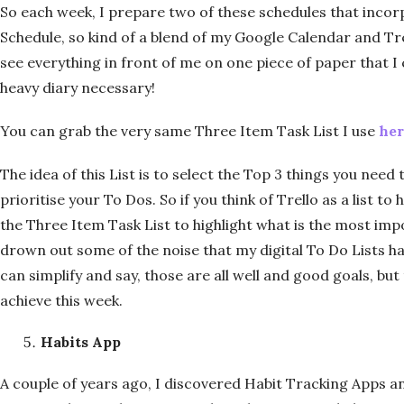
So each week, I prepare two of these schedules that inc
Schedule, so kind of a blend of my Google Calendar and Tre
see everything in front of me on one piece of paper that 
heavy diary necessary!
You can grab the very same Three Item Task List I use
he
The idea of this List is to select the Top 3 things you need t
prioritise your To Dos. So if you think of Trello as a list 
the Three Item Task List to highlight what is the most imp
drown out some of the noise that my digital To Do Lists ha
can simplify and say, those are all well and good goals, b
achieve this week.
Habits App
A couple of years ago, I discovered Habit Tracking Apps a