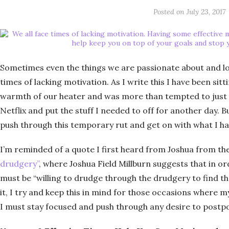
Posted on
July 23, 2017
Sometimes even the things we are passionate about and lov
times of lacking motivation. As I write this I have been si
warmth of our heater and was more than tempted to just 
Netflix and put the stuff I needed to off for another day. Bu
push through this temporary rut and get on with what I ha
I’m reminded of a quote I first heard from Joshua from th
drudgery”
, where Joshua Field Millburn suggests that in o
must be “willing to drudge through the drudgery to find the
it, I try and keep this in mind for those occasions where m
I must stay focused and push through any desire to postpo