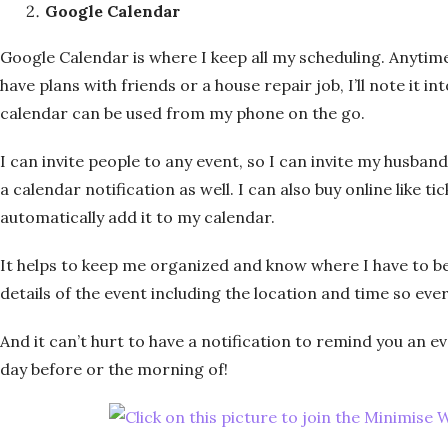
Google Calendar
Google Calendar is where I keep all my scheduling. Anytim
have plans with friends or a house repair job, I’ll note it i
calendar can be used from my phone on the go.
I can invite people to any event, so I can invite my husband
a calendar notification as well. I can also buy online like tic
automatically add it to my calendar.
It helps to keep me organized and know where I have to be
details of the event including the location and time so ever
And it can’t hurt to have a notification to remind you an 
day before or the morning of!