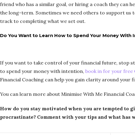
friend who has a similar goal, or hiring a coach they can 
the long-term. Sometimes we need others to support us t
track to completing what we set out.
Do You Want to Learn How to Spend Your Money With I
If you want to take control of your financial future, stop
to spend your money with intention,
book in for your free
Financial Coaching can help you gain clarity around your 
You can learn more about Minimise With Me Financial Coa
How do you stay motivated when you are tempted to g
procrastinate? Comment with your tips and what has w